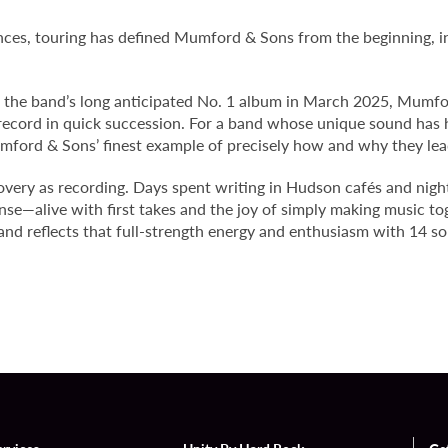
ances, touring has defined Mumford & Sons from the beginning, in
” the band’s long anticipated No. 1 album in March 2025, Mumfor
 record in quick succession. For a band whose unique sound has 
mford & Sons’ finest example of precisely how and why they le
very as recording. Days spent writing in Hudson cafés and nigh
sense—alive with first takes and the joy of simply making music t
 and
reflects that full-strength energy and enthusiasm with 14 so