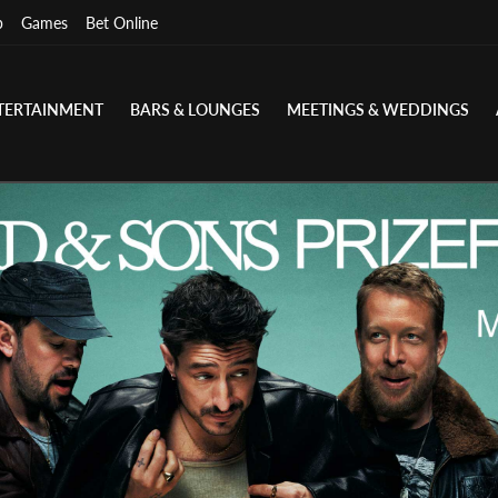
p
Games
Bet Online
TERTAINMENT
BARS & LOUNGES
MEETINGS & WEDDINGS