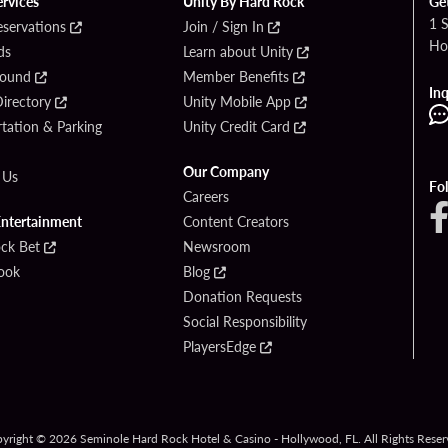
ervices
Unity By Hard Rock
Ge
1 
eservations
Join / Sign In
Ho
ds
Learn about Unity
Found
Member Benefits
Inq
irectory
Unity Mobile App
tation & Parking
Unity Credit Card
Our Company
 Us
Fo
Careers
Entertainment
Content Creators
ck Bet
Newsroom
ook
Blog
Donation Requests
Social Responsibility
PlayersEdge
yright © 2026 Seminole Hard Rock Hotel & Casino - Hollywood, FL. All Rights Reser