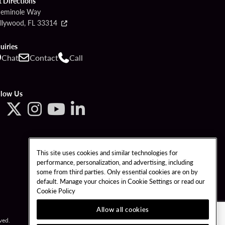
t Directions
Seminole Way
llywood, FL 33314
uiries
Chat
Contact
Call
llow Us
This site uses cookies and similar technologies for
performance, personalization, and advertising, including
some from third parties. Only essential cookies are on by
default. Manage your choices in Cookie Settings or read our
Cookie Policy
Allow all cookies
ved.