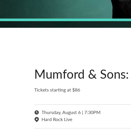
Mumford & Sons: P
Tickets starting at $86
Thursday, August 6 | 7:30PM
Hard Rock Live