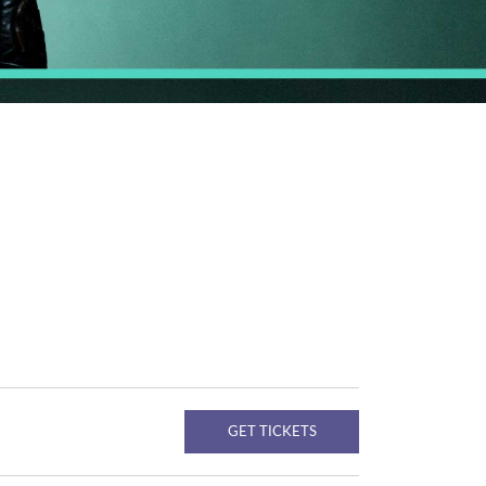
GET TICKETS