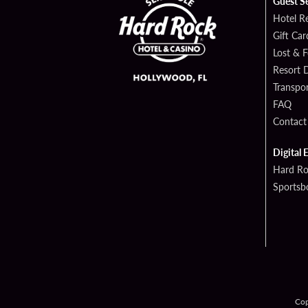
Guest S
Hotel R
Gift Car
Lost & 
Resort D
Transpor
FAQ
Contact
Digital 
Hard Ro
Sportsb
Cop