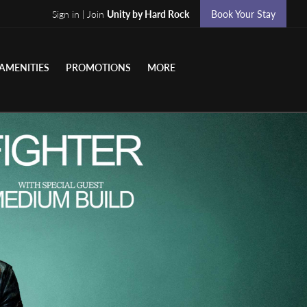
Sign in | Join
Unity by Hard Rock
Book Your Stay
AMENITIES
PROMOTIONS
MORE