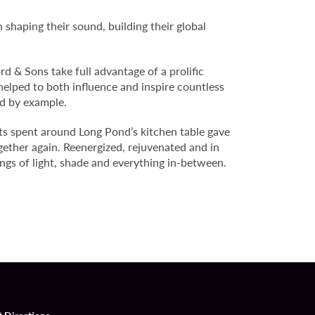
 shaping their sound, building their global
d & Sons take full advantage of a prolific
helped to both influence and inspire countless
ad by example.
ts spent around Long Pond’s kitchen table gave
ogether again. Reenergized, rejuvenated and in
ngs of light, shade and everything in-between.