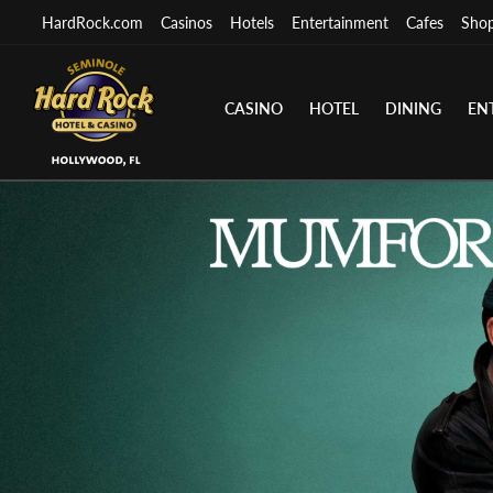
HardRock.com
Casinos
Hotels
Entertainment
Cafes
Sho
CASINO
HOTEL
DINING
EN