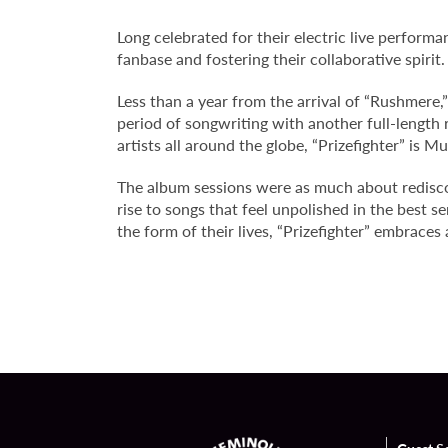
Long celebrated for their electric live perform
fanbase and fostering their collaborative spirit.
Less than a year from the arrival of “Rushmere,
period of songwriting with another full-length
artists all around the globe, “Prizefighter”
is Mu
The album sessions were as much about redisco
rise to songs that feel unpolished in the best 
the form of their lives, “Prizefighter” embraces