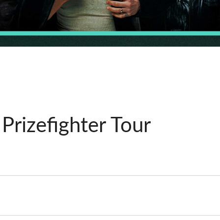
rizefighter Tour