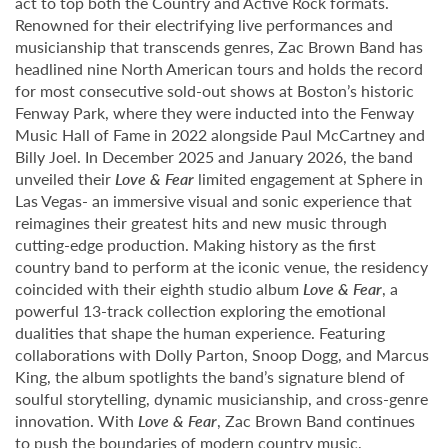
act to top both the Country and Active Rock formats.
Renowned for their electrifying live performances and
musicianship that transcends genres, Zac Brown Band has
headlined nine North American tours and holds the record
for most consecutive sold-out shows at Boston’s historic
Fenway Park, where they were inducted into the Fenway
Music Hall of Fame in 2022 alongside Paul McCartney and
Billy Joel. In December 2025 and January 2026, the band
unveiled their
Love & Fear
limited engagement at Sphere in
Las Vegas- an immersive visual and sonic experience that
reimagines their greatest hits and new music through
cutting-edge production. Making history as the first
country band to perform at the iconic venue, the residency
coincided with their eighth studio album
Love & Fear
, a
powerful 13-track collection exploring the emotional
dualities that shape the human experience. Featuring
collaborations with Dolly Parton, Snoop Dogg, and Marcus
King, the album spotlights the band’s signature blend of
soulful storytelling, dynamic musicianship, and cross-genre
innovation. With
Love & Fear
, Zac Brown Band continues
to push the boundaries of modern country music,