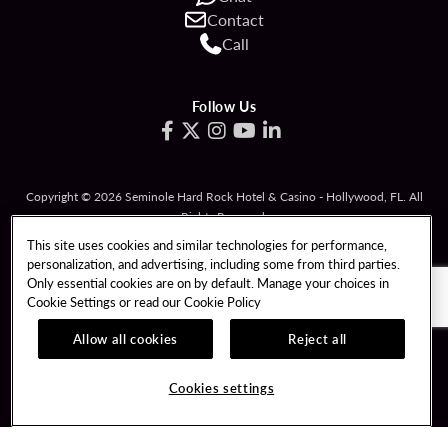
Contact
Call
Follow Us
Copyright © 2026 Seminole Hard Rock Hotel & Casino - Hollywood, FL. All
Rights Reserved.
Gambling problem? Please call
1-833-PLAYWISE
.
This site uses cookies and similar technologies for performance,
personalization, and advertising, including some from third parties.
PATRON CLAIMS
TERMS OF USE
Only essential cookies are on by default. Manage your choices in
Cookie Settings or read our
Cookie Policy
PRIVACY POLICY
CCPA
RESPONSIBLE GAMING
COOKIE POLICY
Allow all cookies
Reject all
COOKIES SETTINGS
Cookies settings