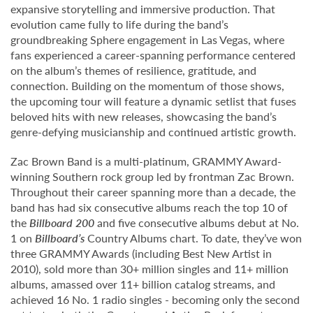
expansive storytelling and immersive production. That
evolution came fully to life during the band’s
groundbreaking Sphere engagement in Las Vegas, where
fans experienced a career-spanning performance centered
on the album’s themes of resilience, gratitude, and
connection. Building on the momentum of those shows,
the upcoming tour will feature a dynamic setlist that fuses
beloved hits with new releases, showcasing the band’s
genre-defying musicianship and continued artistic growth.
Zac Brown Band is a multi-platinum, GRAMMY Award-
winning Southern rock group led by frontman Zac Brown.
Throughout their career spanning more than a decade, the
band has had six consecutive albums reach the top 10 of
the
Billboard 200
and five consecutive albums debut at No.
1 on
Billboard’s
Country Albums chart. To date, they’ve won
three GRAMMY Awards (including Best New Artist in
2010), sold more than 30+ million singles and 11+ million
albums, amassed over 11+ billion catalog streams, and
achieved 16 No. 1 radio singles - becoming only the second