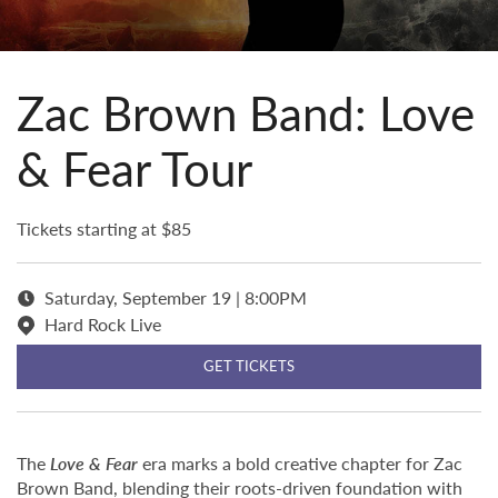
Zac Brown Band: Love
& Fear Tour
Tickets starting at $85
Saturday, September 19 | 8:00PM
Hard Rock Live
GET TICKETS
The
Love & Fear
era marks a bold creative chapter for Zac
Brown Band, blending their roots-driven foundation with