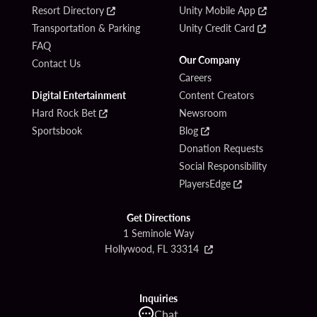
Resort Directory
Unity Mobile App
Transportation & Parking
Unity Credit Card
FAQ
Our Company
Contact Us
Careers
Digital Entertainment
Content Creators
Hard Rock Bet
Newsroom
Sportsbook
Blog
Donation Requests
Social Responsibility
PlayersEdge
Get Directions
1 Seminole Way
Hollywood, FL 33314
Inquiries
Chat