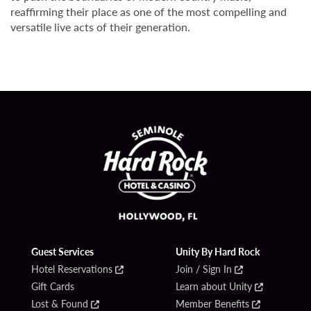
reaffirming their place as one of the most compelling and
versatile live acts of their generation.
Guest Services
Unity By Hard Rock
Hotel Reservations
Join / Sign In
Gift Cards
Learn about Unity
Lost & Found
Member Benefits