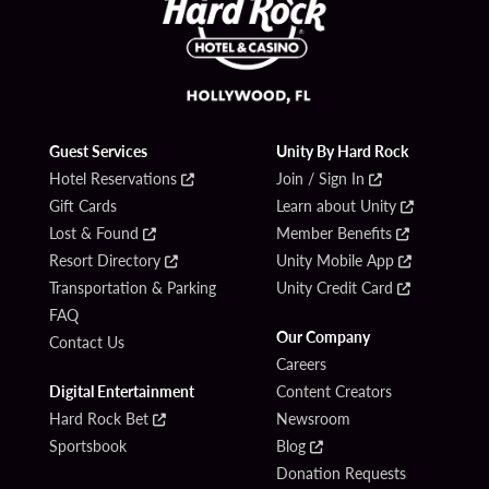
Guest Services
Unity By Hard Rock
Hotel Reservations
Join / Sign In
Gift Cards
Learn about Unity
Lost & Found
Member Benefits
Resort Directory
Unity Mobile App
Transportation & Parking
Unity Credit Card
FAQ
Our Company
Contact Us
Careers
Digital Entertainment
Content Creators
Hard Rock Bet
Newsroom
Sportsbook
Blog
Donation Requests