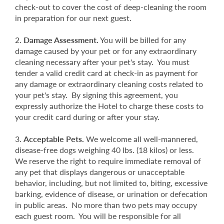
check-out to cover the cost of deep-cleaning the room
in preparation for our next guest.
Damage Assessment.
You will be billed for any
damage caused by your pet or for any extraordinary
cleaning necessary after your pet's stay. You must
tender a valid credit card at check-in as payment for
any damage or extraordinary cleaning costs related to
your pet's stay. By signing this agreement, you
expressly authorize the Hotel to charge these costs to
your credit card during or after your stay.
Acceptable Pets.
We welcome all well-mannered,
disease-free dogs weighing 40 lbs. (18 kilos) or less.
We reserve the right to require immediate removal of
any pet that displays dangerous or unacceptable
behavior, including, but not limited to, biting, excessive
barking, evidence of disease, or urination or defecation
in public areas. No more than two pets may occupy
each guest room. You will be responsible for all