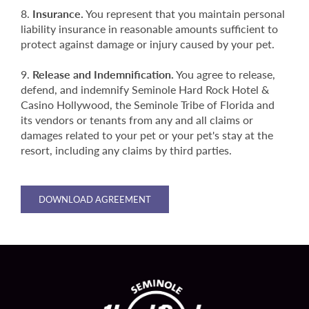
Insurance.
You represent that you maintain personal
liability insurance in reasonable amounts sufficient to
protect against damage or injury caused by your pet.
Release and Indemnification.
You agree to release,
defend, and indemnify Seminole Hard Rock Hotel &
Casino Hollywood, the Seminole Tribe of Florida and
its vendors or tenants from any and all claims or
damages related to your pet or your pet's stay at the
resort, including any claims by third parties.
DOWNLOAD AGREEMENT