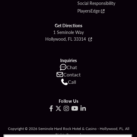
Social Responsibility
PlayersEdge
Get Directions
1 Seminole Way
Hollywood, FL 33314
Inquiries
Chat
Contact
Call
Follow Us
Copyright © 2026 Seminole Hard Rock Hotel & Casino - Hollywood, FL. All
Rights Reserved.