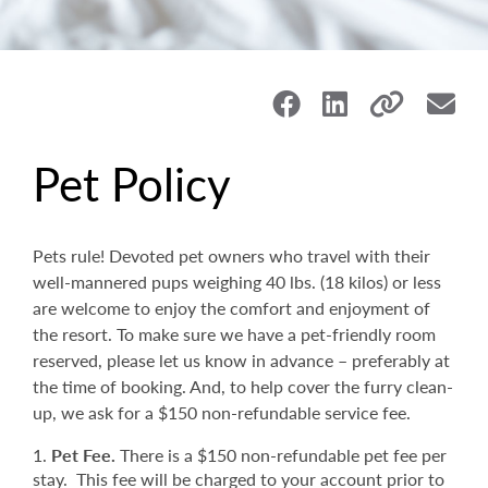
Pet Policy
Pets rule! Devoted pet owners who travel with their
well-mannered pups weighing 40 lbs. (18 kilos) or less
are welcome to enjoy the comfort and enjoyment of
the resort. To make sure we have a pet-friendly room
reserved, please let us know in advance – preferably at
the time of booking. And, to help cover the furry clean-
up, we ask for a $150 non-refundable service fee.
Pet Fee.
There is a $150 non-refundable pet fee per
stay. This fee will be charged to your account prior to