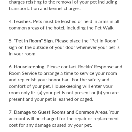
charges relating to the removal of your pet including
transportation and kennel charges.
Leashes.
Pets must be leashed or held in arms in all
common areas of the hotel, including the Pet Walk.
"Pet in Room" Sign.
Please place the "Pet in Room"
sign on the outside of your door whenever your pet is
in your room.
Housekeeping.
Please contact Rockin’ Response and
Room Service to arrange a time to service your room
and replenish your honor bar. For the safety and
comfort of your pet, Housekeeping will enter your
room only if: (a) your pet is not present or (b) you are
present and your pet is leashed or caged.
Damage to Guest Rooms and Common Areas.
Your
account will be charged for the repair or replacement
cost for any damage caused by your pet.