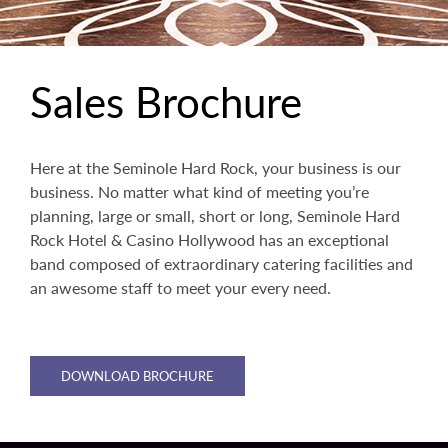
Sales Brochure
Here at the Seminole Hard Rock, your business is our
business. No matter what kind of meeting you’re
planning, large or small, short or long, Seminole Hard
Rock Hotel & Casino Hollywood has an exceptional
band composed of extraordinary catering facilities and
an awesome staff to meet your every need.
DOWNLOAD BROCHURE