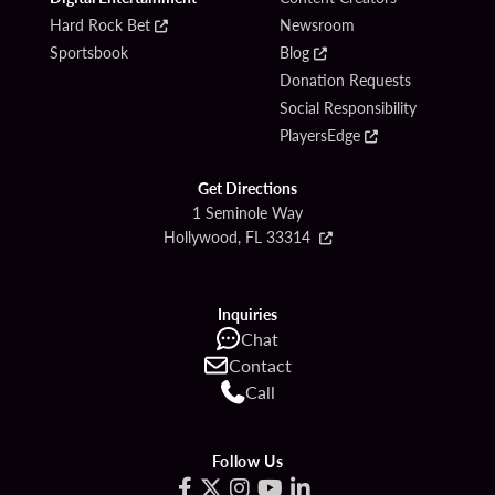
Hard Rock Bet
Newsroom
Sportsbook
Blog
Donation Requests
Social Responsibility
PlayersEdge
Get Directions
1 Seminole Way
Hollywood, FL 33314
Inquiries
Chat
Contact
Call
Follow Us