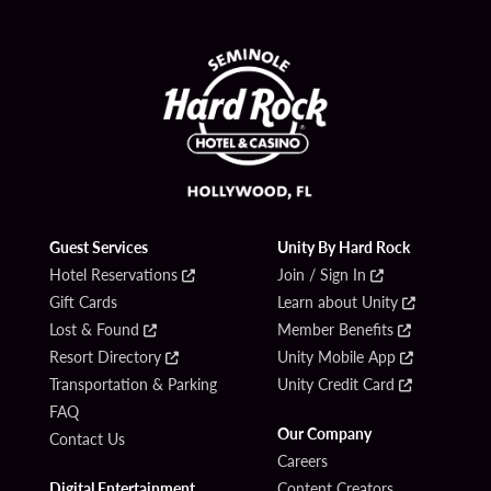
Guest Services
Unity By Hard Rock
Hotel Reservations
Join / Sign In
Gift Cards
Learn about Unity
Lost & Found
Member Benefits
Resort Directory
Unity Mobile App
Transportation & Parking
Unity Credit Card
FAQ
Our Company
Contact Us
Careers
Digital Entertainment
Content Creators