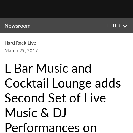
Newsroom
FILTER
Hard Rock Live
March 29, 2017
L Bar Music and
Cocktail Lounge adds
Second Set of Live
Music & DJ
Performances on