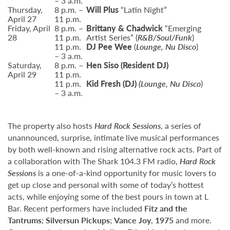
– 3 a.m.
Thursday,
8 p.m. –
Will Plus
“Latin Night”
April 27
11 p.m.
Friday, April
8 p.m. –
Brittany & Chadwick
“Emerging
28
11 p.m.
Artist Series” (
R&B/Soul/Funk
)
11 p.m.
DJ Pee Wee
(
Lounge, Nu Disco
)
– 3 a.m.
Saturday,
8 p.m. –
Hen Siso
(Resident DJ)
April 29
11 p.m.
11 p.m.
Kid Fresh
(DJ)
(Lounge, Nu Disco
)
– 3 a.m.
The property also hosts
Hard Rock Sessions
, a series of
unannounced, surprise, intimate live musical performances
by both well-known and rising alternative rock acts. Part of
a collaboration with The Shark 104.3 FM radio,
Hard Rock
Sessions
is a one-of-a-kind opportunity for music lovers to
get up close and personal with some of today’s hottest
acts, while enjoying some of the best pours in town at L
Bar. Recent performers have included
Fitz and the
Tantrums
;
Silversun Pickups
;
Vance Joy
,
1975
and more.