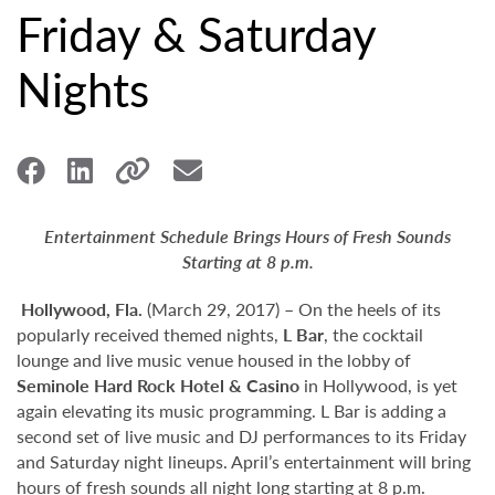
Friday & Saturday
Nights
Entertainment Schedule Brings Hours of Fresh Sounds
Starting at 8 p.m.
Hollywood,
Fla.
(March 29, 2017) – On the heels of its
popularly received themed nights,
L Bar
, the cocktail
lounge and live music venue housed in the lobby of
Seminole Hard Rock Hotel & Casino
in Hollywood, is yet
again elevating its music programming. L Bar is adding a
second set of live music and DJ performances to its Friday
and Saturday night lineups. April’s entertainment will bring
hours of fresh sounds all night long starting at 8 p.m.