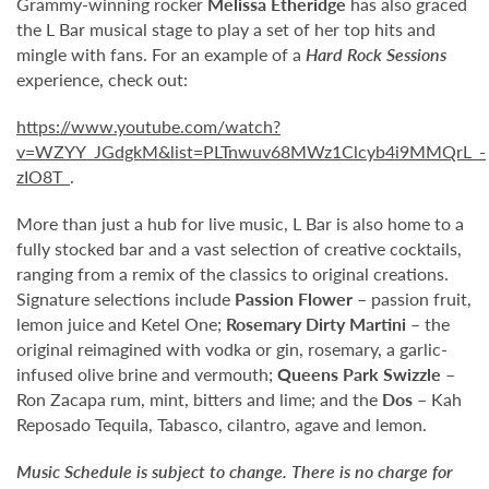
Grammy-winning rocker
Melissa Etheridge
has also graced
the L Bar musical stage to play a set of her top hits and
mingle with fans. For an example of a
Hard Rock Sessions
experience, check out:
https://www.youtube.com/watch?
v=WZYY_JGdgkM&list=PLTnwuv68MWz1Clcyb4i9MMQrL_-
zIO8T_
.
More than just a hub for live music, L Bar is also home to a
fully stocked bar and a vast selection of creative cocktails,
ranging from a remix of the classics to original creations.
Signature selections include
Passion Flower
– passion fruit,
lemon juice and Ketel One;
Rosemary Dirty Martini
– the
original reimagined with vodka or gin, rosemary, a garlic-
infused olive brine and vermouth;
Queens Park Swizzle
–
Ron Zacapa rum, mint, bitters and lime; and the
Dos
– Kah
Reposado Tequila, Tabasco, cilantro, agave and lemon.
Music Schedule is subject to change. There is no charge for