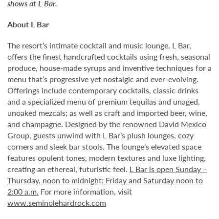
shows at L Bar.
About L Bar
The resort’s intimate cocktail and music lounge, L Bar,
offers the finest handcrafted cocktails using fresh, seasonal
produce, house-made syrups and inventive techniques for a
menu that’s progressive yet nostalgic and ever-evolving.
Offerings include contemporary cocktails, classic drinks
and a specialized menu of premium tequilas and unaged,
unoaked mezcals; as well as craft and imported beer, wine,
and champagne. Designed by the renowned David Mexico
Group, guests unwind with L Bar’s plush lounges, cozy
corners and sleek bar stools. The lounge’s elevated space
features opulent tones, modern textures and luxe lighting,
creating an ethereal, futuristic feel.
L Bar is open Sunday –
Thursday, noon to midnight; Friday and Saturday noon to
2:00 a.m.
For more information, visit
www.seminolehardrock.com