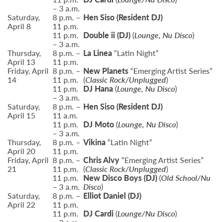
– 3 a.m.
Saturday,
8 p.m. –
Hen Siso
(Resident DJ)
April 8
11 p.m.
11 p.m.
Double ii (DJ)
(
Lounge, Nu Disco
)
– 3 a.m.
Thursday,
8 p.m. –
La Linea
“Latin Night”
April 13
11 p.m.
Friday, April
8 p.m. –
New Planets
“Emerging Artist Series”
14
11 p.m.
(
Classic Rock/Unplugged
)
11 p.m.
DJ Hana
(
Lounge, Nu Disco
)
– 3 a.m.
Saturday,
8 p.m. –
Hen Siso (Resident DJ)
April 15
11 a.m.
11 p.m.
DJ Moto
(
Lounge, Nu Disco
)
– 3 a.m.
Thursday,
8 p.m. –
Vikina
“Latin Night”
April 20
11 p.m.
Friday, April
8 p.m. –
Chris Alvy
“Emerging Artist Series”
21
11 p.m.
(
Classic Rock/Unplugged
)
11 p.m.
New Disco Boys
(DJ)
(
Old School/Nu
– 3 a.m.
Disco
)
Saturday,
8 p.m. –
Elliot Daniel
(DJ)
April 22
11 p.m.
11 p.m.
DJ Cardi
(
Lounge/Nu Disco
)