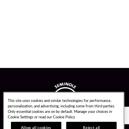
This site uses cookies and similar technologies for performance,
personalization, and advertising, including some from third parties.
Only essential cookies are on by default. Manage your choices in
Cookie Settings or read our
Cookie Policy
Allow all cookies
Reject all