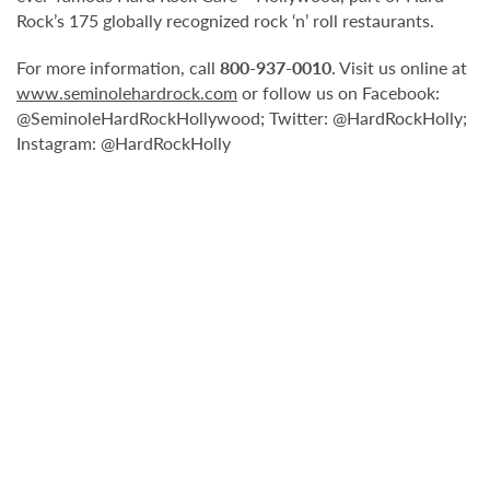
Rock’s 175 globally recognized rock ‘n’ roll restaurants.
For more information, call
800-937-0010
. Visit us online at
www.seminolehardrock.com
or follow us on Facebook:
@SeminoleHardRockHollywood; Twitter: @HardRockHolly;
Instagram: @HardRockHolly