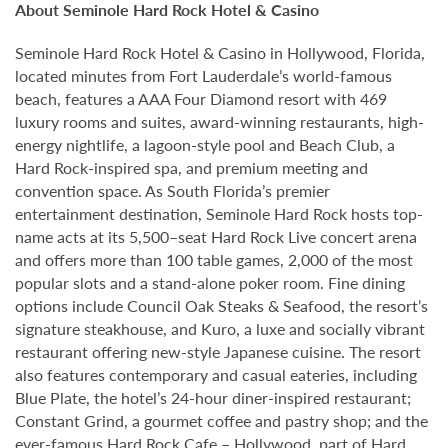
About Seminole Hard Rock Hotel & Casino
Seminole Hard Rock Hotel & Casino in Hollywood, Florida,
located minutes from Fort Lauderdale’s world-famous
beach, features a AAA Four Diamond resort with 469
luxury rooms and suites, award-winning restaurants, high-
energy nightlife, a lagoon-style pool and Beach Club, a
Hard Rock-inspired spa, and premium meeting and
convention space. As South Florida’s premier
entertainment destination, Seminole Hard Rock hosts top-
name acts at its 5,500–seat Hard Rock Live concert arena
and offers more than 100 table games, 2,000 of the most
popular slots and a stand-alone poker room. Fine dining
options include Council Oak Steaks & Seafood, the resort’s
signature steakhouse, and Kuro, a luxe and socially vibrant
restaurant offering new-style Japanese cuisine. The resort
also features contemporary and casual eateries, including
Blue Plate, the hotel’s 24-hour diner-inspired restaurant;
Constant Grind, a gourmet coffee and pastry shop; and the
ever-famous Hard Rock Cafe – Hollywood, part of Hard