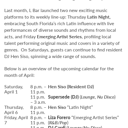
Last month, L Bar launched two new exciting music
platforms to its weekly line-up: Thursday
Latin Night,
embracing South Florida’s rich Latin influence with live
performances of diverse sounds and rhythms from local
acts, and Friday
Emerging Artist Series
, profiling local
talent performing original music and covers in a variety of
genres. On Saturdays, guests can continue to find resident
DJ Hen Siso, spinning a wide range of sounds.
Below is an overview of the upcoming calendar for the
month of April:
Saturday,
8 p.m. –
Hen Siso
(Resident DJ)
April 1
11 p.m.
11 p.m.
Supersede
(DJ)
(
Lounge, Nu Disco
)
– 3 a.m.
Thursday,
8 p.m. –
Hen Siso
“Latin Night”
April 6
11 p.m.
Friday, April
8 p.m. –
Liza Forero
“Emerging Artist Series”
7
11 p.m.
(
R&B/Pop
)
11 p.m.
DJ Cardi
(
Lounge/Nu Disco
)