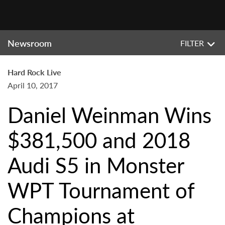
Newsroom
FILTER
Hard Rock Live
April 10, 2017
Daniel Weinman Wins
$381,500 and 2018
Audi S5 in Monster
WPT Tournament of
Champions at