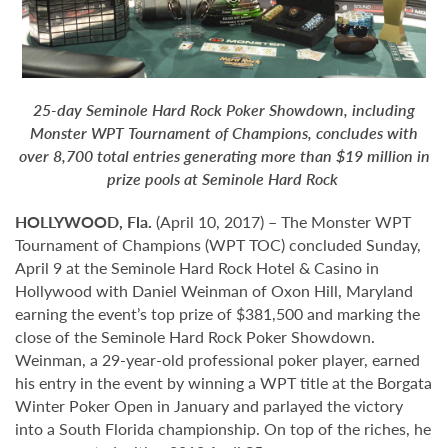
25-day Seminole Hard Rock Poker Showdown, including
Monster WPT Tournament of Champions, concludes with
over 8,700 total entries generating more than $19 million in
prize pools at Seminole Hard Rock
HOLLYWOOD, Fla.
(April 10, 2017) – The Monster WPT
Tournament of Champions (WPT TOC) concluded Sunday,
April 9 at the Seminole Hard Rock Hotel & Casino in
Hollywood with Daniel Weinman of Oxon Hill, Maryland
earning the event’s top prize of $381,500 and marking the
close of the Seminole Hard Rock Poker Showdown.
Weinman, a 29-year-old professional poker player, earned
his entry in the event by winning a WPT title at the Borgata
Winter Poker Open in January and parlayed the victory
into a South Florida championship. On top of the riches, he