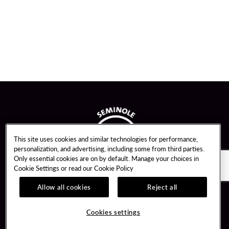
This site uses cookies and similar technologies for performance,
personalization, and advertising, including some from third parties.
Only essential cookies are on by default. Manage your choices in
Cookie Settings or read our
Cookie Policy
Allow all cookies
Reject all
Guest Services
Unity By Hard Rock
Cookies settings
Hotel Reservations
Join / Sign In
Gift Cards
Learn about Unity