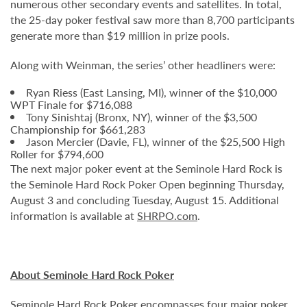
numerous other secondary events and satellites. In total,
the 25-day poker festival saw more than 8,700 participants
generate more than $19 million in prize pools.
Along with Weinman, the series’ other headliners were:
Ryan Riess (East Lansing, MI), winner of the $10,000
WPT Finale for $716,088
Tony Sinishtaj (Bronx, NY), winner of the $3,500
Championship for $661,283
Jason Mercier (Davie, FL), winner of the $25,500 High
Roller for $794,600
The next major poker event at the Seminole Hard Rock is
the Seminole Hard Rock Poker Open beginning Thursday,
August 3 and concluding Tuesday, August 15. Additional
information is available at
SHRPO.com
.
About Seminole Hard Rock Poker
Seminole Hard Rock Poker encompasses four major poker