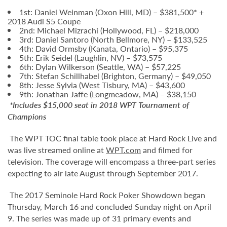
1st: Daniel Weinman (Oxon Hill, MD) – $381,500* +
2018 Audi S5 Coupe
2nd: Michael Mizrachi (Hollywood, FL) – $218,000
3rd: Daniel Santoro (North Bellmore, NY) – $133,525
4th: David Ormsby (Kanata, Ontario) – $95,375
5th: Erik Seidel (Laughlin, NV) – $73,575
6th: Dylan Wilkerson (Seattle, WA) – $57,225
7th: Stefan Schillhabel (Brighton, Germany) – $49,050
8th: Jesse Sylvia (West Tisbury, MA) – $43,600
9th: Jonathan Jaffe (Longmeadow, MA) – $38,150
*Includes $15,000 seat in 2018 WPT Tournament of
Champions
The WPT TOC final table took place at Hard Rock Live and
was live streamed online at
WPT.com
and filmed for
television. The coverage will encompass a three-part series
expecting to air late August through September 2017.
The 2017 Seminole Hard Rock Poker Showdown began
Thursday, March 16 and concluded Sunday night on April
9. The series was made up of 31 primary events and