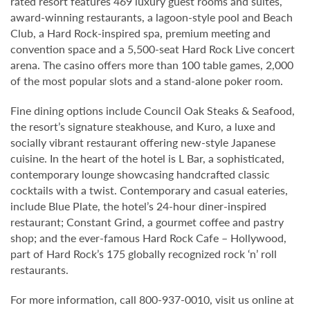
rated resort features 469 luxury guest rooms and suites,
award-winning restaurants, a lagoon-style pool and Beach
Club, a Hard Rock-inspired spa, premium meeting and
convention space and a 5,500-seat Hard Rock Live concert
arena. The casino offers more than 100 table games, 2,000
of the most popular slots and a stand-alone poker room.
Fine dining options include Council Oak Steaks & Seafood,
the resort’s signature steakhouse, and Kuro, a luxe and
socially vibrant restaurant offering new-style Japanese
cuisine. In the heart of the hotel is L Bar, a sophisticated,
contemporary lounge showcasing handcrafted classic
cocktails with a twist. Contemporary and casual eateries,
include Blue Plate, the hotel’s 24-hour diner-inspired
restaurant; Constant Grind, a gourmet coffee and pastry
shop; and the ever-famous Hard Rock Cafe – Hollywood,
part of Hard Rock’s 175 globally recognized rock ‘n’ roll
restaurants.
For more information, call 800-937-0010, visit us online at