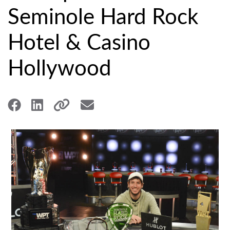
Seminole Hard Rock
Hotel & Casino
Hollywood