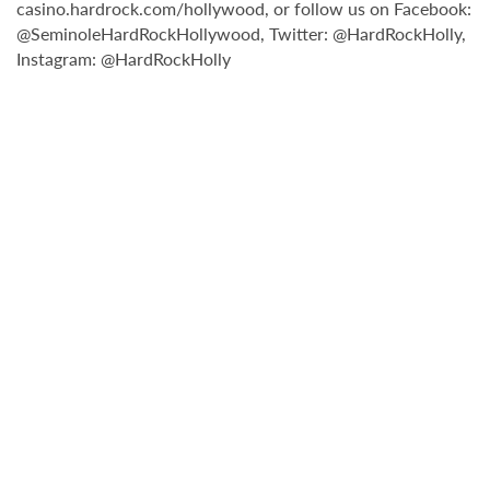
casino.hardrock.com/hollywood, or follow us on Facebook:
@SeminoleHardRockHollywood, Twitter: @HardRockHolly,
Instagram: @HardRockHolly