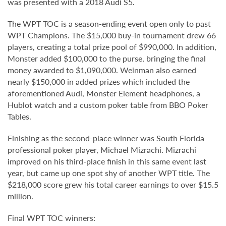
was presented with a 2018 Audi S5.
The WPT TOC is a season-ending event open only to past
WPT Champions. The $15,000 buy-in tournament drew 66
players, creating a total prize pool of $990,000. In addition,
Monster added $100,000 to the purse, bringing the final
money awarded to $1,090,000. Weinman also earned
nearly $150,000 in added prizes which included the
aforementioned Audi, Monster Element headphones, a
Hublot watch and a custom poker table from BBO Poker
Tables.
Finishing as the second-place winner was South Florida
professional poker player, Michael Mizrachi. Mizrachi
improved on his third-place finish in this same event last
year, but came up one spot shy of another WPT title. The
$218,000 score grew his total career earnings to over $15.5
million.
Final WPT TOC winners: