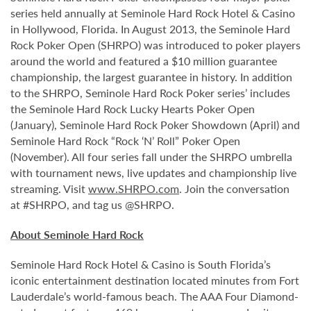
series held annually at Seminole Hard Rock Hotel & Casino
in Hollywood, Florida. In August 2013, the Seminole Hard
Rock Poker Open (SHRPO) was introduced to poker players
around the world and featured a $10 million guarantee
championship, the largest guarantee in history. In addition
to the SHRPO, Seminole Hard Rock Poker series’ includes
the Seminole Hard Rock Lucky Hearts Poker Open
(January), Seminole Hard Rock Poker Showdown (April) and
Seminole Hard Rock “Rock ‘N’ Roll” Poker Open
(November). All four series fall under the SHRPO umbrella
with tournament news, live updates and championship live
streaming. Visit
www.SHRPO.com
. Join the conversation
at #SHRPO, and tag us @SHRPO.
About Seminole Hard Rock
Seminole Hard Rock Hotel & Casino is South Florida’s
iconic entertainment destination located minutes from Fort
Lauderdale’s world-famous beach. The AAA Four Diamond-