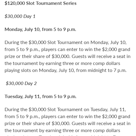
$120,000 Slot Tournament Series
$30,000 Day 1
Monday, July 10, from 5 to 9 p.m.
During the $30,000 Slot Tournament on Monday, July 10,
from 5 to 9 p.m., players can enter to win the $2,000 grand
prize or their share of $30,000. Guests will receive a seat in
the tournament by earning three or more comp dollars
playing slots on Monday, July 10, from midnight to 7 p.m.
$30,000 Day 2
Tuesday, July 11, from 5 to 9 p.m.
During the $30,000 Slot Tournament on Tuesday, July 11,
from 5 to 9 p.m., players can enter to win the $2,000 grand
prize or their share of $30,000. Guests will receive a seat in
the tournament by earning three or more comp dollars