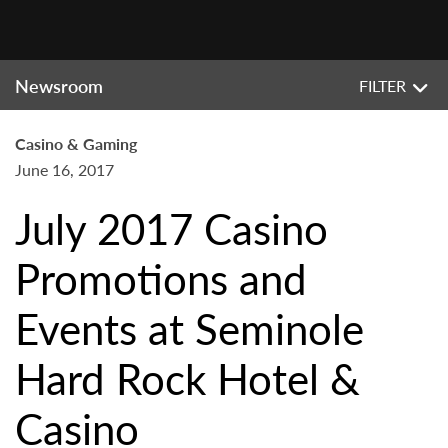
Newsroom
FILTER
Casino & Gaming
June 16, 2017
July 2017 Casino
Promotions and
Events at Seminole
Hard Rock Hotel &
Casino