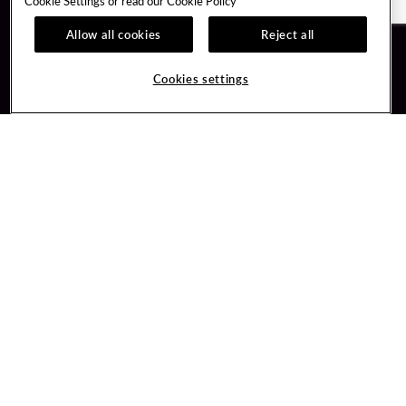
Cookie Settings or read our
Cookie Policy
Allow all cookies
Reject all
Guest Services
Unity By Hard Rock
Cookies settings
Hotel Reservations
Join / Sign In
Gift Cards
Learn about Unity
Lost & Found
Member Benefits
Resort Directory
Unity Mobile App
Transportation & Parking
Unity Credit Card
FAQ
Our Company
Contact Us
Careers
Digital Entertainment
Content Creators
Hard Rock Bet
Newsroom
Sportsbook
Blog
Donation Requests
Social Responsibility
PlayersEdge