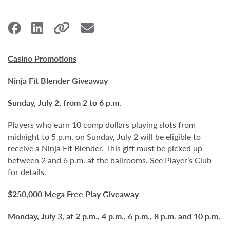
Casino Promotions
Ninja Fit Blender Giveaway
Sunday, July 2, from 2 to 6 p.m.
Players who earn 10 comp dollars playing slots from
midnight to 5 p.m. on Sunday, July 2 will be eligible to
receive a Ninja Fit Blender. This gift must be picked up
between 2 and 6 p.m. at the ballrooms. See Player’s Club
for details.
$250,000 Mega Free Play Giveaway
Monday, July 3, at 2 p.m., 4 p.m., 6 p.m., 8 p.m. and 10 p.m.