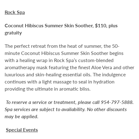
Rock Spa
Coconut Hibiscus Summer Skin Soother, $110, plus
gratuity
The perfect retreat from the heat of summer, the 50-
minute Coconut Hibiscus Summer Skin Soother begins
with a healing wrap in Rock Spa’s custom-blended
aromatherapy mask featuring the finest Aloe Vera and other
luxurious and skin-healing essential oils. The indulgence
continues with a light massage to seal in hydration
providing the ultimate in aromatic bliss.
To reserve a service or treatment, please call 954-797-5888.
Spa services are subject to availability. No other discounts
may be applied.
Special Events