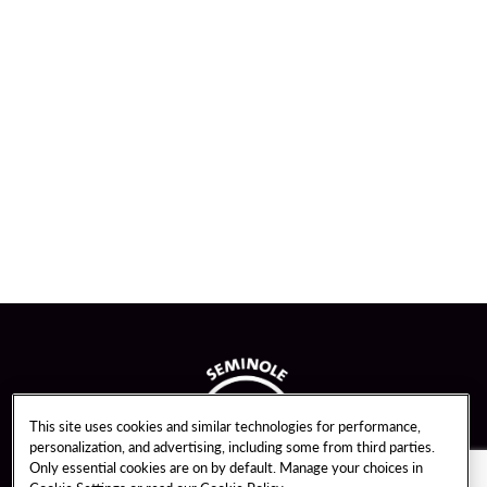
This site uses cookies and similar technologies for performance,
personalization, and advertising, including some from third parties.
Only essential cookies are on by default. Manage your choices in