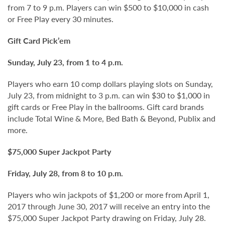
from 7 to 9 p.m. Players can win $500 to $10,000 in cash
or Free Play every 30 minutes.
Gift Card Pick’em
Sunday, July 23, from 1 to 4 p.m.
Players who earn 10 comp dollars playing slots on Sunday,
July 23, from midnight to 3 p.m. can win $30 to $1,000 in
gift cards or Free Play in the ballrooms. Gift card brands
include Total Wine & More, Bed Bath & Beyond, Publix and
more.
$75,000 Super Jackpot Party
Friday, July 28, from 8 to 10 p.m.
Players who win jackpots of $1,200 or more from April 1,
2017 through June 30, 2017 will receive an entry into the
$75,000 Super Jackpot Party drawing on Friday, July 28.