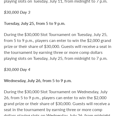
playing slots on Tuesday, July 11, from midnight to 7 p.m.
$30,000 Day 3
Tuesday, July 25, from 5 to 9 p.m.
During the $30,000 Slot Tournament on Tuesday, July 25,
from 5 to 9 p.m., players can enter to win the $2,000 grand
prize or their share of $30,000. Guests will receive a seat in
the tournament by earning three or more comp dollars
playing slots on Tuesday, July 25, from midnight to 7 p.m.
$30,000 Day 4
Wednesday, July 26, from 5 to 9 p.m.
During the $30,000 Slot Tournament on Wednesday, July
26, from 5 to 9 p.m., players can enter to win the $2,000
grand prize or their share of $30,000. Guests will receive a
seat in the tournament by earning three or more comp
dollars playing slots on Wednesday, July 26, from midnight