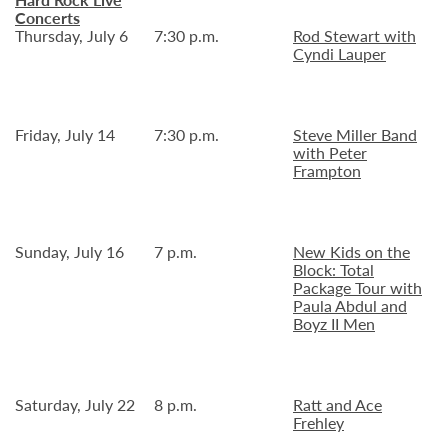
Concerts
Thursday, July 6
7:30 p.m.
Rod Stewart with
Cyndi Lauper
Friday, July 14
7:30 p.m.
Steve Miller Band
with Peter
Frampton
Sunday, July 16
7 p.m.
New Kids on the
Block: Total
Package Tour with
Paula Abdul and
Boyz II Men
Saturday, July 22
8 p.m.
Ratt and Ace
Frehley