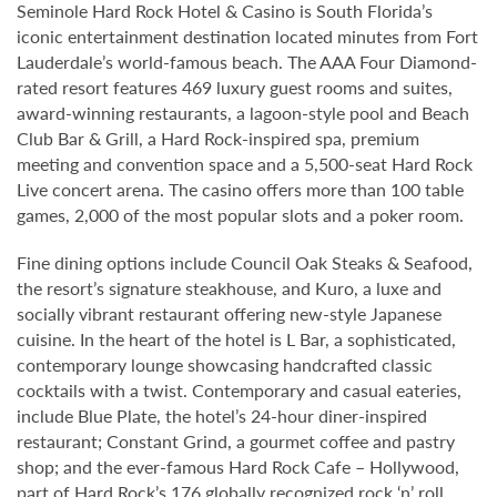
Seminole Hard Rock Hotel & Casino is South Florida’s
iconic entertainment destination located minutes from Fort
Lauderdale’s world-famous beach. The AAA Four Diamond-
rated resort features 469 luxury guest rooms and suites,
award-winning restaurants, a lagoon-style pool and Beach
Club Bar & Grill, a Hard Rock-inspired spa, premium
meeting and convention space and a 5,500-seat Hard Rock
Live concert arena. The casino offers more than 100 table
games, 2,000 of the most popular slots and a poker room.
Fine dining options include Council Oak Steaks & Seafood,
the resort’s signature steakhouse, and Kuro, a luxe and
socially vibrant restaurant offering new-style Japanese
cuisine. In the heart of the hotel is L Bar, a sophisticated,
contemporary lounge showcasing handcrafted classic
cocktails with a twist. Contemporary and casual eateries,
include Blue Plate, the hotel’s 24-hour diner-inspired
restaurant; Constant Grind, a gourmet coffee and pastry
shop; and the ever-famous Hard Rock Cafe – Hollywood,
part of Hard Rock’s 176 globally recognized rock ‘n’ roll