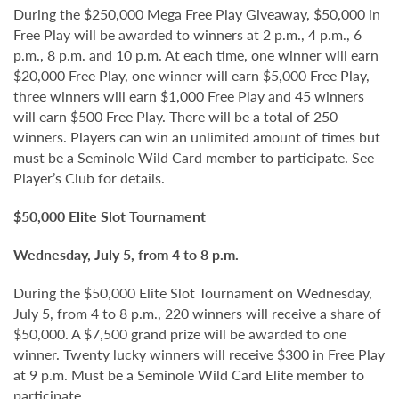
During the $250,000 Mega Free Play Giveaway, $50,000 in
Free Play will be awarded to winners at 2 p.m., 4 p.m., 6
p.m., 8 p.m. and 10 p.m. At each time, one winner will earn
$20,000 Free Play, one winner will earn $5,000 Free Play,
three winners will earn $1,000 Free Play and 45 winners
will earn $500 Free Play. There will be a total of 250
winners. Players can win an unlimited amount of times but
must be a Seminole Wild Card member to participate. See
Player’s Club for details.
$50,000 Elite Slot Tournament
Wednesday, July 5, from 4 to 8 p.m.
During the $50,000 Elite Slot Tournament on Wednesday,
July 5, from 4 to 8 p.m., 220 winners will receive a share of
$50,000. A $7,500 grand prize will be awarded to one
winner. Twenty lucky winners will receive $300 in Free Play
at 9 p.m. Must be a Seminole Wild Card Elite member to
participate.