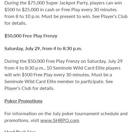
During the $75,000 Super Jackpot Party, players can win
$500 to $25,000 in cash or Free Play every 30 minutes
from 8 to 10 p.m. Must be present to win. See Player’s Club
for details.
$50,000 Free Play Frenzy
Saturday, July 29, from 4 to 8:30 p.m.
During the $50,000 Free Play Frenzy on Saturday, July 29
from 4 to 8:30 p.m., 10 Seminole Wild Card Elite players
will win $500 Free Play every 30 minutes. Must be a
Seminole Wild Card Elite member to participate. See
Player’s Club for details.
Poker Promotions
For information on the July poker tournament schedule and
promotions, visit
www.SHRPO.com
.
Hard Rock Live