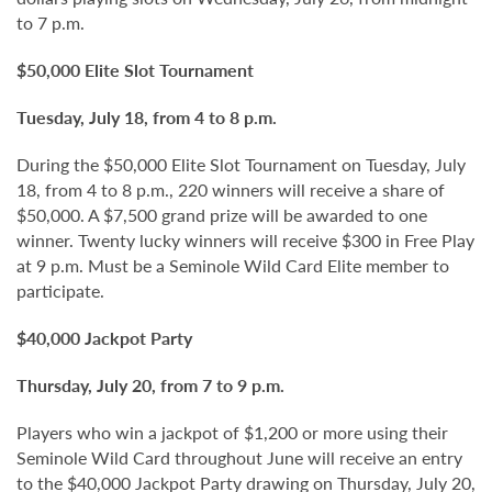
to 7 p.m.
$50,000 Elite Slot Tournament
Tuesday, July 18, from 4 to 8 p.m.
During the $50,000 Elite Slot Tournament on Tuesday, July
18, from 4 to 8 p.m., 220 winners will receive a share of
$50,000. A $7,500 grand prize will be awarded to one
winner. Twenty lucky winners will receive $300 in Free Play
at 9 p.m. Must be a Seminole Wild Card Elite member to
participate.
$40,000 Jackpot Party
Thursday, July 20, from 7 to 9 p.m.
Players who win a jackpot of $1,200 or more using their
Seminole Wild Card throughout June will receive an entry
to the $40,000 Jackpot Party drawing on Thursday, July 20,