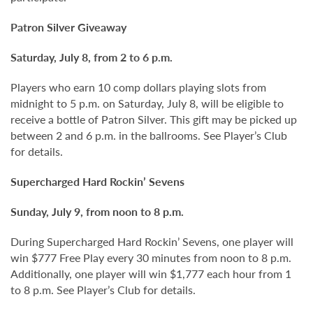
Patron Silver Giveaway
Saturday, July 8, from 2 to 6 p.m.
Players who earn 10 comp dollars playing slots from
midnight to 5 p.m. on Saturday, July 8, will be eligible to
receive a bottle of Patron Silver. This gift may be picked up
between 2 and 6 p.m. in the ballrooms. See Player’s Club
for details.
Supercharged Hard Rockin’ Sevens
Sunday, July 9, from noon to 8 p.m.
During Supercharged Hard Rockin’ Sevens, one player will
win $777 Free Play every 30 minutes from noon to 8 p.m.
Additionally, one player will win $1,777 each hour from 1
to 8 p.m. See Player’s Club for details.