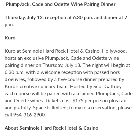
PlumpJack, Cade and Odette
Wine Pairing Dinner
Thursday, July 13, reception at 6:30 p.m. and dinner at 7
p.m.
Kuro
Kuro at Seminole Hard Rock Hotel & Casino, Hollywood,
hosts an exclusive PlumpJack, Cade and Odette wine
pairing dinner on Thursday, July 13. The night will begin at
6:30 p.m. with a welcome reception with passed hors
d’oeuvres, followed by a five-course dinner prepared by
Kuro’s creative culinary team. Hosted by Scot Gaffney,
each course will be paired with acclaimed PlumpJack, Cade
and Odette wines. Tickets cost $175 per person plus tax
and gratuity. Space is limited; to make a reservation, please
call 954-316-2900.
About Seminole Hard Rock Hotel & Casino