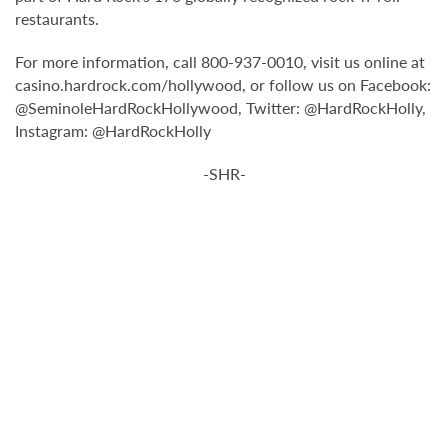
restaurants.
For more information, call 800-937-0010, visit us online at
casino.hardrock.com/hollywood, or follow us on Facebook:
@SeminoleHardRockHollywood, Twitter: @HardRockHolly,
Instagram: @HardRockHolly
-SHR-