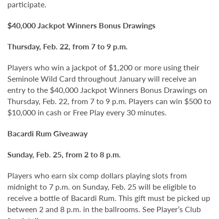
participate.
$40,
000 Jackpot Winners Bonus Drawings
Thursday, Feb. 22, from 7 to 9 p.m.
Players who win a jackpot of $1,200 or more using their
Seminole Wild Card throughout January will receive an
entry to the $40,000 Jackpot Winners Bonus Drawings on
Thursday, Feb. 22, from 7 to 9 p.m. Players can win $500 to
$10,000 in cash or Free Play every 30 minutes.
Bacardi Rum Giveaway
Sunday, Feb. 25, from 2 to 8 p.m.
Players who earn six comp dollars playing slots from
midnight to 7 p.m. on Sunday, Feb. 25 will be eligible to
receive a bottle of Bacardi Rum. This gift must be picked up
between 2 and 8 p.m. in the ballrooms. See Player’s Club