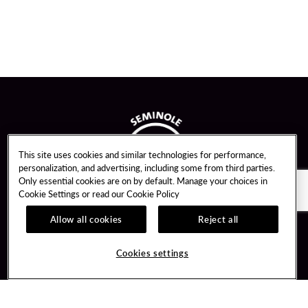
This site uses cookies and similar technologies for performance,
personalization, and advertising, including some from third parties.
Only essential cookies are on by default. Manage your choices in
Cookie Settings or read our
Cookie Policy
Allow all cookies
Reject all
Guest Services
Unity By Hard Rock
Cookies settings
Hotel Reservations
Join / Sign In
Gift Cards
Learn about Unity
Lost & Found
Member Benefits
Resort Directory
Unity Mobile App