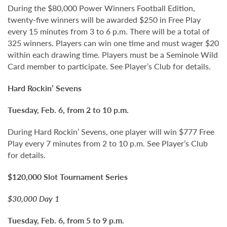
During the $80,000 Power Winners Football Edition,
twenty-five winners will be awarded $250 in Free Play
every 15 minutes from 3 to 6 p.m. There will be a total of
325 winners. Players can win one time and must wager $20
within each drawing time. Players must be a Seminole Wild
Card member to participate. See Player’s Club for details.
Hard Rockin’ Sevens
Tuesday, Feb. 6, from 2 to 10 p.m.
During Hard Rockin’ Sevens, one player will win $777 Free
Play every 7 minutes from 2 to 10 p.m. See Player’s Club
for details.
$120,000 Slot Tournament Series
$30,000 Day 1
Tuesday, Feb. 6, from 5 to 9 p.m.