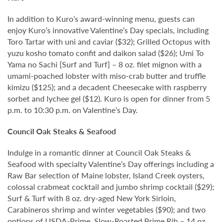
In addition to Kuro’s award-winning menu, guests can
enjoy Kuro’s innovative Valentine’s Day specials, including
Toro Tartar with uni and caviar ($32); Grilled Octopus with
yuzu kosho tomato confit and daikon salad ($26); Umi To
Yama no Sachi [Surf and Turf] – 8 oz. filet mignon with a
umami-poached lobster with miso-crab butter and truffle
kimizu ($125); and a decadent Cheesecake with raspberry
sorbet and lychee gel ($12). Kuro is open for dinner from 5
p.m. to 10:30 p.m. on Valentine’s Day.
Council Oak Steaks & Seafood
Indulge in a romantic dinner at Council Oak Steaks &
Seafood with specialty Valentine’s Day offerings including a
Raw Bar selection of Maine lobster, Island Creek oysters,
colossal crabmeat cocktail and jumbo shrimp cocktail ($29);
Surf & Turf with 8 oz. dry-aged New York Sirloin,
Carabineros shrimp and winter vegetables ($90); and two
options of USDA-Prime, Slow-Roasted Prime Rib – 14 oz.