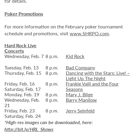
for details.
Poker Promotions
For more information on the February poker tournament
schedule and promotions, visit
www.SHRPO.com
.
Hard Rock Live
Concerts
Wednesday, Feb. 7
8 p.m.
Kid Rock
Tuesday, Feb. 13
8 p.m.
Bad Company
Thursday, Feb. 15
8 p.m.
Dancing with the Stars: Live! –
Light Up The Night
Friday, Feb. 16
8 p.m.
Frankie Valli and the Four
Saturday, Feb. 17
Seasons
Monday, Feb. 19
8 p.m.
Mary J. Blige
Wednesday, Feb.
8 p.m.
Barry Manilow
21
Friday, Feb. 23
8 p.m.
Jerry Seinfeld
Saturday, Feb. 24
*High-res images can be downloaded, here:
http://bit.ly/HRL_Shows