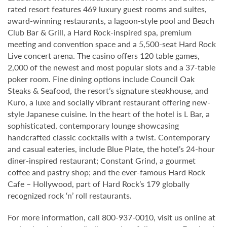
rated resort features 469 luxury guest rooms and suites,
award-winning restaurants, a lagoon-style pool and Beach
Club Bar & Grill, a Hard Rock-inspired spa, premium
meeting and convention space and a 5,500-seat Hard Rock
Live concert arena. The casino offers 120 table games,
2,000 of the newest and most popular slots and a 37-table
poker room. Fine dining options include Council Oak
Steaks & Seafood, the resort’s signature steakhouse, and
Kuro, a luxe and socially vibrant restaurant offering new-
style Japanese cuisine. In the heart of the hotel is L Bar, a
sophisticated, contemporary lounge showcasing
handcrafted classic cocktails with a twist. Contemporary
and casual eateries, include Blue Plate, the hotel’s 24-hour
diner-inspired restaurant; Constant Grind, a gourmet
coffee and pastry shop; and the ever-famous Hard Rock
Cafe – Hollywood, part of Hard Rock’s 179 globally
recognized rock ‘n’ roll restaurants.
For more information, call 800-937-0010, visit us online at