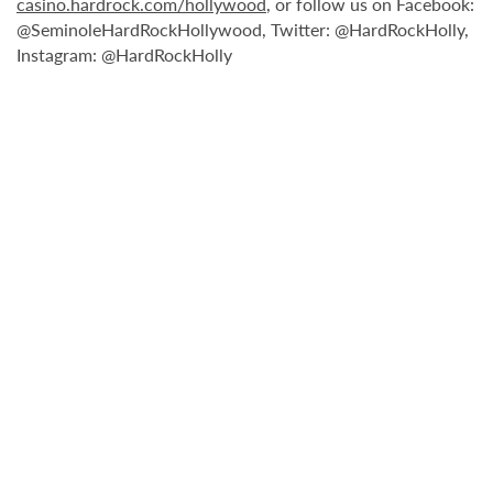
casino.hardrock.com/hollywood
, or follow us on Facebook:
@SeminoleHardRockHollywood, Twitter: @HardRockHolly,
Instagram: @HardRockHolly