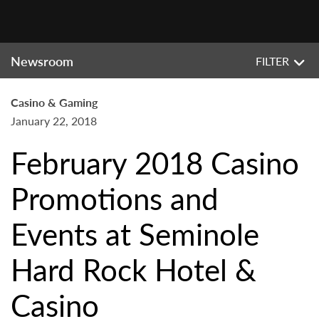
Newsroom
FILTER
Casino & Gaming
January 22, 2018
February 2018 Casino
Promotions and
Events at Seminole
Hard Rock Hotel &
Casino