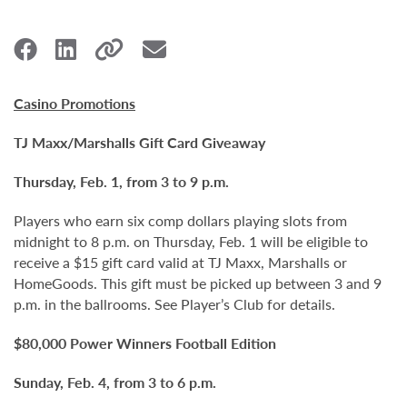
Casino Promotions
TJ Maxx/Marshalls Gift Card Giveaway
Thursday, Feb. 1, from 3 to 9 p.m.
Players who earn six comp dollars playing slots from
midnight to 8 p.m. on Thursday, Feb. 1 will be eligible to
receive a $15 gift card valid at TJ Maxx, Marshalls or
HomeGoods. This gift must be picked up between 3 and 9
p.m. in the ballrooms. See Player’s Club for details.
$80,000 Power Winners Football Edition
Sunday, Feb. 4, from 3 to 6 p.m.