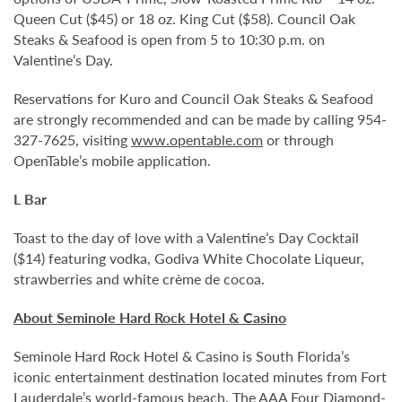
Queen Cut ($45) or 18 oz. King Cut ($58). Council Oak
Steaks & Seafood is open from 5 to 10:30 p.m. on
Valentine’s Day.
Reservations for Kuro and Council Oak Steaks & Seafood
are strongly recommended and can be made by calling 954-
327-7625, visiting
www.opentable.com
or through
OpenTable’s mobile application.
L Bar
Toast to the day of love with a Valentine’s Day Cocktail
($14) featuring vodka, Godiva White Chocolate Liqueur,
strawberries and white crème de cocoa.
About Seminole Hard Rock Hotel & Casino
Seminole Hard Rock Hotel & Casino is South Florida’s
iconic entertainment destination located minutes from Fort
Lauderdale’s world-famous beach. The AAA Four Diamond-