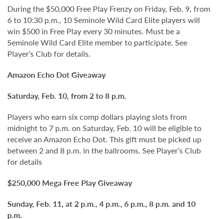
During the $50,000 Free Play Frenzy on Friday, Feb. 9, from
6 to 10:30 p.m., 10 Seminole Wild Card Elite players will
win $500 in Free Play every 30 minutes. Must be a
Seminole Wild Card Elite member to participate. See
Player’s Club for details.
Amazon Echo Dot Giveaway
Saturday, Feb. 10, from 2 to 8 p.m.
Players who earn six comp dollars playing slots from
midnight to 7 p.m. on Saturday, Feb. 10 will be eligible to
receive an Amazon Echo Dot. This gift must be picked up
between 2 and 8 p.m. in the ballrooms. See Player’s Club
for details
$250,000 Mega Free Play Giveaway
Sunday, Feb. 11, at 2 p.m., 4 p.m., 6 p.m., 8 p.m. and 10
p.m.