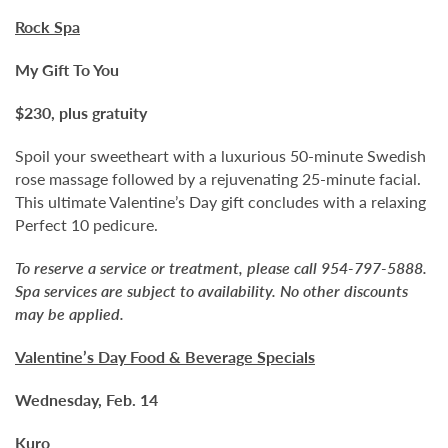
Rock Spa
My Gift To You
$230, plus gratuity
Spoil your sweetheart with a luxurious 50-minute Swedish
rose massage followed by a rejuvenating 25-minute facial.
This ultimate Valentine’s Day gift concludes with a relaxing
Perfect 10 pedicure.
To reserve a service or treatment, please call 954-797-5888.
Spa services are subject to availability. No other discounts
may be applied.
Valentine’s Day Food & Beverage Specials
Wednesday, Feb. 14
Kuro