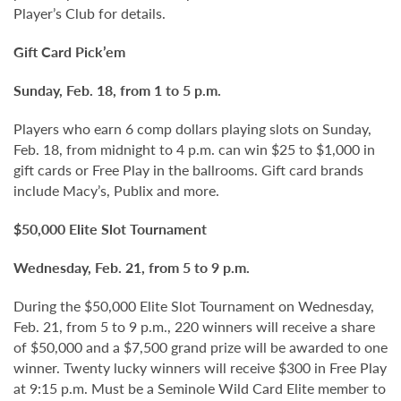
Player’s Club for details.
Gift Card Pick’em
Sunday, Feb. 18, from 1 to 5 p.m.
Players who earn 6 comp dollars playing slots on Sunday,
Feb. 18, from midnight to 4 p.m. can win $25 to $1,000 in
gift cards or Free Play in the ballrooms. Gift card brands
include Macy’s, Publix and more.
$50,000 Elite Slot Tournament
Wednesday, Feb. 21, from 5 to 9 p.m.
During the $50,000 Elite Slot Tournament on Wednesday,
Feb. 21, from 5 to 9 p.m., 220 winners will receive a share
of $50,000 and a $7,500 grand prize will be awarded to one
winner. Twenty lucky winners will receive $300 in Free Play
at 9:15 p.m. Must be a Seminole Wild Card Elite member to