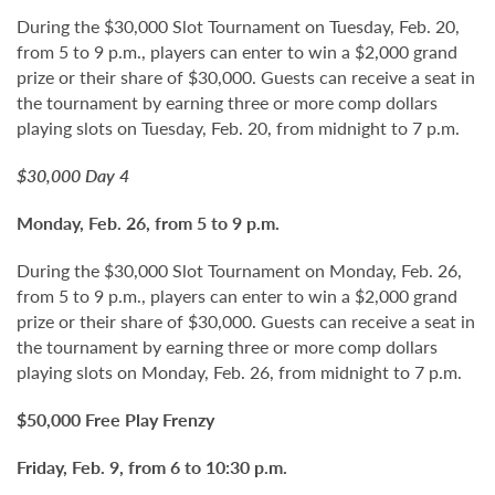
During the $30,000 Slot Tournament on Tuesday, Feb. 20,
from 5 to 9 p.m., players can enter to win a $2,000 grand
prize or their share of $30,000. Guests can receive a seat in
the tournament by earning three or more comp dollars
playing slots on Tuesday, Feb. 20, from midnight to 7 p.m.
$30,000 Day 4
Monday, Feb. 26, from 5 to 9 p.m.
During the $30,000 Slot Tournament on Monday, Feb. 26,
from 5 to 9 p.m., players can enter to win a $2,000 grand
prize or their share of $30,000. Guests can receive a seat in
the tournament by earning three or more comp dollars
playing slots on Monday, Feb. 26, from midnight to 7 p.m.
$50,000 Free Play Frenzy
Friday, Feb. 9, from 6 to 10:30 p.m.