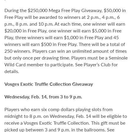
During the $250,000 Mega Free Play Giveaway, $50,000 in
Free Play will be awarded to winners at 2 p.m., 4 p.m., 6
p.m., 8 p.m. and 10 p.m. At each time, one winner will earn
$20,000 in Free Play, one winner will earn $5,000 in Free
Play, three winners will earn $1,000 in Free Play and 45
winners will earn $500 in Free Play. There will be a total of
250 winners. Players can win an unlimited amount of times
but only once per drawing time. Players must be a Seminole
Wild Card member to participate. See Player’s Club for
details.
Vosges Exotic Truffle Collection Giveaway
Wednesday, Feb. 14, from 3 to 9 p.m.
Players who earn six comp dollars playing slots from
midnight to 8 p.m. on Wednesday, Feb. 14 will be eligible to
receive a Vosges Exotic Truffle Collection. This gift must be
picked up between 3 and 9 p.m. in the ballrooms. See