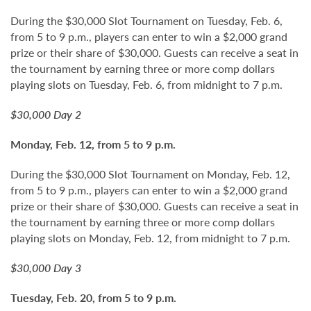
During the $30,000 Slot Tournament on Tuesday, Feb. 6,
from 5 to 9 p.m., players can enter to win a $2,000 grand
prize or their share of $30,000. Guests can receive a seat in
the tournament by earning three or more comp dollars
playing slots on Tuesday, Feb. 6, from midnight to 7 p.m.
$30,000 Day 2
Monday, Feb. 12, from 5 to 9 p.m.
During the $30,000 Slot Tournament on Monday, Feb. 12,
from 5 to 9 p.m., players can enter to win a $2,000 grand
prize or their share of $30,000. Guests can receive a seat in
the tournament by earning three or more comp dollars
playing slots on Monday, Feb. 12, from midnight to 7 p.m.
$30,000 Day 3
Tuesday, Feb. 20, from 5 to 9 p.m.