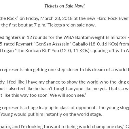
Tickets on Sale Now!
the Rock” on Friday, March 23, 2018 at the new Hard Rock Even
the first bout at 7 p.m. Tickets are on sale now.
ated fighters in 12 rounds for the WBA Bantamweight Eliminat
5-rated Reymart “GenSan Assassin” Gaballo (18-0, 16 KOs) from 
Logan “The Korican Kid” Yoo (12-0, 11 KOs) squaring off with A
 represents him getting one step closer to his dream of a world t
eady. I feel like I have my chance to show the world who the king 
t I also feel like he hasn’t fought anyone like me yet. That’s a 
ht like this way too soon. We will soon see.”
g represents a huge leap up in class of opponent. The young slug
d Young would put him instantly on the world stage.
inator, and I’m looking forward to being world champ one day,” G