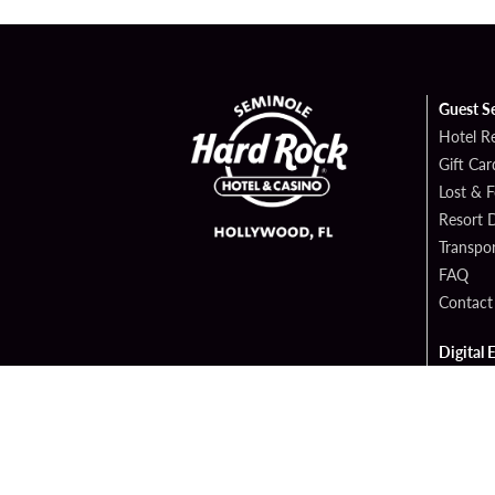
Guest S
Hotel R
Gift Car
Lost & 
Resort D
Transpor
FAQ
Contact
Digital 
Hard Ro
Sportsb