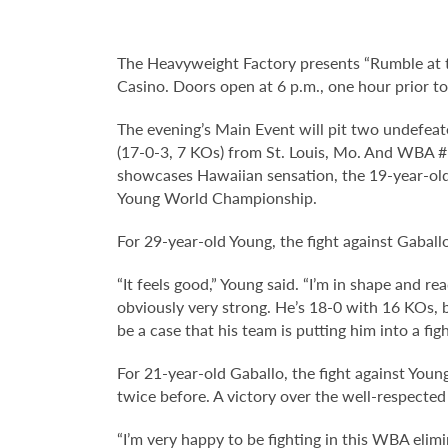
The Heavyweight Factory presents “Rumble at 
Casino. Doors open at 6 p.m., one hour prior to 
The evening’s Main Event will pit two undefe
(17-0-3, 7 KOs) from St. Louis, Mo. And WBA #
showcases Hawaiian sensation, the 19-year-old 
Young World Championship.
For 29-year-old Young, the fight against Gaballo
“It feels good,” Young said. “I’m in shape and r
obviously very strong. He’s 18-0 with 16 KOs, bu
be a case that his team is putting him into a fig
For 21-year-old Gaballo, the fight against Youn
twice before. A victory over the well-respecte
“I’m very happy to be fighting in this WBA elim