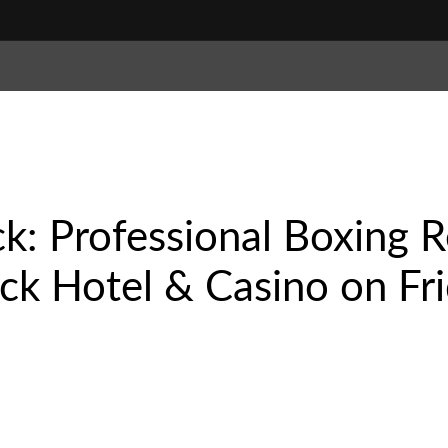
k: Professional Boxing R
k Hotel & Casino on Fri