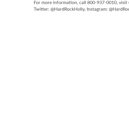
For more information, call 800-937-0010, vis
Twitter: @HardRockHolly, Instagram: @HardRo