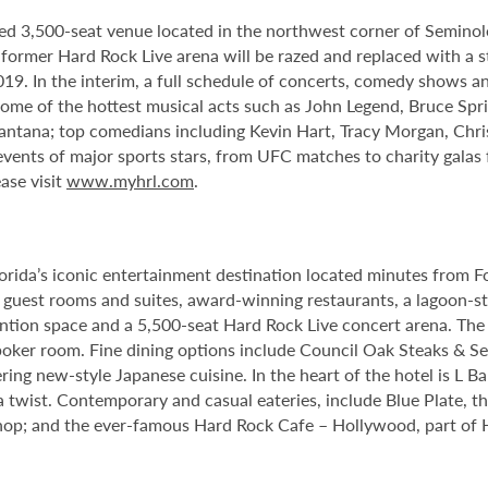
ed 3,500-seat venue located in the northwest corner of Semino
e former Hard Rock Live arena will be razed and replaced with a s
2019. In the interim, a full schedule of concerts, comedy shows a
me of the hottest musical acts such as John Legend, Bruce Spri
antana; top comedians including Kevin Hart, Tracy Morgan, Chri
 events of major sports stars, from UFC matches to charity gala
ase visit
www.myhrl.com
.
orida’s iconic entertainment destination located minutes from 
guest rooms and suites, award-winning restaurants, a lagoon-st
tion space and a 5,500-seat Hard Rock Live concert arena. The 
oker room. Fine dining options include Council Oak Steaks & Sea
ering new-style Japanese cuisine. In the heart of the hotel is L 
 twist. Contemporary and casual eateries, include Blue Plate, th
op; and the ever-famous Hard Rock Cafe – Hollywood, part of Har