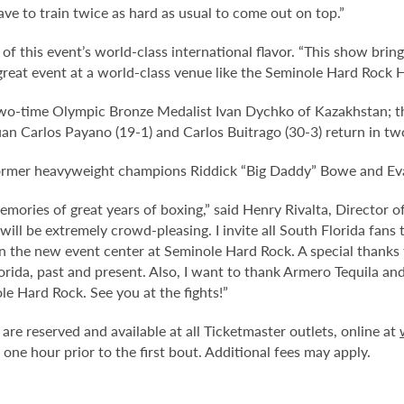
ave to train twice as hard as usual to come out on top.”
f this event’s world-class international flavor. “This show bring
s great event at a world-class venue like the Seminole Hard Rock 
 two-time Olympic Bronze Medalist Ivan Dychko of Kazakhstan; t
n Carlos Payano (19-1) and Carlos Buitrago (30-3) return in tw
former heavyweight champions Riddick “Big Daddy” Bowe and Eva
emories of great years of boxing,” said Henry Rivalta, Director
will be extremely crowd-pleasing. I invite all South Florida fans
 in the new event center at Seminole Hard Rock. A special thanks 
orida, past and present. Also, I want to thank Armero Tequila an
e Hard Rock. See you at the fights!”
are reserved and available at all Ticketmaster outlets, online at
e hour prior to the first bout. Additional fees may apply.