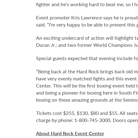
fighter and he’s working hard to beat me, so I h
Event promoter Kris Lawrence says he is proud o
said. “I’m very happy to be able to present thi
An exciting undercard of action will highlight
Duran Jr.; and two former World Champions Jua
Special guests expected that evening include 
“Being back at the Hard Rock brings back old m
have very evenly matched fights and this event 
Center. This will be the first boxing event held
and being a pioneer for boxing here in South Fl
boxing on these amazing grounds at the Seminol
Tickets cost $255, $130, $80 and $55. All seats 
charge by phone: 1-800-745-3000. Doors open on
About Hard Rock Event Center