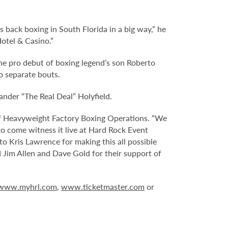
s back boxing in South Florida in a big way,” he
Hotel & Casino.”
he pro debut of boxing legend’s son Roberto
o separate bouts.
nder “The Real Deal” Holyfield.
 of Heavyweight Factory Boxing Operations. “We
 to come witness it live at Hard Rock Event
to Kris Lawrence for making this all possible
d Jim Allen and Dave Gold for their support of
www.myhrl.com
,
www.ticketmaster.com
or