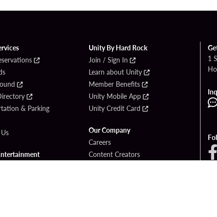
ervices
Unity By Hard Rock
Ge
1 
eservations
Join / Sign In
Ho
ds
Learn about Unity
Found
Member Benefits
Inq
irectory
Unity Mobile App
tation & Parking
Unity Credit Card
Our Company
 Us
Fo
Careers
Entertainment
Content Creators
ck Bet
Newsroom
ook
Blog
Donation Requests
Social Responsibility
PlayersEdge