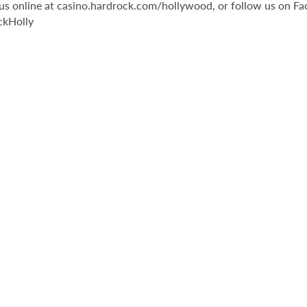
it us online at casino.hardrock.com/hollywood, or follow us o
ckHolly