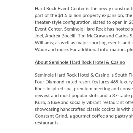
Hard Rock Event Center is the newly construct
part of the $1.5 billion property expansion, th
theater-style configuration, slated to open in 
Event Center. Seminole Hard Rock has hosted so
Joel, Andrea Bocelli, Tim McGraw and Carlos S
Williams; as well as major sporting events and
Wade and more. For additional information, ple
About Seminole Hard Rock Hotel & Casino
Seminole Hard Rock Hotel & Casino is South Fl
Four Diamond-rated resort features 469 luxury 
Rock-inspired spa, premium meeting and conven
newest and most popular slots and a 37-table p
Kuro, a luxe and socially vibrant restaurant off
showcasing handcrafted classic cocktails with a
Constant Grind, a gourmet coffee and pastry sh
restaurants.