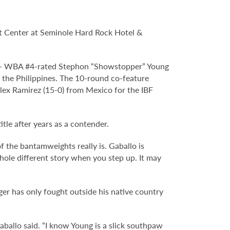
t Center at Seminole Hard Rock Hotel &
or – WBA #4-rated Stephon “Showstopper” Young
the Philippines. The 10-round co-feature
lex Ramirez (15-0) from Mexico for the IBF
itle after years as a contender.
of the bantamweights really is. Gaballo is
whole different story when you step up. It may
ger has only fought outside his native country
aballo said. “I know Young is a slick southpaw