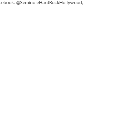
n Facebook: @SeminoleHardRockHollywood,