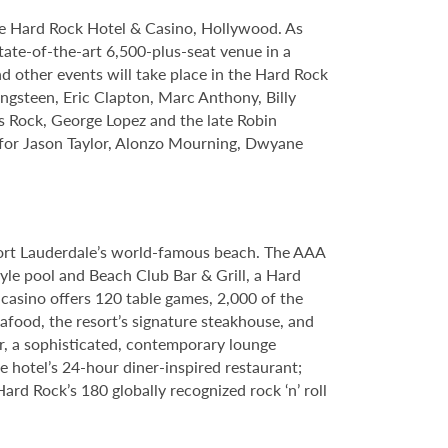
le Hard Rock Hotel & Casino, Hollywood. As
tate-of-the-art 6,500-plus-seat venue in a
nd other events will take place in the Hard Rock
ngsteen, Eric Clapton, Marc Anthony, Billy
s Rock, George Lopez and the late Robin
s for Jason Taylor, Alonzo Mourning, Dwyane
Fort Lauderdale’s world-famous beach. The AAA
yle pool and Beach Club Bar & Grill, a Hard
casino offers 120 table games, 2,000 of the
food, the resort’s signature steakhouse, and
Bar, a sophisticated, contemporary lounge
e hotel’s 24-hour diner-inspired restaurant;
d Rock’s 180 globally recognized rock ‘n’ roll