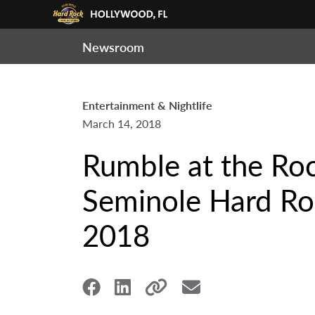
Newsroom
Entertainment & Nightlife
March 14, 2018
Rumble at the Roc
Seminole Hard Roc
2018