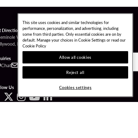
This site uses cookies and similar technologies for
performance, personalization, and advertising, including
t Directions
some from third parties. Only essential cookies are on by
Seminole Way
default. Manage your choices in Cookie Settings or read our
llywood, FL 33314
Cookie Policy
Allow all cookies
uiries
Chat
Contact
Call
Reject all
llow Us
Cookies settings