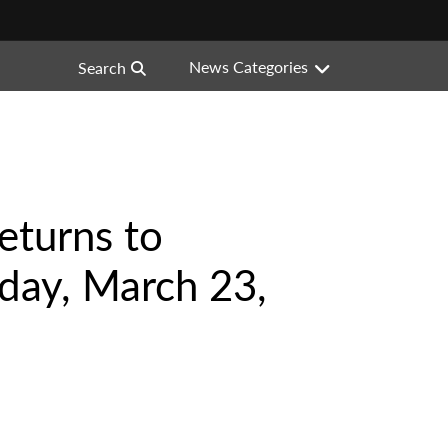
News Categories
Search
eturns to
day, March 23,