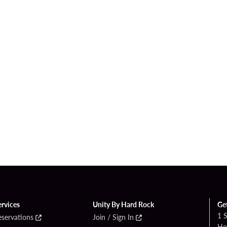
ervices
Unity By Hard Rock
Ge
1 
eservations
Join / Sign In
Ho