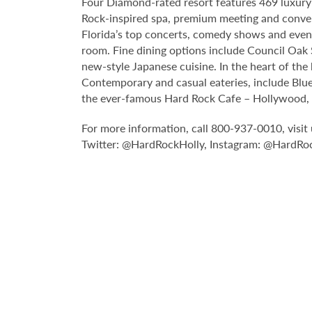
Four Diamond-rated resort features 469 luxury 
Rock-inspired spa, premium meeting and conve
Florida’s top concerts, comedy shows and event
room. Fine dining options include Council Oak S
new-style Japanese cuisine. In the heart of the
Contemporary and casual eateries, include Blue
the ever-famous Hard Rock Cafe – Hollywood, pa
For more information, call 800-937-0010, vis
Twitter: @HardRockHolly, Instagram: @HardRo