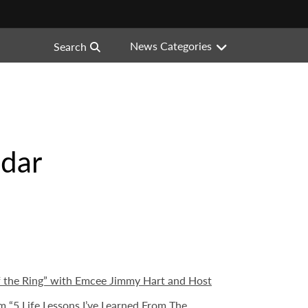
News Categories
Search
ndar
f the Ring” with Emcee Jimmy Hart and Host
“5 Life Lessons I’ve Learned From The