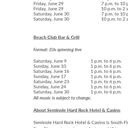
Friday, June 29
7 p.m. to 10 
Friday, June 29
10 p.m. to 2 
Saturday, June 30
7 p.m. to 10 
Saturday, June 30
10 p.m. to 2 
Beach Club Bar & Grill
Format: DJs spinning live
Saturday, June 9
1 p.m. to 6 p.m.
Sunday, June 10
1 p.m. to 6 p.m.
Saturday, June 16
1 p.m. to 6 p.m.
Sunday, June 17
1 p.m. to 6 p.m.
Saturday, June 23
1 p.m. to 6 p.m.
Sunday, June 24
1 p.m. to 6 p.m.
Saturday, June 30
1 p.m. to 6 p.m.
All music is subject to change.
About Seminole Hard Rock Hotel & Casino
Seminole Hard Rock Hotel & Casino is South Fl