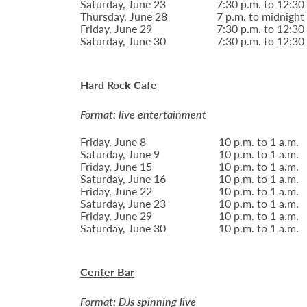
Saturday, June 23
7:30 p.m. to 12:30
Thursday, June 28
7 p.m. to midnight
Friday, June 29
7:30 p.m. to 12:30
Saturday, June 30
7:30 p.m. to 12:30
Hard Rock Cafe
Format: live entertainment
Friday, June 8
10 p.m. to 1 a.m.
Saturday, June 9
10 p.m. to 1 a.m.
Friday, June 15
10 p.m. to 1 a.m.
Saturday, June 16
10 p.m. to 1 a.m.
Friday, June 22
10 p.m. to 1 a.m.
Saturday, June 23
10 p.m. to 1 a.m.
Friday, June 29
10 p.m. to 1 a.m.
Saturday, June 30
10 p.m. to 1 a.m.
Center Bar
Format: DJs spinning live