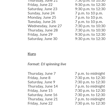
Thursday, June 21
7:30 p.m. to 10:30
Friday, June 22
9:30 p.m. to 12:30
Saturday, June 23
9:30 p.m. to 12:30
Sunday, June 24
7 p.m. to 10 p.m.
Monday, June 25
7 p.m. to 10 p.m.
Tuesday, June 26
7 p.m. to 10 p.m.
Wednesday, June 27
7:30 p.m. to 10:30
Thursday, June 28
7:30 p.m. to 10:30
Friday, June 29
9:30 p.m. to 12:30
Saturday, June 30
9:30 p.m. to 12:30
Kuro
Format: DJ spinning live
Thursday, June 7
7 p.m. to midnight
Friday, June 8
7:30 p.m. to 12:30
Saturday, June 9
7:30 p.m. to 12:30
Thursday, June 14
7 p.m. to midnight
Friday, June 15
7:30 p.m. to 12:30
Saturday, June 16
7:30 p.m. to 12:30
Thursday, June 21
7 p.m. to midnight
Friday, June 22
7:30 p.m. to 12:30