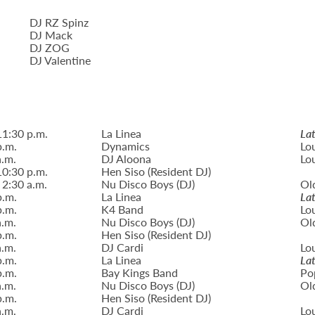
DJ RZ Spinz
DJ Mack
DJ ZOG
DJ Valentine
11:30 p.m.
La Linea
Lat
p.m.
Dynamics
Lo
a.m.
DJ Aloona
Lo
10:30 p.m.
Hen Siso (Resident DJ)
 2:30 a.m.
Nu Disco Boys (DJ)
Ol
p.m.
La Linea
Lat
p.m.
K4 Band
Lo
a.m.
Nu Disco Boys (DJ)
Ol
p.m.
Hen Siso (Resident DJ)
a.m.
DJ Cardi
Lo
p.m.
La Linea
Lat
p.m.
Bay Kings Band
Po
a.m.
Nu Disco Boys (DJ)
Ol
p.m.
Hen Siso (Resident DJ)
a.m.
DJ Cardi
Lo