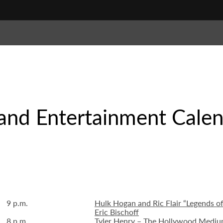
and Entertainment Cale
9 p.m.
Hulk Hogan and Ric Flair “Legends o
Eric Bischoff
8 p.m.
Tyler Henry – The Hollywood Medium 