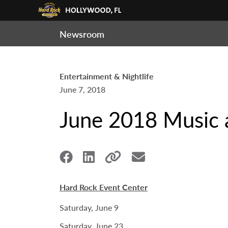
Newsroom
Entertainment & Nightlife
June 7, 2018
June 2018 Music 
Hard Rock Event Center
Saturday, June 9
Saturday, June 23