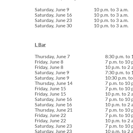
Saturday, June 9
10 p.m. to 3 a.m.
Saturday, June 16
10 p.m. to 3 a.m.
Saturday, June 23
10 p.m. to 3 a.m.
Saturday, June 30
10 p.m. to 3 a.m.
L Bar
Thursday, June 7
8:30 p.m. to 
Friday, June 8
7 p.m. to 10 
Friday, June 8
10 p.m. to 2 
Saturday, June 9
7:30 p.m. to 
Saturday, June 9
10:30 p.m. to
Thursday, June 14
7 p.m. to 10 
Friday, June 15
7 p.m. to 10 
Friday, June 15
10 p.m. to 2 
Saturday, June 16
7 p.m. to 10 
Saturday, June 16
10 p.m. to 2 
Thursday, June 21
7 p.m. to 10 
Friday, June 22
7 p.m. to 10 
Friday, June 22
10 p.m. to 2 
Saturday, June 23
7 p.m. to 10 
Saturday, June 23
10 p.m. to 2 