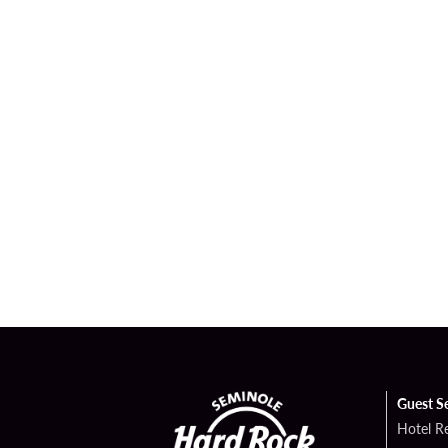
Guest S
Hotel R