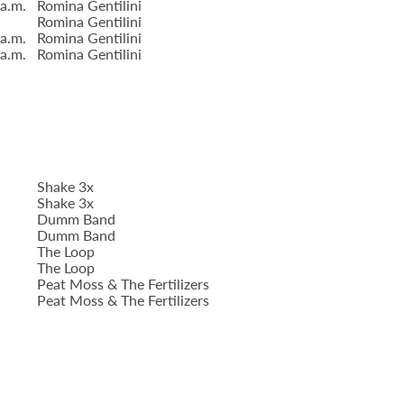
 a.m.
Romina Gentilini
Romina Gentilini
 a.m.
Romina Gentilini
 a.m.
Romina Gentilini
Shake 3x
Shake 3x
Dumm Band
Dumm Band
The Loop
The Loop
Peat Moss & The Fertilizers
Peat Moss & The Fertilizers