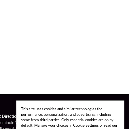
This site uses cookies and similar technologies for
performance, personalization, and advertising, including
t Directions
some from third parties. Only essential cookies are on by
Seminole Way
default. Manage your choices in Cookie Settings or read our
llywood, FL 33314