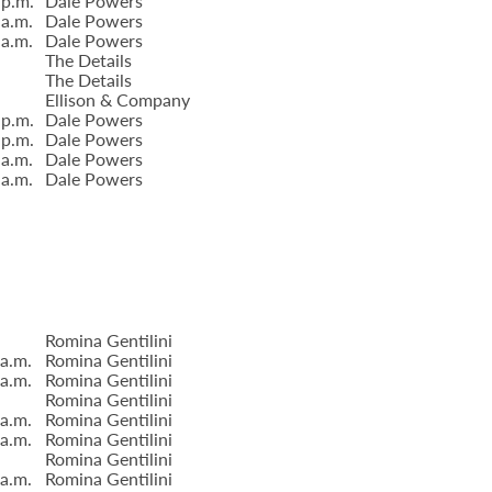
 p.m.
Dale Powers
 a.m.
Dale Powers
 a.m.
Dale Powers
The Details
The Details
Ellison & Company
 p.m.
Dale Powers
 p.m.
Dale Powers
 a.m.
Dale Powers
 a.m.
Dale Powers
Romina Gentilini
 a.m.
Romina Gentilini
 a.m.
Romina Gentilini
Romina Gentilini
 a.m.
Romina Gentilini
 a.m.
Romina Gentilini
Romina Gentilini
 a.m.
Romina Gentilini