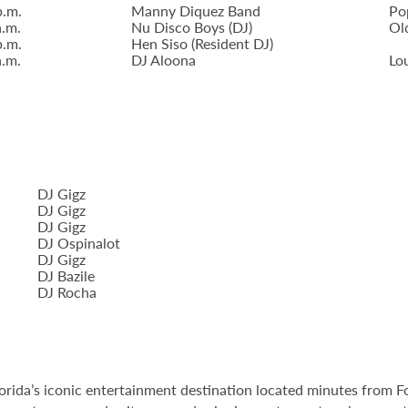
p.m.
Manny Diquez Band
Po
a.m.
Nu Disco Boys (DJ)
Ol
p.m.
Hen Siso (Resident DJ)
a.m.
DJ Aloona
Lo
DJ Gigz
DJ Gigz
DJ Gigz
DJ Ospinalot
DJ Gigz
DJ Bazile
DJ Rocha
orida’s iconic entertainment destination located minutes from 