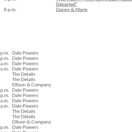
Departed”
8 p.m.
Donny & Marie
 p.m.
Dale Powers
 p.m.
Dale Powers
 a.m.
Dale Powers
 a.m.
Dale Powers
The Details
The Details
Ellison & Company
 p.m.
Dale Powers
 p.m.
Dale Powers
 a.m.
Dale Powers
 a.m.
Dale Powers
The Details
The Details
Ellison & Company
 p.m.
Dale Powers