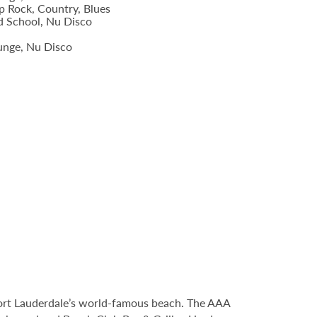
p Rock, Country, Blues
d School, Nu Disco
unge, Nu Disco
Fort Lauderdale’s world-famous beach. The AAA