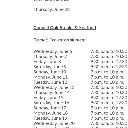
Thursday, June 28
Council Oak Steaks & Seafood
Format: live entertainment
Wednesday, June 6
7:30 p.m. to 10:30
Thursday, June 7
7:30 p.m. to 10:30
Friday, June 8
9:30 p.m. to 12:30
Saturday, June 9
9:30 p.m. to 12:30
Sunday, June 10
7 p.m. to 10 p.m.
Monday, June 11
7 p.m. to 10 p.m.
Tuesday, June 12
7 p.m. to 10 p.m.
Wednesday, June 13
7:30 p.m. to 10:30
Thursday, June 14
7:30 p.m. to 10:30
Friday, June 15
9:30 p.m. to 12:30
Saturday, June 16
9:30 p.m. to 12:30
Sunday, June 17
7 p.m. to 10 p.m.
Monday, June 18
7 p.m. to 10 p.m.
Tuesday, June 19
7 p.m. to 10 p.m.
Wednesday, June 20
7:30 p.m. to 10:30