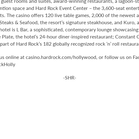
guest rooms and suites, award-winning restaurants, a lagoon-st
ntion space and Hard Rock Event Center – the 3,600-seat enter
s. The casino offers 120 live table games, 2,000 of the newest 
teaks & Seafood, the resort’s signature steakhouse, and Kuro, a 
 hotel is L Bar, a sophisticated, contemporary lounge showcasing 
 Plate, the hotel’s 24-hour diner-inspired restaurant; Constant 
rt of Hard Rock’s 182 globally recognized rock ‘n’ roll restaura
it us online at casino.hardrock.com/hollywood, or follow us o
ckHolly
-SHR-