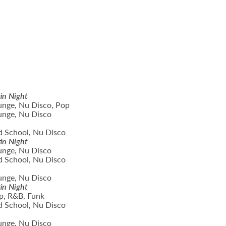
in Night
unge, Nu Disco, Pop
unge, Nu Disco
d School, Nu Disco
in Night
unge, Nu Disco
d School, Nu Disco
unge, Nu Disco
in Night
p, R&B, Funk
d School, Nu Disco
unge, Nu Disco