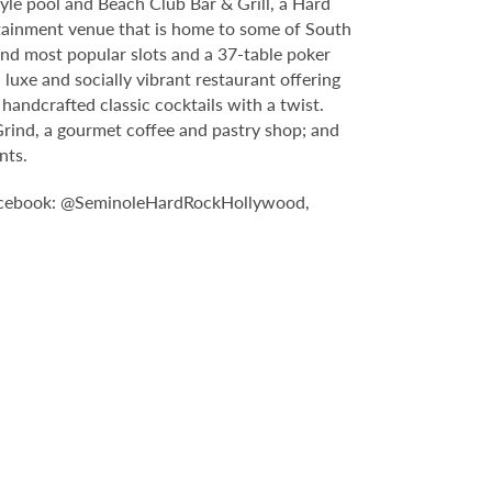
yle pool and Beach Club Bar & Grill, a Hard
tainment venue that is home to some of South
and most popular slots and a 37-table poker
luxe and socially vibrant restaurant offering
handcrafted classic cocktails with a twist.
Grind, a gourmet coffee and pastry shop; and
nts.
n Facebook: @SeminoleHardRockHollywood,