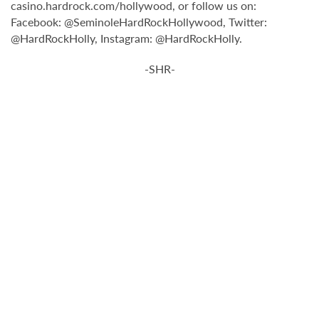
casino.hardrock.com/hollywood, or follow us on:
Facebook: @SeminoleHardRockHollywood, Twitter:
@HardRockHolly, Instagram: @HardRockHolly.
-SHR-