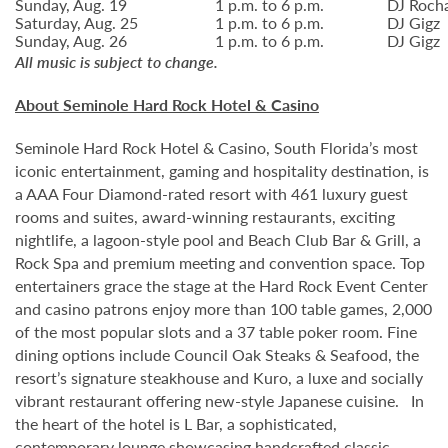
Sunday, Aug. 19
1 p.m. to 6 p.m.
DJ Roch
Saturday, Aug. 25
1 p.m. to 6 p.m.
DJ Gigz
Sunday, Aug. 26
1 p.m. to 6 p.m.
DJ Gigz
All music is subject to change.
About Seminole Hard Rock Hotel & Casino
Seminole Hard Rock Hotel & Casino, South Florida’s most
iconic entertainment, gaming and hospitality destination, is
a AAA Four Diamond-rated resort with 461 luxury guest
rooms and suites, award-winning restaurants, exciting
nightlife, a lagoon-style pool and Beach Club Bar & Grill, a
Rock Spa and premium meeting and convention space. Top
entertainers grace the stage at the Hard Rock Event Center
and casino patrons enjoy more than 100 table games, 2,000
of the most popular slots and a 37 table poker room. Fine
dining options include Council Oak Steaks & Seafood, the
resort’s signature steakhouse and Kuro, a luxe and socially
vibrant restaurant offering new-style Japanese cuisine. In
the heart of the hotel is L Bar, a sophisticated,
contemporary lounge showcasing handcrafted classic