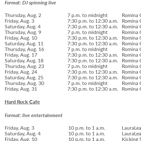
Format: DJ spinning live
Thursday, Aug. 2
7 p.m. to midnight
Romina G
Friday, Aug. 3
7:30 p.m. to 12:30 a.m.
Romina G
Saturday, Aug. 4
7:30 p.m. to 12:30 a.m.
Romina G
Thursday, Aug. 9
7 p.m. to midnight
Romina G
Friday, Aug. 10
7:30 p.m. to 12:30 a.m.
Romina G
Saturday, Aug. 11
7:30 p.m. to 12:30 a.m.
Romina G
Thursday, Aug. 16
7 p.m. to midnight
Romina G
Friday, Aug. 17
7:30 p.m. to 12:30 a.m.
Romina G
Saturday, Aug. 18
7:30 p.m. to 12:30 a.m.
Romina G
Thursday, Aug. 23
7 p.m. to midnight
Romina G
Friday, Aug. 24
7:30 p.m. to 12:30 a.m.
Romina G
Saturday, Aug. 25
7:30 p.m. to 12:30 a.m.
Romina G
Thursday, Aug. 30
7 p.m. to midnight
Romina G
Friday, Aug. 31
7:30 p.m. to 12:30 a.m.
Romina G
Hard Rock Cafe
Format: live entertainment
Friday, Aug. 3
10 p.m. to 1 a.m.
LauraLea
Saturday, Aug. 4
10 p.m. to 1 a.m.
LauraLea
Friday, Aug. 10
10 p.m. to 1 a.m.
Kicking 