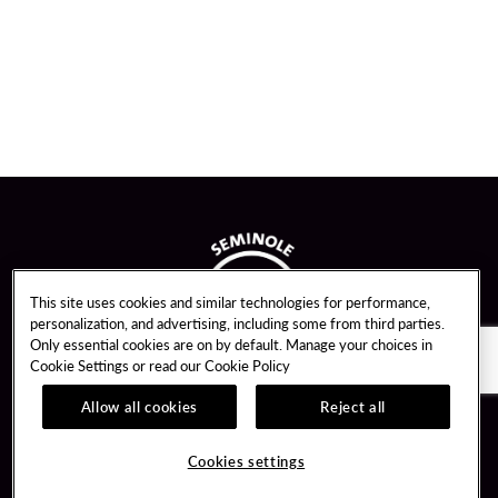
This site uses cookies and similar technologies for performance,
personalization, and advertising, including some from third parties.
Only essential cookies are on by default. Manage your choices in
Cookie Settings or read our
Cookie Policy
Allow all cookies
Reject all
Guest Services
Unity By Hard Rock
Cookies settings
Hotel Reservations
Join / Sign In
Gift Cards
Learn about Unity