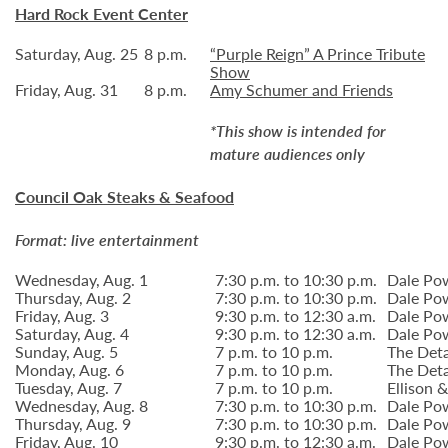
Hard Rock Event Center
Saturday, Aug. 25
8 p.m.
“Purple Reign” A Prince Tribute
Show
Friday, Aug. 31
8 p.m.
Amy Schumer and Friends
*This show is intended for
mature audiences only
Council Oak Steaks & Seafood
Format: live entertainment
Wednesday, Aug. 1
7:30 p.m. to 10:30 p.m.
Dale Po
Thursday, Aug. 2
7:30 p.m. to 10:30 p.m.
Dale Po
Friday, Aug. 3
9:30 p.m. to 12:30 a.m.
Dale Po
Saturday, Aug. 4
9:30 p.m. to 12:30 a.m.
Dale Po
Sunday, Aug. 5
7 p.m. to 10 p.m.
The Deta
Monday, Aug. 6
7 p.m. to 10 p.m.
The Deta
Tuesday, Aug. 7
7 p.m. to 10 p.m.
Ellison
Wednesday, Aug. 8
7:30 p.m. to 10:30 p.m.
Dale Po
Thursday, Aug. 9
7:30 p.m. to 10:30 p.m.
Dale Po
Friday, Aug. 10
9:30 p.m. to 12:30 a.m.
Dale Po