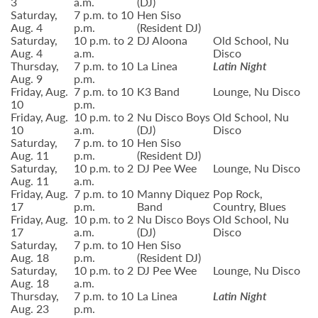
3
a.m.
(DJ)
Saturday,
7 p.m. to 10
Hen Siso
Aug. 4
p.m.
(Resident DJ)
Saturday,
10 p.m. to 2
DJ Aloona
Old School, Nu
Aug. 4
a.m.
Disco
Thursday,
7 p.m. to 10
La Linea
Latin Night
Aug. 9
p.m.
Friday, Aug.
7 p.m. to 10
K3 Band
Lounge, Nu Disco
10
p.m.
Friday, Aug.
10 p.m. to 2
Nu Disco Boys
Old School, Nu
10
a.m.
(DJ)
Disco
Saturday,
7 p.m. to 10
Hen Siso
Aug. 11
p.m.
(Resident DJ)
Saturday,
10 p.m. to 2
DJ Pee Wee
Lounge, Nu Disco
Aug. 11
a.m.
Friday, Aug.
7 p.m. to 10
Manny Diquez
Pop Rock,
17
p.m.
Band
Country, Blues
Friday, Aug.
10 p.m. to 2
Nu Disco Boys
Old School, Nu
17
a.m.
(DJ)
Disco
Saturday,
7 p.m. to 10
Hen Siso
Aug. 18
p.m.
(Resident DJ)
Saturday,
10 p.m. to 2
DJ Pee Wee
Lounge, Nu Disco
Aug. 18
a.m.
Thursday,
7 p.m. to 10
La Linea
Latin Night
Aug. 23
p.m.