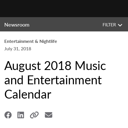
Newsroom
FILTER
Entertainment & Nightlife
July 31, 2018
August 2018 Music
and Entertainment
Calendar