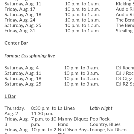
Saturday, Aug. 11
10 p.m. to 1 a.m.
Kicking 
Friday, Aug. 17
10 p.m. to 1 a.m.
Audio Ri
Saturday, Aug. 18
10 p.m. to 1 a.m.
Audio Ri
Friday, Aug. 24
10 p.m. to 1 a.m.
The Ben
Saturday, Aug. 25
10 p.m. to 1 a.m.
The Ben
Friday, Aug. 31
10 p.m. to 1 a.m.
Stealing
Center Bar
Format: DJs spinning live
Saturday, Aug. 4
10 p.m. to 3 a.m.
DJ Roch
Saturday, Aug. 11
10 p.m. to 3 a.m.
DJ J Roc
Saturday, Aug. 18
10 p.m. to 3 a.m.
DJ Gigz
Saturday, Aug. 25
10 p.m. to 3 a.m.
DJ RZ S
L Bar
Thursday,
8:30 p.m. to
La Linea
Latin Night
Aug. 2
11:30 p.m.
Friday, Aug.
7 p.m. to 10
Manny Diquez
Pop Rock,
3
p.m.
Band
Country, Blues
Friday, Aug.
10 p.m. to 2
Nu Disco Boys
Lounge, Nu Disco