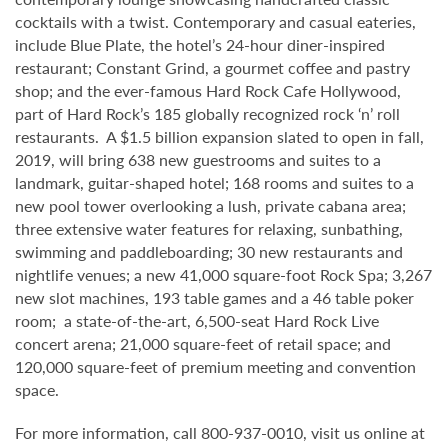
cocktails with a twist. Contemporary and casual eateries,
include Blue Plate, the hotel’s 24-hour diner-inspired
restaurant; Constant Grind, a gourmet coffee and pastry
shop; and the ever-famous Hard Rock Cafe Hollywood,
part of Hard Rock’s 185 globally recognized rock ‘n’ roll
restaurants. A $1.5 billion expansion slated to open in fall,
2019, will bring 638 new guestrooms and suites to a
landmark, guitar-shaped hotel; 168 rooms and suites to a
new pool tower overlooking a lush, private cabana area;
three extensive water features for relaxing, sunbathing,
swimming and paddleboarding; 30 new restaurants and
nightlife venues; a new 41,000 square-foot Rock Spa; 3,267
new slot machines, 193 table games and a 46 table poker
room; a state-of-the-art, 6,500-seat Hard Rock Live
concert arena; 21,000 square-feet of retail space; and
120,000 square-feet of premium meeting and convention
space.
For more information, call 800-937-0010, visit us online at