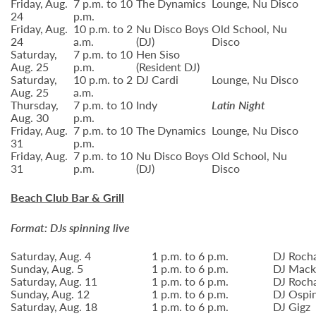
Friday, Aug.
7 p.m. to 10
The Dynamics
Lounge, Nu Disco
24
p.m.
Friday, Aug.
10 p.m. to 2
Nu Disco Boys
Old School, Nu
24
a.m.
(DJ)
Disco
Saturday,
7 p.m. to 10
Hen Siso
Aug. 25
p.m.
(Resident DJ)
Saturday,
10 p.m. to 2
DJ Cardi
Lounge, Nu Disco
Aug. 25
a.m.
Thursday,
7 p.m. to 10
Indy
Latin Night
Aug. 30
p.m.
Friday, Aug.
7 p.m. to 10
The Dynamics
Lounge, Nu Disco
31
p.m.
Friday, Aug.
7 p.m. to 10
Nu Disco Boys
Old School, Nu
31
p.m.
(DJ)
Disco
Beach Club Bar & Grill
Format: DJs spinning live
Saturday, Aug. 4
1 p.m. to 6 p.m.
DJ Roch
Sunday, Aug. 5
1 p.m. to 6 p.m.
DJ Mack
Saturday, Aug. 11
1 p.m. to 6 p.m.
DJ Roch
Sunday, Aug. 12
1 p.m. to 6 p.m.
DJ Ospin
Saturday, Aug. 18
1 p.m. to 6 p.m.
DJ Gigz