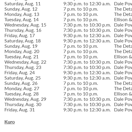
Saturday, Aug. 11
9:30 p.m. to 12:30 a.m.
Dale Po
Sunday, Aug. 12
7 p.m. to 10 p.m.
The Deta
Monday, Aug. 13
7 p.m. to 10 p.m.
The Deta
Tuesday, Aug. 14
7 p.m. to 10 p.m.
Ellison
Wednesday, Aug. 15
7:30 p.m. to 10:30 p.m.
Dale Po
Thursday, Aug. 16
7:30 p.m. to 10:30 p.m.
Dale Po
Friday, Aug. 17
9:30 p.m. to 12:30 a.m.
Dale Po
Saturday, Aug. 18
9:30 p.m. to 12:30 a.m.
Dale Po
Sunday, Aug. 19
7 p.m. to 10 p.m.
The Deta
Monday, Aug. 20
7 p.m. to 10 p.m.
The Deta
Tuesday, Aug. 21
7 p.m. to 10 p.m.
Ellison
Wednesday, Aug. 22
7:30 p.m. to 10:30 p.m.
Dale Po
Thursday, Aug. 23
7:30 p.m. to 10:30 p.m.
Dale Po
Friday, Aug. 24
9:30 p.m. to 12:30 a.m.
Dale Po
Saturday, Aug. 25
9:30 p.m. to 12:30 a.m.
Dale Po
Sunday, Aug. 26
7 p.m. to 10 p.m.
The Deta
Monday, Aug. 27
7 p.m. to 10 p.m.
The Deta
Tuesday, Aug. 28
7 p.m. to 10 p.m.
Ellison
Wednesday, Aug. 29
7:30 p.m. to 10:30 p.m.
Dale Po
Thursday, Aug. 30
7:30 p.m. to 10:30 p.m.
Dale Po
Friday, Aug. 31
9:30 p.m. to 12:30 a.m.
Dale Po
Kuro