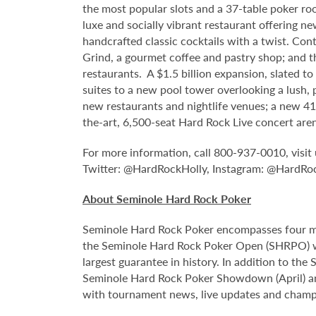
the most popular slots and a 37-table poker ro
luxe and socially vibrant restaurant offering n
handcrafted classic cocktails with a twist. Con
Grind, a gourmet coffee and pastry shop; and t
restaurants. A $1.5 billion expansion, slated t
suites to a new pool tower overlooking a lush,
new restaurants and nightlife venues; a new 4
the-art, 6,500-seat Hard Rock Live concert are
For more information, call 800-937-0010, visi
Twitter: @HardRockHolly, Instagram: @HardRoc
About Seminole Hard Rock Poker
Seminole Hard Rock Poker encompasses four maj
the Seminole Hard Rock Poker Open (SHRPO) wa
largest guarantee in history. In addition to t
Seminole Hard Rock Poker Showdown (April) and
with tournament news, live updates and champi