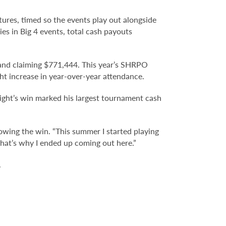
tures, timed so the events play out alongside
es in Big 4 events, total cash payouts
and claiming $771,444. This year’s SHRPO
ght increase in year-over-year attendance.
night’s win marked his largest tournament cash
owing the win. “This summer I started playing
hat’s why I ended up coming out here.”
.