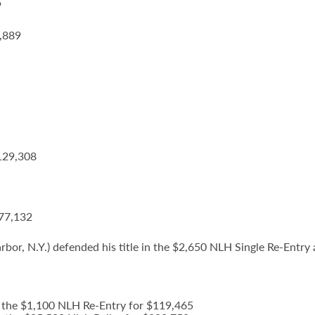
9
9,889
$129,308
$77,132
arbor, N.Y.) defended his title in the $2,650 NLH Single Re-Ent
g the $1,100 NLH Re-Entry for $119,465