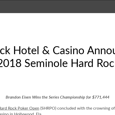
ck Hotel & Casino Anno
2018 Seminole Hard Ro
Brandon Eisen Wins the Series Championship for $771,444
Hard Rock Poker Open
(SHRPO) concluded with the crowning of
sino in Hollywood, Fla.