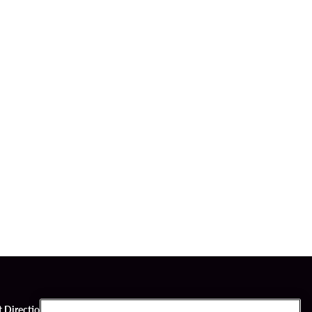
t Directions