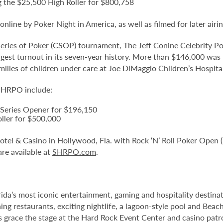
ng the $25,500 High Roller for $800,758
nline by Poker Night in America, as well as filmed for later ai
eries of Poker
(CSOP) tournament, The Jeff Conine Celebrity Pok
argest turnout in its seven-year history. More than $146,000 was 
s of children under care at Joe DiMaggio Children’s Hospital c
SHRPO include:
Series Opener for $196,150
oller for $500,000
otel & Casino in Hollywood, Fla. with Rock ‘N’ Roll Poker Open 
re available at
SHRPO.com
.
da’s most iconic entertainment, gaming and hospitality destina
ng restaurants, exciting nightlife, a lagoon-style pool and Beac
s grace the stage at the Hard Rock Event Center and casino patr