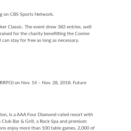
ring on CBS Sports Network.
er Classic. The event drew 382 entries, well
raised for the charity benefitting the Conine
an stay for free as long as necessary.
(RRPO) on Nov. 14 – Nov. 28, 2018. Future
tion, is a AAA Four Diamond-rated resort with
h Club Bar & Grill, a Rock Spa and premium
ons enjoy more than 100 table games, 2,000 of