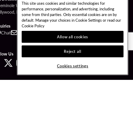
This site uses cookies and similar technologies for
Seminole Way
performance, personalization, and advertising, including
llywood, FL 33314
some from third parties. Only essential cookies are on by
default. Manage your choices in Cookie Settings or read our
Cookie Policy
uiries
Chat
Contact
Call
Allow all cookies
Reject all
llow Us
Cookies settings
ved.