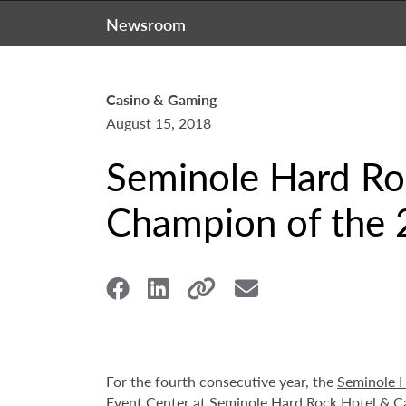
Newsroom
Casino & Gaming
August 15, 2018
Seminole Hard Ro
Champion of the 
For the fourth consecutive year, the
Seminole 
Event Center at Seminole Hard Rock Hotel & Ca