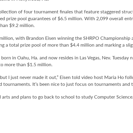
llection of four tournament finales that feature staggered struc
d prize pool guarantees of $6.5 million. With 2,099 overall entri
han $9.2 million.
 million, with Brandon Eisen winning the SHRPO Championship 
g a total prize pool of more than $4.4 million and marking a sli
er born in Oahu, Ha. and now resides in Las Vegas, Nev. Tuesday 
to more than $1.5 million.
t I just never made it out,” Eisen told video host Maria Ho foll
 tournaments. It’s been nice to just focus on tournaments and t
l arts and plans to go back to school to study Computer Science