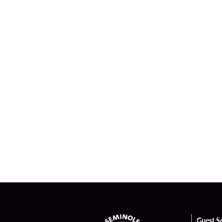
Guest S