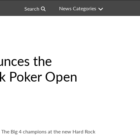
News Categories
Search
unces the
ck Poker Open
 The Big 4 champions at the new Hard Rock