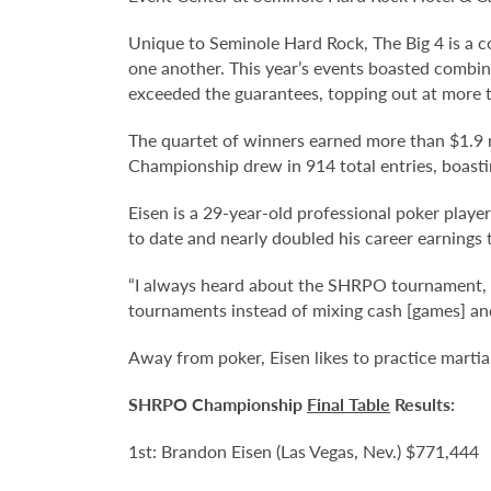
Unique to Seminole Hard Rock, The Big 4 is a co
one another. This year’s events boasted combine
exceeded the guarantees, topping out at more t
The quartet of winners earned more than $1.9
Championship drew in 914 total entries, boastin
Eisen is a 29-year-old professional poker play
to date and nearly doubled his career earnings 
“I always heard about the SHRPO tournament, bu
tournaments instead of mixing cash [games] and
Away from poker, Eisen likes to practice martia
SHRPO Championship
Final Table
Results:
1st: Brandon Eisen (Las Vegas, Nev.) $771,444