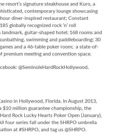
he resort’s signature steakhouse and Kuro, a
 sophisticated, contemporary lounge showcasing
-hour diner-inspired restaurant; Constant
5 globally recognized rock ‘n’ roll
 a landmark, guitar-shaped hotel; 168 rooms and
g, sunbathing, swimming and paddleboarding; 30
 games and a 46-table poker room; a state-of-
t of premium meeting and convention space.
: Facebook: @SeminoleHardRockHollywood,
sino in Hollywood, Florida. In August 2013,
 $10 million guarantee championship, the
e Hard Rock Lucky Hearts Poker Open (January),
l four series fall under the SHRPO umbrella
ersation at #SHRPO, and tag us @SHRPO.