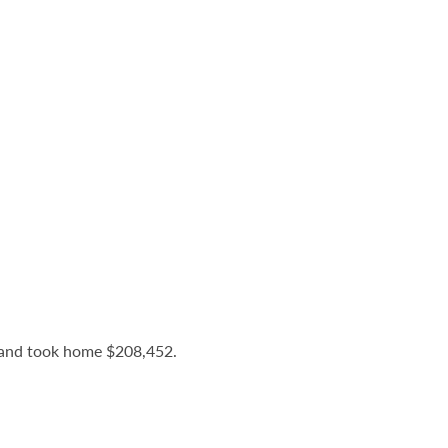
ry and took home $208,452.