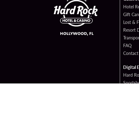
Hotel R
Gift Car
Lost & 
Resort D
Transpor
FAQ
Contact
Digital 
Hard Ro
Sportsb
Cop