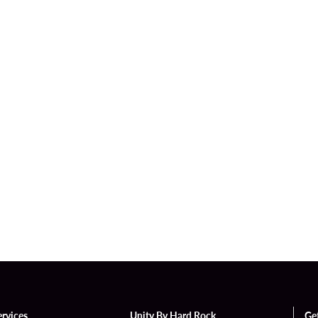
ervices
Unity By Hard Rock
Ge