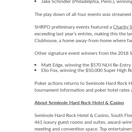
Jake Schindler (Philadelphia, Penn.), winni
The play down of all four events was streamed o
SHRPO preliminary events featured a
Charity S
exceeding last year’s entries, making this the l
Clubhouse, a home-away-from-home where familie
Other signature event winners from the 2018 
Matt Edge, winning the $570 NLH Re-Entry 
Elio Fox, winning the $50,000 Super High R
Poker actions returns to Seminole Hard Rock H
tournament information and poker hotel rates a
About Seminole Hard Rock Hotel & Casino
Seminole Hard Rock Hotel & Casino, South Flori
461 luxury guest rooms and suites, award-winni
meeting and convention space. Top entertainer