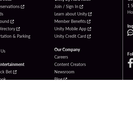
1 
eservations
Join / Sign In
Ho
ds
Learn about Unity
Found
Member Benefits
Inq
irectory
Unity Mobile App
tation & Parking
Unity Credit Card
Our Company
 Us
Fo
Careers
Entertainment
Content Creators
ck Bet
Newsroom
ook
Blog
Donation Requests
Social Responsibility
PlayersEdge
yright © 2026 Seminole Hard Rock Hotel & Casino - Hollywood, FL. All Rights Reser