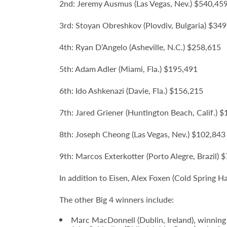
2nd: Jeremy Ausmus (Las Vegas, Nev.) $540,45
3rd: Stoyan Obreshkov (Plovdiv, Bulgaria) $34
4th: Ryan D’Angelo (Asheville, N.C.) $258,615
5th: Adam Adler (Miami, Fla.) $195,491
6th: Ido Ashkenazi (Davie, Fla.) $156,215
7th: Jared Griener (Huntington Beach, Calif.) 
8th: Joseph Cheong (Las Vegas, Nev.) $102,843
9th: Marcos Exterkotter (Porto Alegre, Brazil) 
In addition to Eisen, Alex Foxen (Cold Spring H
The other Big 4 winners include:
Marc MacDonnell (Dublin, Ireland), winnin