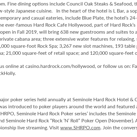
om. Fine dining options include Council Oak Steaks & Seafood, t
ew-style Japanese cuisine. In the heart of the hotel is L Bar, a
temporary and casual eateries, include Blue Plate, the hotel’s 24
he ever-famous Hard Rock Cafe Hollywood, part of Hard Rock’s 18
o open in Fall 2019, will bring 638 new guestrooms and suites to
 private cabana area; three extensive water features for relaxin
1,000 square-foot Rock Spa; 3,267 new slot machines, 193 table
na; 21,000 square-feet of retail space; and 120,000 square-fee
t us online at casino.hardrock.com/hollywood, or follow us on
kHolly.
or poker series held annually at Seminole Hard Rock Hotel & Ca
s introduced to poker players around the world and featured a
he SHRPO, Seminole Hard Rock Poker series’ includes the Seminol
 Seminole Hard Rock “Rock ‘N’ Roll” Poker Open (November). Al
onship live streaming. Visit
www.SHRPO.com
. Join the conv