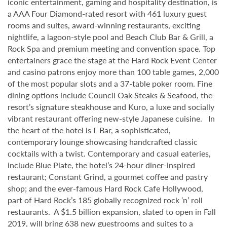
iconic entertainment, gaming and hospitality destination, is
a AAA Four Diamond-rated resort with 461 luxury guest
rooms and suites, award-winning restaurants, exciting
nightlife, a lagoon-style pool and Beach Club Bar & Grill, a
Rock Spa and premium meeting and convention space. Top
entertainers grace the stage at the Hard Rock Event Center
and casino patrons enjoy more than 100 table games, 2,000
of the most popular slots and a 37-table poker room. Fine
dining options include Council Oak Steaks & Seafood, the
resort’s signature steakhouse and Kuro, a luxe and socially
vibrant restaurant offering new-style Japanese cuisine. In
the heart of the hotel is L Bar, a sophisticated,
contemporary lounge showcasing handcrafted classic
cocktails with a twist. Contemporary and casual eateries,
include Blue Plate, the hotel’s 24-hour diner-inspired
restaurant; Constant Grind, a gourmet coffee and pastry
shop; and the ever-famous Hard Rock Cafe Hollywood,
part of Hard Rock’s 185 globally recognized rock ‘n’ roll
restaurants. A $1.5 billion expansion, slated to open in Fall
2019, will bring 638 new guestrooms and suites to a