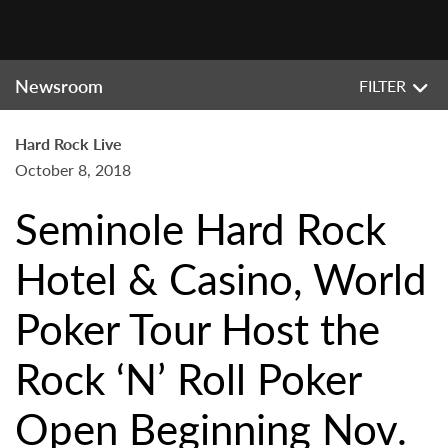
Newsroom
FILTER
Hard Rock Live
October 8, 2018
Seminole Hard Rock
Hotel & Casino, World
Poker Tour Host the
Rock ‘N’ Roll Poker
Open Beginning Nov.