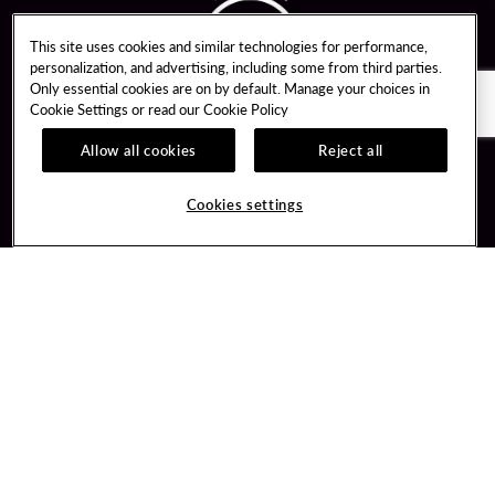
This site uses cookies and similar technologies for performance,
personalization, and advertising, including some from third parties.
Only essential cookies are on by default. Manage your choices in
Cookie Settings or read our
Cookie Policy
Allow all cookies
Reject all
Guest Services
Unity By Hard Rock
Cookies settings
Hotel Reservations
Join / Sign In
Gift Cards
Learn about Unity
Lost & Found
Member Benefits
Resort Directory
Unity Mobile App
Transportation & Parking
Unity Credit Card
FAQ
Our Company
Contact Us
Careers
Digital Entertainment
Content Creators
Hard Rock Bet
Newsroom
Sportsbook
Blog