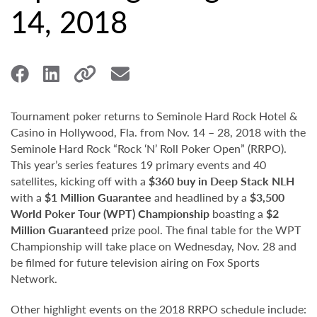
14, 2018
Tournament poker returns to Seminole Hard Rock Hotel &
Casino in Hollywood, Fla. from Nov. 14 – 28, 2018 with the
Seminole Hard Rock “Rock ‘N’ Roll Poker Open” (RRPO).
This year’s series features 19 primary events and 40
satellites, kicking off with a
$360 buy in Deep Stack NLH
with a
$1 Million Guarantee
and headlined by a
$3,500
World Poker Tour (WPT) Championship
boasting a
$2
Million Guaranteed
prize pool. The final table for the WPT
Championship will take place on Wednesday, Nov. 28 and
be filmed for future television airing on Fox Sports
Network.
Other highlight events on the 2018 RRPO schedule include: