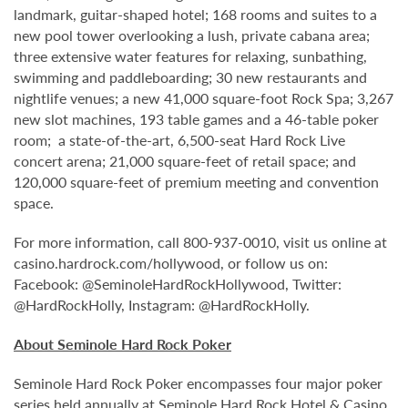
landmark, guitar-shaped hotel; 168 rooms and suites to a
new pool tower overlooking a lush, private cabana area;
three extensive water features for relaxing, sunbathing,
swimming and paddleboarding; 30 new restaurants and
nightlife venues; a new 41,000 square-foot Rock Spa; 3,267
new slot machines, 193 table games and a 46-table poker
room; a state-of-the-art, 6,500-seat Hard Rock Live
concert arena; 21,000 square-feet of retail space; and
120,000 square-feet of premium meeting and convention
space.
For more information, call 800-937-0010, visit us online at
casino.hardrock.com/hollywood, or follow us on:
Facebook: @SeminoleHardRockHollywood, Twitter:
@HardRockHolly, Instagram: @HardRockHolly.
About Seminole Hard Rock Poker
Seminole Hard Rock Poker encompasses four major poker
series held annually at Seminole Hard Rock Hotel & Casino