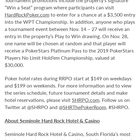
Tournament promotions include the property’s signature
“Win a Seat” program where participants can visit
HardRockPoker.com
to enter for a chance at a $3,500 entry
into the WPT Championship. In addition, anyone who plays
a tournament event between Nov. 14 – 27 will receive an
entry in the property’s Play to Win drawing. On Nov. 28,
one name will be chosen at random and that player will
receive a PokerStars Platinum Pass to the 2019 PokerStars
Players No Limit Hold’em Championship, valued at
$30,000.
Poker hotel rates during RRPO start at $149 on weekdays
and $199 on weekends. For more information and to view
the series schedule, future tournament details and make
hotel reservations, please visit
SHRPO.com
. Follow us on
Twitter at @SHRPO and
@SHRThePokerRoom
, #SHRPO.
About Seminole Hard Rock Hotel & Casino
Seminole Hard Rock Hotel & Casino, South Florida’s most