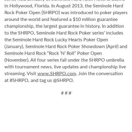
in Hollywood, Florida. In August 2013, the Seminole Hard
Rock Poker Open (SHRPO) was introduced to poker players
around the world and featured a $10 million guarantee
championship, the largest guarantee in history. In addition
to the SHRPO, Seminole Hard Rock Poker series’ includes
the Seminole Hard Rock Lucky Hearts Poker Open
(January), Seminole Hard Rock Poker Showdown (April) and
Seminole Hard Rock “Rock ‘N’ Roll” Poker Open
(November). All four series fall under the SHRPO umbrella
with tournament news, live updates and championship live
streaming. Visit
www.SHRPO.com
. Join the conversation
at #SHRPO, and tag us @SHRPO.
# # #