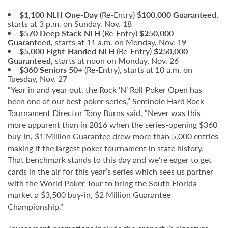
$1,100 NLH One-Day
(Re-Entry)
$100,000 Guaranteed
,
starts at 3 p.m. on Sunday, Nov. 18
$570
Deep Stack NLH
(Re-Entry)
$250,000
Guaranteed
, starts at 11 a.m. on Monday, Nov. 19
$5,000 Eight-Handed NLH
(Re-Entry)
$250,000
Guaranteed
, starts at noon on Monday, Nov. 26
$360 Seniors 50+
(Re-Entry), starts at 10 a.m. on
Tuesday, Nov. 27
“Year in and year out, the Rock ‘N’ Roll Poker Open has
been one of our best poker series,” Seminole Hard Rock
Tournament Director Tony Burns said. “Never was this
more apparent than in 2016 when the series-opening $360
buy-in, $1 Million Guarantee drew more than 5,000 entries
making it the largest poker tournament in state history.
That benchmark stands to this day and we’re eager to get
cards in the air for this year’s series which sees us partner
with the World Poker Tour to bring the South Florida
market a $3,500 buy-in, $2 Million Guarantee
Championship.”