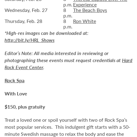
p.m.
Experience
Wednesday, Feb. 27
8
The Beach Boys
p.m.
Thursday, Feb. 28
8
Ron White
p.m.
*High-res images can be downloaded at:
http://bit.ly/HRL_Shows
Editor’s Note:
All media interested in reviewing or
photographing these events must request credentials at
Hard
Rock Event Center
.
Rock Spa
With Love
$150, plus gratuity
Treat a loved one or spoil yourself with two of Rock Spa’s
most popular services. This indulgent gift starts with a 50-
minute Swedish massage to relax the body and ease the