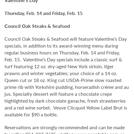
Valentine’s Day
Thursday, Feb. 14 and Friday, Feb. 15
Council Oak Steaks & Seafood
Council Oak Steaks & Seafood will feature Valentine’s Day
specials, in addition to its award-winning menu during
regular business hours on Thursday, Feb. 14 and Friday,
Feb. 15. Valentine’s Day specials include a classic surf &
turf featuring 12 oz. dry-aged New York sirloin, tiger
prawns and winter vegetables; your choice of a 14 oz.
Queen cut or 18 oz. King cut USDA-Prime slow roasted
prime rib with Yorkshire pudding, horseradish crème and au
jus. Specialty dessert will feature a chocolate crepe
highlighted by dark chocolate ganache, fresh strawberries
and a red wine sorbet. Veuve Clicquot Yellow Label Brut is
available for $90 a bottle.
Reservations are strongly recommended and can be made