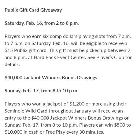
Publix Gift Card Giveaway
Saturday, Feb. 16, from 2 to 8 p.m.
Players who earn six comp dollars playing slots from 7 a.m.
to 7 p.m. on Saturday, Feb. 16, will be eligible to receive a
$15 Publix gift card. This gift must be picked up between 2
and 8 p.m. at Hard Rock Event Center. See Player’s Club for
details.
$40,000 Jackpot Winners Bonus Drawings
Sunday, Feb. 17, from 8 to 10 p.m.
Players who won a jackpot of $1,200 or more using their
Seminole Wild Card throughout January will receive an
entry to the $40,000 Jackpot Winners Bonus Drawings on
Sunday, Feb. 17, from 8 to 10 p.m. Players can win $500 to
$10,000 in cash or Free Play every 30 minutes.