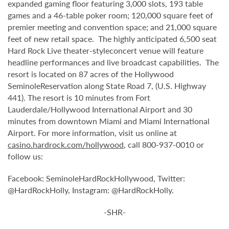
expanded gaming floor featuring 3,000 slots, 193 table
games and a 46-table poker room; 120,000 square feet of
premier meeting and convention space; and 21,000 square
feet of new retail space. The highly anticipated 6,500 seat
Hard Rock Live theater-styleconcert venue will feature
headline performances and live broadcast capabilities. The
resort is located on 87 acres of the Hollywood
SeminoleReservation along State Road 7, (U.S. Highway
441). The resort is 10 minutes from Fort
Lauderdale/Hollywood International Airport and 30
minutes from downtown Miami and Miami International
Airport. For more information, visit us online at
casino.hardrock.com/hollywood
, call 800-937-0010 or
follow us:
Facebook: SeminoleHardRockHollywood, Twitter:
@HardRockHolly, Instagram: @HardRockHolly.
-SHR-