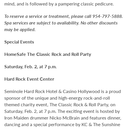
mind, and is followed by a pampering classic pedicure.
To reserve a service or treatment, please call 954-797-5888.
Spa services are subject to availability. No other discounts
may be applied.
Special Events
HomeSafe The Classic Rock and Roll Party
Saturday, Feb. 2, at 7 p.m.
Hard Rock Event Center
Seminole Hard Rock Hotel & Casino Hollywood is a proud
sponsor of the unique and high-energy rock-and-roll
themed charity event, The Classic Rock & Roll Party, on
Saturday, Feb. 2, at 7 p.m. The exciting event is hosted by
Iron Maiden drummer Nicko McBrain and features dinner,
dancing and a special performance by KC & The Sunshine