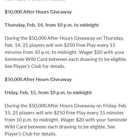
$50,000 After Hours Giveaway
Thursday, Feb. 14, from 10 p.m. to midnight
During the $50,000 After Hours Giveaway on Thursday,
Feb. 14, 25 players will win $250 Free Play every 15
minutes from 10 p.m. to midnight. Wager $20 with your
Seminole Wild Card between each drawing to be eligible.
See Player’s Club for details.
$50,000 After Hours Giveaway
Friday, Feb. 15, from 10 p.m. to midnight
During the $50,000 After Hours Giveaway on Friday, Feb.
15, 25 players will win $250 Free Play every 15 minutes
from 10 p.m. to midnight. Wager $20 with your Seminole
Wild Card between each drawing to be eligible. See
Player’s Club for details.