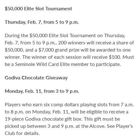
$50,000 Elite Slot Tournament
Thursday, Feb. 7, from 5 to 9 p.m.
During the $50,000 Elite Slot Tournament on Thursday,
Feb. 7, from 5 to 9 p.m., 200 winners will receive a share of
$50,000, and a $7,000 grand prize will be awarded to one
winner. The winner of each session will receive $100. Must
be a Seminole Wild Card Elite member to participate.
Godiva Chocolate Giveaway
Monday, Feb. 11, from 3 to 9 p.m.
Players who earn six comp dollars playing slots from 7 a.m.
to 8 p.m. on Monday, Feb. 11, will be eligible to receive a
19-piece Godiva chocolate gift box. This gift must be
picked up between 3 and 9 p.m. at the Alcove. See Player’s
Club for details.