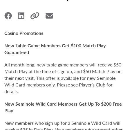
Casino Promotions
New Table Game Members Get $100 Match Play
Guaranteed
All month long, new table game members will receive $50
Match Play at the time of sign up, and $50 Match Play on
their next visit. This offer is available for new Seminole
Wild Card members only. Please see Player’s Club for
details.
New Seminole Wild Card Members Get Up To $200 Free
Play
New members who sign up for a Seminole Wild Card will
receive $25 in Free Play. New members who present other