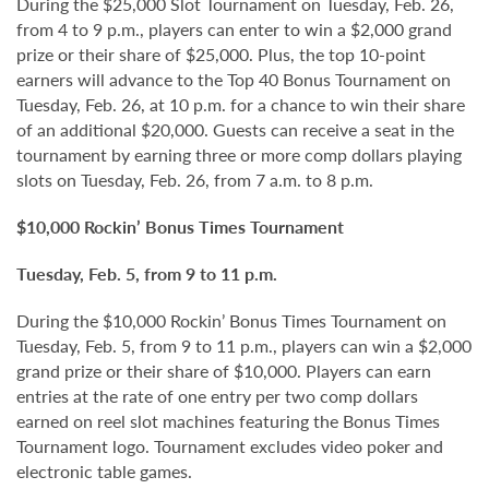
During the $25,000 Slot Tournament on Tuesday, Feb. 26,
from 4 to 9 p.m., players can enter to win a $2,000 grand
prize or their share of $25,000. Plus, the top 10-point
earners will advance to the Top 40 Bonus Tournament on
Tuesday, Feb. 26, at 10 p.m. for a chance to win their share
of an additional $20,000. Guests can receive a seat in the
tournament by earning three or more comp dollars playing
slots on Tuesday, Feb. 26, from 7 a.m. to 8 p.m.
$10,000 Rockin’ Bonus Times Tournament
Tuesday, Feb. 5, from 9 to 11 p.m.
During the $10,000 Rockin’ Bonus Times Tournament on
Tuesday, Feb. 5, from 9 to 11 p.m., players can win a $2,000
grand prize or their share of $10,000. Players can earn
entries at the rate of one entry per two comp dollars
earned on reel slot machines featuring the Bonus Times
Tournament logo. Tournament excludes video poker and
electronic table games.