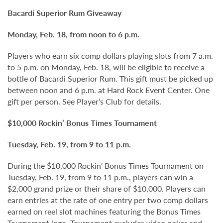
Bacardi Superior Rum Giveaway
Monday, Feb. 18, from noon to 6 p.m.
Players who earn six comp dollars playing slots from 7 a.m.
to 5 p.m. on Monday, Feb. 18, will be eligible to receive a
bottle of Bacardi Superior Rum. This gift must be picked up
between noon and 6 p.m. at Hard Rock Event Center. One
gift per person. See Player’s Club for details.
$10,000 Rockin’ Bonus Times Tournament
Tuesday, Feb. 19, from 9 to 11 p.m.
During the $10,000 Rockin’ Bonus Times Tournament on
Tuesday, Feb. 19, from 9 to 11 p.m., players can win a
$2,000 grand prize or their share of $10,000. Players can
earn entries at the rate of one entry per two comp dollars
earned on reel slot machines featuring the Bonus Times
Tournament logo. Tournament excludes video poker and