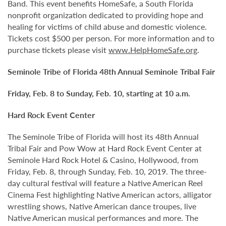
Band. This event benefits HomeSafe, a South Florida
nonprofit organization dedicated to providing hope and
healing for victims of child abuse and domestic violence.
Tickets cost $500 per person. For more information and to
purchase tickets please visit
www.HelpHomeSafe.org
.
Seminole Tribe of Florida 48th Annual Seminole Tribal Fair
Friday, Feb. 8 to Sunday, Feb. 10, starting at 10 a.m.
Hard Rock Event Center
The Seminole Tribe of Florida will host its 48th Annual
Tribal Fair and Pow Wow at Hard Rock Event Center at
Seminole Hard Rock Hotel & Casino, Hollywood, from
Friday, Feb. 8, through Sunday, Feb. 10, 2019. The three-
day cultural festival will feature a Native American Reel
Cinema Fest highlighting Native American actors, alligator
wrestling shows, Native American dance troupes, live
Native American musical performances and more. The