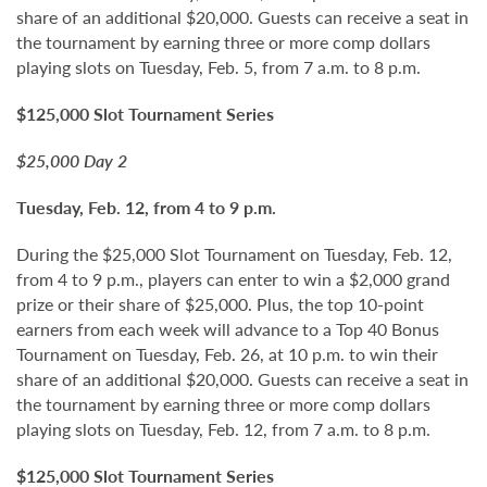
share of an additional $20,000. Guests can receive a seat in
the tournament by earning three or more comp dollars
playing slots on Tuesday, Feb. 5, from 7 a.m. to 8 p.m.
$125,000 Slot Tournament Series
$25,000 Day 2
Tuesday, Feb. 12, from 4 to 9 p.m.
During the $25,000 Slot Tournament on Tuesday, Feb. 12,
from 4 to 9 p.m., players can enter to win a $2,000 grand
prize or their share of $25,000. Plus, the top 10-point
earners from each week will advance to a Top 40 Bonus
Tournament on Tuesday, Feb. 26, at 10 p.m. to win their
share of an additional $20,000. Guests can receive a seat in
the tournament by earning three or more comp dollars
playing slots on Tuesday, Feb. 12, from 7 a.m. to 8 p.m.
$125,000 Slot Tournament Series