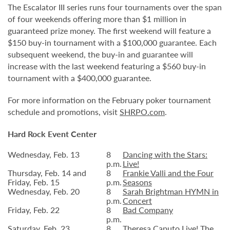
The Escalator III series runs four tournaments over the span
of four weekends offering more than $1 million in
guaranteed prize money. The first weekend will feature a
$150 buy-in tournament with a $100,000 guarantee. Each
subsequent weekend, the buy-in and guarantee will
increase with the last weekend featuring a $560 buy-in
tournament with a $400,000 guarantee.
For more information on the February poker tournament
schedule and promotions, visit
SHRPO.com
.
Hard Rock Event Center
Wednesday, Feb. 13
8
Dancing with the Stars:
p.m.
Live!
Thursday, Feb. 14 and
8
Frankie Valli and the Four
Friday, Feb. 15
p.m.
Seasons
Wednesday, Feb. 20
8
Sarah Brightman HYMN in
p.m.
Concert
Friday, Feb. 22
8
Bad Company
p.m.
Saturday, Feb. 23
8
Theresa Caputo Live! The