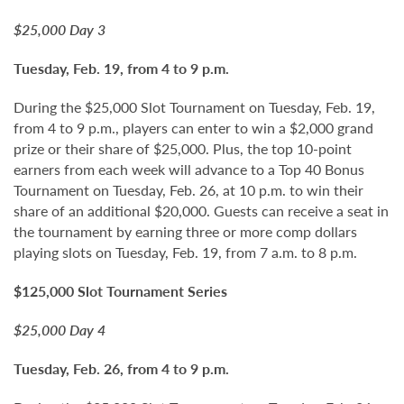
$25,000 Day 3
Tuesday, Feb. 19, from 4 to 9 p.m.
During the $25,000 Slot Tournament on Tuesday, Feb. 19,
from 4 to 9 p.m., players can enter to win a $2,000 grand
prize or their share of $25,000. Plus, the top 10-point
earners from each week will advance to a Top 40 Bonus
Tournament on Tuesday, Feb. 26, at 10 p.m. to win their
share of an additional $20,000. Guests can receive a seat in
the tournament by earning three or more comp dollars
playing slots on Tuesday, Feb. 19, from 7 a.m. to 8 p.m.
$125,000 Slot Tournament Series
$25,000 Day 4
Tuesday, Feb. 26, from 4 to 9 p.m.