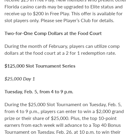
Florida casino cards may be upgraded to Elite status and
receive up to $200 in Free Play. This offer is available for
slot players only. Please see Player’s Club for details.
Two-for-One Comp Dollars at the Food Court
During the month of February, players can utilize comp
dollars at the food court at a 2 for 1 redemption rate.
$125,000 Slot Tournament Series
$25,000 Day 1
Tuesday, Feb. 5, from 4 to 9 p.m.
During the $25,000 Slot Tournament on Tuesday, Feb. 5,
from 4 to 9 p.m., players can enter to win a $2,000 grand
prize or their share of $25,000. Plus, the top 10-point
earners from each week will advance to a Top 40 Bonus
Tournament on Tuesday, Feb. 26, at 10 p.m. to win their