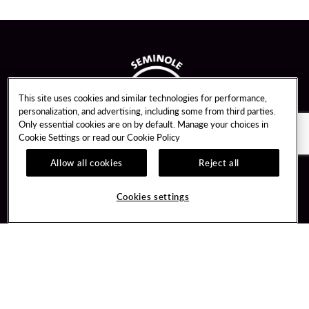
This site uses cookies and similar technologies for performance,
personalization, and advertising, including some from third parties.
Only essential cookies are on by default. Manage your choices in
Cookie Settings or read our
Cookie Policy
Allow all cookies
Reject all
Guest Services
Unity By Hard Rock
Cookies settings
Hotel Reservations
Join / Sign In
Gift Cards
Learn about Unity
Lost & Found
Member Benefits
Resort Directory
Unity Mobile App
Transportation & Parking
Unity Credit Card
FAQ
Our Company
Contact Us