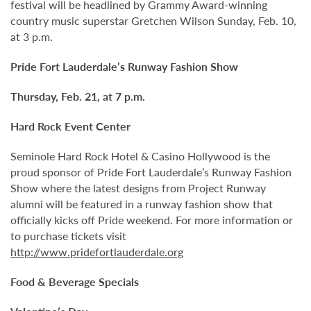
festival will be headlined by Grammy Award-winning
country music superstar Gretchen Wilson Sunday, Feb. 10,
at 3 p.m.
Pride Fort Lauderdale’s Runway Fashion Show
Thursday, Feb. 21, at 7 p.m.
Hard Rock Event Center
Seminole Hard Rock Hotel & Casino Hollywood is the
proud sponsor of Pride Fort Lauderdale’s Runway Fashion
Show where the latest designs from Project Runway
alumni will be featured in a runway fashion show that
officially kicks off Pride weekend. For more information or
to purchase tickets visit
http://www.pridefortlauderdale.org
Food & Beverage Specials