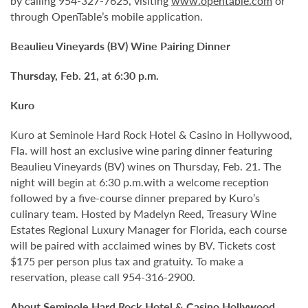
by calling 954-327-7625, visiting
www.opentable.com
or
through OpenTable’s mobile application.
Beaulieu Vineyards (BV) Wine Pairing Dinner
Thursday, Feb. 21, at 6:30 p.m.
Kuro
Kuro at Seminole Hard Rock Hotel & Casino in Hollywood,
Fla. will host an exclusive wine paring dinner featuring
Beaulieu Vineyards (BV) wines on Thursday, Feb. 21. The
night will begin at 6:30 p.m.with a welcome reception
followed by a five-course dinner prepared by Kuro’s
culinary team. Hosted by Madelyn Reed, Treasury Wine
Estates Regional Luxury Manager for Florida, each course
will be paired with acclaimed wines by BV. Tickets cost
$175 per person plus tax and gratuity. To make a
reservation, please call 954-316-2900.
About Seminole Hard Rock Hotel & Casino Hollywood