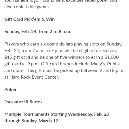
electronic table games.
Gift Card Pick’em & Win
Sunday, Feb. 24, from 2 to 8 p.m.
Players who earn six comp dollars playing slots on Sunday,
Feb. 24, from 7 a.m. to 7 p.m. will be eligible to receive a
$15 gift card and be one of five winners to earn a $1,000
gift card at 9 p.m. Gift card brands include Macy’s, Publix
and more. This gift must be picked up between 2 and 8 p.m.
at Hard Rock Event Center.
Poker
Escalator III Series
Multiple Tournaments Starting Wednesday, Feb. 20
through Sunday, March 17