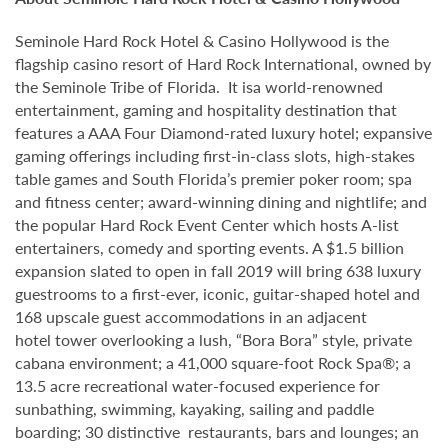
Seminole Hard Rock Hotel & Casino Hollywood is the
flagship casino resort of Hard Rock International, owned by
the Seminole Tribe of Florida. It isa world-renowned
entertainment, gaming and hospitality destination that
features a AAA Four Diamond-rated luxury hotel; expansive
gaming offerings including first-in-class slots, high-stakes
table games and South Florida’s premier poker room; spa
and fitness center; award-winning dining and nightlife; and
the popular Hard Rock Event Center which hosts A-list
entertainers, comedy and sporting events. A $1.5 billion
expansion slated to open in fall 2019 will bring 638 luxury
guestrooms to a first-ever, iconic, guitar-shaped hotel and
168 upscale guest accommodations in an adjacent
hotel tower overlooking a lush, “Bora Bora” style, private
cabana environment; a 41,000 square-foot Rock Spa®; a
13.5 acre recreational water-focused experience for
sunbathing, swimming, kayaking, sailing and paddle
boarding; 30 distinctive restaurants, bars and lounges; an