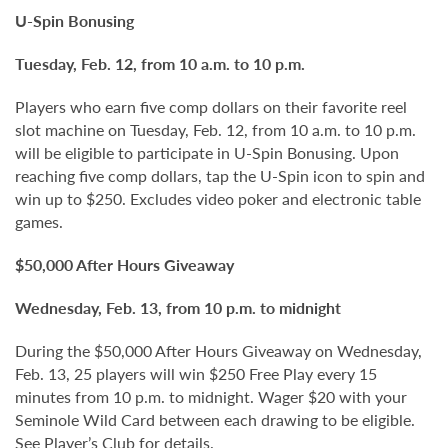
U-Spin Bonusing
Tuesday, Feb. 12, from 10 a.m. to 10 p.m.
Players who earn five comp dollars on their favorite reel
slot machine on Tuesday, Feb. 12, from 10 a.m. to 10 p.m.
will be eligible to participate in U-Spin Bonusing. Upon
reaching five comp dollars, tap the U-Spin icon to spin and
win up to $250. Excludes video poker and electronic table
games.
$50,000 After Hours Giveaway
Wednesday, Feb. 13, from 10 p.m. to midnight
During the $50,000 After Hours Giveaway on Wednesday,
Feb. 13, 25 players will win $250 Free Play every 15
minutes from 10 p.m. to midnight. Wager $20 with your
Seminole Wild Card between each drawing to be eligible.
See Player’s Club for details.