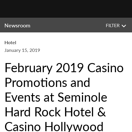
Newsroom
FILTER
Hotel
January 15, 2019
February 2019 Casino
Promotions and
Events at Seminole
Hard Rock Hotel &
Casino Hollywood