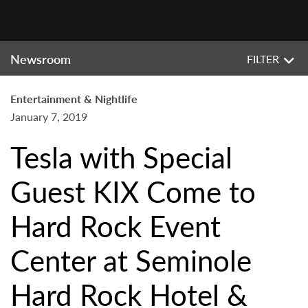
Newsroom
FILTER
Entertainment & Nightlife
January 7, 2019
Tesla with Special
Guest KIX Come to
Hard Rock Event
Center at Seminole
Hard Rock Hotel &