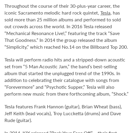
Throughout the course of their 30-plus-year career, the
iconic Sacramento melodic hard rock quintet,
Tesla
, has
sold more than 25 million albums and performed to sold
out crowds across the world. In 2016 Tesla released
“Mechanical Resonance Live!,” featuring the track “Save
That Goodness.” In 2014 the group released the album
“Simplicity,” which reached No.14 on the Billboard Top 200.
Tesla will perform radio hits and a stripped-down acoustic
set from “5 Man Acoustic Jam,” the band’s best-selling
album that started the unplugged trend of the 1990s. In
addition to celebrating their catalogue with songs from
“Forevermore” and “Psychotic Supper,” Tesla will also
perform new music from there forthcoming album, “Shock.”
Tesla features Frank Hannon (guitar), Brian Wheat (bass),
Jeff Keith (lead vocals), Troy Luccketta (drums) and Dave
Rude (guitar).
In 2014, KIX released “Rock Your Face Off” – their first