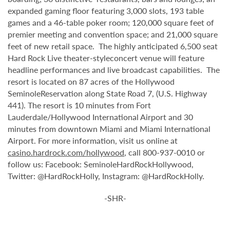
expanded gaming floor featuring 3,000 slots, 193 table
games and a 46-table poker room; 120,000 square feet of
premier meeting and convention space; and 21,000 square
feet of new retail space. The highly anticipated 6,500 seat
Hard Rock Live theater-styleconcert venue will feature
headline performances and live broadcast capabilities. The
resort is located on 87 acres of the Hollywood
SeminoleReservation along State Road 7, (U.S. Highway
441). The resort is 10 minutes from Fort
Lauderdale/Hollywood International Airport and 30
minutes from downtown Miami and Miami International
Airport. For more information, visit us online at
casino.hardrock.com/hollywood
, call 800-937-0010 or
follow us: Facebook: SeminoleHardRockHollywood,
Twitter: @HardRockHolly, Instagram: @HardRockHolly.
-SHR-