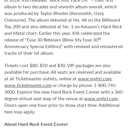
album in two decades and seventh album overall, which
was produced by Taylor Rhodes (Aerosmith, Ozzy
Osbourne). The album debuted at No. 48 on the Billboard
Top 200 and also debuted at No. 1 on Amazon’s Hard Rock
and Metal chart. Earlier this year, KIX celebrated the
th
release of “Fuse 30 Reblown (Blow My Fuse 30
Anniversary Special Edition)” with remixed and remastered
tracks of their hit album.
Tickets cost $80, $50 and $30. VIP packages are also
available for purchase. All seats are reserved and available
at all Ticketmaster outlets, online at
www.myhrl.com
,
www.ticketmaster.com
or charge by phone: 1-800-745-
3000. Explore the new Hard Rock Event Center with a 360-
degree virtual seat map of the venue at
www.myhrl.com
.
Doors open one hour prior to show start time. Additional
fees may apply.
About Hard Rock Event Center