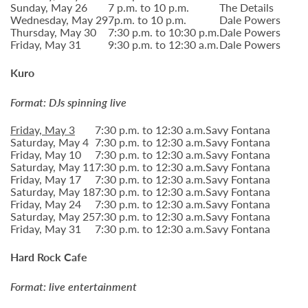
Sunday, May 26
7 p.m. to 10 p.m.
The Details
Wednesday, May 29
7p.m. to 10 p.m.
Dale Powers
Thursday, May 30
7:30 p.m. to 10:30 p.m.
Dale Powers
Friday, May 31
9:30 p.m. to 12:30 a.m.
Dale Powers
Kuro
Format: DJs spinning live
Friday, May 3
7:30 p.m. to 12:30 a.m.
Savy Fontana
Saturday, May 4
7:30 p.m. to 12:30 a.m.
Savy Fontana
Friday, May 10
7:30 p.m. to 12:30 a.m.
Savy Fontana
Saturday, May 11
7:30 p.m. to 12:30 a.m.
Savy Fontana
Friday, May 17
7:30 p.m. to 12:30 a.m.
Savy Fontana
Saturday, May 18
7:30 p.m. to 12:30 a.m.
Savy Fontana
Friday, May 24
7:30 p.m. to 12:30 a.m.
Savy Fontana
Saturday, May 25
7:30 p.m. to 12:30 a.m.
Savy Fontana
Friday, May 31
7:30 p.m. to 12:30 a.m.
Savy Fontana
Hard Rock Cafe
Format: live entertainment