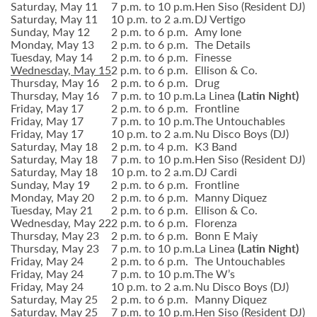
Saturday, May 11
7 p.m. to 10 p.m.
Hen Siso (Resident DJ)
Saturday, May 11
10 p.m. to 2 a.m.
DJ Vertigo
Sunday, May 12
2 p.m. to 6 p.m.
Amy Ione
Monday, May 13
2 p.m. to 6 p.m.
The Details
Tuesday, May 14
2 p.m. to 6 p.m.
Finesse
Wednesday, May 15
2 p.m. to 6 p.m.
Ellison & Co.
Thursday, May 16
2 p.m. to 6 p.m.
Drug
Thursday, May 16
7 p.m. to 10 p.m.
La Linea
(Latin Night)
Friday, May 17
2 p.m. to 6 p.m.
Frontline
Friday, May 17
7 p.m. to 10 p.m.
The Untouchables
Friday, May 17
10 p.m. to 2 a.m.
Nu Disco Boys (DJ)
Saturday, May 18
2 p.m. to 4 p.m.
K3 Band
Saturday, May 18
7 p.m. to 10 p.m.
Hen Siso (Resident DJ)
Saturday, May 18
10 p.m. to 2 a.m.
DJ Cardi
Sunday, May 19
2 p.m. to 6 p.m.
Frontline
Monday, May 20
2 p.m. to 6 p.m.
Manny Diquez
Tuesday, May 21
2 p.m. to 6 p.m.
Ellison & Co.
Wednesday, May 22
2 p.m. to 6 p.m.
Florenza
Thursday, May 23
2 p.m. to 6 p.m.
Bonn E Maiy
Thursday, May 23
7 p.m. to 10 p.m.
La Linea
(Latin Night)
Friday, May 24
2 p.m. to 6 p.m.
The Untouchables
Friday, May 24
7 p.m. to 10 p.m.
The W’s
Friday, May 24
10 p.m. to 2 a.m.
Nu Disco Boys (DJ)
Saturday, May 25
2 p.m. to 6 p.m.
Manny Diquez
Saturday, May 25
7 p.m. to 10 p.m.
Hen Siso (Resident DJ)