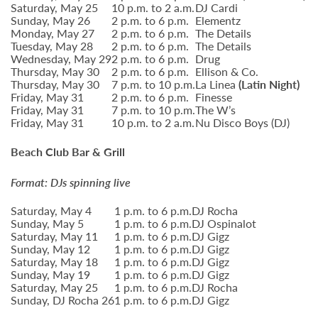
Saturday, May 25
10 p.m. to 2 a.m.
DJ Cardi
Sunday, May 26
2 p.m. to 6 p.m.
Elementz
Monday, May 27
2 p.m. to 6 p.m.
The Details
Tuesday, May 28
2 p.m. to 6 p.m.
The Details
Wednesday, May 29
2 p.m. to 6 p.m.
Drug
Thursday, May 30
2 p.m. to 6 p.m.
Ellison & Co.
Thursday, May 30
7 p.m. to 10 p.m.
La Linea
(Latin Night)
Friday, May 31
2 p.m. to 6 p.m.
Finesse
Friday, May 31
7 p.m. to 10 p.m.
The W’s
Friday, May 31
10 p.m. to 2 a.m.
Nu Disco Boys (DJ)
Beach Club Bar & Grill
Format: DJs spinning live
Saturday, May 4
1 p.m. to 6 p.m.
DJ Rocha
Sunday, May 5
1 p.m. to 6 p.m.
DJ Ospinalot
Saturday, May 11
1 p.m. to 6 p.m.
DJ Gigz
Sunday, May 12
1 p.m. to 6 p.m.
DJ Gigz
Saturday, May 18
1 p.m. to 6 p.m.
DJ Gigz
Sunday, May 19
1 p.m. to 6 p.m.
DJ Gigz
Saturday, May 25
1 p.m. to 6 p.m.
DJ Rocha
Sunday, DJ Rocha 26
1 p.m. to 6 p.m.
DJ Gigz