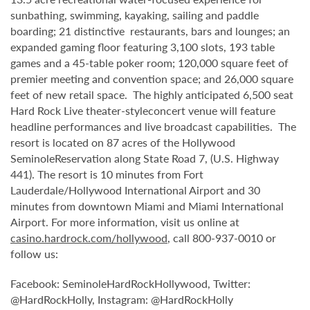
sunbathing, swimming, kayaking, sailing and paddle
boarding; 21 distinctive restaurants, bars and lounges; an
expanded gaming floor featuring 3,100 slots, 193 table
games and a 45-table poker room; 120,000 square feet of
premier meeting and convention space; and 26,000 square
feet of new retail space. The highly anticipated 6,500 seat
Hard Rock Live theater-styleconcert venue will feature
headline performances and live broadcast capabilities. The
resort is located on 87 acres of the Hollywood
SeminoleReservation along State Road 7, (U.S. Highway
441). The resort is 10 minutes from Fort
Lauderdale/Hollywood International Airport and 30
minutes from downtown Miami and Miami International
Airport. For more information, visit us online at
casino.hardrock.com/hollywood
, call 800-937-0010 or
follow us:
Facebook: SeminoleHardRockHollywood, Twitter:
@HardRockHolly, Instagram: @HardRockHolly