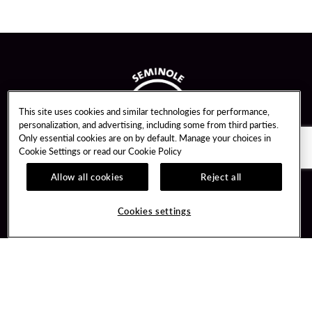
This site uses cookies and similar technologies for performance,
personalization, and advertising, including some from third parties.
Only essential cookies are on by default. Manage your choices in
Cookie Settings or read our
Cookie Policy
Allow all cookies
Reject all
Guest Services
Unity By Hard Rock
Cookies settings
Hotel Reservations
Join / Sign In
Gift Cards
Learn about Unity
Lost & Found
Member Benefits
Resort Directory
Unity Mobile App
Transportation & Parking
Unity Credit Card
FAQ