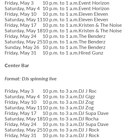
Friday, May 3
10 p.m. to 1 a.m.
Event Horizon
Saturday, May 4
10 p.m. to 1 a.m.
Event Horizon
Friday, May 10
10 p.m. to 1 a.m.
Eleven Eleven
Saturday, May 11
10 p.m. to 1 a.m.
Eleven Eleven
Friday, May 17
10 p.m. to 1 a.m.
Kristen & The Noise
Saturday, May 18
10 p.m. to 1 a.m.
Kristen & The Noise
Friday, May 24
10 p.m. to 1 a.m.
The Benderz
Saturday, May 25
10 p.m. to 1 a.m.
The Benderz
Sunday, May 26
10 p.m. to 1 a.m.
The Benderz
Friday, May 31
10 p.m. to 1 a.m.
Hired Gunz
Center Bar
Format: DJs spinning live
Friday, May 3
10 p.m. to 3 a.m.
DJ J Roc
Saturday, May 4
10 p.m. to 3 a.m.
DJ Gigz
Friday, May 10
10 p.m. to 3 a.m.
DJ Zog
Saturday, May 11
10 p.m. to 3 a.m.
DJ Zog
Friday, May 17
10 p.m. to 3 a.m.
DJ Supa Dave
Saturday, May 18
10 p.m. to 3 a.m.
DJ Rocha
Friday, May 24
10 p.m. to 3 a.m.
DJ Supa Dave
Saturday, May 25
10 p.m. to 3 a.m.
DJ J Rock
Friday, May 31
10 p.m. to 3 a.m.
DJ J Rock