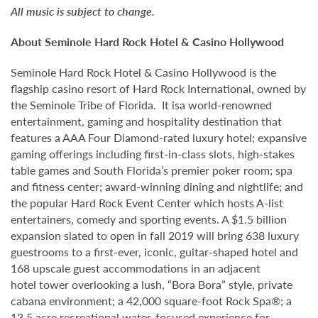
All music is subject to change.
About Seminole Hard Rock Hotel & Casino Hollywood
Seminole Hard Rock Hotel & Casino Hollywood is the
flagship casino resort of Hard Rock International, owned by
the Seminole Tribe of Florida. It isa world-renowned
entertainment, gaming and hospitality destination that
features a AAA Four Diamond-rated luxury hotel; expansive
gaming offerings including first-in-class slots, high-stakes
table games and South Florida’s premier poker room; spa
and fitness center; award-winning dining and nightlife; and
the popular Hard Rock Event Center which hosts A-list
entertainers, comedy and sporting events. A $1.5 billion
expansion slated to open in fall 2019 will bring 638 luxury
guestrooms to a first-ever, iconic, guitar-shaped hotel and
168 upscale guest accommodations in an adjacent
hotel tower overlooking a lush, “Bora Bora” style, private
cabana environment; a 42,000 square-foot Rock Spa®; a
13.5 acre recreational water-focused experience for