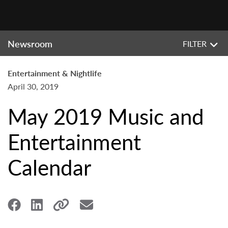
Newsroom
FILTER
Entertainment & Nightlife
April 30, 2019
May 2019 Music and
Entertainment
Calendar