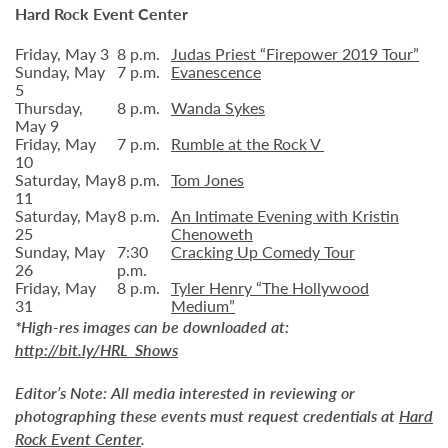
Hard Rock Event Center
Friday, May 3
8 p.m.
Judas Priest “Firepower 2019 Tour”
Sunday, May
7 p.m.
Evanescence
5
Thursday,
8 p.m.
Wanda Sykes
May 9
Friday, May
7 p.m.
Rumble at the Rock V
10
Saturday, May
8 p.m.
Tom Jones
11
Saturday, May
8 p.m.
An Intimate Evening with Kristin
25
Chenoweth
Sunday, May
7:30
Cracking Up Comedy Tour
26
p.m.
Friday, May
8 p.m.
Tyler Henry “The Hollywood
31
Medium”
*High-res images can be downloaded at:
http://bit.ly/HRL_Shows
Editor’s Note:
All media interested in reviewing or
photographing these events must request credentials at
Hard
Rock Event Center
.