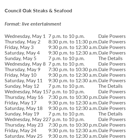
Council Oak Steaks & Seafood
Format: live entertainment
Wednesday, May 1
7 p.m. to 10 p.m.
Dale Powers
Thursday, May 2
8:30 p.m. to 11:30 p.m.
Dale Powers
Friday, May 3
9:30 p.m. to 12:30 a.m.
Dale Powers
Saturday, May 4
9:30 p.m. to 12:30 a.m.
Dale Powers
Sunday, May 5
7 p.m. to 10 p.m.
The Details
Wednesday, May 8
7 p.m. to 10 p.m.
Dale Powers
Thursday, May 9
7:30 p.m. to 10:30 p.m.
Dale Powers
Friday, May 10
9:30 p.m. to 12:30 a.m.
Dale Powers
Saturday, May 11
9:30 p.m. to 12:30 a.m.
Dale Powers
Sunday, May 12
7 p.m. to 10 p.m.
The Details
Wednesday, May 15
7 p.m. to 10 p.m.
Dale Powers
Thursday, May 16
7:30 p.m. to 10:30 p.m.
Dale Powers
Friday, May 17
9:30 p.m. to 12:30 a.m.
Dale Powers
Saturday, May 18
9:30 p.m. to 12:30 a.m.
Dale Powers
Sunday, May 19
7 p.m. to 10 p.m.
The Details
Wednesday, May 22
7 p.m. to 10 p.m.
Dale Powers
Thursday, May 23
7:30 p.m. to 10:30 p.m.
Dale Powers
Friday, May 24
9:30 p.m. to 12:30 a.m.
Dale Powers
Saturday, May 25
9:30 p.m. to 12:30 a.m.
Dale Powers