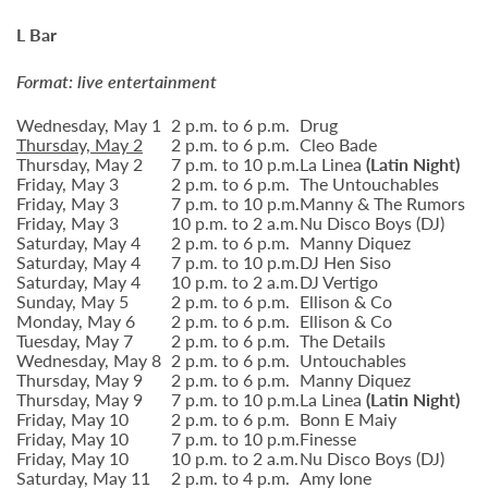
L Bar
Format: live entertainment
Wednesday, May 1
2 p.m. to 6 p.m.
Drug
Thursday, May 2
2 p.m. to 6 p.m.
Cleo Bade
Thursday, May 2
7 p.m. to 10 p.m.
La Linea
(Latin Night)
Friday, May 3
2 p.m. to 6 p.m.
The Untouchables
Friday, May 3
7 p.m. to 10 p.m.
Manny & The Rumors
Friday, May 3
10 p.m. to 2 a.m.
Nu Disco Boys (DJ)
Saturday, May 4
2 p.m. to 6 p.m.
Manny Diquez
Saturday, May 4
7 p.m. to 10 p.m.
DJ Hen Siso
Saturday, May 4
10 p.m. to 2 a.m.
DJ Vertigo
Sunday, May 5
2 p.m. to 6 p.m.
Ellison & Co
Monday, May 6
2 p.m. to 6 p.m.
Ellison & Co
Tuesday, May 7
2 p.m. to 6 p.m.
The Details
Wednesday, May 8
2 p.m. to 6 p.m.
Untouchables
Thursday, May 9
2 p.m. to 6 p.m.
Manny Diquez
Thursday, May 9
7 p.m. to 10 p.m.
La Linea
(Latin Night)
Friday, May 10
2 p.m. to 6 p.m.
Bonn E Maiy
Friday, May 10
7 p.m. to 10 p.m.
Finesse
Friday, May 10
10 p.m. to 2 a.m.
Nu Disco Boys (DJ)
Saturday, May 11
2 p.m. to 4 p.m.
Amy Ione