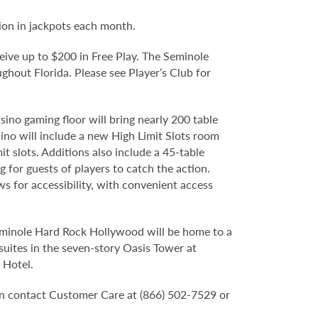
on in jackpots each month.
ive up to $200 in Free Play. The Seminole
ghout Florida. Please see Player’s Club for
ino gaming floor will bring nearly 200 table
no will include a new High Limit Slots room
 slots. Additions also include a 45-table
 for guests of players to catch the action.
s for accessibility, with convenient access
eminole Hard Rock Hollywood will be home to a
suites in the seven-story Oasis Tower at
 Hotel.
 can contact Customer Care at (866) 502-7529 or