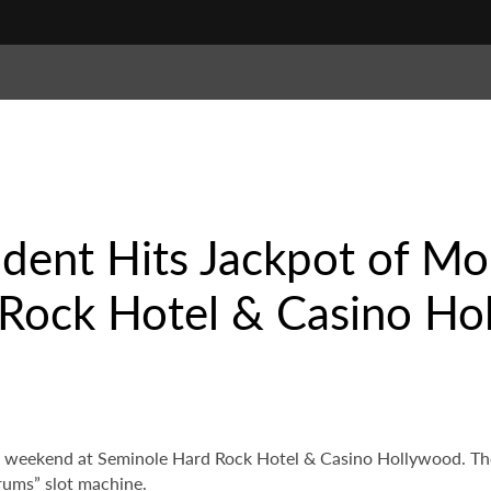
ident Hits Jackpot of M
 Rock Hotel & Casino H
last weekend at Seminole Hard Rock Hotel & Casino Hollywood. 
rums” slot machine.