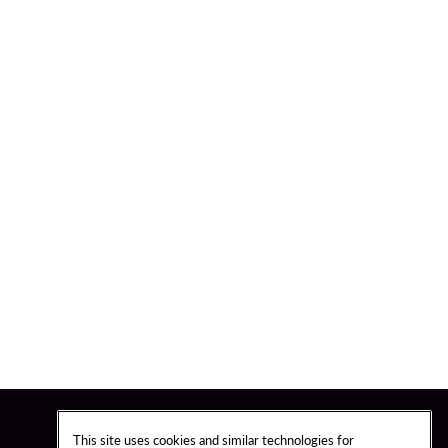
This site uses cookies and similar technologies for