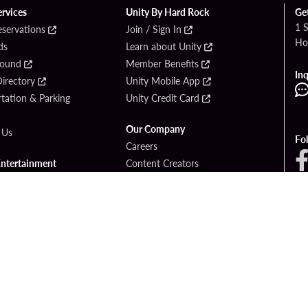
ervices
Unity By Hard Rock
Ge
1 
eservations
Join / Sign In
Ho
ds
Learn about Unity
Found
Member Benefits
Inq
irectory
Unity Mobile App
tation & Parking
Unity Credit Card
Our Company
 Us
Fo
Careers
Entertainment
Content Creators
ck Bet
Newsroom
ook
Blog
Donation Requests
Social Responsibility
PlayersEdge