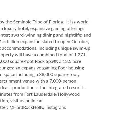
 the Seminole Tribe of Florida. It isa world-
 luxury hotel; expansive gaming offerings
center; award-winning dining and nightlife; and
.5 billion expansion slated to open October,
est accommodations, including unique swim-up
operty will have a combined total of 1,271
42,000 square-foot Rock Spa®; a 13.5 acre
lounges; an expansive gaming floor housing
n space including a 38,000 square-foot,
ntertainment venue with a 7,000-person
dcast productions. The integrated resort is
 minutes from Fort Lauderdale/Hollywood
n, visit us online at
tter: @HardRockHolly, Instagram: