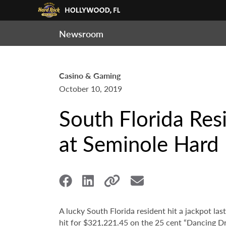
Newsroom
Casino & Gaming
October 10, 2019
South Florida Res
at Seminole Hard
A lucky South Florida resident hit a jackpot 
hit for $321,221.45 on the 25 cent “Dancing D