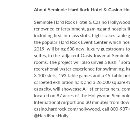
About Seminole Hard Rock Hotel & Casino Ho
Seminole Hard Rock Hotel & Casino Hollywood is
renowned entertainment, gaming and hospitalit
including first-in-class slots, high-stakes tab
the popular Hard Rock Event Center which hosts
2019, will bring 638 new, luxury guestrooms t
suites, in the adjacent Oasis Tower at Semino
rooms. The project will also unveil a lush, “Bo
recreational water experience for swimming, ka
3,100 slots, 193 table games and a 45-table po
carpeted exhibition hall; and a 26,000 square-
capacity, will showcase A-list entertainers, c
located on 87 acres of the Hollywood Seminole
International Airport and 30 minutes from down
casino.hardrock.com/hollywood
, call 800-937
@HardRockHolly.