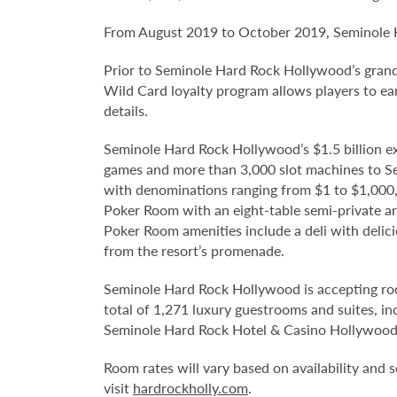
From August 2019 to October 2019, Seminole H
Prior to Seminole Hard Rock Hollywood’s grand
Wild Card loyalty program allows players to ear
details.
Seminole Hard Rock Hollywood’s $1.5 billion ex
games and more than 3,000 slot machines to Se
with denominations ranging from $1 to $1,000, 
Poker Room with an eight-table semi-private are
Poker Room amenities include a deli with delic
from the resort’s promenade.
Seminole Hard Rock Hollywood is accepting ro
total of 1,271 luxury guestrooms and suites, in
Seminole Hard Rock Hotel & Casino Hollywood 
Room rates will vary based on availability and 
visit
hardrockholly.com
.