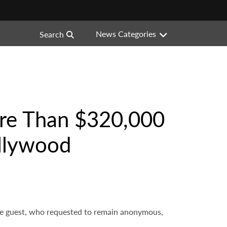
News Categories
Search
ore Than $320,000
ollywood
The guest, who requested to remain anonymous,