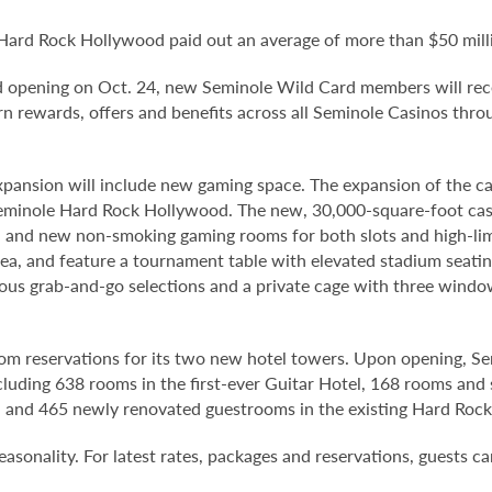
ard Rock Hollywood paid out an average of more than $50 milli
 opening on Oct. 24, new Seminole Wild Card members will rece
n rewards, offers and benefits across all Seminole Casinos throu
pansion will include new gaming space. The expansion of the cas
minole Hard Rock Hollywood. The new, 30,000-square-foot casi
and new non-smoking gaming rooms for both slots and high-limit
a, and feature a tournament table with elevated stadium seating
ious grab-and-go selections and a private cage with three window
om reservations for its two new hotel towers. Upon opening, S
cluding 638 rooms in the first-ever Guitar Hotel, 168 rooms and 
and 465 newly renovated guestrooms in the existing Hard Rock
seasonality. For latest rates, packages and reservations, guests