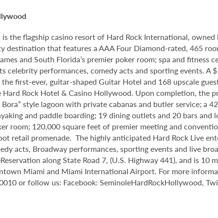
llywood
 the flagship casino resort of Hard Rock International, owned by
y destination that features a AAA Four Diamond-rated, 465 room
le games and South Florida’s premier poker room; spa and fitness 
 celebrity performances, comedy acts and sporting events. A $1
o the first-ever, guitar-shaped Guitar Hotel and 168 upscale gu
le Hard Rock Hotel & Casino Hollywood. Upon completion, the pr
ra Bora” style lagoon with private cabanas and butler service; a 
yaking and paddle boarding; 19 dining outlets and 20 bars and 
ker room; 120,000 square feet of premier meeting and conventio
foot retail promenade. The highly anticipated Hard Rock Live e
omedy acts, Broadway performances, sporting events and live broa
Reservation along State Road 7, (U.S. Highway 441), and is 10
town Miami and Miami International Airport. For more informatio
-0010 or follow us: Facebook: SeminoleHardRockHollywood, Twi