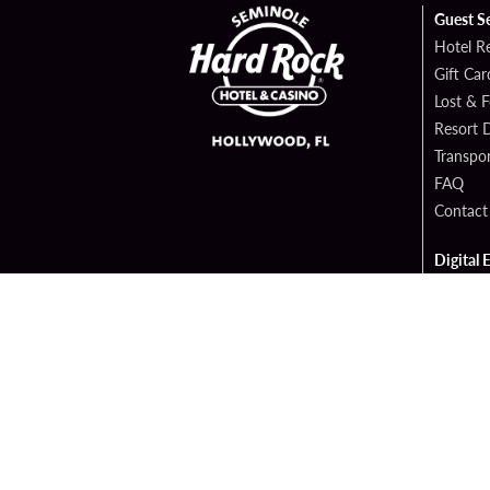
Guest S
Hotel R
Gift Car
Lost & 
Resort D
Transpor
FAQ
Contact
Digital 
Hard Ro
Sportsb