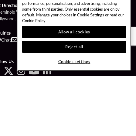
performance, personalization, and advertising, including
t Directions
some from third parties. Only essential cookies are on by
Seminole Way
default. Manage your choices in Cookie Settings or read our
llywood, FL 33314
Cookie Policy
Allow all cookies
uiries
Chat
Contact
Call
Reject all
llow Us
Cookies settings