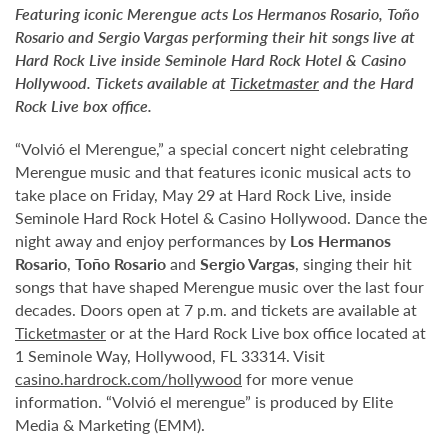
Featuring iconic Merengue acts Los Hermanos Rosario, Toño
Rosario and Sergio Vargas performing their hit songs live at
Hard Rock Live inside Seminole Hard Rock Hotel & Casino
Hollywood. Tickets available at
Ticketmaster
and the Hard
Rock Live box office.
“Volvió el Merengue,” a special concert night celebrating
Merengue music and that features iconic musical acts to
take place on Friday, May 29 at Hard Rock Live, inside
Seminole Hard Rock Hotel & Casino Hollywood. Dance the
night away and enjoy performances by
Los Hermanos
Rosario
,
Toño Rosario
and
Sergio Vargas
, singing their hit
songs that have shaped Merengue music over the last four
decades. Doors open at 7 p.m. and tickets are available at
Ticketmaster
or at the Hard Rock Live box office located at
1 Seminole Way, Hollywood, FL 33314. Visit
casino.hardrock.com/hollywood
for more venue
information. “Volvió el merengue” is produced by Elite
Media & Marketing (EMM).