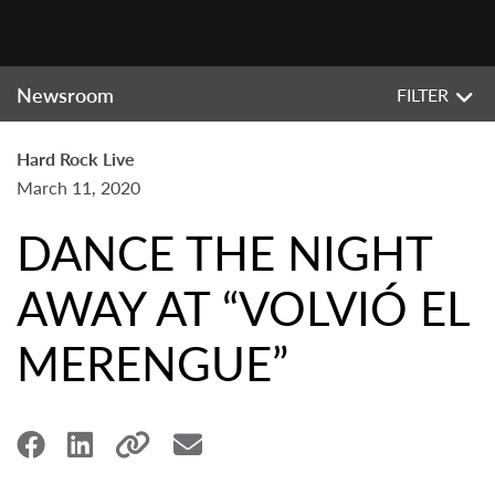
Newsroom
FILTER
Hard Rock Live
March 11, 2020
DANCE THE NIGHT
AWAY AT “VOLVIÓ EL
MERENGUE”