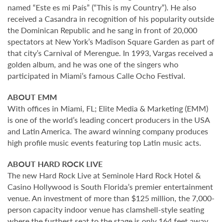
named “Este es mi País” (“This is my Country”). He also
received a Casandra in recognition of his popularity outside
the Dominican Republic and he sang in front of 20,000
spectators at New York’s Madison Square Garden as part of
that city’s Carnival of Merengue. In 1993, Vargas received a
golden album, and he was one of the singers who
participated in Miami’s famous Calle Ocho Festival.
ABOUT EMM
With offices in Miami, FL; Elite Media & Marketing (EMM)
is one of the world’s leading concert producers in the USA
and Latin America. The award winning company produces
high profile music events featuring top Latin music acts.
ABOUT HARD ROCK LIVE
The new Hard Rock Live at Seminole Hard Rock Hotel &
Casino Hollywood is South Florida’s premier entertainment
venue. An investment of more than $125 million, the 7,000-
person capacity indoor venue has clamshell-style seating
where the furthest seat to the stage is only 164 feet away,