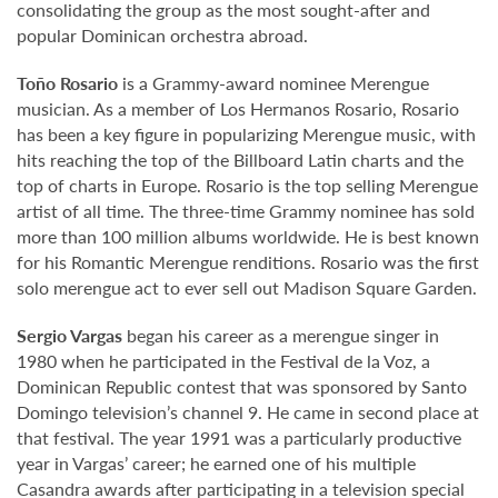
consolidating the group as the most sought-after and
popular Dominican orchestra abroad.
Toño Rosario
is a Grammy-award nominee Merengue
musician. As a member of Los Hermanos Rosario, Rosario
has been a key figure in popularizing Merengue music, with
hits reaching the top of the Billboard Latin charts and the
top of charts in Europe. Rosario is the top selling Merengue
artist of all time. The three-time Grammy nominee has sold
more than 100 million albums worldwide. He is best known
for his Romantic Merengue renditions. Rosario was the first
solo merengue act to ever sell out Madison Square Garden.
Sergio Vargas
began his career as a merengue singer in
1980 when he participated in the Festival de la Voz, a
Dominican Republic contest that was sponsored by Santo
Domingo television’s channel 9. He came in second place at
that festival. The year 1991 was a particularly productive
year in Vargas’ career; he earned one of his multiple
Casandra awards after participating in a television special