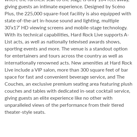
giving guests an intimate experience. Designed by Scéno
Plus, the 225,000 square-foot facility is also equipped with
state-of-the-art in-house sound and lighting, multiple
30’x17’ HD viewing screens and mobile-stage technology.
With its technical capabilities, Hard Rock Live supports A-
List acts, as well as nationally televised awards shows,
sporting events and more. The venue is a standout option
for entertainers and tours across the country as well as
internationally renowned acts. New amenities at Hard Rock
Live include a VIP salon, more than 300 square feet of bar
space for fast and convenient beverage service, and The
Couches, an exclusive premium seating area featuring plush
couches and tables with dedicated in-seat cocktail service,
giving guests an elite experience like no other with
unparalleled views of the performance from their tiered
theater-style seats.