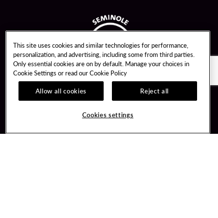
This site uses cookies and similar technologies for performance,
personalization, and advertising, including some from third parties.
Only essential cookies are on by default. Manage your choices in
Cookie Settings or read our
Cookie Policy
Allow all cookies
Reject all
Guest Services
Unity By Hard Rock
Cookies settings
Hotel Reservations
Join / Sign In
Gift Cards
Learn about Unity
Lost & Found
Member Benefits
Resort Directory
Unity Mobile App
Transportation & Parking
Unity Credit Card
FAQ
Our Company
Contact Us
Careers
Digital Entertainment
Content Creators