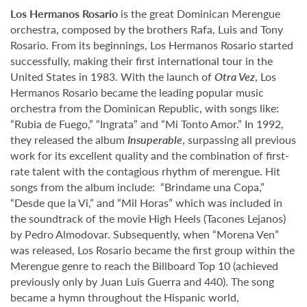
Los Hermanos Rosario
is the great Dominican Merengue
orchestra, composed by the brothers Rafa, Luis and Tony
Rosario. From its beginnings, Los Hermanos Rosario started
successfully, making their first international tour in the
United States in 1983. With the launch of
Otra Vez
, Los
Hermanos Rosario became the leading popular music
orchestra from the Dominican Republic, with songs like:
“Rubia de Fuego,” “Ingrata” and “Mi Tonto Amor.” In 1992,
they released the album
Insuperable
, surpassing all previous
work for its excellent quality and the combination of first-
rate talent with the contagious rhythm of merengue. Hit
songs from the album include: “Brindame una Copa,”
“Desde que la Vi,” and “Mil Horas” which was included in
the soundtrack of the movie High Heels (Tacones Lejanos)
by Pedro Almodovar. Subsequently, when “Morena Ven”
was released, Los Rosario became the first group within the
Merengue genre to reach the Billboard Top 10 (achieved
previously only by Juan Luis Guerra and 440). The song
became a hymn throughout the Hispanic world,