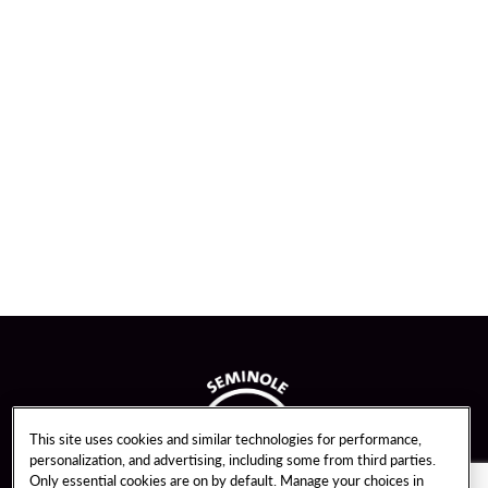
This site uses cookies and similar technologies for performance,
personalization, and advertising, including some from third parties.
Only essential cookies are on by default. Manage your choices in