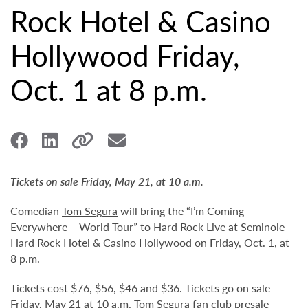
Rock Hotel & Casino
Hollywood Friday,
Oct. 1 at 8 p.m.
Tickets on sale Friday, May 21, at 10 a.m.
Comedian
Tom Segura
will bring the “I’m Coming
Everywhere – World Tour” to Hard Rock Live at Seminole
Hard Rock Hotel & Casino Hollywood on Friday, Oct. 1, at
8 p.m.
Tickets cost $76, $56, $46 and $36. Tickets go on sale
Friday, May 21 at 10 a.m. Tom Segura fan club presale