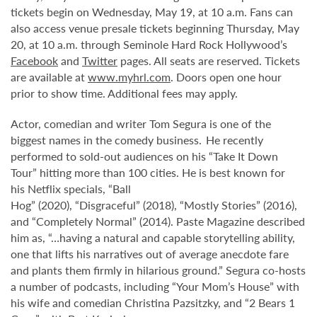
tickets begin on Wednesday, May 19, at 10 a.m. Fans can
also access venue presale tickets beginning Thursday, May
20, at 10 a.m. through Seminole Hard Rock Hollywood’s
Facebook
and
Twitter
pages. All seats are reserved. Tickets
are available at
www.myhrl.com
. Doors open one hour
prior to show time. Additional fees may apply.
Actor, comedian and writer Tom Segura is one of the
biggest names in the comedy business. He recently
performed to sold-out audiences on his “Take It Down
Tour” hitting more than 100 cities. He is best known for
his Netflix specials, “Ball
Hog” (2020), “Disgraceful” (2018), “Mostly Stories” (2016),
and “Completely Normal” (2014). Paste Magazine described
him as, “…having a natural and capable storytelling ability,
one that lifts his narratives out of average anecdote fare
and plants them firmly in hilarious ground.” Segura co-hosts
a number of podcasts, including “Your Mom’s House” with
his wife and comedian Christina Pazsitzky, and “2 Bears 1