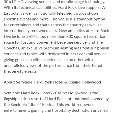
30’x17’ HD viewing screens and mobile-stage technology.
With its technical capabilities, Hard Rock Live supports A-
List acts, as well as nationally televised awards shows,
sporting events and more. The venue is a standout option
for entertainers and tours across the country as well as
internationally renowned acts. New amenities at Hard Rock
Live include a VIP salon, more than 300 square feet of bar
space for fast and convenient beverage service, and The
Couches, an exclusive premium seating area featuring plush
couches and tables with dedicated in-seat cocktail service,
giving guests an elite experience like no other with
unparalleled views of the performance from their tiered
theater-style seats.
About Seminole Hard Rock Hotel & Casino Hollywood
Seminole Hard Rock Hotel & Casino Hollywood is the
flagship casino resort of Hard Rock International, owned by
the Seminole Tribe of Florida. This world-renowned
entertainment, gaming and hospitality destination unveiled