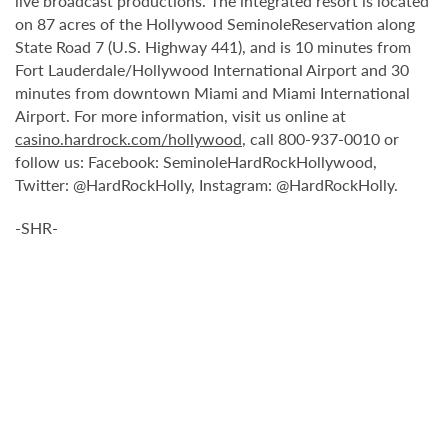
live broadcast productions. The integrated resort is located
on 87 acres of the Hollywood SeminoleReservation along
State Road 7 (U.S. Highway 441), and is 10 minutes from
Fort Lauderdale/Hollywood International Airport and 30
minutes from downtown Miami and Miami International
Airport. For more information, visit us online at
casino.hardrock.com/hollywood
, call 800-937-0010 or
follow us: Facebook: SeminoleHardRockHollywood,
Twitter: @HardRockHolly, Instagram: @HardRockHolly.
-SHR-