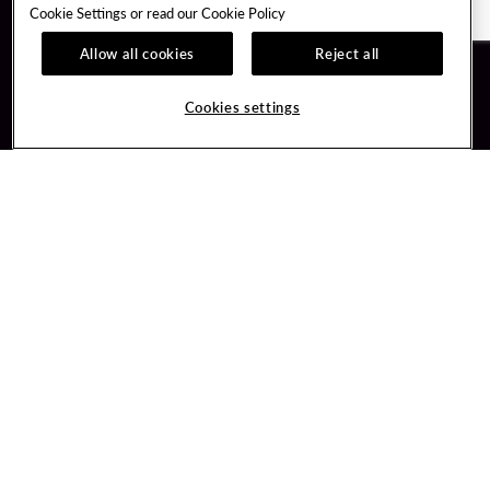
Cookie Settings or read our
Cookie Policy
Allow all cookies
Reject all
Guest Services
Unity By Hard Rock
Cookies settings
Hotel Reservations
Join / Sign In
Gift Cards
Learn about Unity
Lost & Found
Member Benefits
Resort Directory
Unity Mobile App
Transportation & Parking
Unity Credit Card
FAQ
Our Company
Contact Us
Careers
Digital Entertainment
Content Creators
Hard Rock Bet
Newsroom
Sportsbook
Blog
Donation Requests
Social Responsibility
PlayersEdge