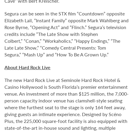
Cave” with Bert Kreischer.
Segura can be seen in the STX film “Countdown” opposite
Elizabeth Lail, “Instant Family” opposite Mark Wahlberg and
Rose Byrne, “Opening Act” and “Flinch.” Segura’s television
credits include “The Late Show with Stephen
Colbert,” “Conan,” “Workaholics,” “Happy Endings,” “The
Late Late Show,” “Comedy Central Presents: Tom
Segura,” “Mash Up” and “How To Be A Grown Up.”
About Hard Rock Live
The new Hard Rock Live at Seminole Hard Rock Hotel &
Casino Hollywood is South Florida’s premier entertainment
venue. An investment of more than $125 million, the 7,000-
person capacity indoor venue has clamshell-style seating
where the furthest seat to the stage is only 164 feet away,
giving guests an intimate experience. Designed by Scéno
Plus, the 225,000 square-foot facility is also equipped with
state-of-the-art in-house sound and lighting, multiple