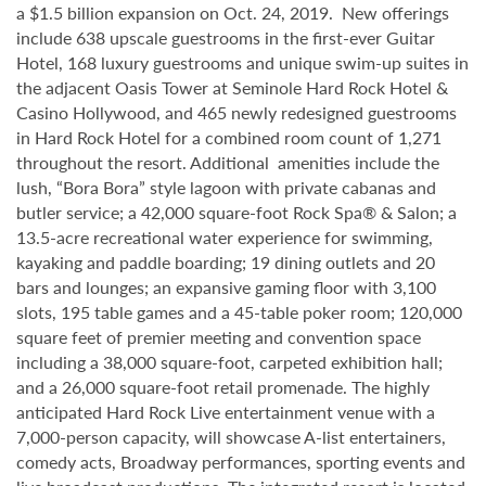
a $1.5 billion expansion on Oct. 24, 2019. New offerings
include 638 upscale guestrooms in the first-ever Guitar
Hotel, 168 luxury guestrooms and unique swim-up suites in
the adjacent Oasis Tower at Seminole Hard Rock Hotel &
Casino Hollywood, and 465 newly redesigned guestrooms
in Hard Rock Hotel for a combined room count of 1,271
throughout the resort. Additional amenities include the
lush, “Bora Bora” style lagoon with private cabanas and
butler service; a 42,000 square-foot Rock Spa® & Salon; a
13.5-acre recreational water experience for swimming,
kayaking and paddle boarding; 19 dining outlets and 20
bars and lounges; an expansive gaming floor with 3,100
slots, 195 table games and a 45-table poker room; 120,000
square feet of premier meeting and convention space
including a 38,000 square-foot, carpeted exhibition hall;
and a 26,000 square-foot retail promenade. The highly
anticipated Hard Rock Live entertainment venue with a
7,000-person capacity, will showcase A-list entertainers,
comedy acts, Broadway performances, sporting events and