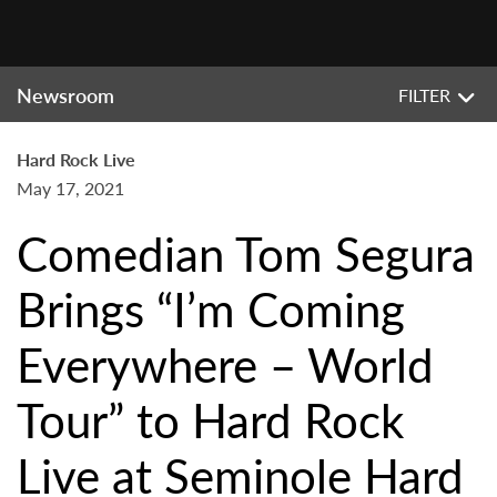
Newsroom
FILTER
Hard Rock Live
May 17, 2021
Comedian Tom Segura
Brings “I’m Coming
Everywhere – World
Tour” to Hard Rock
Live at Seminole Hard