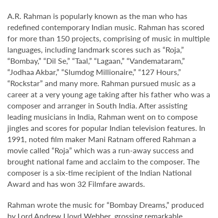
A.R. Rahman is popularly known as the man who has
redefined contemporary Indian music. Rahman has scored
for more than 150 projects, comprising of music in multiple
languages, including landmark scores such as “Roja,”
“Bombay,” “Dil Se,” “Taal,” “Lagaan,” “Vandemataram,”
“Jodhaa Akbar,” “Slumdog Millionaire,” “127 Hours,”
“Rockstar” and many more. Rahman pursued music as a
career at a very young age taking after his father who was a
composer and arranger in South India. After assisting
leading musicians in India, Rahman went on to compose
jingles and scores for popular Indian television features. In
1991, noted film maker Mani Ratnam offered Rahman a
movie called “Roja” which was a run-away success and
brought national fame and acclaim to the composer. The
composer is a six-time recipient of the Indian National
Award and has won 32 Filmfare awards.
Rahman wrote the music for “Bombay Dreams,” produced
by Lord Andrew Lloyd Webber, grossing remarkable