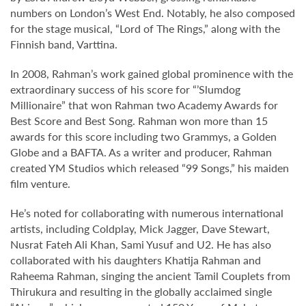
numbers on London’s West End. Notably, he also composed
for the stage musical, “Lord of The Rings,” along with the
Finnish band, Varttina.
In 2008, Rahman’s work gained global prominence with the
extraordinary success of his score for “’Slumdog
Millionaire” that won Rahman two Academy Awards for
Best Score and Best Song. Rahman won more than 15
awards for this score including two Grammys, a Golden
Globe and a BAFTA. As a writer and producer, Rahman
created YM Studios which released “99 Songs,” his maiden
film venture.
He’s noted for collaborating with numerous international
artists, including Coldplay, Mick Jagger, Dave Stewart,
Nusrat Fateh Ali Khan, Sami Yusuf and U2. He has also
collaborated with his daughters Khatija Rahman and
Raheema Rahman, singing the ancient Tamil Couplets from
Thirukura and resulting in the globally acclaimed single