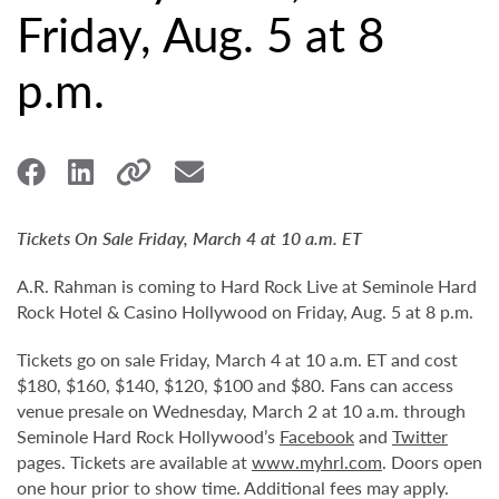
Friday, Aug. 5 at 8
p.m.
Tickets On Sale Friday, March 4 at 10 a.m. ET
A.R. Rahman is coming to Hard Rock Live at Seminole Hard
Rock Hotel & Casino Hollywood on Friday, Aug. 5 at 8 p.m.
Tickets go on sale Friday, March 4 at 10 a.m. ET and cost
$180, $160, $140, $120, $100 and $80. Fans can access
venue presale on Wednesday, March 2 at 10 a.m. through
Seminole Hard Rock Hollywood’s
Facebook
and
Twitter
pages. Tickets are available at
www.myhrl.com
. Doors open
one hour prior to show time. Additional fees may apply.