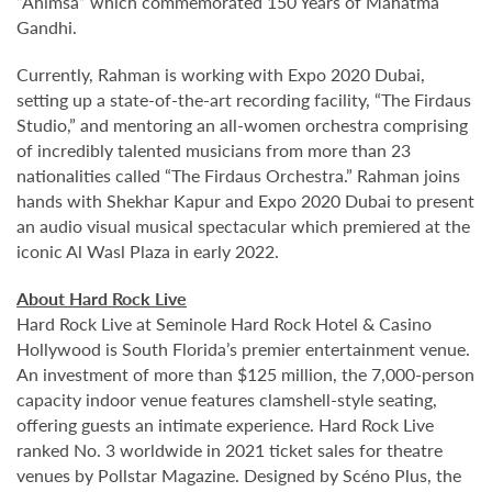
“Ahimsa” which commemorated 150 Years of Mahatma
Gandhi.
Currently, Rahman is working with Expo 2020 Dubai,
setting up a state-of-the-art recording facility, “The Firdaus
Studio,” and mentoring an all-women orchestra comprising
of incredibly talented musicians from more than 23
nationalities called “The Firdaus Orchestra.” Rahman joins
hands with Shekhar Kapur and Expo 2020 Dubai to present
an audio visual musical spectacular which premiered at the
iconic Al Wasl Plaza in early 2022.
About Hard Rock Live
Hard Rock Live at Seminole Hard Rock Hotel & Casino
Hollywood is South Florida’s premier entertainment venue.
An investment of more than $125 million, the 7,000-person
capacity indoor venue features clamshell-style seating,
offering guests an intimate experience. Hard Rock Live
ranked No. 3 worldwide in 2021 ticket sales for theatre
venues by Pollstar Magazine. Designed by Scéno Plus, the