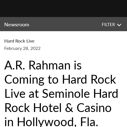
Newsroom
FILTER
Hard Rock Live
February 28, 2022
A.R. Rahman is
Coming to Hard Rock
Live at Seminole Hard
Rock Hotel & Casino
in Hollywood, Fla.