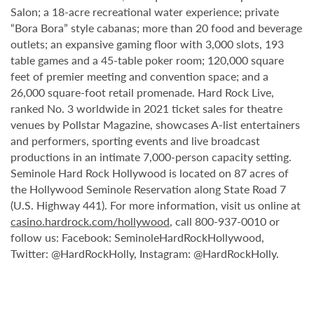
Salon; a 18-acre recreational water experience; private
“Bora Bora” style cabanas; more than 20 food and beverage
outlets; an expansive gaming floor with 3,000 slots, 193
table games and a 45-table poker room; 120,000 square
feet of premier meeting and convention space; and a
26,000 square-foot retail promenade. Hard Rock Live,
ranked No. 3 worldwide in 2021 ticket sales for theatre
venues by Pollstar Magazine, showcases A-list entertainers
and performers, sporting events and live broadcast
productions in an intimate 7,000-person capacity setting.
Seminole Hard Rock Hollywood is located on 87 acres of
the Hollywood Seminole Reservation along State Road 7
(U.S. Highway 441). For more information, visit us online at
casino.hardrock.com/hollywood
, call 800-937-0010 or
follow us: Facebook: SeminoleHardRockHollywood,
Twitter: @HardRockHolly, Instagram: @HardRockHolly.