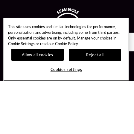
This site uses cookies and similar technologies for performance,
personalization, and advertising, including some from third parties.
Only essential cookies are on by default. Manage your choices in
Cookie Settings or read our
Cookie Policy
Allow all cookies
Reject all
Guest Services
Unity By Hard Rock
Cookies settings
Hotel Reservations
Join / Sign In
Gift Cards
Learn about Unity
Lost & Found
Member Benefits
Resort Directory
Unity Mobile App
Transportation & Parking
Unity Credit Card
FAQ
Our Company
Contact Us
Careers
Digital Entertainment
Content Creators