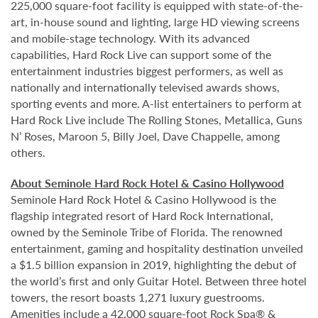
225,000 square-foot facility is equipped with state-of-the-
art, in-house sound and lighting, large HD viewing screens
and mobile-stage technology. With its advanced
capabilities, Hard Rock Live can support some of the
entertainment industries biggest performers, as well as
nationally and internationally televised awards shows,
sporting events and more. A-list entertainers to perform at
Hard Rock Live include The Rolling Stones, Metallica, Guns
N’ Roses, Maroon 5, Billy Joel, Dave Chappelle, among
others.
About Seminole Hard Rock Hotel & Casino Hollywood
Seminole Hard Rock Hotel & Casino Hollywood is the
flagship integrated resort of Hard Rock International,
owned by the Seminole Tribe of Florida. The renowned
entertainment, gaming and hospitality destination unveiled
a $1.5 billion expansion in 2019, highlighting the debut of
the world’s first and only Guitar Hotel. Between three hotel
towers, the resort boasts 1,271 luxury guestrooms.
Amenities include a 42,000 square-foot Rock Spa® &