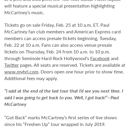
will feature a special musical presentation highlighting
McCartney’s music.
Tickets go on sale Friday, Feb. 25 at 10 a.m. ET. Paul
McCartney fan club members and American Express card
members can access presale tickets beginning, Tuesday,
Feb. 22 at 10 a.m. Fans can also access venue presale
tickets on Thursday, Feb. 24 from 10 a.m. to 10 p.m.
through Seminole Hard Rock Hollywood’s
Facebook
and
Twitter
pages. All seats are reserved. Tickets are available at
www.myhrl.com
. Doors open one hour prior to show time.
Additional fees may apply.
“I said at the end of the last tour that I’d see you next time. I
said I was going to get back to you. Well, I got back!”—Paul
McCartney
“Got Back” marks McCartney’s first series of live shows
since his “Freshen Up” tour wrapped in July 2019.