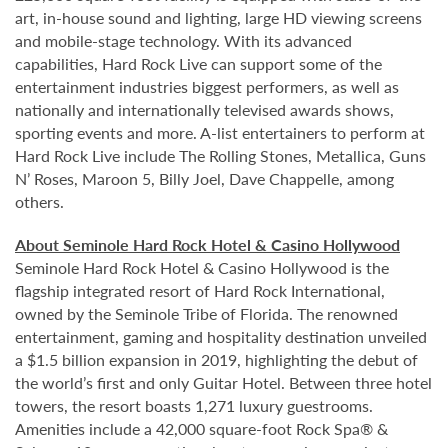
art, in-house sound and lighting, large HD viewing screens
and mobile-stage technology. With its advanced
capabilities, Hard Rock Live can support some of the
entertainment industries biggest performers, as well as
nationally and internationally televised awards shows,
sporting events and more. A-list entertainers to perform at
Hard Rock Live include The Rolling Stones, Metallica, Guns
N’ Roses, Maroon 5, Billy Joel, Dave Chappelle, among
others.
About Seminole Hard Rock Hotel & Casino Hollywood
Seminole Hard Rock Hotel & Casino Hollywood is the
flagship integrated resort of Hard Rock International,
owned by the Seminole Tribe of Florida. The renowned
entertainment, gaming and hospitality destination unveiled
a $1.5 billion expansion in 2019, highlighting the debut of
the world’s first and only Guitar Hotel. Between three hotel
towers, the resort boasts 1,271 luxury guestrooms.
Amenities include a 42,000 square-foot Rock Spa® &