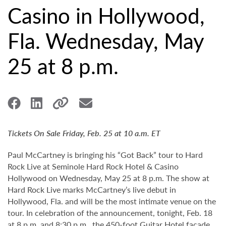
Casino in Hollywood,
Fla. Wednesday, May
25 at 8 p.m.
Tickets On Sale Friday, Feb. 25 at 10 a.m. ET
Paul McCartney is bringing his “Got Back” tour to Hard
Rock Live at Seminole Hard Rock Hotel & Casino
Hollywood on Wednesday, May 25 at 8 p.m. The show at
Hard Rock Live marks McCartney’s live debut in
Hollywood, Fla. and will be the most intimate venue on the
tour. In celebration of the announcement, tonight, Feb. 18
at 8 p.m. and 8:30 p.m., the 450-foot Guitar Hotel façade