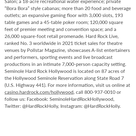
Salon; a 18-acre recreational water experience; private
“Bora Bora” style cabanas; more than 20 food and beverage
outlets; an expansive gaming floor with 3,000 slots, 193
table games and a 45-table poker room; 120,000 square
feet of premier meeting and convention space; and a
26,000 square-foot retail promenade. Hard Rock Live,
ranked No. 3 worldwide in 2021 ticket sales for theatre
venues by Pollstar Magazine, showcases A-list entertainers
and performers, sporting events and live broadcast
productions in an intimate 7,000-person capacity setting.
Seminole Hard Rock Hollywood is located on 87 acres of
the Hollywood Seminole Reservation along State Road 7
(U.S. Highway 441). For more information, visit us online at
casino.hardrock.com/hollywood
, call 800-937-0010 or
follow us: Facebook: SeminoleHardRockHollywood,
Twitter: @HardRockHolly, Instagram: @HardRockHolly.