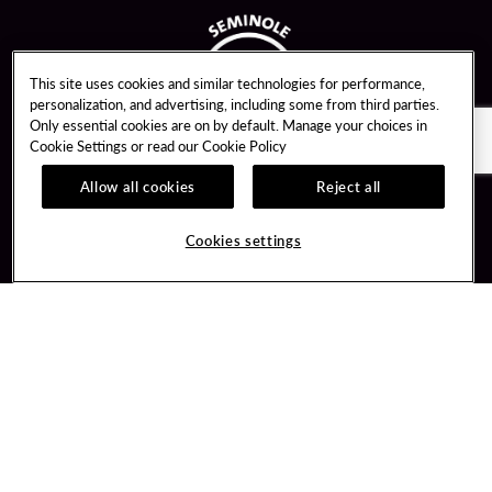
This site uses cookies and similar technologies for performance,
personalization, and advertising, including some from third parties.
Only essential cookies are on by default. Manage your choices in
Cookie Settings or read our
Cookie Policy
Allow all cookies
Reject all
Guest Services
Unity By Hard Rock
Cookies settings
Hotel Reservations
Join / Sign In
Gift Cards
Learn about Unity
Lost & Found
Member Benefits
Resort Directory
Unity Mobile App
Transportation & Parking
Unity Credit Card
FAQ
Our Company
Contact Us
Careers
Digital Entertainment
Content Creators
Hard Rock Bet
Newsroom