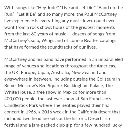
With songs like “Hey Jude,” “Live and Let Die,” “Band on the
Run,” “Let It Be” and so many more, the Paul McCartney
live experience is everything any music lover could ever
want from a rock show: hours of the greatest moments
from the last 60 years of music — dozens of songs from
McCartney’s solo, Wings and of course Beatles catalogs
that have formed the soundtracks of our lives.
McCartney and his band have performed in an unparalleled
range of venues and locations throughout the Americas,
the UK, Europe, Japan, Australia, New Zealand and
everywhere in between. Including outside the Coliseum in
Rome, Moscow’s Red Square, Buckingham Palace, The
White House, a free show in Mexico for more than
400,000 people, the last ever show at San Francisco’s
Candlestick Park where The Beatles played their final
concert in 1966, a 2016 week in the California desert that
included two headline sets at the historic Desert Trip
festival and a jam-packed club gig for a few hundred lucky