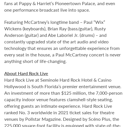
fans at Pappy & Harriet’s Pioneertown Palace, and even
one performance broadcast live into space.
Featuring McCartney’s longtime band – Paul “Wix”
Wickens (keyboards), Brian Ray (bass/guitar), Rusty
Anderson (guitar) and Abe Laboriel Jr. (drums) – and
constantly upgraded state of the art audio and video
technology that ensures an unforgettable experience from
every seat in the house, a Paul McCartney concert is never
anything short of life-changing.
About Hard Rock Live
Hard Rock Live at Seminole Hard Rock Hotel & Casino
Hollywood is South Florida’s premier entertainment venue.
An investment of more than $125 million, the 7,000-person
capacity indoor venue features clamshell-style seating,
offering guests an intimate experience. Hard Rock Live
ranked No. 3 worldwide in 2021 ticket sales for theatre
venues by Pollstar Magazine. Designed by Scéno Plus, the
225,000 square-foot facility is equipped with state-of-the-