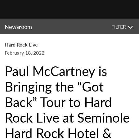
Newsroom
FILTER
Hard Rock Live
February 18, 2022
Paul McCartney is
Bringing the “Got
Back” Tour to Hard
Rock Live at Seminole
Hard Rock Hotel &