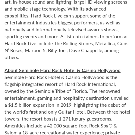
art, in-house sound and lighting, large HD viewing screens
and mobile-stage technology. With its advanced
capabilities, Hard Rock Live can support some of the
entertainment industries biggest performers, as well as
nationally and internationally televised awards shows,
sporting events and more. A-list entertainers to perform at
Hard Rock Live include The Rolling Stones, Metallica, Guns
N’ Roses, Maroon 5, Billy Joel, Dave Chappelle, among
others.
About Seminole Hard Rock Hotel & Casino Hollywood
Seminole Hard Rock Hotel & Casino Hollywood is the
flagship integrated resort of Hard Rock International,
owned by the Seminole Tribe of Florida. The renowned
entertainment, gaming and hospitality destination unveiled
a $1.5 billion expansion in 2019, highlighting the debut of
the world’s first and only Guitar Hotel. Between three hotel
towers, the resort boasts 1,271 luxury guestrooms.
Amenities include a 42,000 square-foot Rock Spa® &
Salon; a 18-acre recreational water experience; private