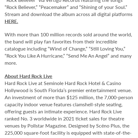
“Rock Believer,” “Peacemaker” and “Shining of your Soul.”
Stream and download the album across all digital platforms
HERE
.
With more than 100 million records sold around the world,
the band will play fan favorites from their incredible
catalogue including “Wind of Change,” “Still Loving You,”
“Rock You Like A Hurricane,” “Send Me An Angel” and many
more.
About Hard Rock Live
Hard Rock Live at Seminole Hard Rock Hotel & Casino
Hollywood is South Florida’s premier entertainment venue.
An investment of more than $125 million, the 7,000-person
capacity indoor venue features clamshell-style seating,
offering guests an intimate experience. Hard Rock Live
ranked No. 3 worldwide in 2021 ticket sales for theatre
venues by Pollstar Magazine. Designed by Scéno Plus, the
225,000 square-foot facility is equipped with state-of-the-