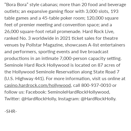
“Bora Bora” style cabanas; more than 20 food and beverage
outlets; an expansive gaming floor with 3,000 slots, 193
table games and a 45-table poker room; 120,000 square
feet of premier meeting and convention space; and a
26,000 square-foot retail promenade. Hard Rock Live,
ranked No. 3 worldwide in 2021 ticket sales for theatre
venues by Pollstar Magazine, showcases A-list entertainers
and performers, sporting events and live broadcast
productions in an intimate 7,000-person capacity setting.
Seminole Hard Rock Hollywood is located on 87 acres of
the Hollywood Seminole Reservation along State Road 7
(U.S. Highway 441). For more information, visit us online at
casino.hardrock.com/hollywood
, call 800-937-0010 or
follow us: Facebook: SeminoleHardRockHollywood,
Twitter: @HardRockHolly, Instagram: @HardRockHolly.
-SHR-