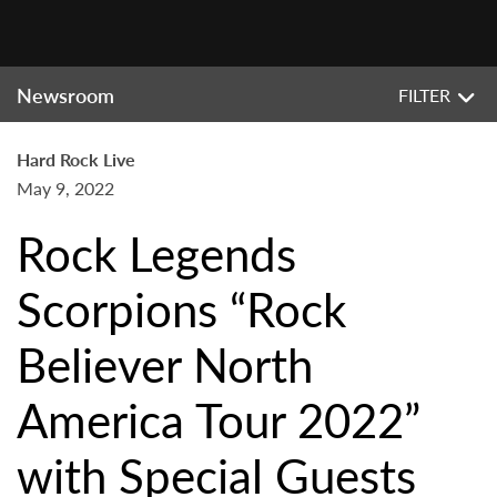
Newsroom
FILTER
Hard Rock Live
May 9, 2022
Rock Legends
Scorpions “Rock
Believer North
America Tour 2022”
with Special Guests