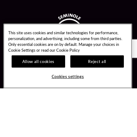
This site uses cookies and similar technologies for performance,
personalization, and advertising, including some from third parties.
Only essential cookies are on by default. Manage your choices in
Cookie Settings or read our
Cookie Policy
Allow all cookies
Reject all
Guest Services
Unity By Hard Rock
Cookies settings
Hotel Reservations
Join / Sign In
Gift Cards
Learn about Unity
Lost & Found
Member Benefits
Resort Directory
Unity Mobile App
Transportation & Parking
Unity Credit Card
FAQ
Our Company
Contact Us
Careers
Digital Entertainment
Content Creators