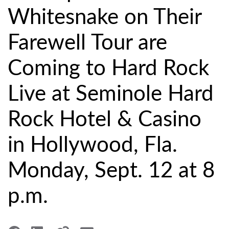
Whitesnake on Their
Farewell Tour are
Coming to Hard Rock
Live at Seminole Hard
Rock Hotel & Casino
in Hollywood, Fla.
Monday, Sept. 12 at 8
p.m.