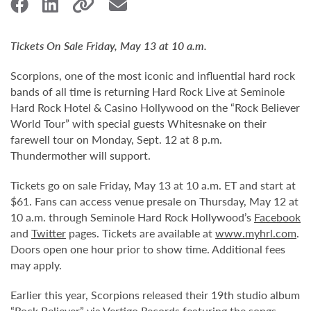
Tickets On Sale Friday, May 13 at 10 a.m.
Scorpions, one of the most iconic and influential hard rock
bands of all time is returning Hard Rock Live at Seminole
Hard Rock Hotel & Casino Hollywood on the “Rock Believer
World Tour” with special guests Whitesnake on their
farewell tour on Monday, Sept. 12 at 8 p.m.
Thundermother will support.
Tickets go on sale Friday, May 13 at 10 a.m. ET and start at
$61. Fans can access venue presale on Thursday, May 12 at
10 a.m. through Seminole Hard Rock Hollywood’s
Facebook
and
Twitter
pages. Tickets are available at
www.myhrl.com
.
Doors open one hour prior to show time. Additional fees
may apply.
Earlier this year, Scorpions released their 19th studio album
“Rock Believer” via Vertigo Records featuring the songs