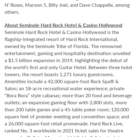
N’ Roses, Maroon 5, Billy Joel, and Dave Chappelle, among
others.
About Seminole Hard Rock Hotel & Casino Hollywood
Seminole Hard Rock Hotel & Casino Hollywood is the
flagship-integrated resort of Hard Rock International,
owned by the Seminole Tribe of Florida. The renowned
entertainment, gaming and hospitality destination unveiled
a $1.5 billion expansion in 2019, highlighting the debut of
the world’s first and only Guitar Hotel. Between three hotel
towers, the resort boasts 1,271 luxury guestrooms.
Amenities include a 42,000 square-foot Rock Spa® &
Salon; an 18-acre recreational water experience; private
“Bora Bora” style cabanas; more than 20 food and beverage
outlets; an expansive gaming floor with 2,800 slots, more
than 200 table games and a 45-table poker room; 120,000
square feet of premier meeting and convention space; and
a 26,000 square-foot retail promenade. Hard Rock Live,
ranked No. 3 worldwide in 2021 ticket sales for theatre