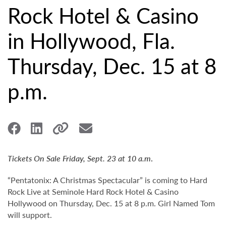
Rock Hotel & Casino
in Hollywood, Fla.
Thursday, Dec. 15 at 8
p.m.
Tickets On Sale Friday, Sept. 23 at 10 a.m
.
“Pentatonix: A Christmas Spectacular” is coming to Hard
Rock Live at Seminole Hard Rock Hotel & Casino
Hollywood on Thursday, Dec. 15 at 8 p.m. Girl Named Tom
will support.