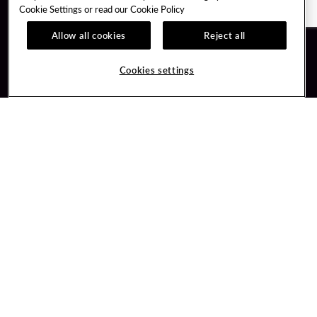
Cookie Settings or read our
Cookie Policy
Allow all cookies
Reject all
Guest Services
Unity By Hard Rock
Cookies settings
Hotel Reservations
Join / Sign In
Gift Cards
Learn about Unity
Lost & Found
Member Benefits
Resort Directory
Unity Mobile App
Transportation & Parking
Unity Credit Card
FAQ
Our Company
Contact Us
Careers
Digital Entertainment
Content Creators
Hard Rock Bet
Newsroom
Sportsbook
Blog
Donation Requests
Social Responsibility
PlayersEdge