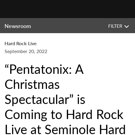
Newsroom
FILTER
Hard Rock Live
September 20, 2022
“Pentatonix: A
Christmas
Spectacular” is
Coming to Hard Rock
Live at Seminole Hard