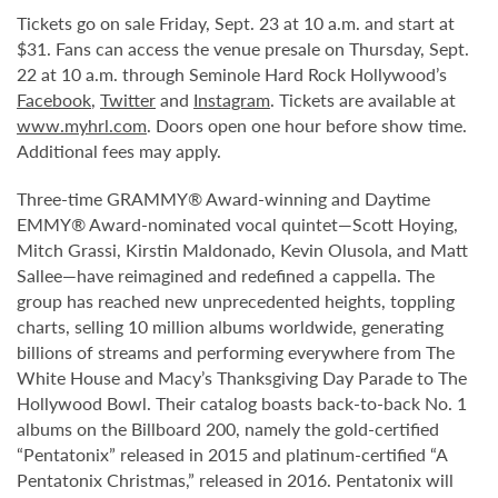
Tickets go on sale Friday, Sept. 23 at 10 a.m. and start at
$31. Fans can access the venue presale on Thursday, Sept.
22 at 10 a.m. through Seminole Hard Rock Hollywood’s
Facebook
,
Twitter
and
Instagram
. Tickets are available at
www.myhrl.com
. Doors open one hour before show time.
Additional fees may apply.
Three-time GRAMMY® Award-winning and Daytime
EMMY® Award-nominated vocal quintet—Scott Hoying,
Mitch Grassi, Kirstin Maldonado, Kevin Olusola, and Matt
Sallee—have reimagined and redefined a cappella. The
group has reached new unprecedented heights, toppling
charts, selling 10 million albums worldwide, generating
billions of streams and performing everywhere from The
White House and Macy’s Thanksgiving Day Parade to The
Hollywood Bowl. Their catalog boasts back-to-back No. 1
albums on the Billboard 200, namely the gold-certified
“Pentatonix” released in 2015 and platinum-certified “A
Pentatonix Christmas,” released in 2016. Pentatonix will