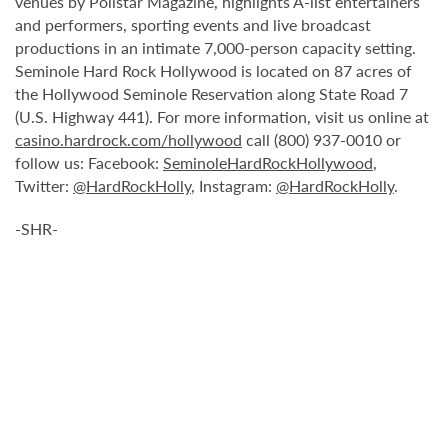
venues by Pollstar Magazine, highlights A-list entertainers
and performers, sporting events and live broadcast
productions in an intimate 7,000-person capacity setting.
Seminole Hard Rock Hollywood is located on 87 acres of
the Hollywood Seminole Reservation along State Road 7
(U.S. Highway 441). For more information, visit us online at
casino.hardrock.com/hollywood
call (800) 937-0010 or
follow us: Facebook:
SeminoleHardRockHollywood
,
Twitter:
@HardRockHolly
, Instagram:
@HardRockHolly
.
-SHR-