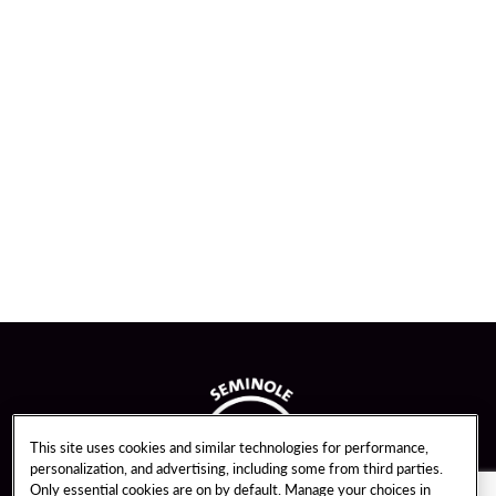
This site uses cookies and similar technologies for performance,
personalization, and advertising, including some from third parties.
Only essential cookies are on by default. Manage your choices in