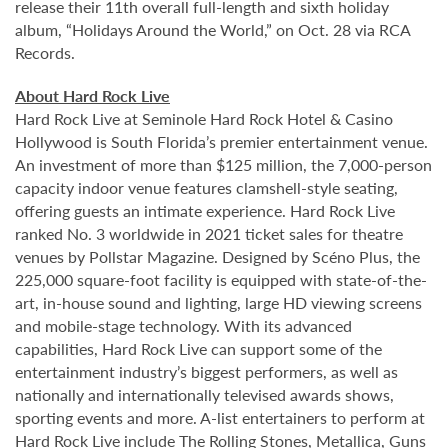
release their 11th overall full-length and sixth holiday
album, “Holidays Around the World,” on Oct. 28 via RCA
Records.
About Hard Rock Live
Hard Rock Live at Seminole Hard Rock Hotel & Casino
Hollywood is South Florida’s premier entertainment venue.
An investment of more than $125 million, the 7,000-person
capacity indoor venue features clamshell-style seating,
offering guests an intimate experience. Hard Rock Live
ranked No. 3 worldwide in 2021 ticket sales for theatre
venues by Pollstar Magazine. Designed by Scéno Plus, the
225,000 square-foot facility is equipped with state-of-the-
art, in-house sound and lighting, large HD viewing screens
and mobile-stage technology. With its advanced
capabilities, Hard Rock Live can support some of the
entertainment industry’s biggest performers, as well as
nationally and internationally televised awards shows,
sporting events and more. A-list entertainers to perform at
Hard Rock Live include The Rolling Stones, Metallica, Guns