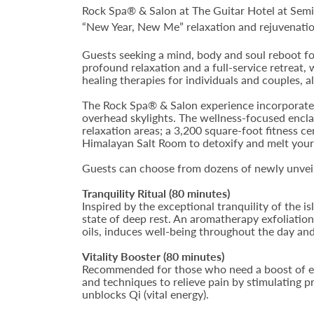
Rock Spa® & Salon at The Guitar Hotel at Semi
“New Year, New Me” relaxation and rejuvenatio
Guests seeking a mind, body and soul reboot fo
profound relaxation and a full-service retreat,
healing therapies for individuals and couples, al
The Rock Spa® & Salon experience incorporates 
overhead skylights. The wellness-focused encla
relaxation areas; a 3,200 square-foot fitness c
Himalayan Salt Room to detoxify and melt your
Guests can choose from dozens of newly unveile
Tranquility Ritual (80 minutes)
Inspired by the exceptional tranquility of the i
state of deep rest. An aromatherapy exfoliati
oils, induces well-being throughout the day and
Vitality Booster (80 minutes)
Recommended for those who need a boost of ene
and techniques to relieve pain by stimulating p
unblocks Qi (vital energy).