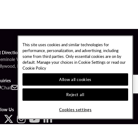
This site uses cookies and similar technologies for
performance, personalization, and advertising, including
t Directions
some from third parties. Only essential cookies are on by
Seminole Way
default. Manage your choices in Cookie Settings or read our
llywood, FL 33314
Cookie Policy
Allow all cookies
uiries
Chat
Contact
Call
Reject all
llow Us
Cookies settings