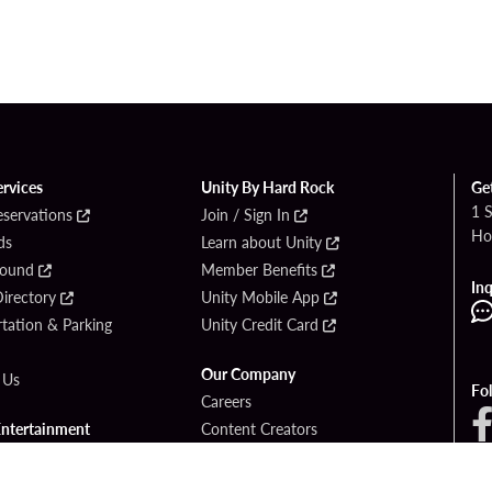
ervices
Unity By Hard Rock
Ge
1 
eservations
Join / Sign In
Ho
ds
Learn about Unity
Found
Member Benefits
Inq
irectory
Unity Mobile App
tation & Parking
Unity Credit Card
Our Company
 Us
Fo
Careers
Entertainment
Content Creators
ck Bet
Newsroom
ook
Blog