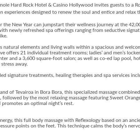
nole Hard Rock Hotel & Casino Hollywood invites guests to a Ro
n experiences designed to renew the soul and entice and relax t
r the New Year can jumpstart their wellness journey at the 42,0
 with newly refreshed spa offerings ranging from seductive signat
ike.
natural elements and living walls within a spacious and welcomi
ve offers 21 individual treatment rooms; ladies’ and men’s lock
enter and a 3,600 square-foot salon; as well as co-ed lap pool, h
 stress away.
d signature treatments, healing therapies and spa services incl
sland of Tevairoa in Bora Bora, this specialized massage combined 
on, followed by the most relaxing massage featuring Sweet Ora
 promotes an optimal night’s rest.
rgy, this full body massage with Reflexology based on an anci
ressure points on the feet. This technique calms the body’s nervo