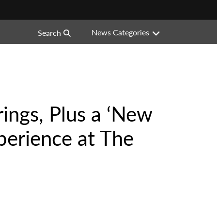
News Categories
Search
ings, Plus a ‘New
perience at The