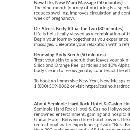
New Life, New Mom Massage (50 minutes)
The nine-month journey of nurturing is a special
reduces swelling, improves circulation and contr
week of pregnancy).
De-Stress Body Ritual for Two (80 minutes)
Life is holistically viewed as a combination of t
Begin your journey together as you experience a
massages. Celebrate your relaxation with a ref
Renewing Body Scrub (50 minutes)
Treat your skin to a scrub that leaves your ski
Silica and Orange Peel particles and 10% Alph
body cream to re-oxygenate, counteract the eff
To book an immersive New Year, New Me spa ex
1 (800) 509-8862 or visit
https://casino.hardr
About Seminole Hard Rock Hotel & Casino Ho
Seminole Hard Rock Hotel & Casino Hollywood is
renowned entertainment, gaming and hospitality 
Guitar Hotel. Between three hotel towers, the
recreational water experience; private “Bora B
than 200 table games and a 45-table poker roo