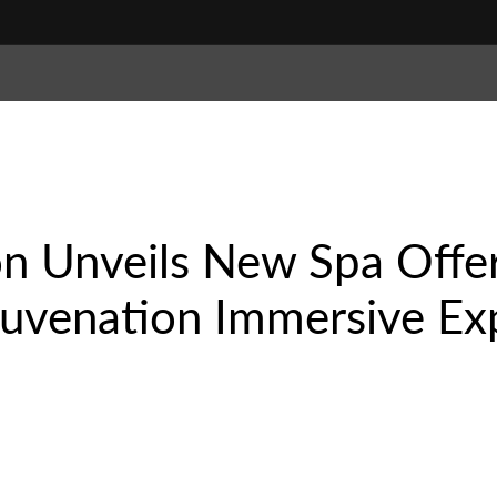
n Unveils New Spa Offer
juvenation Immersive Ex