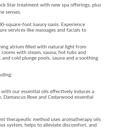
ck Star treatment with new spa offerings, plus
he senses.
00-square-foot luxury oasis. Experience
ure services like massages and facials to
ng atrium filled with natural light from
er rooms with steam, sauna, hot tubs and
ot and cold plunge pools, sauna and a soothing
uding:
with our essential oils effectively induces a
nge, Damascus Rose and Cedarwood essential
ent therapeutic method uses aromatherapy oils
us system, helps to alleviate discomfort, and