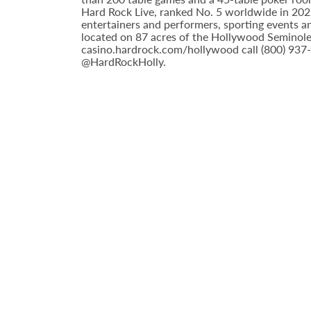
Hard Rock Live, ranked No. 5 worldwide in 2022 
entertainers and performers, sporting events a
located on 87 acres of the Hollywood Seminole 
casino.hardrock.com/hollywood call (800) 937
@HardRockHolly.