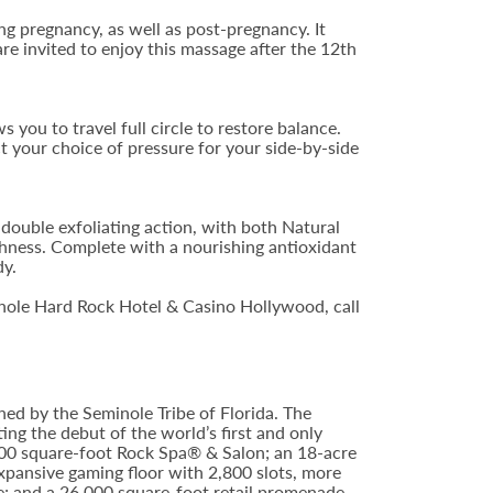
ing pregnancy, as well as post-pregnancy. It
are invited to enjoy this massage after the 12th
s you to travel full circle to restore balance.
t your choice of pressure for your side-by-side
 double exfoliating action, with both Natural
hness. Complete with a nourishing antioxidant
dy.
nole Hard Rock Hotel & Casino Hollywood, call
ed by the Seminole Tribe of Florida. The
ing the debut of the world’s first and only
000 square-foot Rock Spa® & Salon; an 18-acre
xpansive gaming floor with 2,800 slots, more
; and a 26,000 square-foot retail promenade.