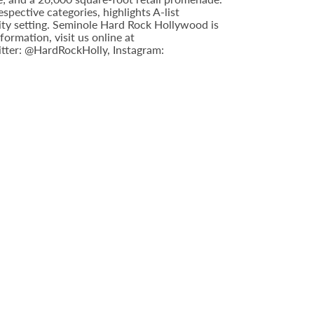
pective categories, highlights A-list
ity setting. Seminole Hard Rock Hollywood is
ormation, visit us online at
tter: @HardRockHolly, Instagram: