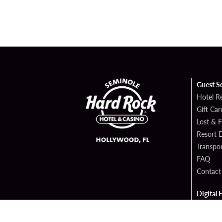
Guest S
Hotel R
Gift Car
Lost & 
Resort D
Transpor
FAQ
Contact
Digital 
Hard Ro
Sportsb