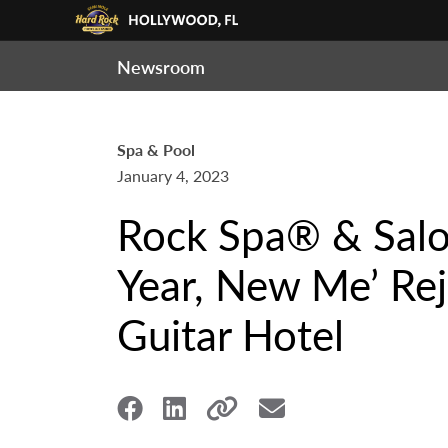
Newsroom
Spa & Pool
January 4, 2023
Rock Spa® & Salo
Year, New Me’ Re
Guitar Hotel