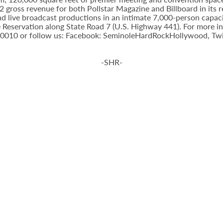
gross revenue for both Pollstar Magazine and Billboard in its res
nd live broadcast productions in an intimate 7,000-person capac
Reservation along State Road 7 (U.S. Highway 441). For more inf
-0010 or follow us: Facebook: SeminoleHardRockHollywood, Twi
-SHR-