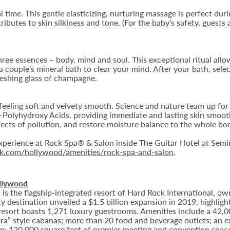
 time. This gentle elasticizing, nurturing massage is perfect dur
ibutes to skin silkiness and tone. (For the baby’s safety, guests 
hree essences – body, mind and soul. This exceptional ritual allow
 couple’s mineral bath to clear your mind. After your bath, selec
reshing glass of champagne.
n feeling soft and velvety smooth. Science and nature team up for
a-Polyhydroxy Acids, providing immediate and lasting skin smoot
ects of pollution, and restore moisture balance to the whole bo
perience at Rock Spa® & Salon inside The Guitar Hotel at Semi
ock.com/hollywood/amenities/rock-spa-and-salon
.
llywood
 the flagship-integrated resort of Hard Rock International, own
destination unveiled a $1.5 billion expansion in 2019, highlight
 resort boasts 1,271 luxury guestrooms. Amenities include a 42,
ora” style cabanas; more than 20 food and beverage outlets; an e
m; 120,000 square feet of premier meeting and convention space