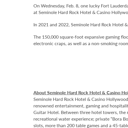
On Wednesday, Feb. 8, one lucky Fort Lauderdale
at Seminole Hard Rock Hotel & Casino Hollywoo
In 2021 and 2022, Seminole Hard Rock Hotel & 
The 150,000 square-foot expansive gaming floor
electronic craps, as well as a non-smoking roo
About Seminole Hard Rock Hotel & Casino Ho
Seminole Hard Rock Hotel & Casino Hollywood is
renowned entertainment, gaming and hospitality 
Guitar Hotel. Between three hotel towers, the
recreational water experience; private “Bora B
slots, more than 200 table games and a 45-tabl