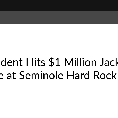
ident Hits $1 Million Jac
 at Seminole Hard Rock