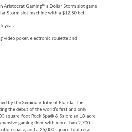
n an Aristocrat Gaming™’s Dollar Storm slot game
ar Storm slot machine with a $12.50 bet.
h year.
 video poker, electronic roulette and
ed by the Seminole Tribe of Florida. The
ing the debut of the world’s first and only
000 square-foot Rock Spa® & Salon; an 18-acre
expansive gaming floor with more than 2,700
ntion space; and a 26,000 square-foot retail