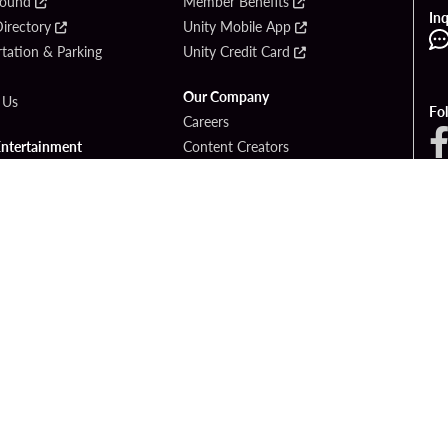
Found
Member Benefits
Inq
irectory
Unity Mobile App
tation & Parking
Unity Credit Card
Our Company
 Us
Fo
Careers
Entertainment
Content Creators
ck Bet
Newsroom
ook
Blog
Donation Requests
Social Responsibility
PlayersEdge
yright © 2026 Seminole Hard Rock Hotel & Casino - Hollywood, FL. All Rights Reser
Gambling problem? Please call
1-833-PLAYWISE
.
OF USE
PRIVACY POLICY
CCPA
RESPONSIBLE GAMING
COOKIE PO