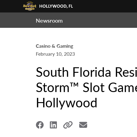
Newsroom
Casino & Gaming
February 10, 2023
South Florida Res
Storm™ Slot Game
Hollywood