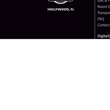
Lost & 
Resort D
Transpor
FAQ
Contact
Digital 
Hard Ro
Sportsb
Cop
PATRON CLAIMS
TERMS 