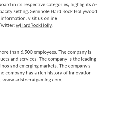
rd in its respective categories, highlights A-
capacity setting. Seminole Hard Rock Hollywood
nformation, visit us online
 Twitter:
@HardRockHolly
,
th more than 6,500 employees. The company is
ducts and services. The company is the leading
casinos and emerging markets. The company’s
 the company has a rich history of innovation
at
www.aristocratgaming.com
.