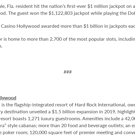
, Fla. resident hit the nation’s first-ever $1 million jackpot o
d. The guest won the $1,122,803 jackpot while playing the Doll
Casino Hollywood awarded more than $1 billion in jackpots eac
 is home to more than 2,700 of the most popular slots, including
m.
###
llywood
 the flagship-integrated resort of Hard Rock International, own
destination unveiled a $1.5 billion expansion in 2019, highlight
 resort boasts 1,271 luxury guestrooms. Amenities include a 42,
ora” style cabanas; more than 20 food and beverage outlets; an 
e poker room; 120,000 square feet of premier meeting and conve