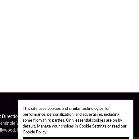
This site uses cookies and similar technologies for
performance, personalization, and advertising, including
t Directions
some from third parties. Only essential cookies are on by
Seminole Way
default. Manage your choices in Cookie Settings or read our
llywood, FL 33314
Cookie Policy