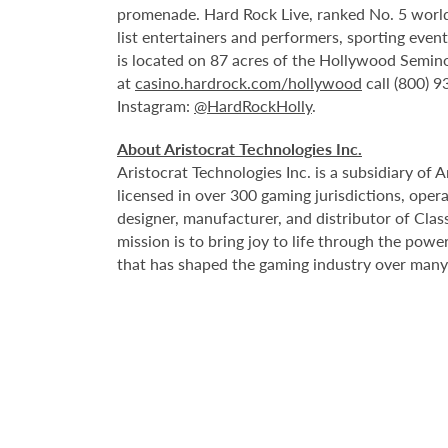
promenade. Hard Rock Live, ranked No. 5 worldw
list entertainers and performers, sporting eve
is located on 87 acres of the Hollywood Semino
at
casino.hardrock.com/hollywood
call (800) 
Instagram:
@HardRockHolly
.
About Aristocrat Technologies Inc.
Aristocrat Technologies Inc. is a subsidiary of
licensed in over 300 gaming jurisdictions, oper
designer, manufacturer, and distributor of Clas
mission is to bring joy to life through the powe
that has shaped the gaming industry over many 