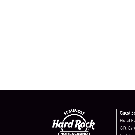
Guest S
Hotel R
Gift Car