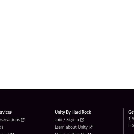
ervices
Unity By Hard Rock
Ge
1 
eservations
Join / Sign In
Ho
ds
Learn about Unity