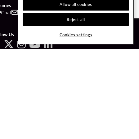
Allow all cookies
uiries
Chat
Contact
Call
Reject all
llow Us
Cookies settings
ved.
LICY
COOKIES SETTINGS