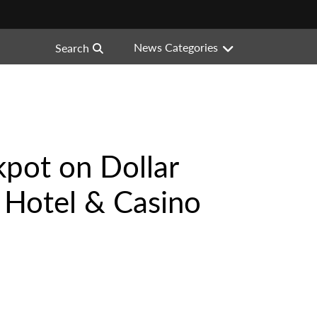
News Categories
Search
kpot on Dollar
 Hotel & Casino