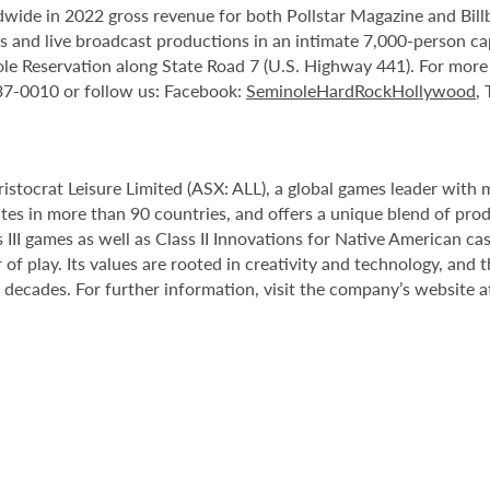
ide in 2022 gross revenue for both Pollstar Magazine and Billboa
nts and live broadcast productions in an intimate 7,000-person 
le Reservation along State Road 7 (U.S. Highway 441). For more i
937-0010 or follow us: Facebook:
SeminoleHardRockHollywood
,
 Aristocrat Leisure Limited (ASX: ALL), a global games leader wi
ates in more than 90 countries, and offers a unique blend of pro
s III games as well as Class II Innovations for Native American 
r of play. Its values are rooted in creativity and technology, and
decades. For further information, visit the company’s website 