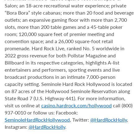
Salon; an 18-acre recreational water experience; private
“Bora Bora” style cabanas; more than 20 food and beverage
outlets; an expansive gaming floor with more than 2,700
slots, more than 200 table games and a 45-table poker
room; 120,000 square feet of premier meeting and
convention space; and a 26,000 square-foot retail
promenade. Hard Rock Live, ranked No. 5 worldwide in
2022 gross revenue for both Pollstar Magazine and
Billboard in its respective categories, highlights A-list
entertainers and performers, sporting events and live
broadcast productions in an intimate 7,000-person
capacity setting. Seminole Hard Rock Hollywood is located
on 87 acres of the Hollywood Seminole Reservation along
State Road 7 (U.S. Highway 441). For more information,
visit us online at
casino.hardrock.com/hollywood
call (800)
937-0010 or follow us: Facebook:
SeminoleHardRockHollywood
, Twitter:
@HardRockHolly
,
Instagram:
@HardRockHolly
.