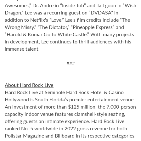
Awesomes,” Dr. Andre in “Inside Job” and Tall goon in “Wish
Dragon.” Lee was a recurring guest on “DVDASA” in
addition to Netflix's “Love.” Lee's film credits include “The
Wrong Missy,” “The Dictator,” “Pineapple Express” and
“Harold & Kumar Go to White Castle.” With many projects
in development, Lee continues to thrill audiences with his
immense talent.
###
About Hard Rock Live
Hard Rock Live at Seminole Hard Rock Hotel & Casino
Hollywood is South Florida’s premier entertainment venue.
An investment of more than $125 million, the 7,000-person
capacity indoor venue features clamshell-style seating,
offering guests an intimate experience. Hard Rock Live
ranked No. 5 worldwide in 2022 gross revenue for both
Pollstar Magazine and Billboard in its respective categories.