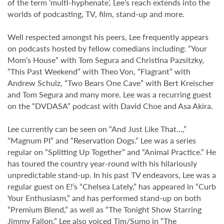
of the term ‘multi-hyphenate’, Lee’s reach extends into the
worlds of podcasting, TV, film, stand-up and more.
Well respected amongst his peers, Lee frequently appears
on podcasts hosted by fellow comedians including: “Your
Mom’s House” with Tom Segura and Christina Pazsitzky,
“This Past Weekend” with Theo Von, “Flagrant” with
Andrew Schulz, “Two Bears One Cave” with Bert Kreischer
and Tom Segura and many more. Lee was a recurring guest
on the “DVDASA” podcast with David Choe and Asa Akira.
Lee currently can be seen on “And Just Like That…,”
“Magnum PI” and “Reservation Dogs.” Lee was a series
regular on “Splitting Up Together” and “Animal Practice.” He
has toured the country year-round with his hilariously
unpredictable stand-up. In his past TV endeavors, Lee was a
regular guest on E!’s “Chelsea Lately,” has appeared in “Curb
Your Enthusiasm,” and has performed stand-up on both
“Premium Blend,” as well as “The Tonight Show Starring
Jimmy Fallon.” Lee also voiced Tim/Sumo in “The