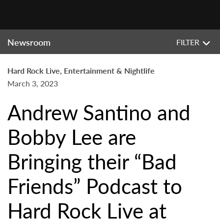
Newsroom
FILTER
Hard Rock Live, Entertainment & Nightlife
March 3, 2023
Andrew Santino and
Bobby Lee are
Bringing their “Bad
Friends” Podcast to
Hard Rock Live at