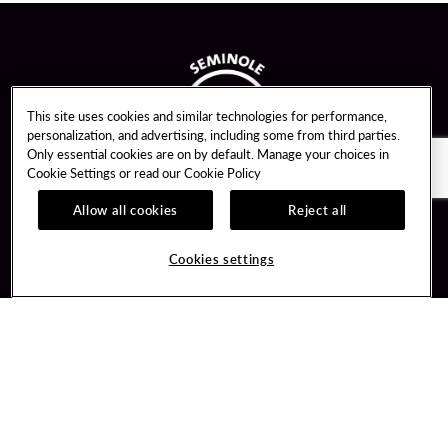
This site uses cookies and similar technologies for performance,
personalization, and advertising, including some from third parties.
Only essential cookies are on by default. Manage your choices in
Cookie Settings or read our
Cookie Policy
Allow all cookies
Reject all
Guest Services
Unity By Hard Rock
Cookies settings
Hotel Reservations
Join / Sign In
Gift Cards
Learn about Unity
Lost & Found
Member Benefits
Resort Directory
Unity Mobile App
Transportation & Parking
Unity Credit Card
FAQ
Our Company
Contact Us
Careers