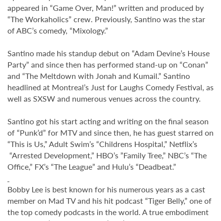
appeared in “Game Over, Man!” written and produced by
“The Workaholics” crew. Previously, Santino was the star
of ABC’s comedy, “Mixology.”
Santino made his standup debut on “Adam Devine’s House
Party” and since then has performed stand-up on “Conan”
and “The Meltdown with Jonah and Kumail.” Santino
headlined at Montreal’s Just for Laughs Comedy Festival, as
well as SXSW and numerous venues across the country.
Santino got his start acting and writing on the final season
of “Punk’d” for MTV and since then, he has guest starred on
“This is Us,” Adult Swim’s “Childrens Hospital,” Netflix’s
“Arrested Development,” HBO’s ”Family Tree,” NBC’s “The
Office,” FX’s “The League” and Hulu’s “Deadbeat.”
Bobby Lee is best known for his numerous years as a cast
member on Mad TV and his hit podcast “Tiger Belly,” one of
the top comedy podcasts in the world. A true embodiment