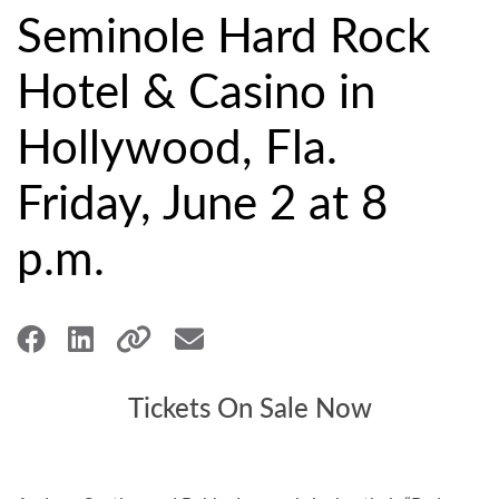
Seminole Hard Rock
Hotel & Casino in
Hollywood, Fla.
Friday, June 2 at 8
p.m.
Tickets On Sale Now