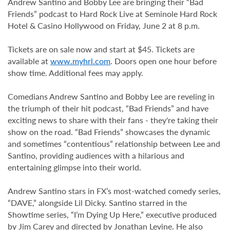
Andrew Santino and Bobby Lee are bringing their “Bad
Friends” podcast to Hard Rock Live at Seminole Hard Rock
Hotel & Casino Hollywood on Friday, June 2 at 8 p.m.
Tickets are on sale now and start at $45. Tickets are
available at
www.myhrl.com
. Doors open one hour before
show time. Additional fees may apply.
Comedians Andrew Santino and Bobby Lee are reveling in
the triumph of their hit podcast, “Bad Friends” and have
exciting news to share with their fans - they're taking their
show on the road. “Bad Friends” showcases the dynamic
and sometimes “contentious” relationship between Lee and
Santino, providing audiences with a hilarious and
entertaining glimpse into their world.
Andrew Santino stars in FX’s most-watched comedy series,
“DAVE,” alongside Lil Dicky. Santino starred in the
Showtime series, “I’m Dying Up Here,” executive produced
by Jim Carey and directed by Jonathan Levine. He also