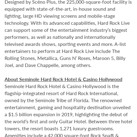
Designed by
Scéno Plus
, the 225,000-square-foot facility is
equipped with state-of-the-art, in-house sound and
lighting, large HD viewing screens and mobile-stage
technology. With its advanced capabilities, Hard Rock Live
can support some of the entertainment industry’s biggest
performers, as well as nationally and internationally
televised awards shows, sporting events and more. A-list
entertainers to perform at Hard Rock Live include The
Rolling Stones, Metallica, Guns N’ Roses, Maroon 5, Billy
Joel, and Dave Chappelle, among others.
About Seminole Hard Rock Hotel & Casino Hollywood
Seminole Hard Rock Hotel & Casino Hollywood is the
flagship-integrated resort of Hard Rock International,
owned by the Seminole Tribe of Florida. The renowned
entertainment, gaming and hospitality destination unveiled
a $1.5 billion expansion in 2019, highlighting the debut of
the world’s first and only Guitar Hotel. Between three hotel
towers, the resort boasts 1,271 luxury guestrooms.
Amenities include a 42,000 square-foot Rock Spa® &