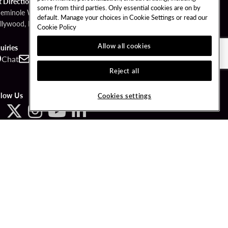
t Directions
some from third parties. Only essential cookies are on by
Seminole Way
default. Manage your choices in Cookie Settings or read our
llywood, FL 33314
Cookie Policy
Allow all cookies
uiries
Chat
Contact
Call
Reject all
llow Us
Cookies settings
ved.