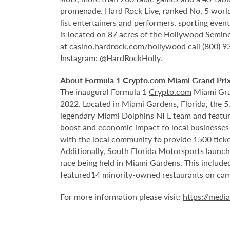
promenade. Hard Rock Live, ranked No. 5 worldw
list entertainers and performers, sporting eve
is located on 87 acres of the Hollywood Semino
at
casino.hardrock.com/hollywood
call (800) 
Instagram:
@HardRockHolly
.
About Formula 1 Crypto.com Miami Grand Pri
The inaugural Formula 1
Crypto.com
Miami Gran
2022. Located in Miami Gardens, Florida, the 
legendary Miami Dolphins NFL team and features
boost and economic impact to local businesses 
with the local community to provide 1500 ticket
Additionally, South Florida Motorsports launch
race being held in Miami Gardens. This includ
featured
14 minority-owned restaurants on ca
For more information please visit:
https://medi