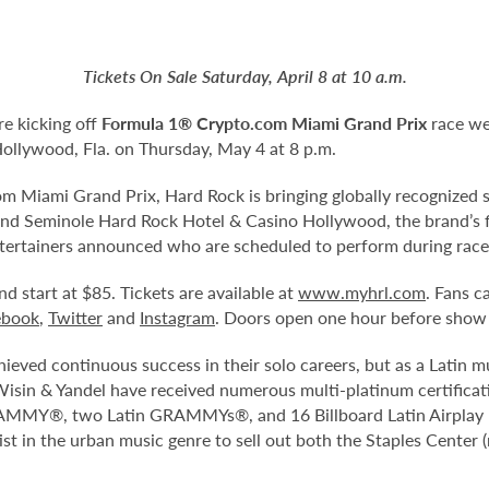
Tickets On Sale Saturday, April 8 at 10 a.m.
re kicking off
Formula 1® Crypto.com Miami Grand Prix
race we
Hollywood, Fla. on Thursday, May 4 at 8 p.m.
 Miami Grand Prix, Hard Rock is bringing globally recognized s
and Seminole Hard Rock Hotel & Casino Hollywood, the brand’s fl
 entertainers announced who are scheduled to perform during rac
nd start at $85. Tickets are available at
www.myhrl.com
. Fans c
ebook
,
Twitter
and
Instagram
. Doors open one hour before show
ieved continuous success in their solo careers, but as a Latin 
Wisin & Yandel have received numerous multi-platinum certificat
GRAMMY®, two Latin GRAMMYs®, and 16 Billboard Latin Airplay N
tist in the urban music genre to sell out both the Staples Cent