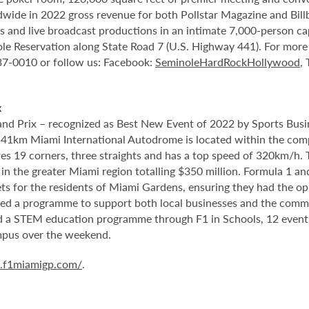
ide in 2022 gross revenue for both Pollstar Magazine and Billboa
nts and live broadcast productions in an intimate 7,000-person 
le Reservation along State Road 7 (U.S. Highway 441). For more i
937-0010 or follow us: Facebook:
SeminoleHardRockHollywood
,
x
d Prix – recognized as Best New Event of 2022 by Sports Busin
5.41km Miami International Autodrome is located within the com
 19 corners, three straights and has a top speed of 320km/h. T
in the greater Miami region totalling $350 million. Formula 1 a
s for the residents of Miami Gardens, ensuring they had the oppo
ed a programme to support both local businesses and the communi
ed a STEM education programme through F1 in Schools, 12 event
mpus over the weekend.
a.f1miamigp.com/
.