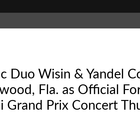
ic Duo Wisin & Yandel C
ywood, Fla. as Official F
 Grand Prix Concert Thu