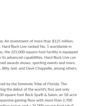
e. An investment of more than $125 million,
e. Hard Rock Live ranked No. 5 worldwide in
s, the 225,000-square-foot facility is equipped
 its advanced capabilities, Hard Rock Live can
evised awards shows, sporting events and more.
5, Billy Joel, and Dave Chappelle, among others.
ed by the Seminole Tribe of Florida. The
ing the debut of the world’s first and only
000 square-foot Rock Spa® & Salon; an 18-acre
expansive gaming floor with more than 2,700
ntion space; and a 26,000 square-foot retail