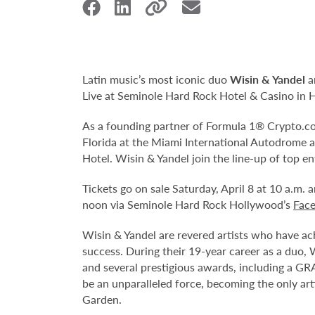
Latin music’s most iconic duo
Wisin & Yandel
a
Live at Seminole Hard Rock Hotel & Casino in 
As a founding partner of Formula 1® Crypto.com
Florida at the Miami International Autodrome 
Hotel. Wisin & Yandel join the line-up of top
Tickets go on sale Saturday, April 8 at 10 a.m. a
noon via Seminole Hard Rock Hollywood’s
Fac
Wisin & Yandel are revered artists who have ach
success. During their 19-year career as a duo, 
and several prestigious awards, including a 
be an unparalleled force, becoming the only ar
Garden.