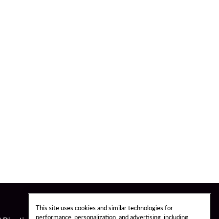
This site uses cookies and similar technologies for
performance, personalization, and advertising, including