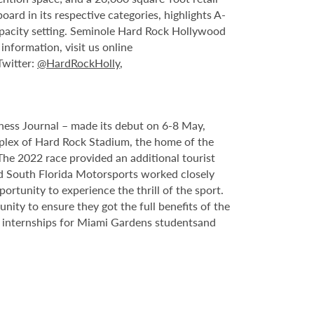
rd in its respective categories, highlights A-
capacity setting. Seminole Hard Rock Hollywood
nformation, visit us online
 Twitter:
@HardRockHolly
,
ess Journal – made its debut on 6-8 May,
plex of Hard Rock Stadium, the home of the
he 2022 race provided an additional tourist
nd South Florida Motorsports worked closely
rtunity to experience the thrill of the sport.
ty to ensure they got the full benefits of the
 internships for Miami Gardens students
and