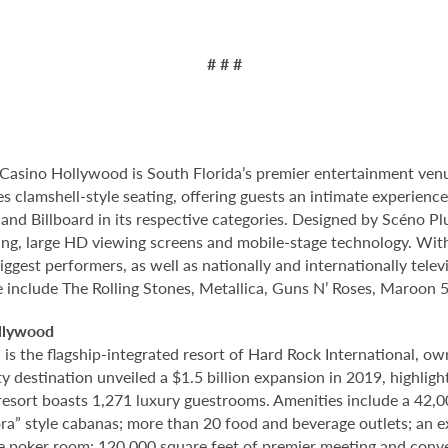
# # #
Casino Hollywood is South Florida’s premier entertainment venu
s clamshell-style seating, offering guests an intimate experienc
nd Billboard in its respective categories. Designed by Scéno Plu
ting, large HD viewing screens and mobile-stage technology. With
ggest performers, as well as nationally and internationally tel
e include The Rolling Stones, Metallica, Guns N’ Roses, Maroon 
llywood
 the flagship-integrated resort of Hard Rock International, own
destination unveiled a $1.5 billion expansion in 2019, highlight
 resort boasts 1,271 luxury guestrooms. Amenities include a 42,
ora” style cabanas; more than 20 food and beverage outlets; an 
e poker room; 120,000 square feet of premier meeting and conve