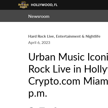
Newsroom
Hard Rock Live, Entertainment & Nightlife
April 6, 2023
Urban Music Icon
Rock Live in Holl
Crypto.com Miami
p.m.