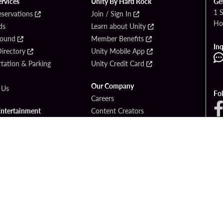
ervices
Unity By Hard Rock
Ge
1 
eservations
Join / Sign In
Ho
ds
Learn about Unity
Found
Member Benefits
Inq
irectory
Unity Mobile App
tation & Parking
Unity Credit Card
Our Company
 Us
Fo
Careers
Entertainment
Content Creators
ck Bet
Newsroom
ook
Blog
Donation Requests
Social Responsibility
PlayersEdge
yright © 2026 Seminole Hard Rock Hotel & Casino - Hollywood, FL. All Rights Reser