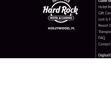
Guest S
Hotel R
Gift Car
Lost & 
Resort D
Transpor
FAQ
Contact
Digital 
Hard Ro
Sportsb
Cop