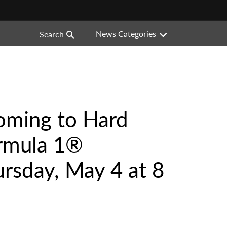
News Categories
Search
oming to Hard
ormula 1®
rsday, May 4 at 8