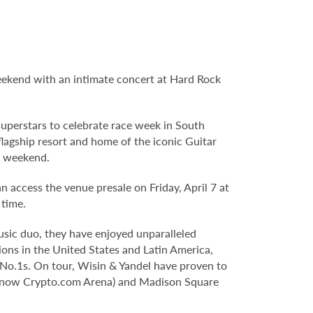
ekend with an intimate concert at Hard Rock
uperstars to celebrate race week in South
agship resort and home of the iconic Guitar
e weekend.
an access the venue presale on Friday, April 7 at
 time.
music duo, they have enjoyed unparalleled
ions in the United States and Latin America,
o.1s. On tour, Wisin & Yandel have proven to
er (now Crypto.com Arena) and Madison Square