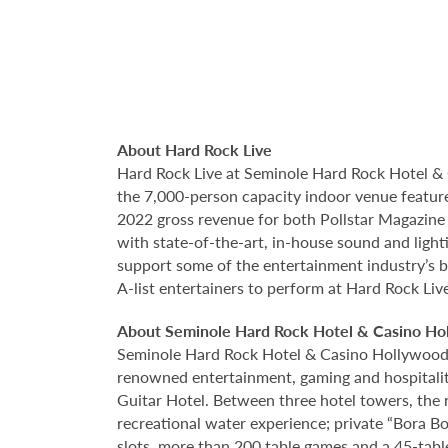
About Hard Rock Live
Hard Rock Live at Seminole Hard Rock Hotel & 
the 7,000-person capacity indoor venue feature
2022 gross revenue for both Pollstar Magazine a
with state-of-the-art, in-house sound and ligh
support some of the entertainment industry’s bi
A-list entertainers to perform at Hard Rock Liv
About Seminole Hard Rock Hotel & Casino Ho
Seminole Hard Rock Hotel & Casino Hollywood is
renowned entertainment, gaming and hospitality 
Guitar Hotel. Between three hotel towers, the
recreational water experience; private “Bora B
slots, more than 200 table games and a 45-tabl