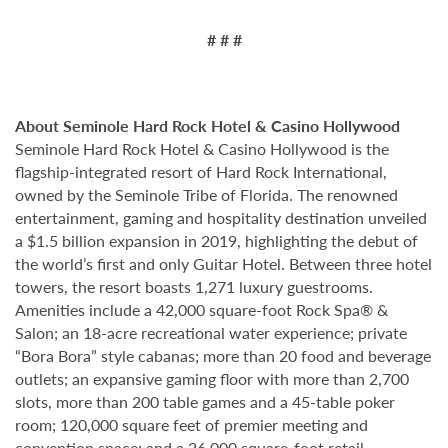
# # #
About Seminole Hard Rock Hotel & Casino Hollywood
Seminole Hard Rock Hotel & Casino Hollywood is the
flagship-integrated resort of Hard Rock International,
owned by the Seminole Tribe of Florida. The renowned
entertainment, gaming and hospitality destination unveiled
a $1.5 billion expansion in 2019, highlighting the debut of
the world’s first and only Guitar Hotel. Between three hotel
towers, the resort boasts 1,271 luxury guestrooms.
Amenities include a 42,000 square-foot Rock Spa® &
Salon; an 18-acre recreational water experience; private
“Bora Bora” style cabanas; more than 20 food and beverage
outlets; an expansive gaming floor with more than 2,700
slots, more than 200 table games and a 45-table poker
room; 120,000 square feet of premier meeting and
convention space; and a 26,000 square-foot retail