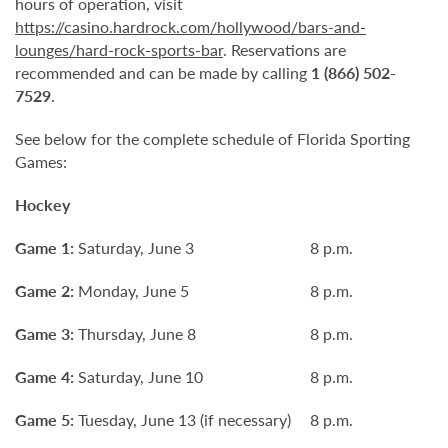
hours of operation, visit
https://casino.hardrock.com/hollywood/bars-and-
lounges/hard-rock-sports-bar
. Reservations are
recommended and can be made by calling
1 (866) 502-
7529
.
See below for the complete schedule of Florida Sporting
Games:
Hockey
Game 1:
Saturday, June 3
8 p.m.
Game 2:
Monday, June 5
8 p.m.
Game 3:
Thursday, June 8
8 p.m.
Game 4:
Saturday, June 10
8 p.m.
Game 5:
Tuesday, June 13 (if necessary)
8 p.m.