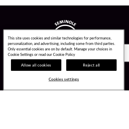
This site uses cookies and similar technologies for performance,
personalization, and advertising, including some from third parties.
Only essential cookies are on by default. Manage your choices in
Cookie Settings or read our
Cookie Policy
Allow all cookies
Reject all
Guest Services
Unity By Hard Rock
Cookies settings
Hotel Reservations
Join / Sign In
Gift Cards
Learn about Unity
Lost & Found
Member Benefits
Resort Directory
Unity Mobile App
Transportation & Parking
Unity Credit Card
FAQ
Our Company
Contact Us
Careers