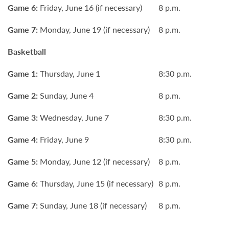
Game 6:
Friday, June 16 (if necessary)
8 p.m.
Game 7:
Monday, June 19 (if necessary)
8 p.m.
Basketball
Game 1:
Thursday, June 1
8:30 p.m.
Game 2:
Sunday, June 4
8 p.m.
Game 3:
Wednesday, June 7
8:30 p.m.
Game 4:
Friday, June 9
8:30 p.m.
Game 5:
Monday, June 12 (if necessary)
8 p.m.
Game 6:
Thursday, June 15 (if necessary)
8 p.m.
Game 7:
Sunday, June 18 (if necessary)
8 p.m.