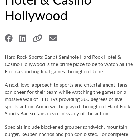
Hollywood
Hard Rock Sports Bar at Seminole Hard Rock Hotel &
Casino Hollywood is the prime place to be to watch all the
Florida sporting final games throughout June.
A next-level approach to sports and entertainment, fans
can cheer for their team while watching the games on a
massive wall of LED TVs providing 360 degrees of live
sports action. Audio will be played throughout Hard Rock
Sports Bar, so fans never miss any of the action.
Specials include blackened grouper sandwich, mountain
burger, Reuben nachos and pan con bistec. For complete