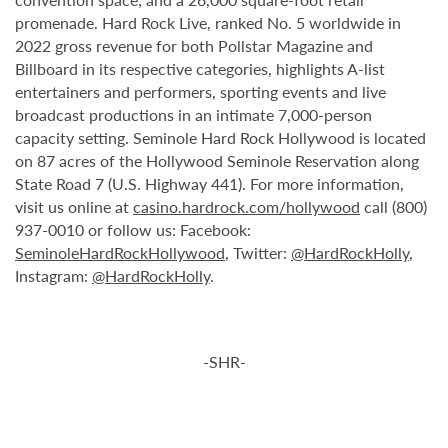
promenade. Hard Rock Live, ranked No. 5 worldwide in
2022 gross revenue for both Pollstar Magazine and
Billboard in its respective categories, highlights A-list
entertainers and performers, sporting events and live
broadcast productions in an intimate 7,000-person
capacity setting. Seminole Hard Rock Hollywood is located
on 87 acres of the Hollywood Seminole Reservation along
State Road 7 (U.S. Highway 441). For more information,
visit us online at
casino.hardrock.com/hollywood
call (800)
937-0010 or follow us: Facebook:
SeminoleHardRockHollywood
, Twitter:
@HardRockHolly
,
Instagram:
@HardRockHolly
.
-SHR-