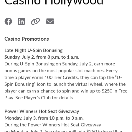
Casino Promotions
Late Night U-Spin Bonusing
Sunday, July 2, from 8 p.m. to 1 a.m.
During U-Spin Bonusing on Sunday, July 2, earn more
bonus games on the most popular slot machines. Every
time a player earns 100 Tier Credits, they can tap the “U-
Spin Bonusing” icon to launch the virtual wheel, where the
player can earn a chance to spin and win up to $250 in Free
Play. See Player’s Club for details.
Power Winners Hot Seat Giveaway
Monday, July 3, from 10 p.m. to 3 a.m.
During the Power Winners Hot Seat Giveaway
on Monday, July 3
,
five players will win $250 in Free Play