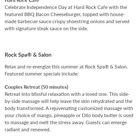
Celebrate Independence Day at Hard Rock Cafe with the
featured BBQ Bacon Cheeseburger, topped with house-
made barbecue sauce crispy shoestring onions and served
with signature steak sauce on the side.
Rock Spa® & Salon
Relax and re-energize this summer at Rock Spa® & Salon.
Featured summer specials include:
Couples Retreat (50 minutes)
Retreat into blissful relaxation with a loved one. This side-
by-side massage will help leave the skin rehydrated and the
body transformed. A rejuvenating customized massage with
your choice of mango, pineapple or Dilo body butter is used
to massage and melt the stress away. Guests can emerge
radiant and renewed.