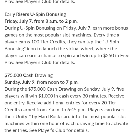
Play. See Player’s Club for details.
Early Risers U-Spin Bonusing
Friday, July 7, from 8 a.m. to 2 p.m.
During U-Spin Bonusing on Friday, July 7, earn more bonus
games on the most popular slot machines. Every time a
player earns 100 Tier Credits, they can tap the “U-Spin
Bonusing” icon to launch the virtual wheel, where the
player can earn a chance to spin and win up to $250 in Free
Play. See Player’s Club for details.
$75,000 Cash Drawing
Sunday, July 9, from noon to 7 p.m.
During the $75,000 Cash Drawing on Sunday, July 9, five
players will win $1,000 in cash every 30 minutes. Receive
one entry. Receive additional entries for every 20 Tier
Credits earned from 7 a.m. to 6:45 p.m. Players can insert
their Unity™ by Hard Rock card into the most popular slot
machines within one hour of each drawing time to activate
the entries. See Player’s Club for details.