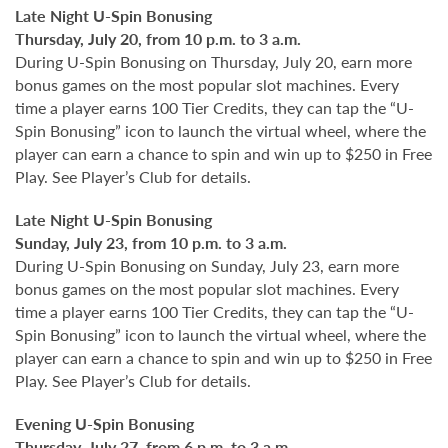
Late Night U-Spin Bonusing
Thursday, July 20, from 10 p.m. to 3 a.m.
During U-Spin Bonusing on Thursday, July 20, earn more
bonus games on the most popular slot machines. Every
time a player earns 100 Tier Credits, they can tap the “U-
Spin Bonusing” icon to launch the virtual wheel, where the
player can earn a chance to spin and win up to $250 in Free
Play. See Player’s Club for details.
Late Night U-Spin Bonusing
Sunday, July 23, from 10 p.m. to 3 a.m.
During U-Spin Bonusing on Sunday, July 23, earn more
bonus games on the most popular slot machines. Every
time a player earns 100 Tier Credits, they can tap the “U-
Spin Bonusing” icon to launch the virtual wheel, where the
player can earn a chance to spin and win up to $250 in Free
Play. See Player’s Club for details.
Evening U-Spin Bonusing
Thursday, July 27, from 6 p.m. to 3 a.m.