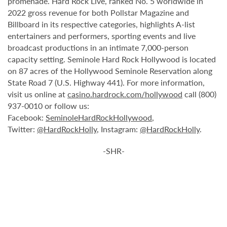
promenade. Hard Rock Live, ranked No. 5 worldwide in
2022 gross revenue for both Pollstar Magazine and
Billboard in its respective categories, highlights A-list
entertainers and performers, sporting events and live
broadcast productions in an intimate 7,000-person
capacity setting. Seminole Hard Rock Hollywood is located
on 87 acres of the Hollywood Seminole Reservation along
State Road 7 (U.S. Highway 441). For more information,
visit us online at
casino.hardrock.com/hollywood
call (800)
937-0010 or follow us:
Facebook:
SeminoleHardRockHollywood
,
Twitter:
@HardRockHolly
, Instagram:
@HardRockHolly
.
-SHR-