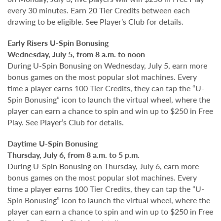
every 30 minutes. Earn 20 Tier Credits between each
drawing to be eligible. See Player’s Club for details.
Early Risers U-Spin Bonusing
Wednesday, July 5, from 8 a.m. to noon
During U-Spin Bonusing on Wednesday, July 5, earn more
bonus games on the most popular slot machines. Every
time a player earns 100 Tier Credits, they can tap the “U-
Spin Bonusing” icon to launch the virtual wheel, where the
player can earn a chance to spin and win up to $250 in Free
Play. See Player’s Club for details.
Daytime U-Spin Bonusing
Thursday, July 6, from 8 a.m. to 5 p.m.
During U-Spin Bonusing on Thursday, July 6, earn more
bonus games on the most popular slot machines. Every
time a player earns 100 Tier Credits, they can tap the “U-
Spin Bonusing” icon to launch the virtual wheel, where the
player can earn a chance to spin and win up to $250 in Free