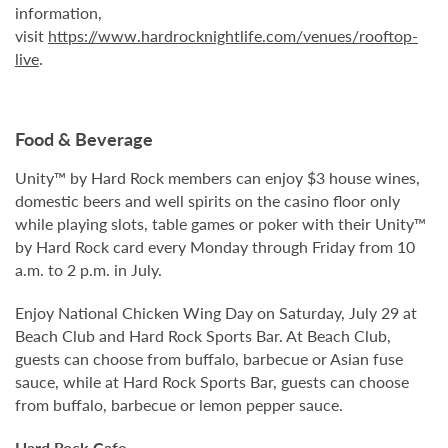
information,
visit
https://www.hardrocknightlife.com/venues/rooftop-
live
.
Food & Beverage
Unity™ by Hard Rock members can enjoy $3 house wines,
domestic beers and well spirits on the casino floor only
while playing slots, table games or poker with their Unity™
by Hard Rock card every Monday through Friday from 10
a.m. to 2 p.m. in July.
Enjoy National Chicken Wing Day on Saturday, July 29 at
Beach Club and Hard Rock Sports Bar. At Beach Club,
guests can choose from buffalo, barbecue or Asian fuse
sauce, while at Hard Rock Sports Bar, guests can choose
from buffalo, barbecue or lemon pepper sauce.
Hard Rock Cafe