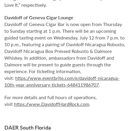
Love It,” respectively.
Davidoff of Geneva Cigar Lounge
Davidoff of Geneva Cigar Bar is now open from Thursday
to Sunday starting at 1 p.m. There will be an upcoming
guided tasting event on Wednesday, July 12 from 7 p.m. to
10 p.m., featuring a pairing of Davidoff Nicaragua Robusto,
Davidoff Nicaragua Box Pressed Robusto & Dalmore
Whiskey. In addition, ambassadors from Davidoff and
Dalmore will be present to guide guests through the
experience. For ticketing information,
visit:
https://www.eventbrite.com/e/davidoff-nicaragua-
10th-year-anniversary-tickets-648411986707
.
For more details and full hours of operations,
visit
https://www.DavidoffHardRock.com
.
DAER South Florida