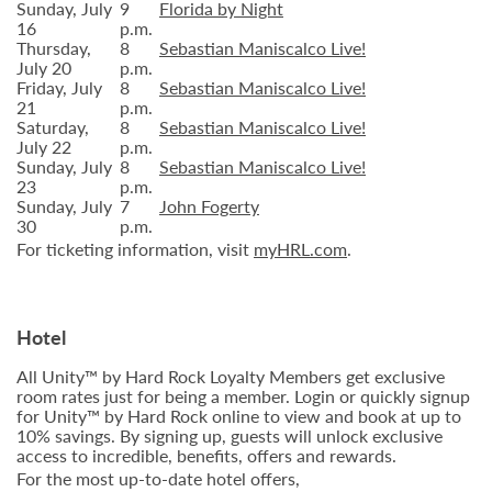
Sunday, July
9
Florida by Night
16
p.m.
Thursday,
8
Sebastian Maniscalco Live!
July 20
p.m.
Friday, July
8
Sebastian Maniscalco Live!
21
p.m.
Saturday,
8
Sebastian Maniscalco Live!
July 22
p.m.
Sunday, July
8
Sebastian Maniscalco Live!
23
p.m.
Sunday, July
7
John Fogerty
30
p.m.
For ticketing information, visit
myHRL.com
.
Hotel
All Unity™ by Hard Rock Loyalty Members get exclusive
room rates just for being a member. Login or quickly signup
for Unity™ by Hard Rock online to view and book at up to
10% savings. By signing up, guests will unlock exclusive
access to incredible, benefits, offers and rewards.
For the most up-to-date hotel offers,