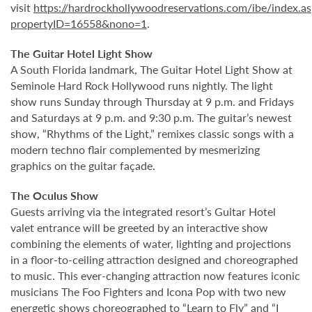
visit
https://hardrockhollywoodreservations.com/ibe/index.a
propertyID=16558&nono=1
.
The Guitar Hotel Light Show
A South Florida landmark, The Guitar Hotel Light Show at
Seminole Hard Rock Hollywood runs nightly. The light
show runs Sunday through Thursday at 9 p.m. and Fridays
and Saturdays at 9 p.m. and 9:30 p.m. The guitar’s newest
show, “Rhythms of the Light,” remixes classic songs with a
modern techno flair complemented by mesmerizing
graphics on the guitar façade.
The Oculus Show
Guests arriving via the integrated resort’s Guitar Hotel
valet entrance will be greeted by an interactive show
combining the elements of water, lighting and projections
in a floor-to-ceiling attraction designed and choreographed
to music. This ever-changing attraction now features iconic
musicians The Foo Fighters and Icona Pop with two new
energetic shows choreographed to “Learn to Fly” and “I