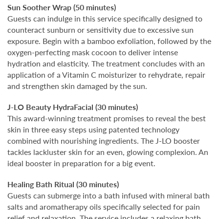
Sun Soother Wrap (50 minutes)
Guests can indulge in this service specifically designed to
counteract sunburn or sensitivity due to excessive sun
exposure. Begin with a bamboo exfoliation, followed by the
oxygen-perfecting mask cocoon to deliver intense
hydration and elasticity. The treatment concludes with an
application of a Vitamin C moisturizer to rehydrate, repair
and strengthen skin damaged by the sun.
J-LO Beauty HydraFacial (30 minutes)
This award-winning treatment promises to reveal the best
skin in three easy steps using patented technology
combined with nourishing ingredients. The J-LO booster
tackles lackluster skin for an even, glowing complexion. An
ideal booster in preparation for a big event.
Healing Bath Ritual (30 minutes)
Guests can submerge into a bath infused with mineral bath
salts and aromatherapy oils specifically selected for pain
relief and relaxation. The service includes a relaxing bath