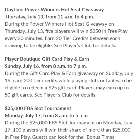
Daytime Power Winners Hot Seat Giveaway
Thursday, July 13, from 11 a.m. to 4 p.m.
During the Power Winners Hot Seat Giveaway on
Thursday, July 13
,
five players will win $250 in Free Play
every 30 minutes. Earn 20 Tier Credits between each
drawing to be eligible. See Player’s Club for details.
Player Boutique Gift Card Play & Earn
Sunday, July 16, from 8 a.m. to 7 p.m.
During the Gift Card Play & Earn giveaway on Sunday, July
16, earn 200 tier credits while playing slots or tables to be
eligible to redeem a $25 gift card. Players may earn up to
50 gift cards. See Player’s Club for details.
$25,000 EBS Slot Tournament
Monday, July 17, from 8 a.m. to 5 p.m.
During the $25,000 EBS Slot Tournament on Monday, July
17, 100 players will win their share of more than $25,000
in Free Play. Guests can look for the “Bonus Times