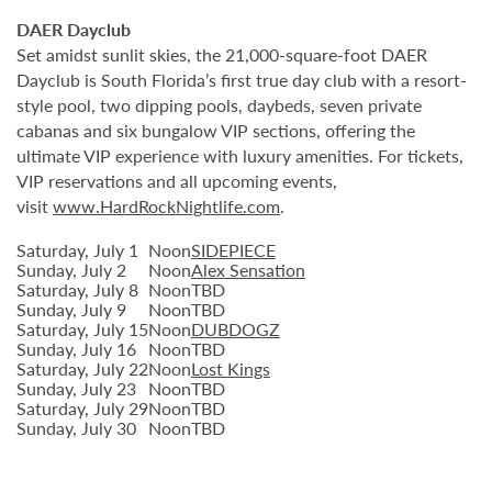
DAER Dayclub
Set amidst sunlit skies, the 21,000-square-foot DAER
Dayclub is South Florida’s first true day club with a resort-
style pool, two dipping pools, daybeds, seven private
cabanas and six bungalow VIP sections, offering the
ultimate VIP experience with luxury amenities. For tickets,
VIP reservations and all upcoming events,
visit
www.HardRockNightlife.com
.
Saturday, July 1
Noon
SIDEPIECE
Sunday, July 2
Noon
Alex Sensation
Saturday, July 8
Noon
TBD
Sunday, July 9
Noon
TBD
Saturday, July 15
Noon
DUBDOGZ
Sunday, July 16
Noon
TBD
Saturday, July 22
Noon
Lost Kings
Sunday, July 23
Noon
TBD
Saturday, July 29
Noon
TBD
Sunday, July 30
Noon
TBD