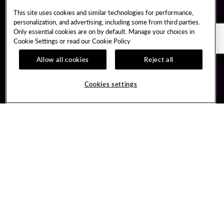
This site uses cookies and similar technologies for performance,
personalization, and advertising, including some from third parties.
Only essential cookies are on by default. Manage your choices in
Cookie Settings or read our
Cookie Policy
Allow all cookies
Reject all
Guest Services
Unity By Hard Rock
Cookies settings
Hotel Reservations
Join / Sign In
Gift Cards
Learn about Unity
Lost & Found
Member Benefits
Resort Directory
Unity Mobile App
Transportation & Parking
Unity Credit Card
FAQ
Our Company
Contact Us
Careers
Digital Entertainment
Content Creators
Hard Rock Bet
Newsroom
Sportsbook
Blog
Donation Requests