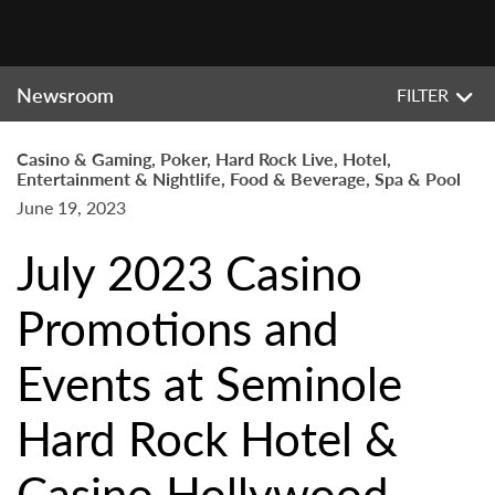
Newsroom
FILTER
Casino & Gaming, Poker, Hard Rock Live, Hotel,
Entertainment & Nightlife, Food & Beverage, Spa & Pool
June 19, 2023
July 2023 Casino
Promotions and
Events at Seminole
Hard Rock Hotel &
Casino Hollywood