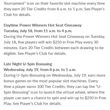
Tournament” icon on their favorite slot machine every time
they earn 20 Tier Credits from 8 a.m. to 5 p.m. See Player’s
Club for details.
Daytime Power Winners Hot Seat Giveaway
Tuesday, July 18, from 11 a.m. to 4 p.m.
During the Power Winners Hot Seat Giveaway on Tuesday,
July 18
,
five players will win $250 in Free Play every 30
minutes. Earn 20 Tier Credits between each drawing to be
eligible. See Player’s Club for details.
Late Night U-Spin Bonusing
Wednesday, July 19, from 8 p.m. to 1 a.m.
During U-Spin Bonusing on Wednesday, July 19, earn more
bonus games on the most popular slot machines. Every
time a player earns 100 Tier Credits, they can tap the “U-
Spin Bonusing” icon to launch the virtual wheel, where the
player can earn a chance to spin and win up to $250 in Free
Play. See Player’s Club for details.