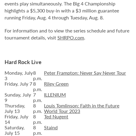
events play simultaneously. The Big 4 Championship
highlights a $5,300 buy-in with a $3 million guarantee
running Friday, Aug. 4 through Tuesday, Aug. 8.
For information and to view the series schedule and future
tournament details, visit
SHRPO.com
.
Hard Rock Live
Monday, July
8
Peter Frampton: Never Say Never Tour
3
p.m.
Friday, July 7
8
Riley Green
p.m.
Sunday, July
7
ILLENIUM
9
p.m.
Thursday,
8
Louis Tomlinson: Faith in the Future
July 13
p.m.
World Tour 2023
Friday, July
8
Ted Nugent
14
p.m.
Saturday,
8
Staind
July 15
p.m.