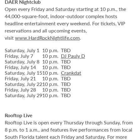
DAER Nightclub
Open every Friday and Saturday starting at 10 p.m., the
44,000-square-foot, indoor-outdoor complex hosts
headline entertainment every weekend. For tickets, VIP
reservations and all upcoming events,
visit
www.HardRockNightlife.com
.
Saturday, July 1
10 p.m.
TBD
Friday, July 7
10 p.m.
DJ Pauly D
Saturday, July 8
10 p.m.
TBD
Friday, July 14
10 p.m.
TBD
Saturday, July 15
10 p.m.
Crankdat
Friday, July 21
10 p.m.
TBD
Saturday, July 22
10 p.m.
TBD
Friday, July 28
10 p.m.
TBD
Saturday, July 29
10 p.m.
TBD
Rooftop Live
Rooftop Live is open every Thursday through Sunday, from
8 p.m. to 1 a.m., and features live performances from local
South Florida talent each Friday and Saturday. For more