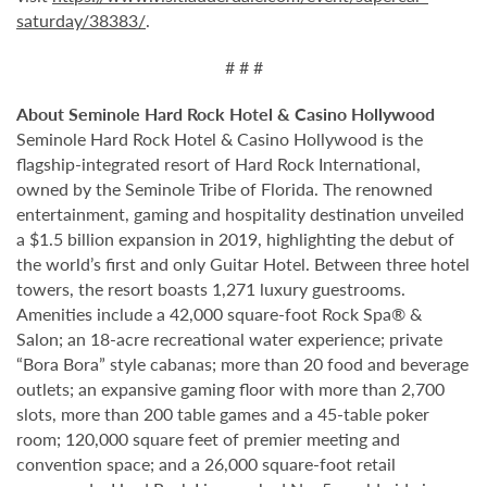
saturday/38383/
.
# # #
About Seminole Hard Rock Hotel & Casino Hollywood
Seminole Hard Rock Hotel & Casino Hollywood is the
flagship-integrated resort of Hard Rock International,
owned by the Seminole Tribe of Florida. The renowned
entertainment, gaming and hospitality destination unveiled
a $1.5 billion expansion in 2019, highlighting the debut of
the world’s first and only Guitar Hotel. Between three hotel
towers, the resort boasts 1,271 luxury guestrooms.
Amenities include a 42,000 square-foot Rock Spa® &
Salon; an 18-acre recreational water experience; private
“Bora Bora” style cabanas; more than 20 food and beverage
outlets; an expansive gaming floor with more than 2,700
slots, more than 200 table games and a 45-table poker
room; 120,000 square feet of premier meeting and
convention space; and a 26,000 square-foot retail