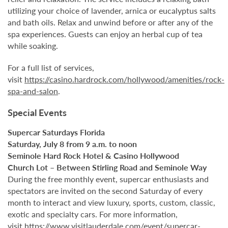
utilizing your choice of lavender, arnica or eucalyptus salts
and bath oils. Relax and unwind before or after any of the
spa experiences. Guests can enjoy an herbal cup of tea
while soaking.
For a full list of services,
visit
https://casino.hardrock.com/hollywood/amenities/rock-
spa-and-salon
.
Special Events
Supercar Saturdays Florida
Saturday, July 8 from 9 a.m. to noon
Seminole Hard Rock Hotel & Casino Hollywood
Church Lot – Between Stirling Road and Seminole Way
During the free monthly event, supercar enthusiasts and
spectators are invited on the second Saturday of every
month to interact and view luxury, sports, custom, classic,
exotic and specialty cars. For more information,
visit
https://www.visitlauderdale.com/event/supercar-