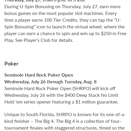
During U-Spin Bonusing on Thursday, July 27, earn more
bonus games on the most popular slot machines. Every
time a player earns 100 Tier Credits, they can tap the “U-
Spin Bonusing” icon to launch the virtual wheel, where the
player can earn a chance to spin and win up to $250 in Free
Play. See Player’s Club for details.
Poker
Seminole Hard Rock Poker Open
Wednesday, July 26 through Tuesday, Aug. 8
Seminole Hard Rock Poker Open (SHRPO) will kick off
Wednesday, July 26 with the $400 Deep Stack No Limit
Hold ‘em series opener featuring a $1 million guarantee.
Unique to South Florida, SHRPO is known for its one-of-a-
kind finisher – The Big 4. The Big 4 is a collection of four-
tournament finales with staggered structures, timed so the