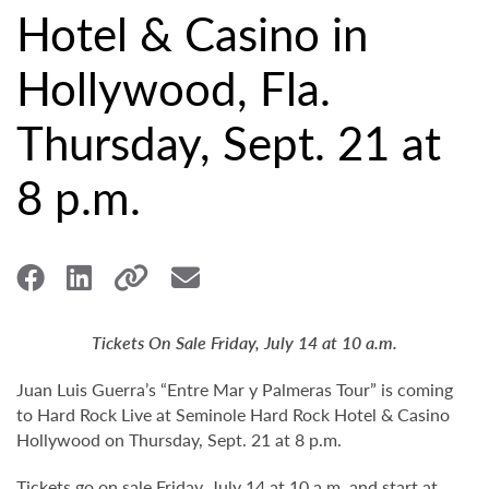
Hotel & Casino in
Hollywood, Fla.
Thursday, Sept. 21 at
8 p.m.
Tickets On Sale Friday, July 14 at 10 a.m.
Juan Luis Guerra’s “Entre Mar y Palmeras Tour” is coming
to Hard Rock Live at Seminole Hard Rock Hotel & Casino
Hollywood on Thursday, Sept. 21 at 8 p.m.
Tickets go on sale Friday, July 14 at 10 a.m. and start at