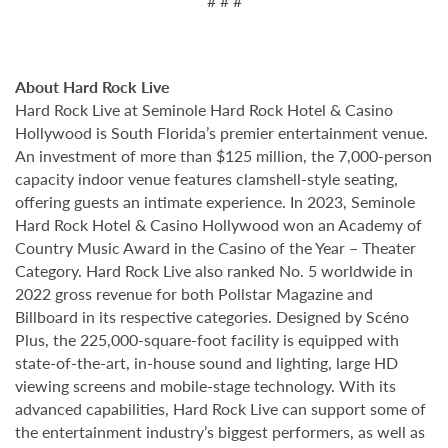
# # #
About Hard Rock Live
Hard Rock Live at Seminole Hard Rock Hotel & Casino
Hollywood is South Florida’s premier entertainment venue.
An investment of more than $125 million, the 7,000-person
capacity indoor venue features clamshell-style seating,
offering guests an intimate experience. In 2023, Seminole
Hard Rock Hotel & Casino Hollywood won an Academy of
Country Music Award in the Casino of the Year – Theater
Category. Hard Rock Live also ranked No. 5 worldwide in
2022 gross revenue for both Pollstar Magazine and
Billboard in its respective categories. Designed by Scéno
Plus, the 225,000-square-foot facility is equipped with
state-of-the-art, in-house sound and lighting, large HD
viewing screens and mobile-stage technology. With its
advanced capabilities, Hard Rock Live can support some of
the entertainment industry’s biggest performers, as well as