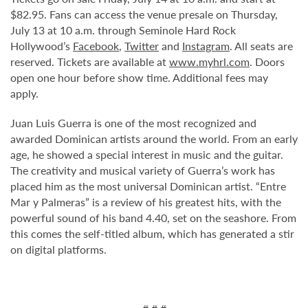
$82.95. Fans can access the venue presale on Thursday,
July 13 at 10 a.m. through Seminole Hard Rock
Hollywood’s
Facebook
,
Twitter
and
Instagram
. All seats are
reserved. Tickets are available at
www.myhrl.com
. Doors
open one hour before show time. Additional fees may
apply.
Juan Luis Guerra is one of the most recognized and
awarded Dominican artists around the world. From an early
age, he showed a special interest in music and the guitar.
The creativity and musical variety of Guerra’s work has
placed him as the most universal Dominican artist. “Entre
Mar y Palmeras” is a review of his greatest hits, with the
powerful sound of his band 4.40, set on the seashore. From
this comes the self-titled album, which has generated a stir
on digital platforms.