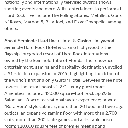
nationally and internationally televised awards shows,
sporting events and more. A-list entertainers to perform at
Hard Rock Live include The Rolling Stones, Metallica, Guns
N’ Roses, Maroon 5, Billy Joel, and Dave Chappelle, among
others.
About Seminole Hard Rock Hotel & Casino Hollywood
Seminole Hard Rock Hotel & Casino Hollywood is the
flagship-integrated resort of Hard Rock International,
owned by the Seminole Tribe of Florida. The renowned
entertainment, gaming and hospitality destination unveiled
a $1.5 billion expansion in 2019, highlighting the debut of
the world’s first and only Guitar Hotel. Between three hotel
towers, the resort boasts 1,271 luxury guestrooms.
Amenities include a 42,000 square-foot Rock Spa® &
Salon; an 18-acre recreational water experience; private
“Bora Bora” style cabanas; more than 20 food and beverage
outlets; an expansive gaming floor with more than 2,700
slots, more than 200 table games and a 45-table poker
room; 120,000 square feet of premier meeting and