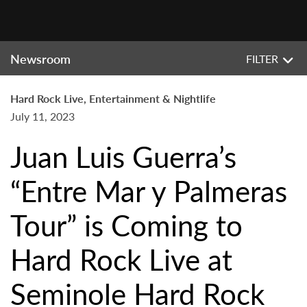
Newsroom
FILTER
Hard Rock Live, Entertainment & Nightlife
July 11, 2023
Juan Luis Guerra’s
“Entre Mar y Palmeras
Tour” is Coming to
Hard Rock Live at
Seminole Hard Rock