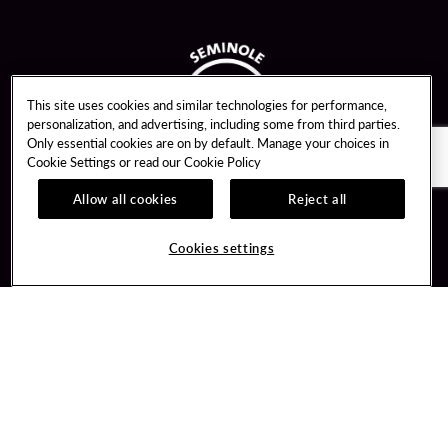
This site uses cookies and similar technologies for performance,
personalization, and advertising, including some from third parties.
Only essential cookies are on by default. Manage your choices in
Cookie Settings or read our
Cookie Policy
Allow all cookies
Reject all
Guest Services
Unity By Hard Rock
Cookies settings
Hotel Reservations
Join / Sign In
Gift Cards
Learn about Unity
Lost & Found
Member Benefits
Resort Directory
Unity Mobile App
Transportation & Parking
Unity Credit Card
FAQ
Our Company
Contact Us
Careers
Digital Entertainment
Content Creators