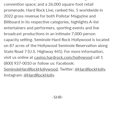
convention space; and a 26,000 square-foot retail
promenade. Hard Rock Live, ranked No. 5 worldwide in
2022 gross revenue for both Pollstar Magazine and
Billboard in its respective categories, highlights A-list
entertainers and performers, sporting events and live
broadcast productions in an intimate 7,000-person
capacity setting. Seminole Hard Rock Hollywood is located
on 87 acres of the Hollywood Seminole Reservation along
State Road 7 (U.S. Highway 441). For more information,
visit us online at
casino.hardrock.com/hollywood
call 1
(800) 937-0010 or follow us: Facebook:
SeminoleHardRockHollywood
, Twitter:
@HardRockHolly
,
Instagram:
@HardRockHolly
.
-SHR-