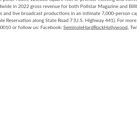
ide in 2022 gross revenue for both Pollstar Magazine and Billboa
nts and live broadcast productions in an intimate 7,000-person 
le Reservation along State Road 7 (U.S. Highway 441). For more i
-0010 or follow us: Facebook:
SeminoleHardRockHollywood
, Tw