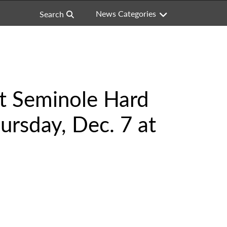
News Categories
Search
at Seminole Hard
ursday, Dec. 7 at