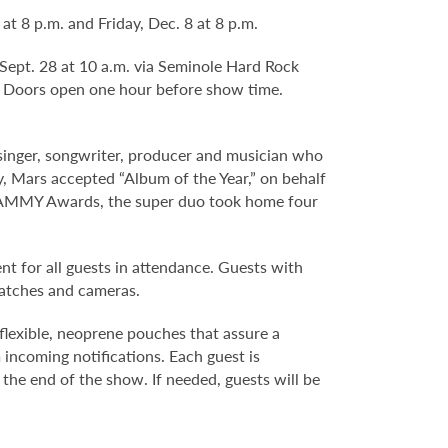
 8 p.m. and Friday, Dec. 8 at 8 p.m.
 Sept. 28 at 10 a.m. via Seminole Hard Rock
. Doors open one hour before show time.
ger, songwriter, producer and musician who
ly, Mars accepted “Album of the Year,” on behalf
GRAMMY Awards, the super duo took home four
nt for all guests in attendance. Guests with
watches and cameras.
flexible, neoprene pouches that assure a
 incoming notifications. Each guest is
 the end of the show. If needed, guests will be