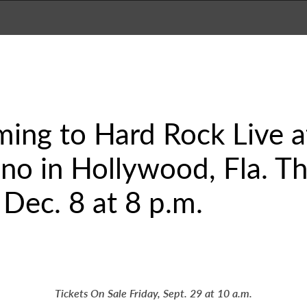
ming to Hard Rock Live 
no in Hollywood, Fla. Th
 Dec. 8 at 8 p.m.
Tickets On Sale Friday, Sept. 29 at 10 a.m.