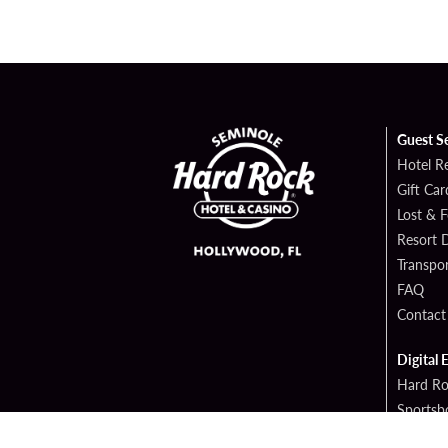
Guest S
Hotel R
Gift Car
Lost & 
Resort D
Transpor
FAQ
Contact
Digital 
Hard Ro
Sportsb