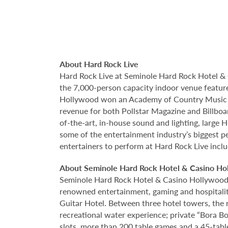
About Hard Rock Live
Hard Rock Live at Seminole Hard Rock Hotel & 
the 7,000-person capacity indoor venue feature
Hollywood won an Academy of Country Music Aw
revenue for both Pollstar Magazine and Billboar
of-the-art, in-house sound and lighting, large
some of the entertainment industry’s biggest pe
entertainers to perform at Hard Rock Live incl
About Seminole Hard Rock Hotel & Casino Ho
Seminole Hard Rock Hotel & Casino Hollywood is
renowned entertainment, gaming and hospitality 
Guitar Hotel. Between three hotel towers, the
recreational water experience; private “Bora B
slots, more than 200 table games and a 45-tabl