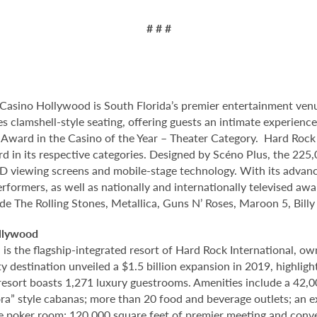
# # #
Casino Hollywood is South Florida’s premier entertainment venu
s clamshell-style seating, offering guests an intimate experien
ard in the Casino of the Year – Theater Category. Hard Rock 
d in its respective categories. Designed by Scéno Plus, the 225,
 HD viewing screens and mobile-stage technology. With its advanc
rformers, as well as nationally and internationally televised aw
ude The Rolling Stones, Metallica, Guns N’ Roses, Maroon 5, Bill
llywood
 the flagship-integrated resort of Hard Rock International, own
destination unveiled a $1.5 billion expansion in 2019, highlight
 resort boasts 1,271 luxury guestrooms. Amenities include a 42,
ora” style cabanas; more than 20 food and beverage outlets; an 
e poker room; 120,000 square feet of premier meeting and conve