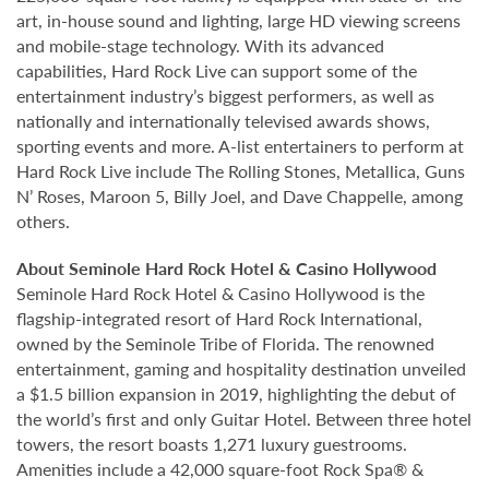
art, in-house sound and lighting, large HD viewing screens
and mobile-stage technology. With its advanced
capabilities, Hard Rock Live can support some of the
entertainment industry’s biggest performers, as well as
nationally and internationally televised awards shows,
sporting events and more. A-list entertainers to perform at
Hard Rock Live include The Rolling Stones, Metallica, Guns
N’ Roses, Maroon 5, Billy Joel, and Dave Chappelle, among
others.
About Seminole Hard Rock Hotel & Casino Hollywood
Seminole Hard Rock Hotel & Casino Hollywood is the
flagship-integrated resort of Hard Rock International,
owned by the Seminole Tribe of Florida. The renowned
entertainment, gaming and hospitality destination unveiled
a $1.5 billion expansion in 2019, highlighting the debut of
the world’s first and only Guitar Hotel. Between three hotel
towers, the resort boasts 1,271 luxury guestrooms.
Amenities include a 42,000 square-foot Rock Spa® &