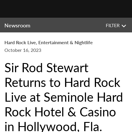
Newsroom
FILTER
Hard Rock Live, Entertainment & Nightlife
October 16, 2023
Sir Rod Stewart
Returns to Hard Rock
Live at Seminole Hard
Rock Hotel & Casino
in Hollywood, Fla.