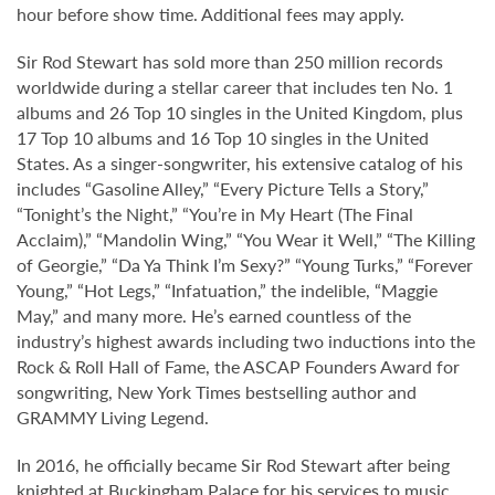
hour before show time. Additional fees may apply.
Sir Rod Stewart has sold more than 250 million records
worldwide during a stellar career that includes ten No. 1
albums and 26 Top 10 singles in the United Kingdom, plus
17 Top 10 albums and 16 Top 10 singles in the United
States. As a singer-songwriter, his extensive catalog of his
includes “Gasoline Alley,” “Every Picture Tells a Story,”
“Tonight’s the Night,” “You’re in My Heart (The Final
Acclaim),” “Mandolin Wing,” “You Wear it Well,” “The Killing
of Georgie,” “Da Ya Think I’m Sexy?” “Young Turks,” “Forever
Young,” “Hot Legs,” “Infatuation,” the indelible, “Maggie
May,” and many more. He’s earned countless of the
industry’s highest awards including two inductions into the
Rock & Roll Hall of Fame, the ASCAP Founders Award for
songwriting, New York Times bestselling author and
GRAMMY Living Legend.
In 2016, he officially became Sir Rod Stewart after being
knighted at Buckingham Palace for his services to music