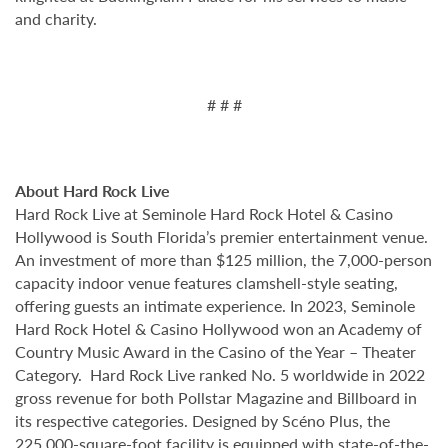
and charity.
# # #
About Hard Rock Live
Hard Rock Live at Seminole Hard Rock Hotel & Casino
Hollywood is South Florida’s premier entertainment venue.
An investment of more than $125 million, the 7,000-person
capacity indoor venue features clamshell-style seating,
offering guests an intimate experience. In 2023, Seminole
Hard Rock Hotel & Casino Hollywood won an Academy of
Country Music Award in the Casino of the Year – Theater
Category. Hard Rock Live ranked No. 5 worldwide in 2022
gross revenue for both Pollstar Magazine and Billboard in
its respective categories. Designed by Scéno Plus, the
225,000-square-foot facility is equipped with state-of-the-