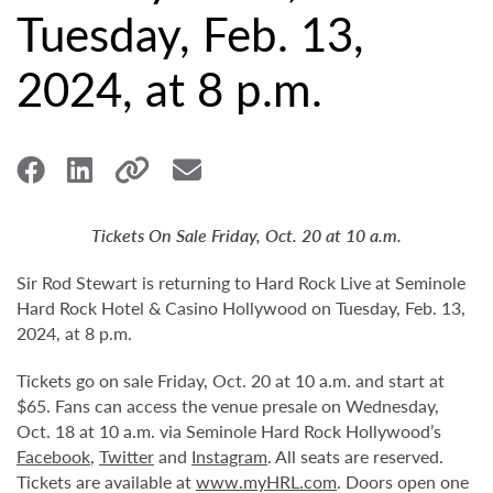
Tuesday, Feb. 13,
2024, at 8 p.m.
Tickets On Sale Friday, Oct. 20 at 10 a.m.
Sir Rod Stewart is returning to Hard Rock Live at Seminole
Hard Rock Hotel & Casino Hollywood on Tuesday, Feb. 13,
2024, at 8 p.m.
Tickets go on sale Friday, Oct. 20 at 10 a.m. and start at
$65. Fans can access the venue presale on Wednesday,
Oct. 18 at 10 a.m. via Seminole Hard Rock Hollywood’s
Facebook
,
Twitter
and
Instagram
. All seats are reserved.
Tickets are available at
www.myHRL.com
. Doors open one