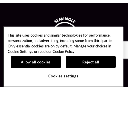
This site uses cookies and similar technologies for performance,
personalization, and advertising, including some from third parties.
Only essential cookies are on by default. Manage your choices in
Cookie Settings or read our
Cookie Policy
Allow all cookies
Reject all
Guest Services
Unity By Hard Rock
Cookies settings
Hotel Reservations
Join / Sign In
Gift Cards
Learn about Unity
Lost & Found
Member Benefits
Resort Directory
Unity Mobile App
Transportation & Parking
Unity Credit Card
FAQ
Our Company
Contact Us
Careers