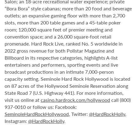
Salon; an 18-acre recreational water experience; private
“Bora Bora” style cabanas; more than 20 food and beverage
outlets; an expansive gaming floor with more than 2,700
slots, more than 200 table games and a 45-table poker
room; 120,000 square feet of premier meeting and
convention space; and a 26,000 square-foot retail
promenade. Hard Rock Live, ranked No. 5 worldwide in
2022 gross revenue for both Pollstar Magazine and
Billboard in its respective categories, highlights A-list
entertainers and performers, sporting events and live
broadcast productions in an intimate 7,000-person
capacity setting. Seminole Hard Rock Hollywood is located
on 87 acres of the Hollywood Seminole Reservation along
State Road 7 (U.S. Highway 441). For more information,
visit us online at
casino.hardrock.com/hollywood
call (800)
937-0010 or follow us: Facebook:
SeminoleHardRockHollywood
, Twitter:
@HardRockHolly
,
Instagram:
@HardRockHolly
.