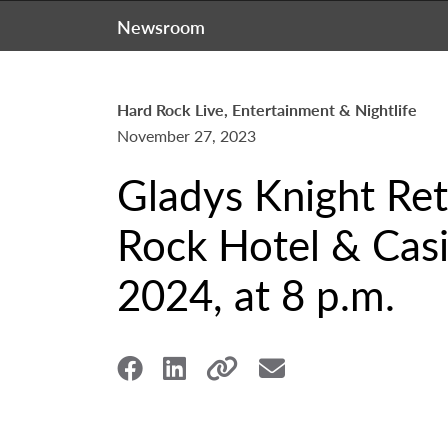
Newsroom
Hard Rock Live, Entertainment & Nightlife
November 27, 2023
Gladys Knight Ret
Rock Hotel & Casi
2024, at 8 p.m.