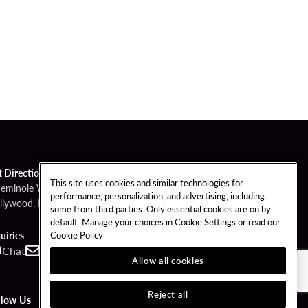
t Directions
This site uses cookies and similar technologies for
Seminole Way
performance, personalization, and advertising, including
llywood, FL 33314
some from third parties. Only essential cookies are on by
default. Manage your choices in Cookie Settings or read our
Cookie Policy
uiries
Chat
Contact
Call
Allow all cookies
Reject all
llow Us