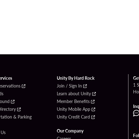
ervices
Unity By Hard Rock
Ge
1 
eservations
Join / Sign In
Ho
ds
Learn about Unity
Found
Member Benefits
Inq
irectory
Unity Mobile App
tation & Parking
Unity Credit Card
Our Company
 Us
Fo
Careers