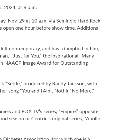
, 2024, at 8 p.m.
day, Nov. 29 at 10 a.m. via Seminole Hard Rock
s open one hour before show time. Additional
adult contemporary, and has triumphed in film,
n,” “Just for You,” the inspirational “Many
on an NAACP Image Award for Outstanding
ck “Settle,” produced by Randy Jackson, with
er song “You and I Ain’t Nothin’ No More,”
aniels and FOX TV’s series, “Empire,” opposite
nd season of Centric’s original series, “Apollo
 Diabetes Association, for which she is a