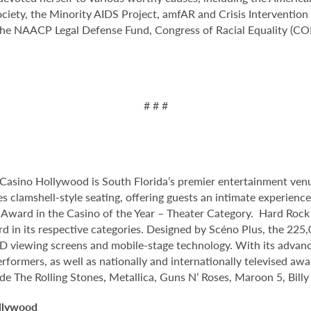
iety, the Minority AIDS Project, amfAR and Crisis Intervention
e NAACP Legal Defense Fund, Congress of Racial Equality (CORE),
# # #
Casino Hollywood is South Florida’s premier entertainment venu
s clamshell-style seating, offering guests an intimate experien
ard in the Casino of the Year – Theater Category. Hard Rock 
d in its respective categories. Designed by Scéno Plus, the 225,
 HD viewing screens and mobile-stage technology. With its advanc
rformers, as well as nationally and internationally televised aw
ude The Rolling Stones, Metallica, Guns N’ Roses, Maroon 5, Bill
llywood