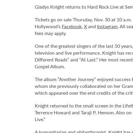
Gladys Knight returns to Hard Rock Live at Se
Tickets go on sale Thursday, Nov. 30 at 10 a.m
Hollywood’s
Facebook
,
X
and
Instagram
. All s
fees may apply.
One of the greatest singers of the last 50 year
television and live performance. Knight has re
Different Roads” and “At Last.” Her most rec
Gospel Album.
The album “Another Journey” enjoyed success fr
whom she previously collaborated on her Gramm
which appeared over the end credits of the criti
Knight returned to the small screen in the Life
Terrence Howard and Taraji P. Henson. Also on t
Live.”
A humanitarian and philanthropist, Knight has 