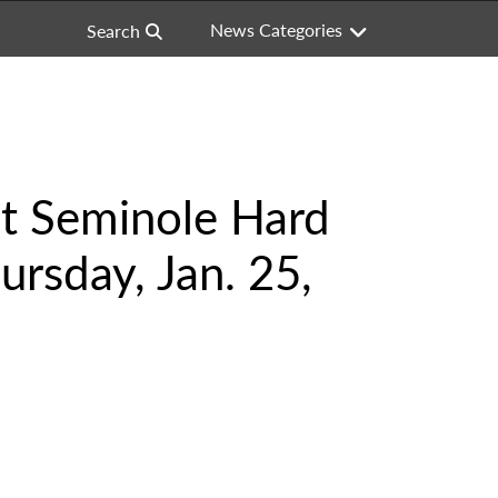
News Categories
Search
at Seminole Hard
ursday, Jan. 25,