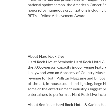
national spokesperson, the American Cancer Soc
honored by numerous organizations including th
BET’s Lifetime Achievement Award.
About Hard Rock Live
Hard Rock Live at Seminole Hard Rock Hotel & 
the 7,000-person capacity indoor venue feature
Hollywood won an Academy of Country Music Aw
revenue for both Pollstar Magazine and Billboar
of-the-art, in-house sound and lighting, large
some of the entertainment industry’s biggest pe
entertainers to perform at Hard Rock Live incl
About Seminole Hard Rock Hotel & Casino Ho