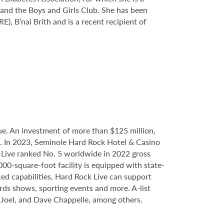
 and the Boys and Girls Club. She has been
 B’nai Brith and is a recent recipient of
e. An investment of more than $125 million,
ce. In 2023, Seminole Hard Rock Hotel & Casino
Live ranked No. 5 worldwide in 2022 gross
000-square-foot facility is equipped with state-
ed capabilities, Hard Rock Live can support
ards shows, sporting events and more. A-list
y Joel, and Dave Chappelle, among others.