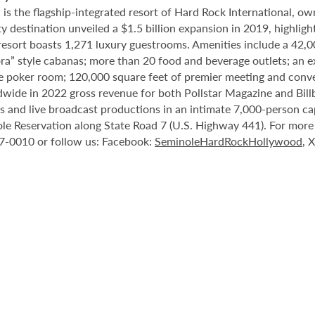
 the flagship-integrated resort of Hard Rock International, own
destination unveiled a $1.5 billion expansion in 2019, highlight
 resort boasts 1,271 luxury guestrooms. Amenities include a 42,
ora” style cabanas; more than 20 food and beverage outlets; an 
e poker room; 120,000 square feet of premier meeting and conve
ide in 2022 gross revenue for both Pollstar Magazine and Billboa
nts and live broadcast productions in an intimate 7,000-person 
le Reservation along State Road 7 (U.S. Highway 441). For more i
37-0010 or follow us: Facebook:
SeminoleHardRockHollywood
, 