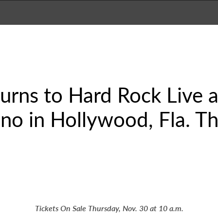
urns to Hard Rock Live 
no in Hollywood, Fla. Th
Tickets On Sale Thursday, Nov. 30 at 10 a.m.