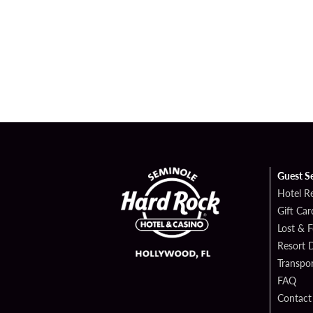
Guest S
Hotel R
Gift Car
Lost & 
Resort D
Transpor
FAQ
Contact