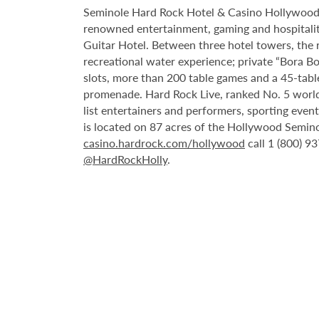
Seminole Hard Rock Hotel & Casino Hollywood is
renowned entertainment, gaming and hospitality 
Guitar Hotel. Between three hotel towers, the
recreational water experience; private “Bora B
slots, more than 200 table games and a 45-tabl
promenade. Hard Rock Live, ranked No. 5 worldw
list entertainers and performers, sporting eve
is located on 87 acres of the Hollywood Semino
casino.hardrock.com/hollywood
call 1 (800) 9
@HardRockHolly
.