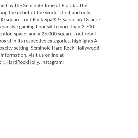
ed by the Seminole Tribe of Florida. The
ing the debut of the world’s first and only
000 square-foot Rock Spa® & Salon; an 18-acre
expansive gaming floor with more than 2,700
ntion space; and a 26,000 square-foot retail
rd in its respective categories, highlights A-
capacity setting. Seminole Hard Rock Hollywood
nformation, visit us online at
X:
@HardRockHolly
, Instagram: