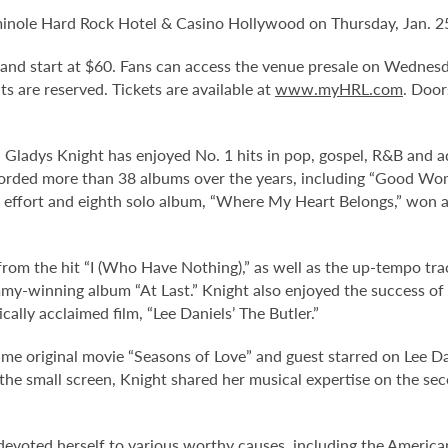
minole Hard Rock Hotel & Casino Hollywood on Thursday, Jan. 25
. and start at $60. Fans can access the venue presale on Wednes
eats are reserved. Tickets are available at
www.myHRL.com
. Door
s, Gladys Knight has enjoyed No. 1 hits in pop, gospel, R&B and 
corded more than 38 albums over the years, including “Good Woma
ent effort and eighth solo album, “Where My Heart Belongs,” w
om the hit “I (Who Have Nothing),” as well as the up-tempo tra
y-winning album “At Last.” Knight also enjoyed the success of h
cally acclaimed film, “Lee Daniels’ The Butler.”
time original movie “Seasons of Love” and guest starred on Lee D
he small screen, Knight shared her musical expertise on the seco
devoted herself to various worthy causes, including the American