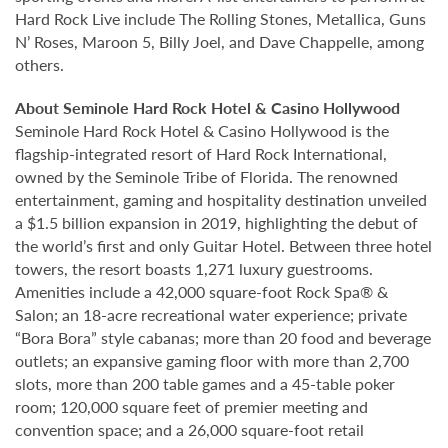
Hard Rock Live include The Rolling Stones, Metallica, Guns
N’ Roses, Maroon 5, Billy Joel, and Dave Chappelle, among
others.
About Seminole Hard Rock Hotel & Casino Hollywood
Seminole Hard Rock Hotel & Casino Hollywood is the
flagship-integrated resort of Hard Rock International,
owned by the Seminole Tribe of Florida. The renowned
entertainment, gaming and hospitality destination unveiled
a $1.5 billion expansion in 2019, highlighting the debut of
the world’s first and only Guitar Hotel. Between three hotel
towers, the resort boasts 1,271 luxury guestrooms.
Amenities include a 42,000 square-foot Rock Spa® &
Salon; an 18-acre recreational water experience; private
“Bora Bora” style cabanas; more than 20 food and beverage
outlets; an expansive gaming floor with more than 2,700
slots, more than 200 table games and a 45-table poker
room; 120,000 square feet of premier meeting and
convention space; and a 26,000 square-foot retail