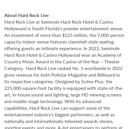
About Hard Rock Live
Hard Rock Live at Seminole Hard Rock Hotel & Casino
Hollywood is South Florida’s premier entertainment venue.
An investment of more than $125 million, the 7,000-person
capacity indoor venue features clamshell-style seating,
offering guests an intimate experience. In 2023, Seminole
Hard Rock Hotel & Casino Hollywood won an Academy of
Country Music Award in the Casino of the Year – Theater
Category. Hard Rock Live ranked No. 5 worldwide in 2022
gross revenue for both Pollstar Magazine and Billboard in
its respective categories. Designed by Scéno Plus, the
225,000-square-foot facility is equipped with state-of-the-
art, in-house sound and lighting, large HD viewing screens
and mobile-stage technology. With its advanced
capabilities, Hard Rock Live can support some of the
entertainment industry’s biggest performers, as well as
nationally and internationally televised awards shows,
sporting events and more. A-list entertainers to perform at