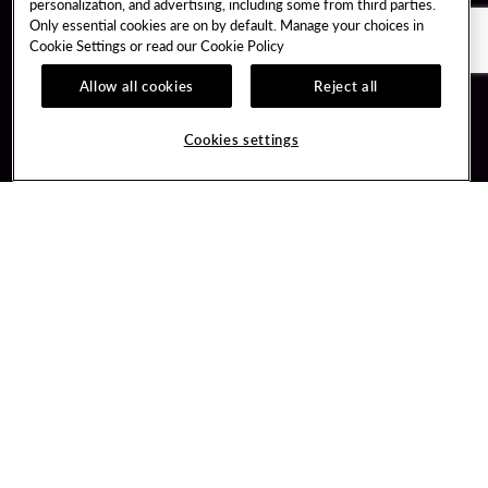
personalization, and advertising, including some from third parties.
Only essential cookies are on by default. Manage your choices in
Cookie Settings or read our
Cookie Policy
Allow all cookies
Reject all
Guest Services
Unity By Hard Rock
Cookies settings
Hotel Reservations
Join / Sign In
Gift Cards
Learn about Unity
Lost & Found
Member Benefits
Resort Directory
Unity Mobile App
Transportation & Parking
Unity Credit Card
FAQ
Our Company
Contact Us
Careers
Digital Entertainment
Content Creators
Hard Rock Bet
Newsroom
Sportsbook
Blog
Donation Requests
Social Responsibility