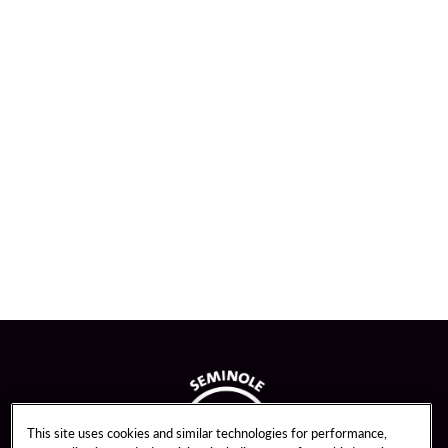
This site uses cookies and similar technologies for performance,