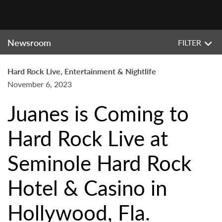
Newsroom
FILTER
Hard Rock Live, Entertainment & Nightlife
November 6, 2023
Juanes is Coming to
Hard Rock Live at
Seminole Hard Rock
Hotel & Casino in
Hollywood, Fla.