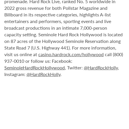
promenade. Hard Rock Live, ranked No. 5 worldwide in
2022 gross revenue for both Pollstar Magazine and
Billboard in its respective categories, highlights A-list
entertainers and performers, sporting events and live
broadcast productions in an intimate 7,000-person
capacity setting. Seminole Hard Rock Hollywood is located
on 87 acres of the Hollywood Seminole Reservation along
State Road 7 (U.S. Highway 441). For more information,
visit us online at
casino.hardrock.com/hollywood
call (800)
937-0010 or follow us: Facebook:
SeminoleHardRockHollywood
, Twitter:
@HardRockHolly
,
Instagram:
@HardRockHolly
.