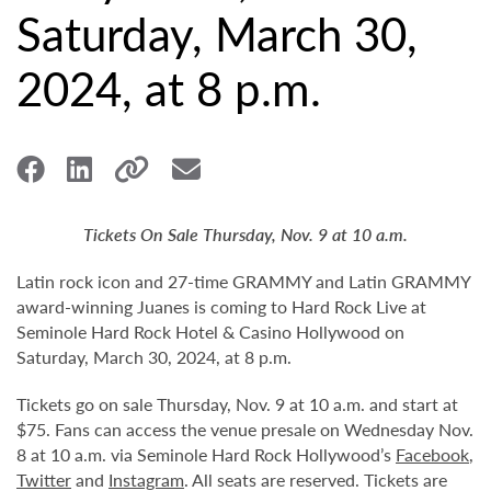
Saturday, March 30,
2024, at 8 p.m.
Tickets On Sale Thursday, Nov. 9 at 10 a.m.
Latin rock icon and 27-time GRAMMY and Latin GRAMMY
award-winning Juanes is coming to Hard Rock Live at
Seminole Hard Rock Hotel & Casino Hollywood on
Saturday, March 30, 2024, at 8 p.m.
Tickets go on sale Thursday, Nov. 9 at 10 a.m. and start at
$75. Fans can access the venue presale on Wednesday Nov.
8 at 10 a.m. via Seminole Hard Rock Hollywood’s
Facebook
,
Twitter
and
Instagram
. All seats are reserved. Tickets are