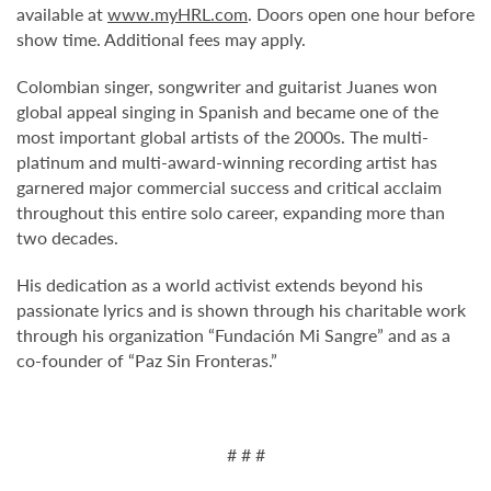
available at
www.myHRL.com
. Doors open one hour before
show time. Additional fees may apply.
Colombian singer, songwriter and guitarist Juanes won
global appeal singing in Spanish and became one of the
most important global artists of the 2000s. The multi-
platinum and multi-award-winning recording artist has
garnered major commercial success and critical acclaim
throughout this entire solo career, expanding more than
two decades.
His dedication as a world activist extends beyond his
passionate lyrics and is shown through his charitable work
through his organization “Fundación Mi Sangre” and as a
co-founder of “Paz Sin Fronteras.”
# # #