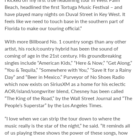
Beach, headlined the first Tortuga Music Festival – and
have played many nights on Duval Street in Key West. It
feels like we need to touch base in the southern part of
Florida to make our touring official.”
With more Billboard No. 1 country songs than any other
artist, his rock/country hybrid has been the sound of
coming of age in the 21st century. His groundbreaking
singles include “American Kids,” “Here & Now,” “Get Along,”
“You & Tequila,” “Somewhere with You,” “Save It for a Rainy
Day” and “Beer in Mexico.” Purveyor of No Shoes Radio
which now exists on SiriusXM as a home for his eclectic
AOR/island/songwriter blend, Chesney has been called
“The King of the Road,” by the Wall Street Journal and “The
People’s Superstar” by the Los Angeles Times.
“I love when we can strip the tour down to where the
music really is the star of the night,” he said. “It reminds all
of us playing these shows the power of these songs, how