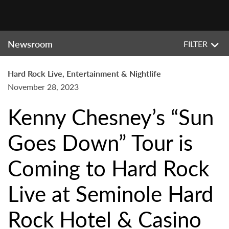
Newsroom
FILTER
Hard Rock Live, Entertainment & Nightlife
November 28, 2023
Kenny Chesney’s “Sun
Goes Down” Tour is
Coming to Hard Rock
Live at Seminole Hard
Rock Hotel & Casino