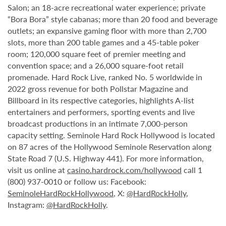
Salon; an 18-acre recreational water experience; private
“Bora Bora” style cabanas; more than 20 food and beverage
outlets; an expansive gaming floor with more than 2,700
slots, more than 200 table games and a 45-table poker
room; 120,000 square feet of premier meeting and
convention space; and a 26,000 square-foot retail
promenade. Hard Rock Live, ranked No. 5 worldwide in
2022 gross revenue for both Pollstar Magazine and
Billboard in its respective categories, highlights A-list
entertainers and performers, sporting events and live
broadcast productions in an intimate 7,000-person
capacity setting. Seminole Hard Rock Hollywood is located
on 87 acres of the Hollywood Seminole Reservation along
State Road 7 (U.S. Highway 441). For more information,
visit us online at
casino.hardrock.com/hollywood
call 1
(800) 937-0010 or follow us: Facebook:
SeminoleHardRockHollywood
, X:
@HardRockHolly
,
Instagram:
@HardRockHolly
.