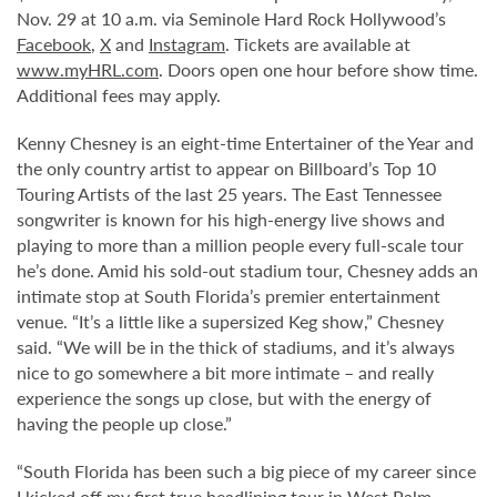
Nov. 29 at 10 a.m. via Seminole Hard Rock Hollywood’s
Facebook
,
X
and
Instagram
. Tickets are available at
www.myHRL.com
. Doors open one hour before show time.
Additional fees may apply.
Kenny Chesney is an eight-time Entertainer of the Year and
the only country artist to appear on Billboard’s Top 10
Touring Artists of the last 25 years. The East Tennessee
songwriter is known for his high-energy live shows and
playing to more than a million people every full-scale tour
he’s done. Amid his sold-out stadium tour, Chesney adds an
intimate stop at South Florida’s premier entertainment
venue. “It’s a little like a supersized Keg show,” Chesney
said. “We will be in the thick of stadiums, and it’s always
nice to go somewhere a bit more intimate – and really
experience the songs up close, but with the energy of
having the people up close.”
“South Florida has been such a big piece of my career since
I kicked off my first true headlining tour in West Palm