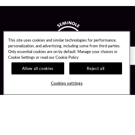
This site uses cookies and similar technologies for performance,
personalization, and advertising, including some from third parties.
Only essential cookies are on by default. Manage your choices in
Cookie Settings or read our
Cookie Policy
Allow all cookies
Reject all
Guest Services
Unity By Hard Rock
Cookies settings
Hotel Reservations
Join / Sign In
Gift Cards
Learn about Unity
Lost & Found
Member Benefits
Resort Directory
Unity Mobile App
Transportation & Parking
Unity Credit Card
FAQ
Our Company
Contact Us
Careers