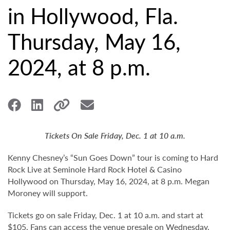
in Hollywood, Fla.
Thursday, May 16,
2024, at 8 p.m.
Tickets On Sale Friday, Dec. 1 at 10 a.m.
Kenny Chesney’s “Sun Goes Down” tour is coming to Hard
Rock Live at Seminole Hard Rock Hotel & Casino
Hollywood on Thursday, May 16, 2024, at 8 p.m. Megan
Moroney will support.
Tickets go on sale Friday, Dec. 1 at 10 a.m. and start at
$105. Fans can access the venue presale on Wednesday,