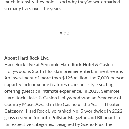
much intensity they hold – and why they’ve watermarked
so many lives over the years.
# # #
About Hard Rock Live
Hard Rock Live at Seminole Hard Rock Hotel & Casino
Hollywood is South Florida’s premier entertainment venue.
An investment of more than $125 million, the 7,000-person
capacity indoor venue features clamshell-style seating,
offering guests an intimate experience. In 2023, Seminole
Hard Rock Hotel & Casino Hollywood won an Academy of
Country Music Award in the Casino of the Year – Theater
Category. Hard Rock Live ranked No. 5 worldwide in 2022
gross revenue for both Pollstar Magazine and Billboard in
its respective categories. Designed by Scéno Plus, the