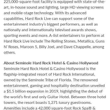
225,000-square-foot facility is equipped with state-of-the-
art, in-house sound and lighting, large HD viewing screens
and mobile-stage technology. With its advanced
capabilities, Hard Rock Live can support some of the
entertainment industry’s biggest performers, as well as
nationally and internationally televised awards shows,
sporting events and more. A-list entertainers to perform at
Hard Rock Live include The Rolling Stones, Metallica, Guns
N’ Roses, Maroon 5, Billy Joel, and Dave Chappelle, among
others.
About Seminole Hard Rock Hotel & Casino Hollywood
Seminole Hard Rock Hotel & Casino Hollywood is the
flagship-integrated resort of Hard Rock International,
owned by the Seminole Tribe of Florida. The renowned
entertainment, gaming and hospitality destination unveiled
a $1.5 billion expansion in 2019, highlighting the debut of
the world’s first and only Guitar Hotel. Between three hotel
towers, the resort boasts 1,271 luxury guestrooms.
Amenities include a 42,000 square-foot Rock Spa® &