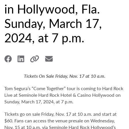
in Hollywood, Fla.
Sunday, March 17,
2024, at 7 p.m.
Tickets On Sale Friday, Nov. 17 at 10 a.m.
Tom Segura’s “Come Together” tour is coming to Hard Rock
Live at Seminole Hard Rock Hotel & Casino Hollywood on
Sunday, March 17, 2024, at 7 p.m.
Tickets go on sale Friday, Nov. 17 at 10 a.m. and start at
$60. Fans can access the venue presale on Wednesday,
Nov. 15 at 10 a.m. via Seminole Hard Rock Hollywood’s