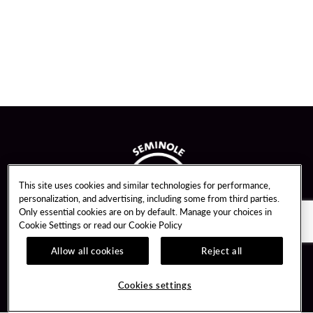
This site uses cookies and similar technologies for performance,
personalization, and advertising, including some from third parties.
Only essential cookies are on by default. Manage your choices in
Cookie Settings or read our
Cookie Policy
Allow all cookies
Reject all
Guest Services
Unity By Hard Rock
Cookies settings
Hotel Reservations
Join / Sign In
Gift Cards
Learn about Unity