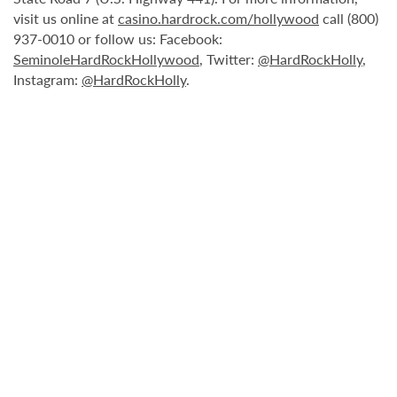
visit us online at
casino.hardrock.com/hollywood
call (800)
937-0010 or follow us: Facebook:
SeminoleHardRockHollywood
, Twitter:
@HardRockHolly
,
Instagram:
@HardRockHolly
.