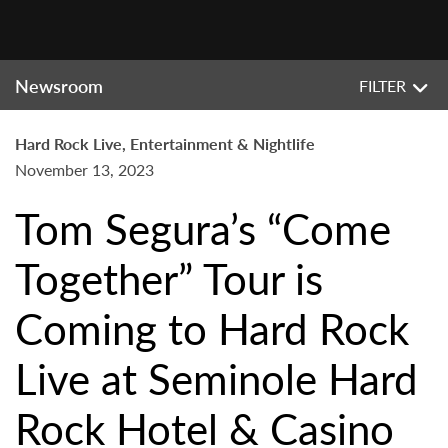
Newsroom
FILTER
Hard Rock Live, Entertainment & Nightlife
November 13, 2023
Tom Segura’s “Come
Together” Tour is
Coming to Hard Rock
Live at Seminole Hard
Rock Hotel & Casino