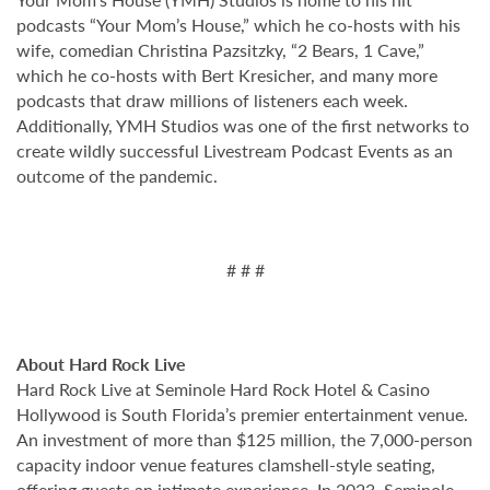
podcasts “Your Mom’s House,” which he co-hosts with his
wife, comedian Christina Pazsitzky, “2 Bears, 1 Cave,”
which he co-hosts with Bert Kresicher, and many more
podcasts that draw millions of listeners each week.
Additionally, YMH Studios was one of the first networks to
create wildly successful Livestream Podcast Events as an
outcome of the pandemic.
# # #
About Hard Rock Live
Hard Rock Live at Seminole Hard Rock Hotel & Casino
Hollywood is South Florida’s premier entertainment venue.
An investment of more than $125 million, the 7,000-person
capacity indoor venue features clamshell-style seating,
offering guests an intimate experience. In 2023, Seminole