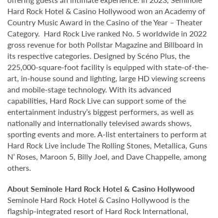
Hard Rock Hotel & Casino Hollywood won an Academy of
Country Music Award in the Casino of the Year – Theater
Category. Hard Rock Live ranked No. 5 worldwide in 2022
gross revenue for both Pollstar Magazine and Billboard in
its respective categories. Designed by Scéno Plus, the
225,000-square-foot facility is equipped with state-of-the-
art, in-house sound and lighting, large HD viewing screens
and mobile-stage technology. With its advanced
capabilities, Hard Rock Live can support some of the
entertainment industry’s biggest performers, as well as
nationally and internationally televised awards shows,
sporting events and more. A-list entertainers to perform at
Hard Rock Live include The Rolling Stones, Metallica, Guns
N’ Roses, Maroon 5, Billy Joel, and Dave Chappelle, among
others.
About Seminole Hard Rock Hotel & Casino Hollywood
Seminole Hard Rock Hotel & Casino Hollywood is the
flagship-integrated resort of Hard Rock International,