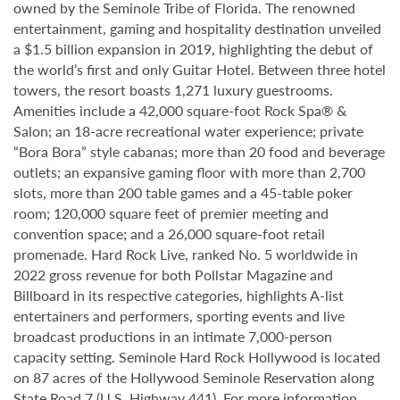
owned by the Seminole Tribe of Florida. The renowned
entertainment, gaming and hospitality destination unveiled
a $1.5 billion expansion in 2019, highlighting the debut of
the world’s first and only Guitar Hotel. Between three hotel
towers, the resort boasts 1,271 luxury guestrooms.
Amenities include a 42,000 square-foot Rock Spa® &
Salon; an 18-acre recreational water experience; private
“Bora Bora” style cabanas; more than 20 food and beverage
outlets; an expansive gaming floor with more than 2,700
slots, more than 200 table games and a 45-table poker
room; 120,000 square feet of premier meeting and
convention space; and a 26,000 square-foot retail
promenade. Hard Rock Live, ranked No. 5 worldwide in
2022 gross revenue for both Pollstar Magazine and
Billboard in its respective categories, highlights A-list
entertainers and performers, sporting events and live
broadcast productions in an intimate 7,000-person
capacity setting. Seminole Hard Rock Hollywood is located
on 87 acres of the Hollywood Seminole Reservation along
State Road 7 (U.S. Highway 441). For more information,