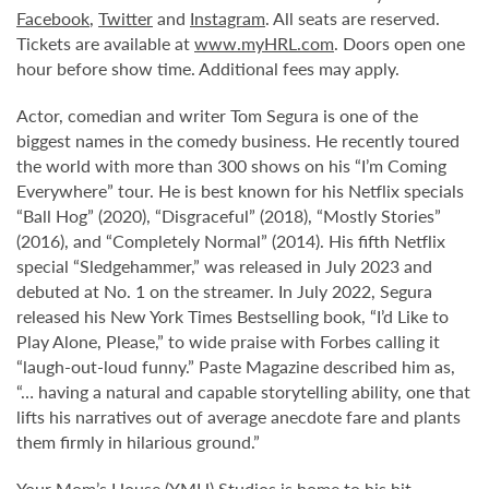
Facebook
,
Twitter
and
Instagram
. All seats are reserved.
Tickets are available at
www.myHRL.com
. Doors open one
hour before show time. Additional fees may apply.
Actor, comedian and writer Tom Segura is one of the
biggest names in the comedy business. He recently toured
the world with more than 300 shows on his “I’m Coming
Everywhere” tour. He is best known for his Netflix specials
“Ball Hog” (2020), “Disgraceful” (2018), “Mostly Stories”
(2016), and “Completely Normal” (2014). His fifth Netflix
special “Sledgehammer,” was released in July 2023 and
debuted at No. 1 on the streamer. In July 2022, Segura
released his New York Times Bestselling book, “I’d Like to
Play Alone, Please,” to wide praise with Forbes calling it
“laugh-out-loud funny.” Paste Magazine described him as,
“… having a natural and capable storytelling ability, one that
lifts his narratives out of average anecdote fare and plants
them firmly in hilarious ground.”
Your Mom’s House (YMH) Studios is home to his hit