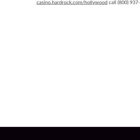
casino.hardrock.com/hollywood
call (800) 937