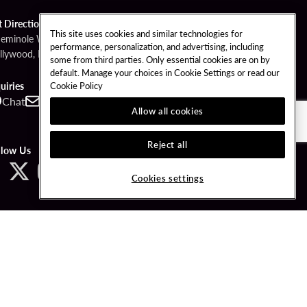
t Directions
This site uses cookies and similar technologies for
Seminole Way
performance, personalization, and advertising, including
llywood, FL 33314
some from third parties. Only essential cookies are on by
default. Manage your choices in Cookie Settings or read our
Cookie Policy
uiries
Chat
Contact
Call
Allow all cookies
Reject all
llow Us
Cookies settings