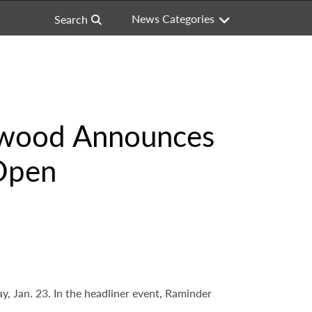
News Categories
Search
lywood Announces
 Open
 Jan. 23. In the headliner event, Raminder