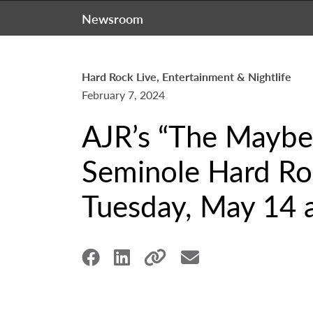
Newsroom
Hard Rock Live, Entertainment & Nightlife
February 7, 2024
AJR’s “The Maybe 
Seminole Hard Roc
Tuesday, May 14 a