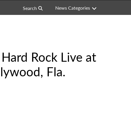
News Categories
Search
Hard Rock Live at
lywood, Fla.