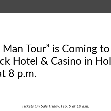
Man Tour” is Coming to 
k Hotel & Casino in Hol
t 8 p.m.
Tickets On Sale Friday, Feb. 9 at 10 a.m.