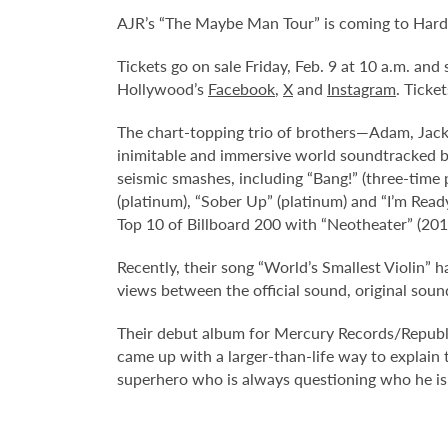
AJR’s “The Maybe Man Tour” is coming to Hard
Tickets go on sale Friday, Feb. 9 at 10 a.m. an
Hollywood’s
Facebook
,
X
and
Instagram
. Ticke
The chart-topping trio of brothers—Adam, Jac
inimitable and immersive world soundtracked by 
seismic smashes, including “Bang!” (three-tim
(platinum), “Sober Up” (platinum) and “I’m Read
Top 10 of Billboard 200 with “Neotheater” (20
Recently, their song “World’s Smallest Violin”
views between the official sound, original soun
Their debut album for Mercury Records/Republic
came up with a larger-than-life way to explain th
superhero who is always questioning who he is.