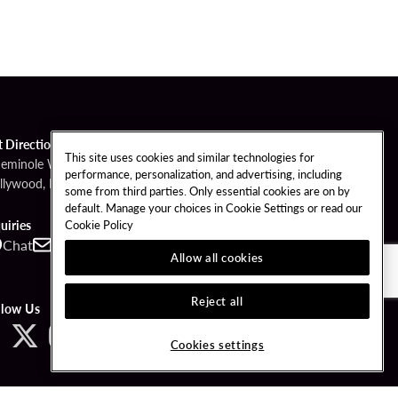
t Directions
This site uses cookies and similar technologies for
Seminole Way
performance, personalization, and advertising, including
llywood, FL 33314
some from third parties. Only essential cookies are on by
default. Manage your choices in Cookie Settings or read our
Cookie Policy
uiries
Chat
Contact
Call
Allow all cookies
Reject all
llow Us
Cookies settings