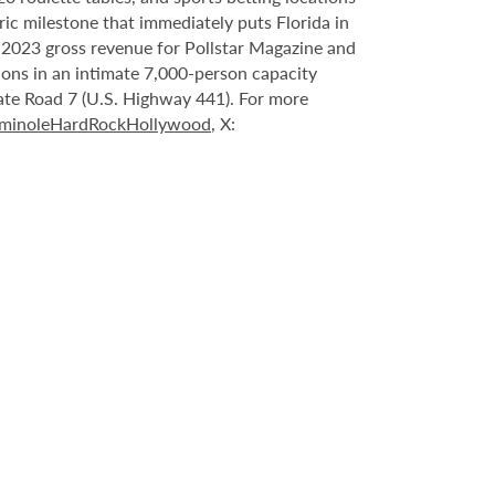
ric milestone that immediately puts Florida in
n 2023 gross revenue for Pollstar Magazine and
tions in an intimate 7,000-person capacity
ate Road 7 (U.S. Highway 441). For more
minoleHardRockHollywood
, X: