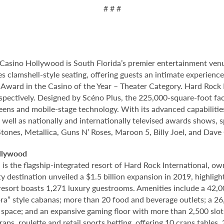
# # #
Casino Hollywood is South Florida’s premier entertainment venu
s clamshell-style seating, offering guests an intimate experien
rd in the Casino of the Year – Theater Category. Hard Rock Li
spectively. Designed by Scéno Plus, the 225,000-square-foot facil
eens and mobile-stage technology. With its advanced capabilitie
 well as nationally and internationally televised awards shows, s
Stones, Metallica, Guns N’ Roses, Maroon 5, Billy Joel, and Dave
llywood
 the flagship-integrated resort of Hard Rock International, own
destination unveiled a $1.5 billion expansion in 2019, highlight
 resort boasts 1,271 luxury guestrooms. Amenities include a 42,
ora” style cabanas; more than 20 food and beverage outlets; a 2
 space; and an expansive gaming floor with more than 2,500 slot
ps, roulette and retail sports betting, offering 10 craps tables, 