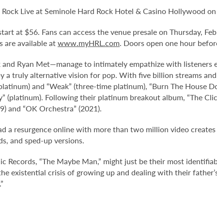
 Rock Live at Seminole Hard Rock Hotel & Casino Hollywood on 
d start at $56. Fans can access the venue presale on Thursday, Fe
ts are available at
www.myHRL.com
. Doors open one hour befor
k and Ryan Met—manage to intimately empathize with listeners 
a truly alternative vision for pop. With five billion streams and
e platinum) and “Weak” (three-time platinum), “Burn The House 
y” (platinum). Following their platinum breakout album, “The Cli
19) and “OK Orchestra” (2021).
 had a resurgence online with more than two million video create
ds, and sped-up versions.
 Records, “The Maybe Man,” might just be their most identifiabl
e existential crisis of growing up and dealing with their father’s 
”