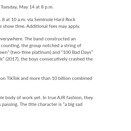
Tuesday, May 14 at 8 p.m.
b. 8 at 10 a.m. via Seminole Hard Rock
e show time. Additional fees may apply.
everywhere. The band constructed an
 counting, the group notched a string of
Down” (two-time platinum) and “100 Bad Days”
ck” (2017), the boys consecutively crashed the
s on TikTok and more than 10 billion combined
e body of work yet. In true AJR fashion, they
passing. The title character is “a big sad