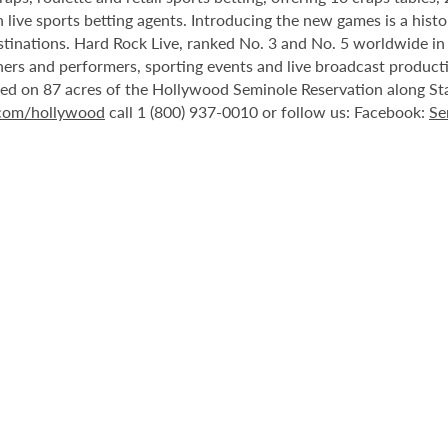
 live sports betting agents. Introducing the new games is a histo
stinations. Hard Rock Live, ranked No. 3 and No. 5 worldwide i
tainers and performers, sporting events and live broadcast produc
ted on 87 acres of the Hollywood Seminole Reservation along St
.com/hollywood
call 1 (800) 937-0010 or follow us: Facebook:
Se