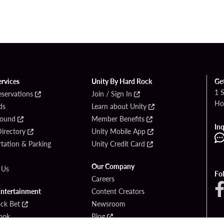
ervices
Unity By Hard Rock
Ge
1 
eservations
Join / Sign In
Ho
ds
Learn about Unity
Found
Member Benefits
Inq
irectory
Unity Mobile App
tation & Parking
Unity Credit Card
Our Company
 Us
Fo
Careers
Entertainment
Content Creators
ck Bet
Newsroom
ook
Blog