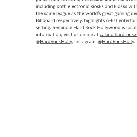
including both electronic kiosks and kiosks with
the same league as the world’s great gaming de
Billboard respectively, highlights A-list enter
setting. Seminole Hard Rock Hollywood is loca
information, visit us online at
casino.hardrock
@HardRockHolly
, Instagram:
@HardRockHolly
.