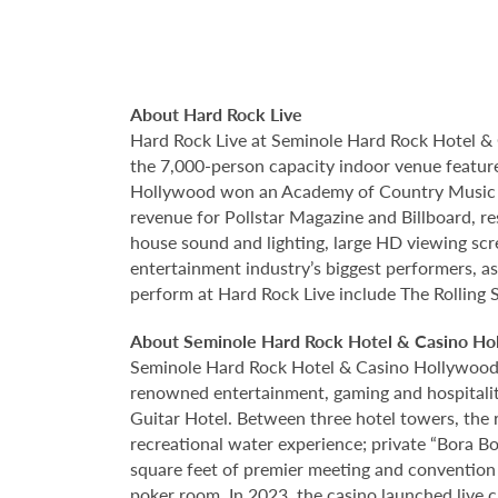
About Hard Rock Live
Hard Rock Live at Seminole Hard Rock Hotel & 
the 7,000-person capacity indoor venue feature
Hollywood won an Academy of Country Music Awa
revenue for Pollstar Magazine and Billboard, re
house sound and lighting, large HD viewing scr
entertainment industry’s biggest performers, as
perform at Hard Rock Live include The Rolling 
About Seminole Hard Rock Hotel & Casino Ho
Seminole Hard Rock Hotel & Casino Hollywood is
renowned entertainment, gaming and hospitality 
Guitar Hotel. Between three hotel towers, the
recreational water experience; private “Bora B
square feet of premier meeting and convention
poker room. In 2023, the casino launched live cra