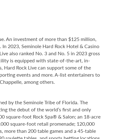
e. An investment of more than $125 million,
ce. In 2023, Seminole Hard Rock Hotel & Casino
ve also ranked No. 3 and No. 5 in 2023 gross
ity is equipped with state-of-the-art, in-
s, Hard Rock Live can support some of the
porting events and more. A-list entertainers to
 Chappelle, among others.
ed by the Seminole Tribe of Florida. The
ing the debut of the world’s first and only
000 square-foot Rock Spa® & Salon; an 18-acre
6,000 square-foot retail promenade; 120,000
s, more than 200 table games and a 45-table
20 roulette tables, and sports betting locations