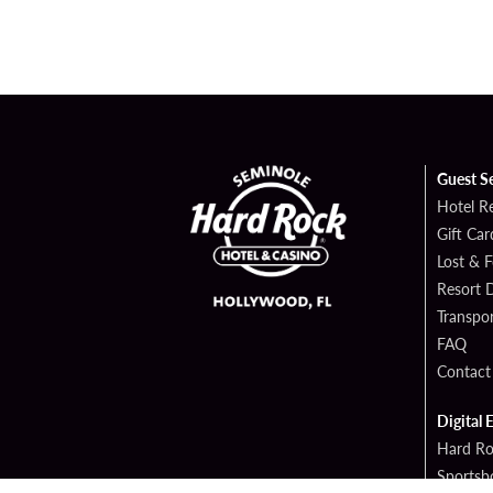
Guest S
Hotel R
Gift Car
Lost & 
Resort D
Transpor
FAQ
Contact
Digital 
Hard Ro
Sportsb