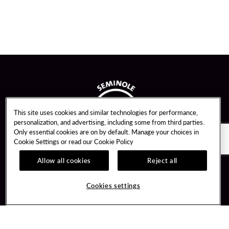
This site uses cookies and similar technologies for performance,
personalization, and advertising, including some from third parties.
Only essential cookies are on by default. Manage your choices in
Cookie Settings or read our
Cookie Policy
Allow all cookies
Reject all
Guest Services
Unity By Hard Rock
Cookies settings
Hotel Reservations
Join / Sign In
Gift Cards
Learn about Unity
Lost & Found
Member Benefits
Resort Directory
Unity Mobile App