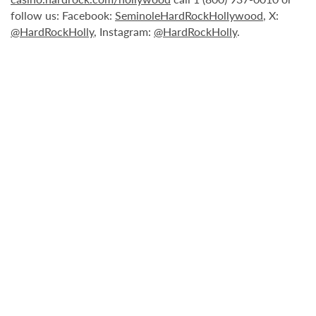
follow us: Facebook:
SeminoleHardRockHollywood
, X:
@HardRockHolly
, Instagram:
@HardRockHolly
.