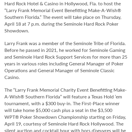
Hard Rock Hotel & Casino in Hollywood, Fla. to host the
“Larry Frank Memorial Event Benefitting Make-A-Wish®
Southern Florida.” The event will take place on Thursday,
April 18 at 7 p.m. during the Seminole Hard Rock Poker
Showdown.
Larry Frank was a member of the Seminole Tribe of Florida.
Before he passed in 2021, he worked for Seminole Gaming
and Seminole Hard Rock Support Services for more than 25
years in various roles including General Manager of Poker
Operations and General Manager of Seminole Classic
Casino.
The “Larry Frank Memorial Charity Event Benefitting Make-
A-Wish® Southern Florida” will feature a Texas Hold ‘em
tournament, with a $300 buy-in. The First-Place winner
will take home $5,000 cash plus a seat in the $3,500
WPT® Poker Showdown Championship starting on Friday,
April 19, courtesy of Seminole Hard Rock Hollywood. The
silent auction and cocktail hour with hors d’oeuvres will be