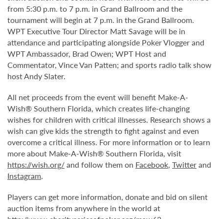
from 5:30 p.m. to 7 p.m. in Grand Ballroom and the
tournament will begin at 7 p.m. in the Grand Ballroom.
WPT Executive Tour Director Matt Savage will be in
attendance and participating alongside Poker Vlogger and
WPT Ambassador, Brad Owen; WPT Host and
Commentator, Vince Van Patten; and sports radio talk show
host Andy Slater.
All net proceeds from the event will benefit Make-A-
Wish® Southern Florida, which creates life-changing
wishes for children with critical illnesses. Research shows a
wish can give kids the strength to fight against and even
overcome a critical illness. For more information or to learn
more about Make-A-Wish® Southern Florida, visit
https://wish.org/
and follow them on
Facebook
,
Twitter
and
Instagram
.
Players can get more information, donate and bid on silent
auction items from anywhere in the world at