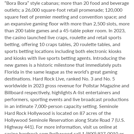
“Bora Bora” style cabanas; more than 20 food and beverage
outlets; a 26,000 square-foot retail promenade; 120,000
square feet of premier meeting and convention space; and
an expansive gaming floor with more than 2,500 slots, more
than 200 table games and a 45-table poker room. In 2023,
the casino launched live craps, roulette and retail sports
betting, offering 10 craps tables, 20 roulette tables, and
sports betting locations including both electronic kiosks
and kiosks with live sports betting agents. Introducing the
new games is a historic milestone that immediately puts
Florida in the same league as the world’s great gaming
destinations. Hard Rock Live, ranked No. 3 and No. 5
worldwide in 2023 gross revenue for Pollstar Magazine and
Billboard respectively, highlights A-list entertainers and
performers, sporting events and live broadcast productions
in an intimate 7,000-person capacity setting. Seminole
Hard Rock Hollywood is located on 87 acres of the
Hollywood Seminole Reservation along State Road 7 (U.S.
Highway 441). For more information, visit us online at
casino.hardrock.com/hollywood
call 1 (800) 937-0010 or