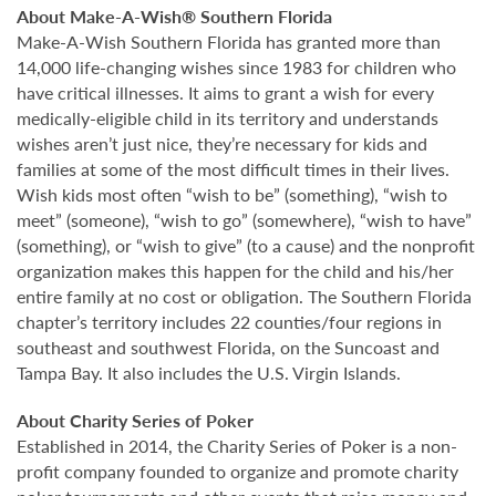
About Make-A-Wish® Southern Florida
Make-A-Wish Southern Florida has granted more than
14,000 life-changing wishes since 1983 for children who
have critical illnesses. It aims to grant a wish for every
medically-eligible child in its territory and understands
wishes aren’t just nice, they’re necessary for kids and
families at some of the most difficult times in their lives.
Wish kids most often “wish to be” (something), “wish to
meet” (someone), “wish to go” (somewhere), “wish to have”
(something), or “wish to give” (to a cause) and the nonprofit
organization makes this happen for the child and his/her
entire family at no cost or obligation. The Southern Florida
chapter’s territory includes 22 counties/four regions in
southeast and southwest Florida, on the Suncoast and
Tampa Bay. It also includes the U.S. Virgin Islands.
About Charity Series of Poker
Established in 2014, the Charity Series of Poker is a non-
profit company founded to organize and promote charity