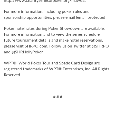
http://www.charityseriesofpoker.org/maw62
.
For more information, including poker rules and
sponsorship opportunities, please email
[email protected]
.
Poker hotel rates during Poker Showdown are available.
For more information and to view the series schedule,
future tournament details and make hotel reservations,
please visit
SHRPO.com
. Follow us on Twitter at
@SHRPO
and
@SHRHollyPoker
.
WPT®, World Poker Tour and Spade Card Design are
registered trademarks of WPT® Enterprises, Inc. All Rights
Reserved.
# # #