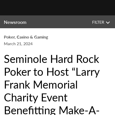
Newsroom
FILTER
Poker, Casino & Gaming
March 21, 2024
Seminole Hard Rock
Poker to Host “Larry
Frank Memorial
Charity Event
Benefitting Make-A-