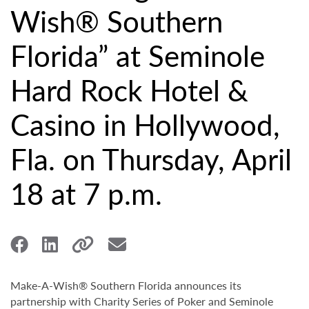
Wish® Southern
Florida” at Seminole
Hard Rock Hotel &
Casino in Hollywood,
Fla. on Thursday, April
18 at 7 p.m.
Make-A-Wish® Southern Florida announces its
partnership with Charity Series of Poker and Seminole