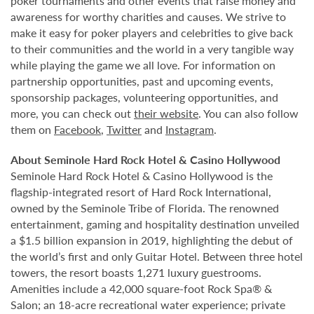
poker tournaments and other events that raise money and
awareness for worthy charities and causes. We strive to
make it easy for poker players and celebrities to give back
to their communities and the world in a very tangible way
while playing the game we all love. For information on
partnership opportunities, past and upcoming events,
sponsorship packages, volunteering opportunities, and
more, you can check out
their website
. You can also follow
them on
Facebook
,
Twitter
and
Instagram
.
About Seminole Hard Rock Hotel & Casino Hollywood
Seminole Hard Rock Hotel & Casino Hollywood is the
flagship-integrated resort of Hard Rock International,
owned by the Seminole Tribe of Florida. The renowned
entertainment, gaming and hospitality destination unveiled
a $1.5 billion expansion in 2019, highlighting the debut of
the world’s first and only Guitar Hotel. Between three hotel
towers, the resort boasts 1,271 luxury guestrooms.
Amenities include a 42,000 square-foot Rock Spa® &
Salon; an 18-acre recreational water experience; private