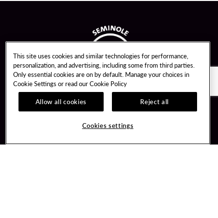
This site uses cookies and similar technologies for performance,
personalization, and advertising, including some from third parties.
Only essential cookies are on by default. Manage your choices in
Cookie Settings or read our
Cookie Policy
Allow all cookies
Reject all
Guest Services
Unity By Hard Rock
Cookies settings
Hotel Reservations
Join / Sign In
Gift Cards
Learn about Unity
Lost & Found
Member Benefits
Resort Directory
Unity Mobile App
Transportation & Parking
Unity Credit Card
FAQ
Our Company
Contact Us
Careers