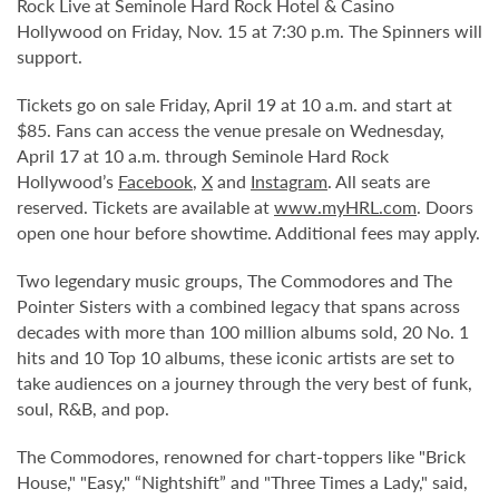
Rock Live at Seminole Hard Rock Hotel & Casino
Hollywood on Friday, Nov. 15 at 7:30 p.m. The Spinners will
support.
Tickets go on sale Friday, April 19 at 10 a.m. and start at
$85. Fans can access the venue presale on Wednesday,
April 17 at 10 a.m. through Seminole Hard Rock
Hollywood’s
Facebook
,
X
and
Instagram
. All seats are
reserved. Tickets are available at
www.myHRL.com
. Doors
open one hour before showtime. Additional fees may apply.
Two legendary music groups, The Commodores and The
Pointer Sisters with a combined legacy that spans across
decades with more than 100 million albums sold, 20 No. 1
hits and 10 Top 10 albums, these iconic artists are set to
take audiences on a journey through the very best of funk,
soul, R&B, and pop.
The Commodores, renowned for chart-toppers like "Brick
House," "Easy," “Nightshift” and "Three Times a Lady," said,