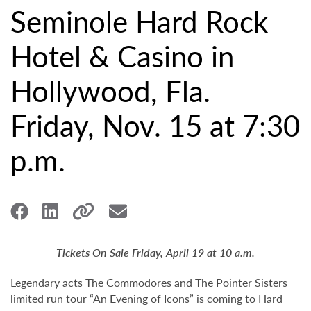
Seminole Hard Rock
Hotel & Casino in
Hollywood, Fla.
Friday, Nov. 15 at 7:30
p.m.
Tickets On Sale Friday, April 19 at 10 a.m.
Legendary acts The Commodores and The Pointer Sisters
limited run tour “An Evening of Icons” is coming to Hard