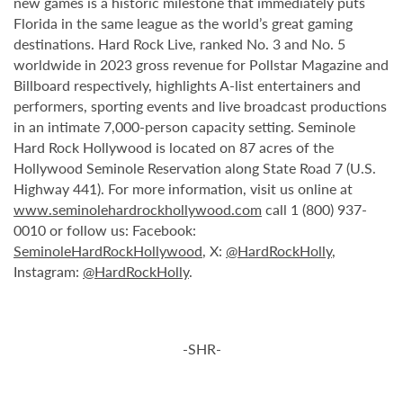
new games is a historic milestone that immediately puts
Florida in the same league as the world’s great gaming
destinations. Hard Rock Live, ranked No. 3 and No. 5
worldwide in 2023 gross revenue for Pollstar Magazine and
Billboard respectively, highlights A-list entertainers and
performers, sporting events and live broadcast productions
in an intimate 7,000-person capacity setting. Seminole
Hard Rock Hollywood is located on 87 acres of the
Hollywood Seminole Reservation along State Road 7 (U.S.
Highway 441). For more information, visit us online at
www.seminolehardrockhollywood.com
call 1 (800) 937-
0010 or follow us: Facebook:
SeminoleHardRockHollywood
, X:
@HardRockHolly
,
Instagram:
@HardRockHolly
.
-SHR-