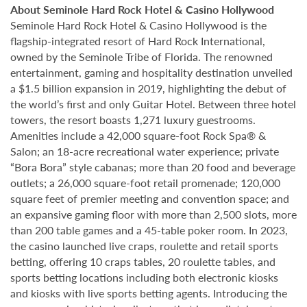
About Seminole Hard Rock Hotel & Casino Hollywood
Seminole Hard Rock Hotel & Casino Hollywood is the
flagship-integrated resort of Hard Rock International,
owned by the Seminole Tribe of Florida. The renowned
entertainment, gaming and hospitality destination unveiled
a $1.5 billion expansion in 2019, highlighting the debut of
the world’s first and only Guitar Hotel. Between three hotel
towers, the resort boasts 1,271 luxury guestrooms.
Amenities include a 42,000 square-foot Rock Spa® &
Salon; an 18-acre recreational water experience; private
“Bora Bora” style cabanas; more than 20 food and beverage
outlets; a 26,000 square-foot retail promenade; 120,000
square feet of premier meeting and convention space; and
an expansive gaming floor with more than 2,500 slots, more
than 200 table games and a 45-table poker room. In 2023,
the casino launched live craps, roulette and retail sports
betting, offering 10 craps tables, 20 roulette tables, and
sports betting locations including both electronic kiosks
and kiosks with live sports betting agents. Introducing the