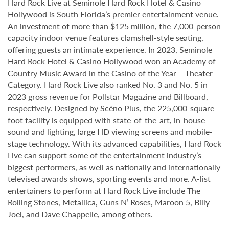
Hard Rock Live at Seminole Hard Rock Hotel & Casino
Hollywood is South Florida’s premier entertainment venue.
An investment of more than $125 million, the 7,000-person
capacity indoor venue features clamshell-style seating,
offering guests an intimate experience. In 2023, Seminole
Hard Rock Hotel & Casino Hollywood won an Academy of
Country Music Award in the Casino of the Year – Theater
Category. Hard Rock Live also ranked No. 3 and No. 5 in
2023 gross revenue for Pollstar Magazine and Billboard,
respectively. Designed by Scéno Plus, the 225,000-square-
foot facility is equipped with state-of-the-art, in-house
sound and lighting, large HD viewing screens and mobile-
stage technology. With its advanced capabilities, Hard Rock
Live can support some of the entertainment industry’s
biggest performers, as well as nationally and internationally
televised awards shows, sporting events and more. A-list
entertainers to perform at Hard Rock Live include The
Rolling Stones, Metallica, Guns N’ Roses, Maroon 5, Billy
Joel, and Dave Chappelle, among others.