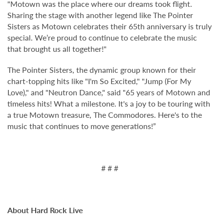
"Motown was the place where our dreams took flight.
Sharing the stage with another legend like The Pointer
Sisters as Motown celebrates their 65th anniversary is truly
special. We’re proud to continue to celebrate the music
that brought us all together!"
The Pointer Sisters, the dynamic group known for their
chart-topping hits like "I'm So Excited," "Jump (For My
Love)," and "Neutron Dance," said "65 years of Motown and
timeless hits! What a milestone. It's a joy to be touring with
a true Motown treasure, The Commodores. Here's to the
music that continues to move generations!”
# # #
About Hard Rock Live