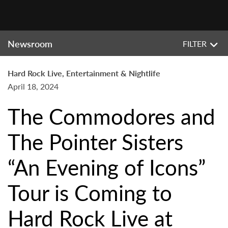
Newsroom
FILTER
Hard Rock Live, Entertainment & Nightlife
April 18, 2024
The Commodores and
The Pointer Sisters
“An Evening of Icons”
Tour is Coming to
Hard Rock Live at