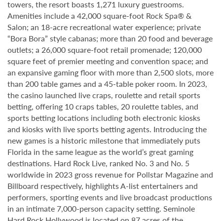
towers, the resort boasts 1,271 luxury guestrooms.
Amenities include a 42,000 square-foot Rock Spa® &
Salon; an 18-acre recreational water experience; private
“Bora Bora” style cabanas; more than 20 food and beverage
outlets; a 26,000 square-foot retail promenade; 120,000
square feet of premier meeting and convention space; and
an expansive gaming floor with more than 2,500 slots, more
than 200 table games and a 45-table poker room. In 2023,
the casino launched live craps, roulette and retail sports
betting, offering 10 craps tables, 20 roulette tables, and
sports betting locations including both electronic kiosks
and kiosks with live sports betting agents. Introducing the
new games is a historic milestone that immediately puts
Florida in the same league as the world’s great gaming
destinations. Hard Rock Live, ranked No. 3 and No. 5
worldwide in 2023 gross revenue for Pollstar Magazine and
Billboard respectively, highlights A-list entertainers and
performers, sporting events and live broadcast productions
in an intimate 7,000-person capacity setting. Seminole
Hard Rock Hollywood is located on 87 acres of the