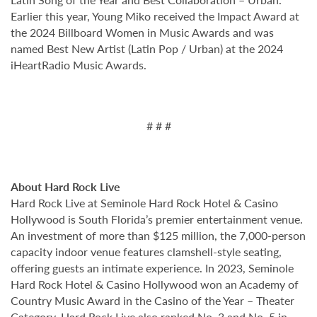
Earlier this year, Young Miko received the Impact Award at
the 2024 Billboard Women in Music Awards and was
named Best New Artist (Latin Pop / Urban) at the 2024
iHeartRadio Music Awards.
# # #
About Hard Rock Live
Hard Rock Live at Seminole Hard Rock Hotel & Casino
Hollywood is South Florida’s premier entertainment venue.
An investment of more than $125 million, the 7,000-person
capacity indoor venue features clamshell-style seating,
offering guests an intimate experience. In 2023, Seminole
Hard Rock Hotel & Casino Hollywood won an Academy of
Country Music Award in the Casino of the Year – Theater
Category. Hard Rock Live also ranked No. 3 and No. 5 in