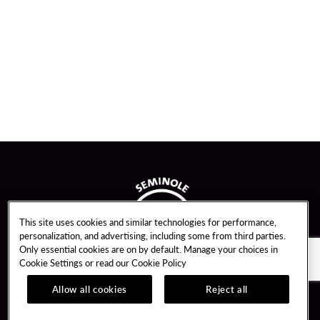
This site uses cookies and similar technologies for performance,
personalization, and advertising, including some from third parties.
Only essential cookies are on by default. Manage your choices in
Cookie Settings or read our
Cookie Policy
Allow all cookies
Reject all
Guest Services
Unity By Hard Rock