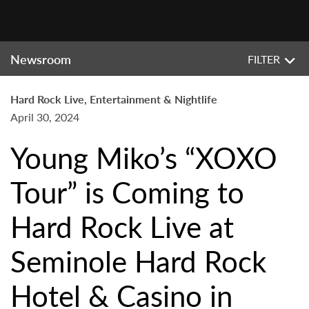
Newsroom
FILTER
Hard Rock Live, Entertainment & Nightlife
April 30, 2024
Young Miko’s “XOXO
Tour” is Coming to
Hard Rock Live at
Seminole Hard Rock
Hotel & Casino in