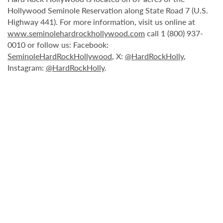
Hollywood Seminole Reservation along State Road 7 (U.S.
Highway 441). For more information, visit us online at
www.seminolehardrockhollywood.com
call 1 (800) 937-
0010 or follow us: Facebook:
SeminoleHardRockHollywood
, X:
@HardRockHolly
,
Instagram:
@HardRockHolly
.