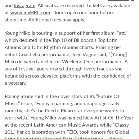
and
Instagram
. All seats are reserved. Tickets are available
at
www.myHRL.com
. Doors open one hour before
showtime. Additional fees may apply.
Young Miko is touring in support of her first album, “att.”
which debuted in the Top 10 of Billboard’s
Top Latin
Albums and Latin Rhythm Albums charts.
Praising her
debut Coachella performance, Teen Vogue said, “[Young]
Miko delivered an electric Weekend One performance. A
sea of festival-goers roared through every track as she
bounded across elevated platforms with the confidence of
a veteran.”
Rolling Stone said in the cover story of its “Future Of
Music” issue, “Funny, charming, and unapologetically
raunchy, she’s the Puerto Rican star everyone wants to
work with.” Young Miko was named New Artist Of The Year
at the recent Latin American Music Awards while “Classy
101,” her collaboration with FEID, took honors for Global
Latin Song of the Year and Best Collaboration – Urban.