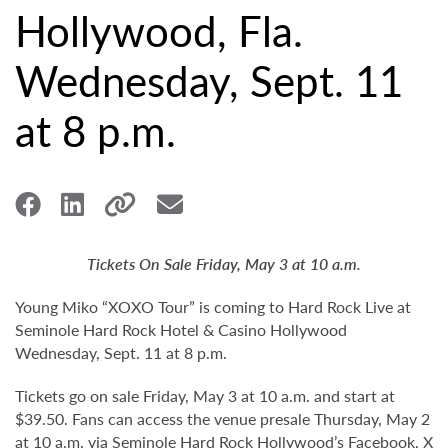
Hollywood, Fla.
Wednesday, Sept. 11
at 8 p.m.
Tickets On Sale Friday, May 3 at 10 a.m.
Young Miko “XOXO Tour” is coming to Hard Rock Live at
Seminole Hard Rock Hotel & Casino Hollywood
Wednesday, Sept. 11 at 8 p.m.
Tickets go on sale Friday, May 3 at 10 a.m. and start at
$39.50. Fans can access the venue presale Thursday, May 2
at 10 a.m. via Seminole Hard Rock Hollywood’s
Facebook
,
X