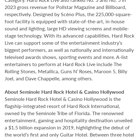
2023 gross revenue for Pollstar Magazine and Billboard,
respectively. Designed by Scéno Plus, the 225,000-square-
foot facility is equipped with state-of-the-art, in-house
sound and lighting, large HD viewing screens and mobile-
stage technology. With its advanced capabilities, Hard Rock
Live can support some of the entertainment industry’s
biggest performers, as well as nationally and internationally
televised awards shows, sporting events and more. A-list
entertainers to perform at Hard Rock Live include The
Rolling Stones, Metallica, Guns N’ Roses, Maroon 5, Billy
Joel, and Dave Chappelle, among others.
About Seminole Hard Rock Hotel & Casino Hollywood
Seminole Hard Rock Hotel & Casino Hollywood is the
flagship-integrated resort of Hard Rock International,
owned by the Seminole Tribe of Florida. The renowned
entertainment, gaming and hospitality destination unveiled
a $1.5 billion expansion in 2019, highlighting the debut of
the world’s first and only Guitar Hotel. Between three hotel