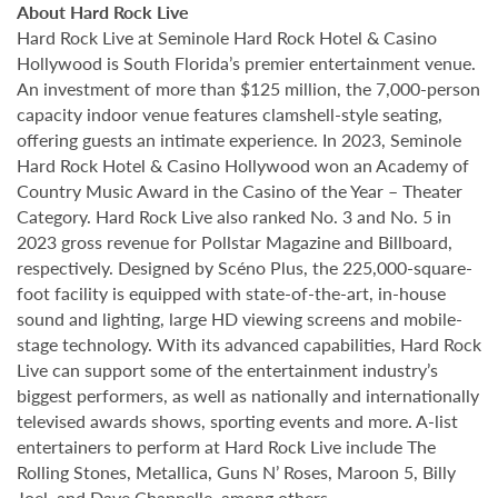
About Hard Rock Live
Hard Rock Live at Seminole Hard Rock Hotel & Casino
Hollywood is South Florida’s premier entertainment venue.
An investment of more than $125 million, the 7,000-person
capacity indoor venue features clamshell-style seating,
offering guests an intimate experience. In 2023, Seminole
Hard Rock Hotel & Casino Hollywood won an Academy of
Country Music Award in the Casino of the Year – Theater
Category. Hard Rock Live also ranked No. 3 and No. 5 in
2023 gross revenue for Pollstar Magazine and Billboard,
respectively. Designed by Scéno Plus, the 225,000-square-
foot facility is equipped with state-of-the-art, in-house
sound and lighting, large HD viewing screens and mobile-
stage technology. With its advanced capabilities, Hard Rock
Live can support some of the entertainment industry’s
biggest performers, as well as nationally and internationally
televised awards shows, sporting events and more. A-list
entertainers to perform at Hard Rock Live include The
Rolling Stones, Metallica, Guns N’ Roses, Maroon 5, Billy
Joel, and Dave Chappelle, among others.