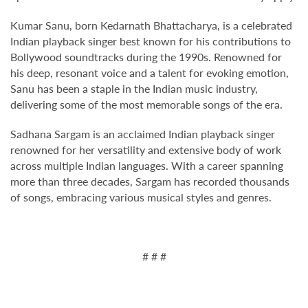
Kumar Sanu, born Kedarnath Bhattacharya, is a celebrated
Indian playback singer best known for his contributions to
Bollywood soundtracks during the 1990s. Renowned for
his deep, resonant voice and a talent for evoking emotion,
Sanu has been a staple in the Indian music industry,
delivering some of the most memorable songs of the era.
Sadhana Sargam is an acclaimed Indian playback singer
renowned for her versatility and extensive body of work
across multiple Indian languages. With a career spanning
more than three decades, Sargam has recorded thousands
of songs, embracing various musical styles and genres.
# # #