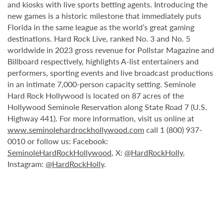
and kiosks with live sports betting agents. Introducing the
new games is a historic milestone that immediately puts
Florida in the same league as the world’s great gaming
destinations. Hard Rock Live, ranked No. 3 and No. 5
worldwide in 2023 gross revenue for Pollstar Magazine and
Billboard respectively, highlights A-list entertainers and
performers, sporting events and live broadcast productions
in an intimate 7,000-person capacity setting. Seminole
Hard Rock Hollywood is located on 87 acres of the
Hollywood Seminole Reservation along State Road 7 (U.S.
Highway 441). For more information, visit us online at
www.seminolehardrockhollywood.com
call 1 (800) 937-
0010 or follow us: Facebook:
SeminoleHardRockHollywood
, X:
@HardRockHolly
,
Instagram:
@HardRockHolly
.