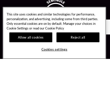
This site uses cookies and similar technologies for performance,
personalization, and advertising, including some from third parties.
Only essential cookies are on by default. Manage your choices in
Cookie Settings or read our
Cookie Policy
Allow all cookies
Reject all
Guest Services
Unity By Hard Rock
Cookies settings
Hotel Reservations
Join / Sign In
Gift Cards
Learn about Unity
Lost & Found
Member Benefits
Resort Directory
Unity Mobile App
Transportation & Parking
Unity Credit Card
FAQ
Our Company
Contact Us
Careers
Digital Entertainment
Content Creators
Hard Rock Bet
Newsroom
Sportsbook
Blog