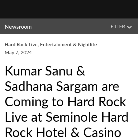
Newsroom
FILTER
Hard Rock Live, Entertainment & Nightlife
May 7, 2024
Kumar Sanu &
Sadhana Sargam are
Coming to Hard Rock
Live at Seminole Hard
Rock Hotel & Casino