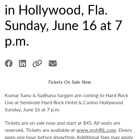
in Hollywood, Fla.
Sunday, June 16 at 7
p.m.
Tickets On Sale Now
Kumar Sanu & Sadhana Sargam are coming to Hard Rock
Live at Seminole Hard Rock Hotel & Casino Hollywood
Sunday, June 16 at 7 p.m.
Tickets are on sale now and start at $45. All seats are
reserved. Tickets are available at
www.myHRL.com
. Doors
open one hour before showtime. Additional fees may apply.