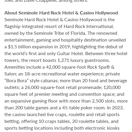
About Seminole Hard Rock Hotel & Casino Hollywood
Seminole Hard Rock Hotel & Casino Hollywood is the
flagship-integrated resort of Hard Rock International,
owned by the Seminole Tribe of Florida. The renowned
entertainment, gaming and hospitality destination unveiled
a $1.5 billion expansion in 2019, highlighting the debut of
the world’s first and only Guitar Hotel. Between three hotel
towers, the resort boasts 1,271 luxury guestrooms.
Amenities include a 42,000 square-foot Rock Spa® &
Salon; an 18-acre recreational water experience; private
“Bora Bora” style cabanas; more than 20 food and beverage
outlets; a 26,000 square-foot retail promenade; 120,000
square feet of premier meeting and convention space; and
an expansive gaming floor with more than 2,500 slots, more
than 200 table games and a 45-table poker room. In 2023,
the casino launched live craps, roulette and retail sports
betting, offering 10 craps tables, 20 roulette tables, and
sports betting locations including both electronic kiosks