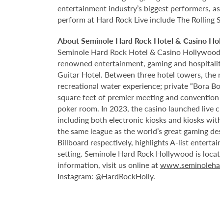
entertainment industry’s biggest performers, as
perform at Hard Rock Live include The Rolling 
About Seminole Hard Rock Hotel & Casino Ho
Seminole Hard Rock Hotel & Casino Hollywood is
renowned entertainment, gaming and hospitality 
Guitar Hotel. Between three hotel towers, the
recreational water experience; private “Bora B
square feet of premier meeting and convention
poker room. In 2023, the casino launched live cra
including both electronic kiosks and kiosks with
the same league as the world’s great gaming de
Billboard respectively, highlights A-list enter
setting. Seminole Hard Rock Hollywood is loca
information, visit us online at
www.seminoleha
Instagram:
@HardRockHolly
.