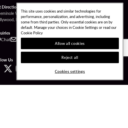
t Directions
This site uses cookies and similar technologies for
Seminole Way
performance, personalization, and advertising, including
llywood, FL 33314
some from third parties. Only essential cookies are on by
default. Manage your choices in Cookie Settings or read our
Cookie Policy
uiries
Chat
Contact
Call
Allow all cookies
Reject all
llow Us
Cookies settings