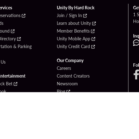
ervices
Unity By Hard Rock
Ge
1 
eservations
Join / Sign In
Ho
ds
Learn about Unity
Found
Member Benefits
Inq
irectory
Unity Mobile App
tation & Parking
Unity Credit Card
Our Company
 Us
Fo
Careers
Entertainment
Content Creators
ck Bet
Newsroom
ook
Blog
Donation Requests
Social Responsibility
PlayersEdge