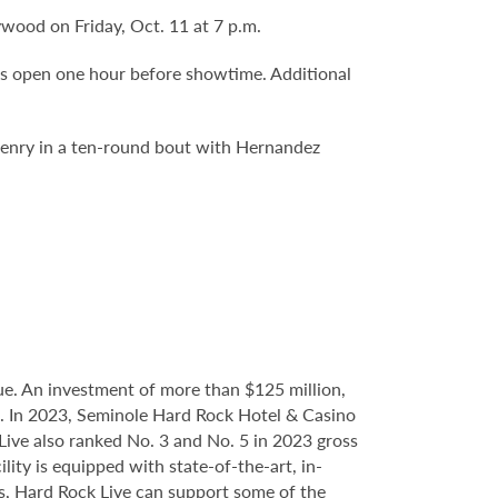
ywood on Friday, Oct. 11 at 7 p.m.
rs open one hour before showtime. Additional
Henry in a ten-round bout with Hernandez
.
e. An investment of more than $125 million,
ce. In 2023, Seminole Hard Rock Hotel & Casino
ve also ranked No. 3 and No. 5 in 2023 gross
ity is equipped with state-of-the-art, in-
s, Hard Rock Live can support some of the