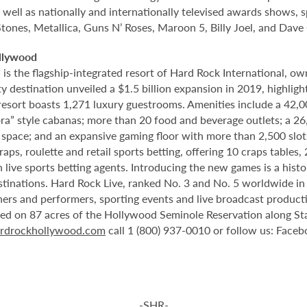
 well as nationally and internationally televised awards shows, s
Stones, Metallica, Guns N’ Roses, Maroon 5, Billy Joel, and Dave
llywood
 the flagship-integrated resort of Hard Rock International, own
destination unveiled a $1.5 billion expansion in 2019, highlight
 resort boasts 1,271 luxury guestrooms. Amenities include a 42,
ora” style cabanas; more than 20 food and beverage outlets; a 2
 space; and an expansive gaming floor with more than 2,500 slot
ps, roulette and retail sports betting, offering 10 craps tables, 
 live sports betting agents. Introducing the new games is a histo
stinations. Hard Rock Live, ranked No. 3 and No. 5 worldwide i
tainers and performers, sporting events and live broadcast produc
ted on 87 acres of the Hollywood Seminole Reservation along St
rdrockhollywood.com
call 1 (800) 937-0010 or follow us: Face
-SHR-