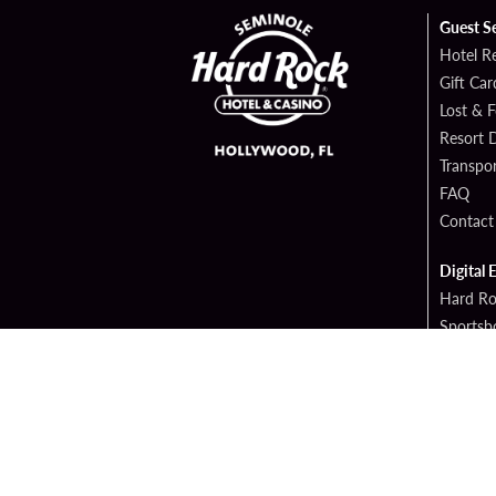
Guest S
Hotel R
Gift Car
Lost & 
Resort D
Transpor
FAQ
Contact
Digital 
Hard Ro
Sportsb