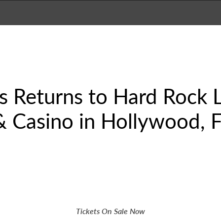
es Returns to Hard Rock 
 Casino in Hollywood, Fl
Tickets On Sale Now