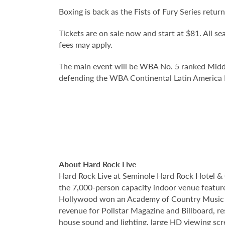
Boxing is back as the Fists of Fury Series retu
Tickets are on sale now and start at $81. All sea
fees may apply.
The main event will be WBA No. 5 ranked Midd
defending the WBA Continental Latin Americ
About Hard Rock Live
Hard Rock Live at Seminole Hard Rock Hotel & 
the 7,000-person capacity indoor venue feature
Hollywood won an Academy of Country Music Awa
revenue for Pollstar Magazine and Billboard, re
house sound and lighting, large HD viewing scr