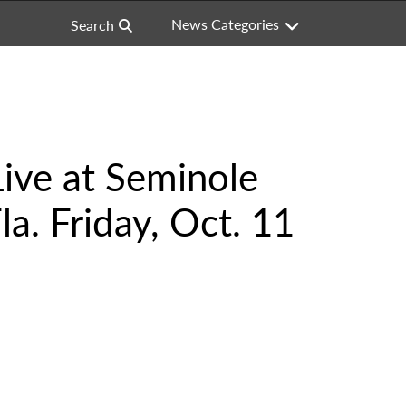
News Categories
Search
Live at Seminole
a. Friday, Oct. 11