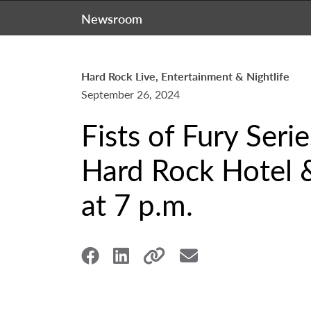
Newsroom
Hard Rock Live, Entertainment & Nightlife
September 26, 2024
Fists of Fury Seri
Hard Rock Hotel &
at 7 p.m.