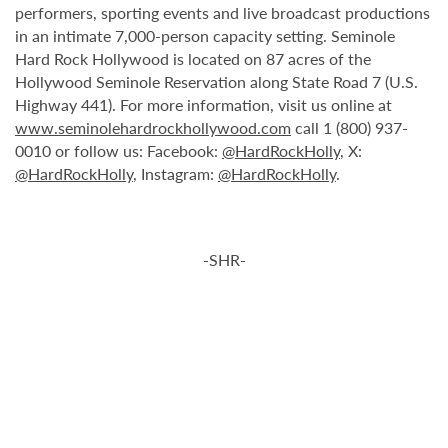
performers, sporting events and live broadcast productions
in an intimate 7,000-person capacity setting. Seminole
Hard Rock Hollywood is located on 87 acres of the
Hollywood Seminole Reservation along State Road 7 (U.S.
Highway 441). For more information, visit us online at
www.seminolehardrockhollywood.com
call 1 (800) 937-
0010 or follow us: Facebook:
@HardRockHolly
, X:
@HardRockHolly
, Instagram:
@HardRockHolly
.
-SHR-