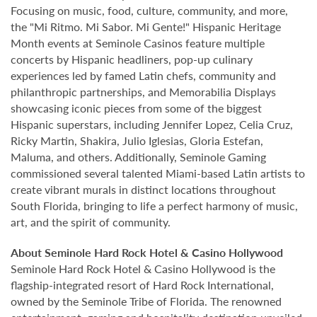
Focusing on music, food, culture, community, and more,
the "Mi Ritmo. Mi Sabor. Mi Gente!" Hispanic Heritage
Month events at Seminole Casinos feature multiple
concerts by Hispanic headliners, pop-up culinary
experiences led by famed Latin chefs, community and
philanthropic partnerships, and Memorabilia Displays
showcasing iconic pieces from some of the biggest
Hispanic superstars, including Jennifer Lopez, Celia Cruz,
Ricky Martin, Shakira, Julio Iglesias, Gloria Estefan,
Maluma, and others. Additionally, Seminole Gaming
commissioned several talented Miami-based Latin artists to
create vibrant murals in distinct locations throughout
South Florida, bringing to life a perfect harmony of music,
art, and the spirit of community.
About Seminole Hard Rock Hotel & Casino Hollywood
Seminole Hard Rock Hotel & Casino Hollywood is the
flagship-integrated resort of Hard Rock International,
owned by the Seminole Tribe of Florida. The renowned