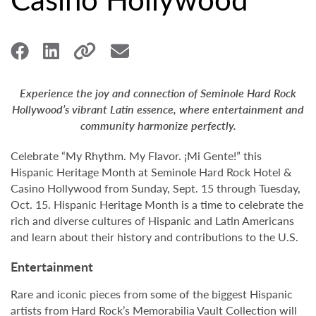
Experience the joy and connection of Seminole Hard Rock
Hollywood’s vibrant Latin essence, where entertainment and
community harmonize perfectly.
Celebrate “My Rhythm. My Flavor. ¡Mi Gente!” this
Hispanic Heritage Month at Seminole Hard Rock Hotel &
Casino Hollywood from Sunday, Sept. 15 through Tuesday,
Oct. 15. Hispanic Heritage Month is a time to celebrate the
rich and diverse cultures of Hispanic and Latin Americans
and learn about their history and contributions to the U.S.
Entertainment
Rare and iconic pieces from some of the biggest Hispanic
artists from Hard Rock’s Memorabilia Vault Collection will