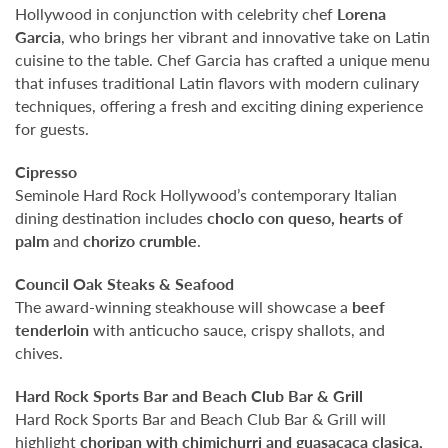
Hollywood in conjunction with celebrity chef
Lorena
Garcia
, who brings her vibrant and innovative take on Latin
cuisine to the table. Chef Garcia has crafted a unique menu
that infuses traditional Latin flavors with modern culinary
techniques, offering a fresh and exciting dining experience
for guests.
Cipresso
Seminole Hard Rock Hollywood’s contemporary Italian
dining destination includes
choclo con queso, hearts of
palm
and
chorizo crumble
.
Council Oak Steaks & Seafood
The award-winning steakhouse will showcase a
beef
tenderloin
with anticucho sauce, crispy shallots, and
chives.
Hard Rock Sports Bar and Beach Club Bar & Grill
Hard Rock Sports Bar and Beach Club Bar & Grill will
highlight
choripan with chimichurri and guasacaca clasica,