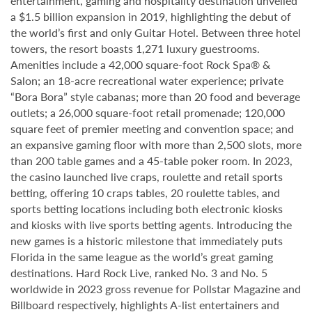
entertainment, gaming and hospitality destination unveiled
a $1.5 billion expansion in 2019, highlighting the debut of
the world’s first and only Guitar Hotel. Between three hotel
towers, the resort boasts 1,271 luxury guestrooms.
Amenities include a 42,000 square-foot Rock Spa® &
Salon; an 18-acre recreational water experience; private
“Bora Bora” style cabanas; more than 20 food and beverage
outlets; a 26,000 square-foot retail promenade; 120,000
square feet of premier meeting and convention space; and
an expansive gaming floor with more than 2,500 slots, more
than 200 table games and a 45-table poker room. In 2023,
the casino launched live craps, roulette and retail sports
betting, offering 10 craps tables, 20 roulette tables, and
sports betting locations including both electronic kiosks
and kiosks with live sports betting agents. Introducing the
new games is a historic milestone that immediately puts
Florida in the same league as the world’s great gaming
destinations. Hard Rock Live, ranked No. 3 and No. 5
worldwide in 2023 gross revenue for Pollstar Magazine and
Billboard respectively, highlights A-list entertainers and