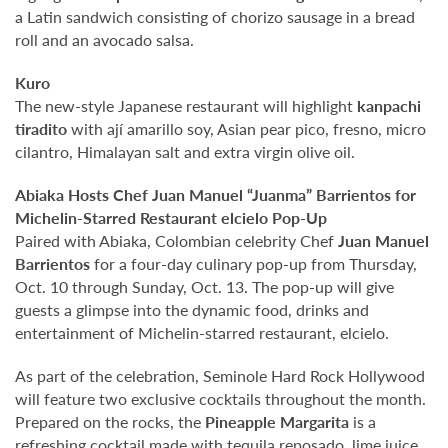
a Latin sandwich consisting of chorizo sausage in a bread
roll and an avocado salsa.
Kuro
The new-style Japanese restaurant will highlight
kanpachi
tiradito
with ají amarillo soy, Asian pear pico, fresno, micro
cilantro, Himalayan salt and extra virgin olive oil.
Abiaka Hosts Chef Juan Manuel “Juanma” Barrientos
for
Michelin-Starred Restaurant elcielo Pop-Up
Paired with Abiaka, Colombian celebrity Chef
Juan Manuel
Barrientos
for a four-day culinary pop-up from Thursday,
Oct. 10 through Sunday, Oct. 13. The pop-up will give
guests a glimpse into the dynamic food, drinks and
entertainment of Michelin-starred restaurant, elcielo.
As part of the celebration, Seminole Hard Rock Hollywood
will feature two exclusive cocktails throughout the month.
Prepared on the rocks, the
Pineapple Margarita
is a
refreshing cocktail made with tequila reposado, lime juice,