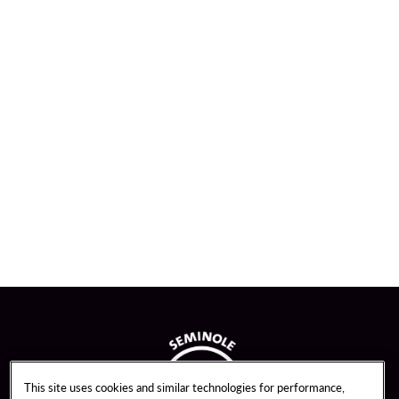
This site uses cookies and similar technologies for performance,