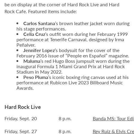
be on display at the corner of Hard Rock Live and Hard
Rock Cafe. Featured items include:
Carlos Santana
’s brown leather jacket worn during
his stage performances.
Celia Cruz
’s outfit worn during her February 1999
performance at Tenerife Carnaval, designed by Irma
Peñalver.
Jennifer Lopez
’s bodysuit for the cover of the
February 2016 issue of “People en Español” magazine.
Maluma
’s red Hugo Boss jumpsuit worn during the
inaugural Formula 1 Miami Grand Prix at Hard Rock
Stadium in May 2022.
Peso Pluma
’s iconic boxing ring canvas used at his
performance at Rubicon Live 2023 Billboard Music
Awards.
Hard Rock Live
Friday, Sept. 20
8 p.m.
Banda MS: Tour Edi
Friday, Sept. 27
8 p.m.
Rey Ruiz & Elvis Cr