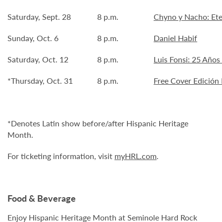
Saturday, Sept. 28
8 p.m.
Chyno y Nacho: Ete
Sunday, Oct. 6
8 p.m.
Daniel Habif
Saturday, Oct. 12
8 p.m.
Luis Fonsi: 25 Años
*Thursday, Oct. 31
8 p.m.
Free Cover Edición 
*Denotes Latin show before/after Hispanic Heritage
Month.
For ticketing information, visit
myHRL.com
.
Food & Beverage
Enjoy Hispanic Heritage Month at Seminole Hard Rock