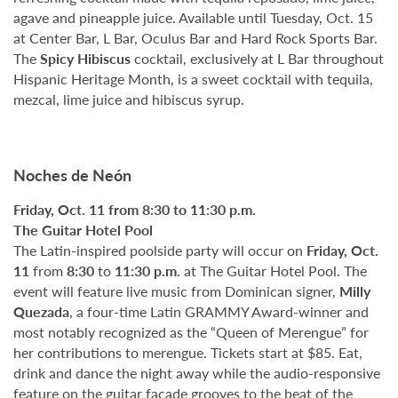
agave and pineapple juice. Available until Tuesday, Oct. 15
at Center Bar, L Bar, Oculus Bar and Hard Rock Sports Bar.
The
Spicy Hibiscus
cocktail, exclusively at L Bar throughout
Hispanic Heritage Month, is a sweet cocktail with tequila,
mezcal, lime juice and hibiscus syrup.
Noches de Neón
Friday, Oct. 11 from 8:30 to 11:30 p.m.
The Guitar Hotel Pool
The Latin-inspired poolside party will occur on
Friday, Oct.
11
from
8:30
to
11:30 p.m.
at The Guitar Hotel Pool. The
event will feature live music from Dominican signer,
Milly
Quezada
, a four-time Latin GRAMMY Award-winner and
most notably recognized as the “Queen of Merengue” for
her contributions to merengue. Tickets start at $85. Eat,
drink and dance the night away while the audio-responsive
feature on the guitar façade grooves to the beat of the