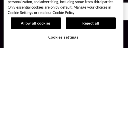
personalization, and advertising, including some from third parties.
Only essential cookies are on by default. Manage your choices in
Cookie Settings or read our
Cookie Policy
Allow all cookies
Reject all
Guest Services
Unity By Hard Rock
Cookies settings
Hotel Reservations
Join / Sign In
Gift Cards
Learn about Unity
Lost & Found
Member Benefits
Resort Directory
Unity Mobile App
Transportation & Parking
Unity Credit Card
FAQ
Our Company
Contact Us
Careers
Digital Entertainment
Content Creators
Hard Rock Bet
Newsroom
Sportsbook
Blog
Donation Requests
Social Responsibility