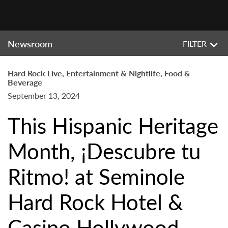
Newsroom
FILTER
Hard Rock Live, Entertainment & Nightlife, Food &
Beverage
September 13, 2024
This Hispanic Heritage
Month, ¡Descubre tu
Ritmo! at Seminole
Hard Rock Hotel &
Casino Hollywood