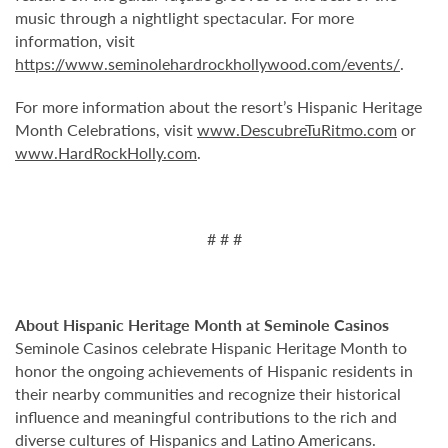
music through a nightlight spectacular. For more
information, visit
https://www.seminolehardrockhollywood.com/events/
.
For more information about the resort’s Hispanic Heritage
Month Celebrations, visit
www.DescubreTuRitmo.com
or
www.HardRockHolly.com
.
# # #
About Hispanic Heritage Month at Seminole Casinos
Seminole Casinos celebrate Hispanic Heritage Month to
honor the ongoing achievements of Hispanic residents in
their nearby communities and recognize their historical
influence and meaningful contributions to the rich and
diverse cultures of Hispanics and Latino Americans.