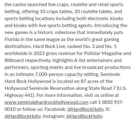
the casino launched live craps, roulette and retail sports
betting, offering 10 craps tables, 20 roulette tables, and
sports betting locations including both electronic kiosks
and kiosks with live sports betting agents. Introducing the
new games is a historic milestone that immediately puts
Florida in the same league as the world’s great gaming
destinations. Hard Rock Live, ranked No. 3 and No. 5
worldwide in 2023 gross revenue for Pollstar Magazine and
Billboard respectively, highlights A-list entertainers and
performers, sporting events and live broadcast productions
in an intimate 7,000-person capacity setting. Seminole
Hard Rock Hollywood is located on 87 acres of the
Hollywood Seminole Reservation along State Road 7 (U.S.
Highway 441). For more information, visit us online at
www.seminolehardrockhollywood.com
call 1 (800) 937-
0010 or follow us: Facebook:
@HardRockHolly
, X:
@HardRockHolly
, Instagram:
@HardRockHolly
.