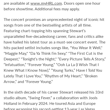
are available at
www.myHRL.com
. Doors open one hour
before showtime. Additional fees may apply.
The concert promises an unprecedented night of iconic hit
songs from one of the bestselling artists of all time.
Featuring chart-topping hits spanning Stewart’s
unparalleled five-decadeslong career, fans and critics alike
have hailed his latest tour as a must-see concert event. The
hits-packed setlist includes songs like, "You Wear It Well,"
"Maggie May," "Da Ya Think I’m Sexy," "The First Cut is the
Deepest," "Tonight’s the Night," “Every Picture Tells A Story,”
“Infatuation,” "Forever Young,” “Ooh La La (I Wish That I
Knew What I Know Now),” ”Young Turks,” Have I Told You
Lately That I Love You,” “Rhythm of My Heart,” “Broken
Arrow,” and "Forever Young.”
In the sixth decade of his career Stewart released his 33rd
studio album, “Swing Fever,” a collaboration with Jools
Holland in February 2024. He toured Asia and Europe
before wrapping his record-setting 13-year Las Vegas