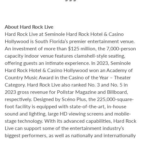
About Hard Rock Live
Hard Rock Live at Seminole Hard Rock Hotel & Casino
Hollywood is South Florida’s premier entertainment venue.
An investment of more than $125 million, the 7,000-person
capacity indoor venue features clamshell-style seating,
offering guests an intimate experience. In 2023, Seminole
Hard Rock Hotel & Casino Hollywood won an Academy of
Country Music Award in the Casino of the Year – Theater
Category. Hard Rock Live also ranked No. 3 and No. 5 in
2023 gross revenue for Pollstar Magazine and Billboard,
respectively. Designed by Scéno Plus, the 225,000-square-
foot facility is equipped with state-of-the-art, in-house
sound and lighting, large HD viewing screens and mobile-
stage technology. With its advanced capabilities, Hard Rock
Live can support some of the entertainment industry’s
biggest performers, as well as nationally and internationally