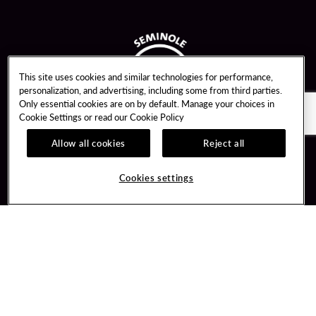
This site uses cookies and similar technologies for performance,
personalization, and advertising, including some from third parties.
Only essential cookies are on by default. Manage your choices in
Cookie Settings or read our
Cookie Policy
Allow all cookies
Reject all
Guest Services
Unity By Hard Rock
Cookies settings
Hotel Reservations
Join / Sign In
Gift Cards
Learn about Unity
Lost & Found
Member Benefits
Resort Directory
Unity Mobile App
Transportation & Parking
Unity Credit Card
FAQ
Our Company
Contact Us
Careers
Digital Entertainment
Content Creators