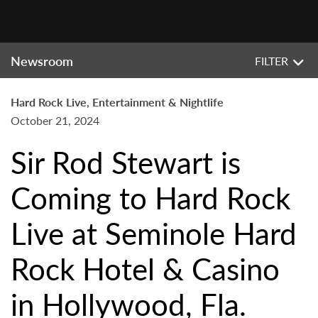
Newsroom
FILTER
Hard Rock Live, Entertainment & Nightlife
October 21, 2024
Sir Rod Stewart is
Coming to Hard Rock
Live at Seminole Hard
Rock Hotel & Casino
in Hollywood, Fla.