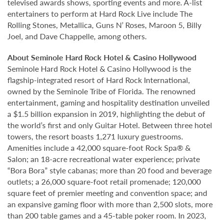
televised awards shows, sporting events and more. A-list
entertainers to perform at Hard Rock Live include The
Rolling Stones, Metallica, Guns N’ Roses, Maroon 5, Billy
Joel, and Dave Chappelle, among others.
About Seminole Hard Rock Hotel & Casino Hollywood
Seminole Hard Rock Hotel & Casino Hollywood is the
flagship-integrated resort of Hard Rock International,
owned by the Seminole Tribe of Florida. The renowned
entertainment, gaming and hospitality destination unveiled
a $1.5 billion expansion in 2019, highlighting the debut of
the world’s first and only Guitar Hotel. Between three hotel
towers, the resort boasts 1,271 luxury guestrooms.
Amenities include a 42,000 square-foot Rock Spa® &
Salon; an 18-acre recreational water experience; private
“Bora Bora” style cabanas; more than 20 food and beverage
outlets; a 26,000 square-foot retail promenade; 120,000
square feet of premier meeting and convention space; and
an expansive gaming floor with more than 2,500 slots, more
than 200 table games and a 45-table poker room. In 2023,