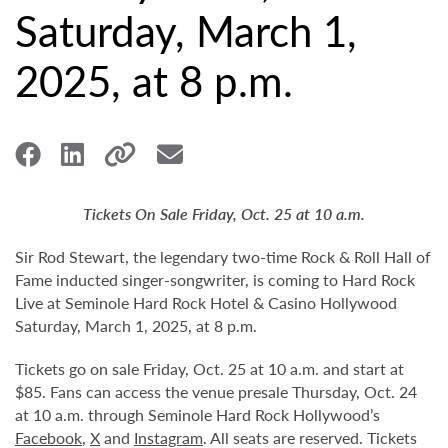
Saturday, March 1,
2025, at 8 p.m.
Tickets On Sale Friday, Oct. 25 at 10 a.m.
Sir Rod Stewart, the legendary two-time Rock & Roll Hall of
Fame inducted singer-songwriter, is coming to Hard Rock
Live at Seminole Hard Rock Hotel & Casino Hollywood
Saturday, March 1, 2025, at 8 p.m.
Tickets go on sale Friday, Oct. 25 at 10 a.m. and start at
$85. Fans can access the venue presale Thursday, Oct. 24
at 10 a.m. through Seminole Hard Rock Hollywood’s
Facebook
,
X
and
Instagram
. All seats are reserved. Tickets