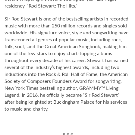
residency, “Rod Stewart: The Hits.”
Sir Rod Stewart is one of the bestselling artists in recorded
music with more than 250 million records and singles sold
worldwide. His signature voice, style and songwriting have
transcended all genres of popular music, including rock,
folk, soul, and the Great American Songbook, making him
one of the few stars to enjoy chart-topping albums
throughout every decade of his career. Stewart has earned
several of the industry’s highest awards, including two
inductions into the Rock & Roll Hall of Fame, the American
Society of Composers Founders Award for songwriting,
New York Times bestselling author, GRAMMY™ Living
Legend. In 2016, he officially became “Sir Rod Stewart”
after being knighted at Buckingham Palace for his services
to music and charity.
# # #