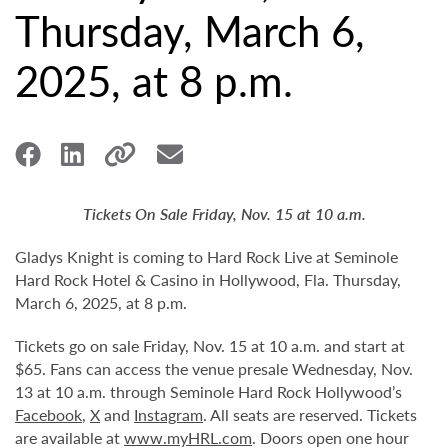
Thursday, March 6,
2025, at 8 p.m.
Tickets On Sale Friday, Nov. 15 at 10 a.m.
Gladys Knight is coming to Hard Rock Live at Seminole
Hard Rock Hotel & Casino in Hollywood, Fla. Thursday,
March 6, 2025, at 8 p.m.
Tickets go on sale Friday, Nov. 15 at 10 a.m. and start at
$65. Fans can access the venue presale Wednesday, Nov.
13 at 10 a.m. through Seminole Hard Rock Hollywood’s
Facebook
,
X
and
Instagram
. All seats are reserved. Tickets
are available at
www.myHRL.com
. Doors open one hour