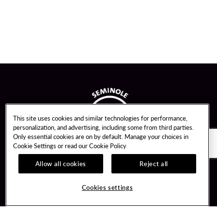
This site uses cookies and similar technologies for performance,
personalization, and advertising, including some from third parties.
Only essential cookies are on by default. Manage your choices in
Cookie Settings or read our
Cookie Policy
Allow all cookies
Reject all
Guest Services
Unity By Hard Rock
Cookies settings
Hotel Reservations
Join / Sign In
Gift Cards
Learn about Unity
Lost & Found
Member Benefits