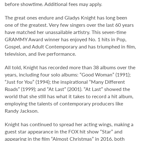
before showtime. Additional fees may apply.
The great ones endure and Gladys Knight has long been
one of the greatest. Very few singers over the last 60 years
have matched her unassailable artistry. This seven-time
GRAMMY Award winner has enjoyed No. 1 hits in Pop,
Gospel, and Adult Contemporary and has triumphed in film,
television, and live performance.
All told, Knight has recorded more than 38 albums over the
years, including four solo albums: “Good Woman” (1991);
“Just for You” (1994); the inspirational “Many Different
Roads” (1999); and “At Last” (2001). “At Last” showed the
world that she still has what it takes to record a hit album,
employing the talents of contemporary producers like
Randy Jackson.
Knight has continued to spread her acting wings, making a
guest star appearance in the FOX hit show “Star” and
appearing in the film “Almost Christmas” in 2016, both