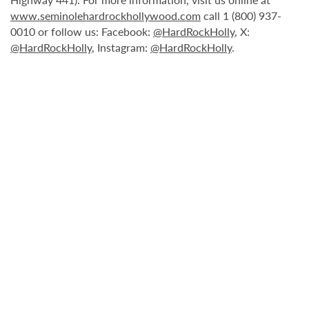
www.seminolehardrockhollywood.com
call 1 (800) 937-
0010 or follow us: Facebook:
@HardRockHolly
, X:
@HardRockHolly
, Instagram:
@HardRockHolly
.