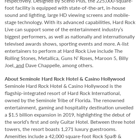
respectively. Designed by Scéno Plus, the 225,000-square-
foot facility is equipped with state-of-the-art, in-house
sound and lighting, large HD viewing screens and mobile-
stage technology. With its advanced capabilities, Hard Rock
Live can support some of the entertainment industry’s
biggest performers, as well as nationally and internationally
televised awards shows, sporting events and more. A-list
entertainers to perform at Hard Rock Live include The
Rolling Stones, Metallica, Guns N’ Roses, Maroon 5, Billy
Joel
, and
Dave Chappelle, among others.
About Seminole Hard Rock Hotel & Casino Hollywood
Seminole Hard Rock Hotel & Casino Hollywood is the
flagship-integrated resort of Hard Rock International,
owned by the Seminole Tribe of Florida. The renowned
entertainment, gaming and hospitality destination unveiled
a $1.5 billion expansion in 2019, highlighting the debut of
the world’s first and only Guitar Hotel. Between three hotel
towers, the resort boasts 1,271 luxury guestrooms.
Amenities include a 42,000 square-foot Rock Spa® &