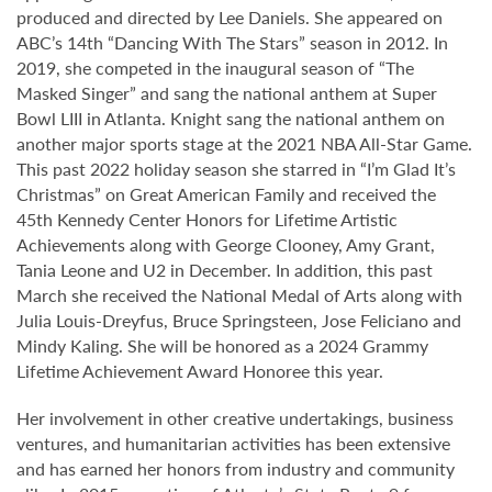
produced and directed by Lee Daniels. She appeared on
ABC’s 14th “Dancing With The Stars” season in 2012. In
2019, she competed in the inaugural season of “The
Masked Singer” and sang the national anthem at Super
Bowl LIII in Atlanta. Knight sang the national anthem on
another major sports stage at the 2021 NBA All-Star Game.
This past 2022 holiday season she starred in “I’m Glad It’s
Christmas” on Great American Family and received the
45th Kennedy Center Honors for Lifetime Artistic
Achievements along with George Clooney, Amy Grant,
Tania Leone and U2 in December. In addition, this past
March she received the National Medal of Arts along with
Julia Louis-Dreyfus, Bruce Springsteen, Jose Feliciano and
Mindy Kaling. She will be honored as a 2024 Grammy
Lifetime Achievement Award Honoree this year.
Her involvement in other creative undertakings, business
ventures, and humanitarian activities has been extensive
and has earned her honors from industry and community