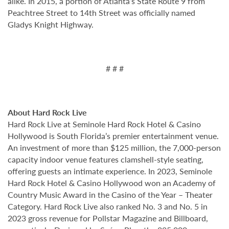
alike. In 2015, a portion of Atlanta’s State Route 9 from
Peachtree Street to 14th Street was officially named
Gladys Knight Highway.
# # #
About Hard Rock Live
Hard Rock Live at Seminole Hard Rock Hotel & Casino
Hollywood is South Florida’s premier entertainment venue.
An investment of more than $125 million, the 7,000-person
capacity indoor venue features clamshell-style seating,
offering guests an intimate experience. In 2023, Seminole
Hard Rock Hotel & Casino Hollywood won an Academy of
Country Music Award in the Casino of the Year – Theater
Category. Hard Rock Live also ranked No. 3 and No. 5 in
2023 gross revenue for Pollstar Magazine and Billboard,