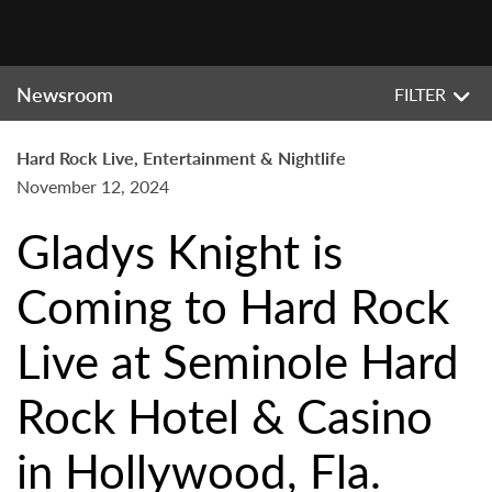
Newsroom
FILTER
Hard Rock Live, Entertainment & Nightlife
November 12, 2024
Gladys Knight is
Coming to Hard Rock
Live at Seminole Hard
Rock Hotel & Casino
in Hollywood, Fla.