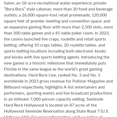
Salon; an 18-acre recreational water experience; private
“Bora Bora” style cabanas; more than 20 food and beverage
outlets; a 26,000 square-foot retail promenade; 120,000
square feet of premier meeting and convention space; and
an expansive gaming floor with more than 2,500 slots, more
than 200 table games and a 45-table poker room. In 2023,
the casino launched live craps, roulette and retail sports
betting, offering 10 craps tables, 20 roulette tables, and
sports betting locations including both electronic kiosks
and kiosks with live sports betting agents. Introducing the
new games is a historic milestone that immediately puts
Florida in the same league as the world’s great gaming
destinations. Hard Rock Live, ranked No. 3 and No. 5
worldwide in 2023 gross revenue for Pollstar Magazine and
Billboard respectively, highlights A-list entertainers and
performers, sporting events and live broadcast productions
in an intimate 7,000-person capacity setting. Seminole
Hard Rock Hollywood is located on 87 acres of the
Hollywood Seminole Reservation along State Road 7 (U.S.
Highway 441). For more information, visit us online at