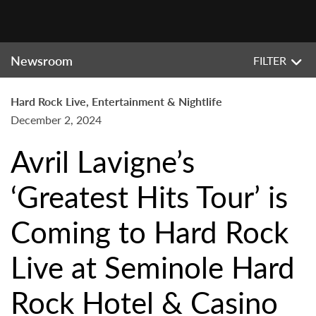
Newsroom
FILTER
Hard Rock Live, Entertainment & Nightlife
December 2, 2024
Avril Lavigne’s
‘Greatest Hits Tour’ is
Coming to Hard Rock
Live at Seminole Hard
Rock Hotel & Casino