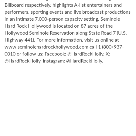
Billboard respectively, highlights A-list entertainers and
performers, sporting events and live broadcast productions
in an intimate 7,000-person capacity setting. Seminole
Hard Rock Hollywood is located on 87 acres of the
Hollywood Seminole Reservation along State Road 7 (U.S.
Highway 441). For more information, visit us online at
www.seminolehardrockhollywood.com
call 1 (800) 937-
0010 or follow us: Facebook:
@HardRockHolly
, X:
@HardRockHolly
, Instagram:
@HardRockHolly
.