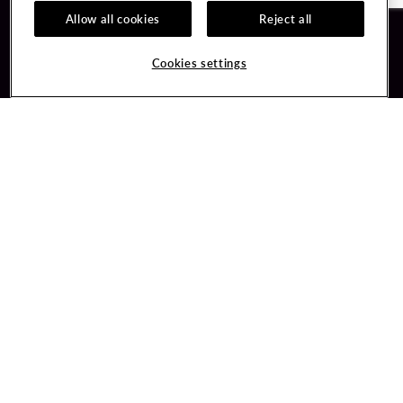
Allow all cookies
Reject all
Guest Services
Unity By Hard Rock
Cookies settings
Hotel Reservations
Join / Sign In
Gift Cards
Learn about Unity
Lost & Found
Member Benefits
Resort Directory
Unity Mobile App
Transportation & Parking
Unity Credit Card
FAQ
Our Company
Contact Us
Careers
Digital Entertainment
Content Creators
Hard Rock Bet
Newsroom
Sportsbook
Blog
Donation Requests
Social Responsibility
PlayersEdge
Get Directions