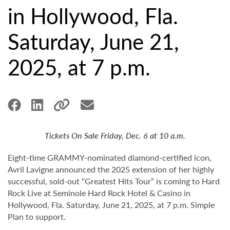
in Hollywood, Fla.
Saturday, June 21,
2025, at 7 p.m.
Tickets On Sale Friday, Dec. 6 at 10 a.m.
Eight-time GRAMMY-nominated diamond-certified icon,
Avril Lavigne announced the 2025 extension of her highly
successful, sold-out “Greatest Hits Tour” is coming to Hard
Rock Live at Seminole Hard Rock Hotel & Casino in
Hollywood, Fla. Saturday, June 21, 2025, at 7 p.m. Simple
Plan to support.