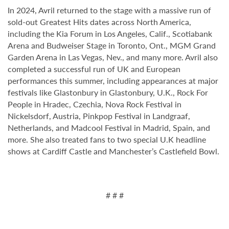
In 2024, Avril returned to the stage with a massive run of
sold-out Greatest Hits dates across North America,
including the Kia Forum in Los Angeles, Calif., Scotiabank
Arena and Budweiser Stage in Toronto, Ont., MGM Grand
Garden Arena in Las Vegas, Nev., and many more. Avril also
completed a successful run of UK and European
performances this summer, including appearances at major
festivals like Glastonbury in Glastonbury, U.K., Rock For
People in Hradec, Czechia, Nova Rock Festival in
Nickelsdorf, Austria, Pinkpop Festival in Landgraaf,
Netherlands, and Madcool Festival in Madrid, Spain, and
more. She also treated fans to two special U.K headline
shows at Cardiff Castle and Manchester’s Castlefield Bowl.
# # #