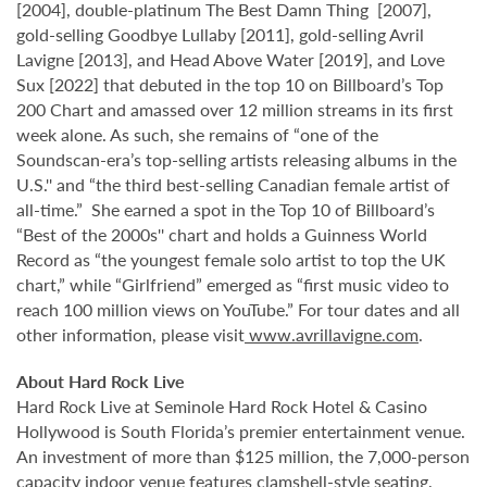
[2004], double-platinum The Best Damn Thing [2007],
gold-selling Goodbye Lullaby [2011], gold-selling Avril
Lavigne [2013], and Head Above Water [2019], and Love
Sux [2022] that debuted in the top 10 on Billboard’s Top
200 Chart and amassed over 12 million streams in its first
week alone. As such, she remains of “one of the
Soundscan-era’s top-selling artists releasing albums in the
U.S.'' and “the third best-selling Canadian female artist of
all-time.” She earned a spot in the Top 10 of Billboard’s
“Best of the 2000s'' chart and holds a Guinness World
Record as “the youngest female solo artist to top the UK
chart,” while “Girlfriend” emerged as “first music video to
reach 100 million views on YouTube.” For tour dates and all
other information, please visit
www.avrillavigne.com
.
About Hard Rock Live
Hard Rock Live at Seminole Hard Rock Hotel & Casino
Hollywood is South Florida’s premier entertainment venue.
An investment of more than $125 million, the 7,000-person
capacity indoor venue features clamshell-style seating,