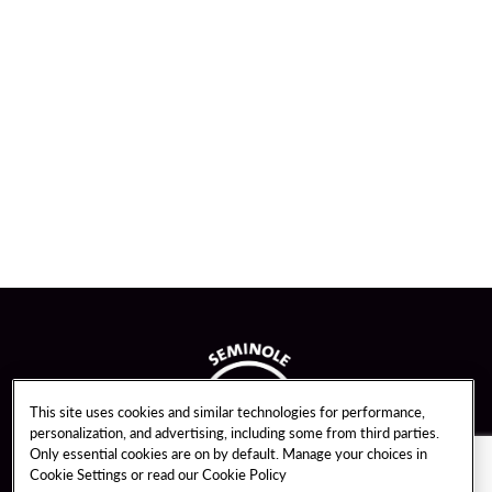
This site uses cookies and similar technologies for performance,
personalization, and advertising, including some from third parties.
Only essential cookies are on by default. Manage your choices in
Cookie Settings or read our
Cookie Policy