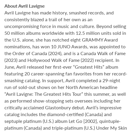
About Avril Lavigne
Avril Lavigne has made history, smashed records, and
consistently blazed a trail of her own as an
uncompromising force in music and culture. Beyond selling
50 million albums worldwide with 12.5 million units sold in
the U.S. alone, she has notched eight GRAMMY Award
nominations, has won 10 JUNO Awards, was appointed to
the Order of Canada (2024), and is a Canada Walk of Fame
(2023) and Hollywood Walk of Fame (2022) recipient. In
June, Avril released her first-ever “Greatest Hits” album
featuring 20 career-spanning fan favorites from her record-
smashing catalog. In support, Avril completed a 29-night
run of sold-out shows on her North American headline
“Avril Lavigne: The Greatest Hits Tour” this summer, as well
as performed show-stopping sets oversees including her
critically acclaimed Glastonbury debut. Avril’s impressive
catalog includes the diamond-certified (Canada) and
septuple platinum (U.S.) album Let Go [2002], quintuple-
platinum (Canada) and triple-platinum (U.S.) Under My Skin