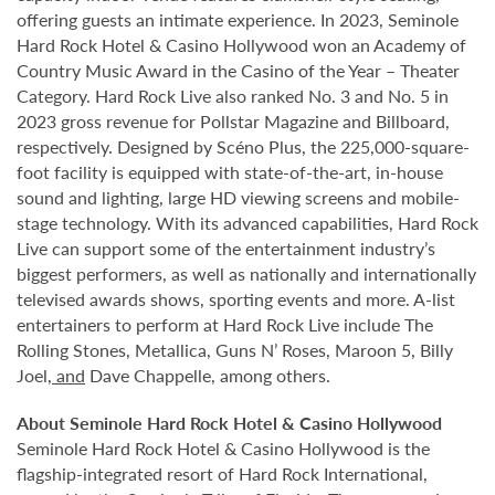
offering guests an intimate experience. In 2023, Seminole
Hard Rock Hotel & Casino Hollywood won an Academy of
Country Music Award in the Casino of the Year – Theater
Category. Hard Rock Live also ranked No. 3 and No. 5 in
2023 gross revenue for Pollstar Magazine and Billboard,
respectively. Designed by Scéno Plus, the 225,000-square-
foot facility is equipped with state-of-the-art, in-house
sound and lighting, large HD viewing screens and mobile-
stage technology. With its advanced capabilities, Hard Rock
Live can support some of the entertainment industry’s
biggest performers, as well as nationally and internationally
televised awards shows, sporting events and more. A-list
entertainers to perform at Hard Rock Live include The
Rolling Stones, Metallica, Guns N’ Roses, Maroon 5, Billy
Joel
, and
Dave Chappelle, among others.
About Seminole Hard Rock Hotel & Casino Hollywood
Seminole Hard Rock Hotel & Casino Hollywood is the
flagship-integrated resort of Hard Rock International,