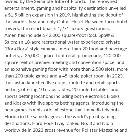
owned by the Seminole Tribe of Florida. The renowned
entertainment, gaming and hospitality destination unveiled
a $1.5 billion expansion in 2019, highlighting the debut of
the world’s first and only Guitar Hotel. Between three hotel
towers, the resort boasts 1,271 luxury guestrooms.
Amenities include a 42,000 square-foot Rock Spa® &
Salon; an 18-acre recreational water experience; private
“Bora Bora” style cabanas; more than 20 food and beverage
outlets; a 26,000 square-foot retail promenade; 120,000
square feet of premier meeting and convention space; and
an expansive gaming floor with more than 2,500 slots, more
than 200 table games and a 45-table poker room. In 2023,
the casino launched live craps, roulette and retail sports
betting, offering 10 craps tables, 20 roulette tables, and
sports betting locations including both electronic kiosks
and kiosks with live sports betting agents. Introducing the
new games is a historic milestone that immediately puts
Florida in the same league as the world’s great gaming
destinations. Hard Rock Live, ranked No. 3 and No. 5
worldwide in 2023 gross revenue for Pollstar Magazine and