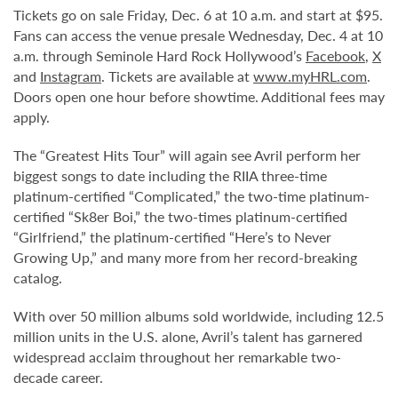
Tickets go on sale Friday, Dec. 6 at 10 a.m. and start at $95.
Fans can access the venue presale Wednesday, Dec. 4 at 10
a.m. through Seminole Hard Rock Hollywood’s
Facebook
,
X
and
Instagram
. Tickets are available at
www.myHRL.com
.
Doors open one hour before showtime. Additional fees may
apply.
The “Greatest Hits Tour” will again see Avril perform her
biggest songs to date including the RIIA three-time
platinum-certified “Complicated,” the two-time platinum-
certified “Sk8er Boi,” the two-times platinum-certified
“Girlfriend,” the platinum-certified “Here’s to Never
Growing Up,” and many more from her record-breaking
catalog.
With over 50 million albums sold worldwide, including 12.5
million units in the U.S. alone, Avril’s talent has garnered
widespread acclaim throughout her remarkable two-
decade career.