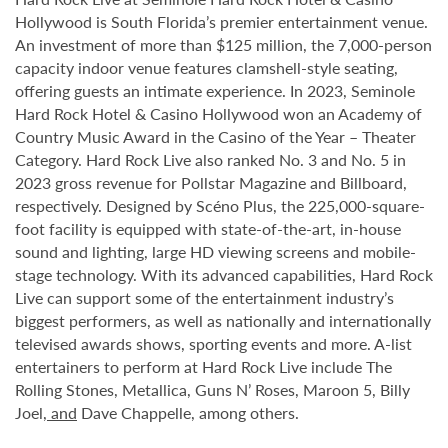
Hollywood is South Florida’s premier entertainment venue.
An investment of more than $125 million, the 7,000-person
capacity indoor venue features clamshell-style seating,
offering guests an intimate experience. In 2023, Seminole
Hard Rock Hotel & Casino Hollywood won an Academy of
Country Music Award in the Casino of the Year – Theater
Category. Hard Rock Live also ranked No. 3 and No. 5 in
2023 gross revenue for Pollstar Magazine and Billboard,
respectively. Designed by Scéno Plus, the 225,000-square-
foot facility is equipped with state-of-the-art, in-house
sound and lighting, large HD viewing screens and mobile-
stage technology. With its advanced capabilities, Hard Rock
Live can support some of the entertainment industry’s
biggest performers, as well as nationally and internationally
televised awards shows, sporting events and more. A-list
entertainers to perform at Hard Rock Live include The
Rolling Stones, Metallica, Guns N’ Roses, Maroon 5, Billy
Joel
, and
Dave Chappelle, among others.