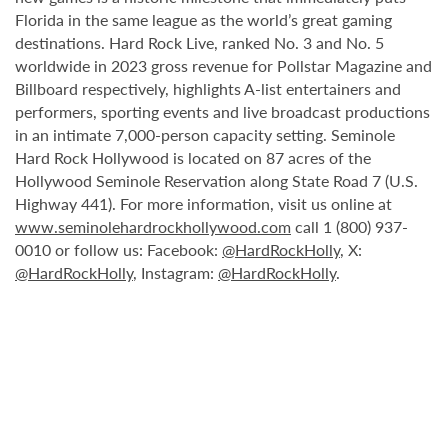
Florida in the same league as the world’s great gaming
destinations. Hard Rock Live, ranked No. 3 and No. 5
worldwide in 2023 gross revenue for Pollstar Magazine and
Billboard respectively, highlights A-list entertainers and
performers, sporting events and live broadcast productions
in an intimate 7,000-person capacity setting. Seminole
Hard Rock Hollywood is located on 87 acres of the
Hollywood Seminole Reservation along State Road 7 (U.S.
Highway 441). For more information, visit us online at
www.seminolehardrockhollywood.com
call 1 (800) 937-
0010 or follow us: Facebook:
@HardRockHolly
, X:
@HardRockHolly
, Instagram:
@HardRockHolly
.