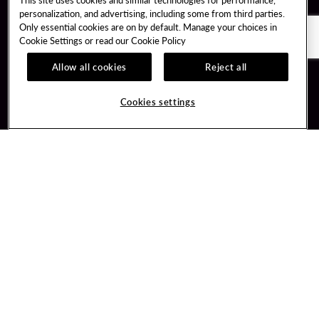
personalization, and advertising, including some from third parties.
Only essential cookies are on by default. Manage your choices in
Cookie Settings or read our
Cookie Policy
Allow all cookies
Reject all
Guest Services
Unity By Hard Rock
Cookies settings
Hotel Reservations
Join / Sign In
Gift Cards
Learn about Unity
Lost & Found
Member Benefits
Resort Directory
Unity Mobile App
Transportation & Parking
Unity Credit Card
FAQ
Our Company
Contact Us
Careers
Digital Entertainment
Content Creators
Hard Rock Bet
Newsroom
Sportsbook
Blog
Donation Requests
Social Responsibility