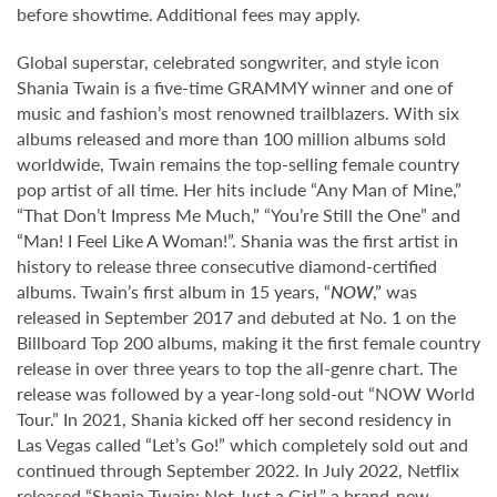
before showtime. Additional fees may apply.
Global superstar, celebrated songwriter, and style icon
Shania Twain is a five-time GRAMMY winner and one of
music and fashion’s most renowned trailblazers. With six
albums released and more than 100 million albums sold
worldwide, Twain remains the top-selling female country
pop artist of all time. Her hits include “Any Man of Mine,”
“That Don’t Impress Me Much,” “You’re Still the One” and
“Man! I Feel Like A Woman!”. Shania was the first artist in
history to release three consecutive diamond-certified
albums. Twain’s first album in 15 years, “
NOW
,” was
released in September 2017 and debuted at No. 1 on the
Billboard Top 200 albums, making it the first female country
release in over three years to top the all-genre chart. The
release was followed by a year-long sold-out “NOW World
Tour.” In 2021, Shania kicked off her second residency in
Las Vegas called “Let’s Go!” which completely sold out and
continued through September 2022. In July 2022, Netflix
released “Shania Twain: Not Just a Girl,” a brand-new,