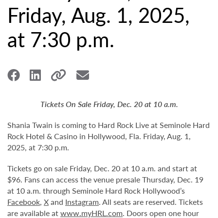
Friday, Aug. 1, 2025,
at 7:30 p.m.
Tickets On Sale Friday, Dec. 20 at 10 a.m.
Shania Twain is coming to Hard Rock Live at Seminole Hard
Rock Hotel & Casino in Hollywood, Fla. Friday, Aug. 1,
2025, at 7:30 p.m.
Tickets go on sale Friday, Dec. 20 at 10 a.m. and start at
$96. Fans can access the venue presale Thursday, Dec. 19
at 10 a.m. through Seminole Hard Rock Hollywood’s
Facebook
,
X
and
Instagram
. All seats are reserved. Tickets
are available at
www.myHRL.com
. Doors open one hour