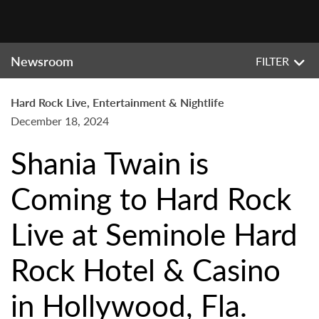
Newsroom
FILTER
Hard Rock Live, Entertainment & Nightlife
December 18, 2024
Shania Twain is
Coming to Hard Rock
Live at Seminole Hard
Rock Hotel & Casino
in Hollywood, Fla.