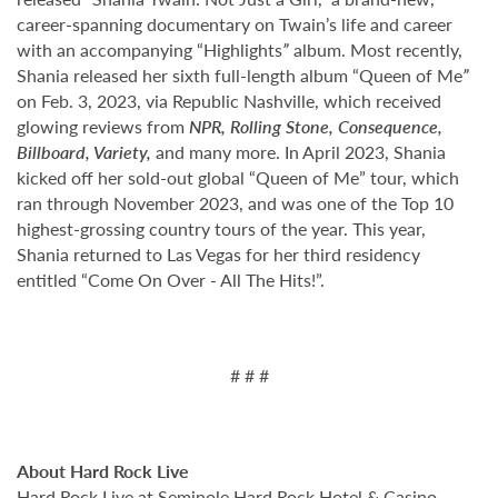
career-spanning documentary on Twain’s life and career
with an accompanying “Highlights
”
album. Most recently,
Shania released her sixth full-length album “Queen of Me
”
on Feb. 3, 2023, via Republic Nashville, which received
glowing reviews from
NPR, Rolling Stone, Consequence,
Billboard, Variety,
and many more. In April 2023, Shania
kicked off her sold-out global “Queen of Me”
tour, which
ran through November 2023, and was one of the Top 10
highest-grossing country tours of the year. This year,
Shania returned to Las Vegas for her third residency
entitled “Come On Over - All The Hits!”.
# # #
About Hard Rock Live
Hard Rock Live at Seminole Hard Rock Hotel & Casino