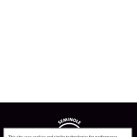
This site uses cookies and similar technologies for performance,