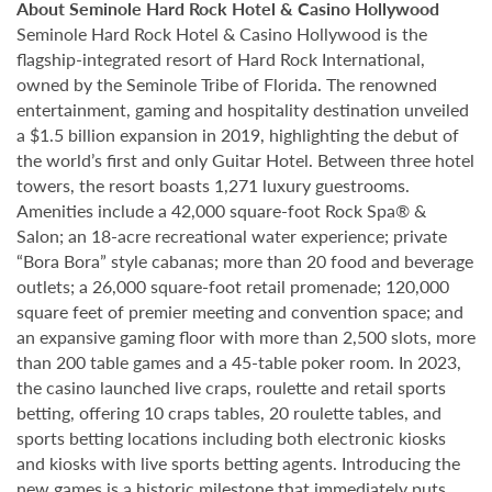
About Seminole Hard Rock Hotel & Casino Hollywood
Seminole Hard Rock Hotel & Casino Hollywood is the
flagship-integrated resort of Hard Rock International,
owned by the Seminole Tribe of Florida. The renowned
entertainment, gaming and hospitality destination unveiled
a $1.5 billion expansion in 2019, highlighting the debut of
the world’s first and only Guitar Hotel. Between three hotel
towers, the resort boasts 1,271 luxury guestrooms.
Amenities include a 42,000 square-foot Rock Spa® &
Salon; an 18-acre recreational water experience; private
“Bora Bora” style cabanas; more than 20 food and beverage
outlets; a 26,000 square-foot retail promenade; 120,000
square feet of premier meeting and convention space; and
an expansive gaming floor with more than 2,500 slots, more
than 200 table games and a 45-table poker room. In 2023,
the casino launched live craps, roulette and retail sports
betting, offering 10 craps tables, 20 roulette tables, and
sports betting locations including both electronic kiosks
and kiosks with live sports betting agents. Introducing the
new games is a historic milestone that immediately puts