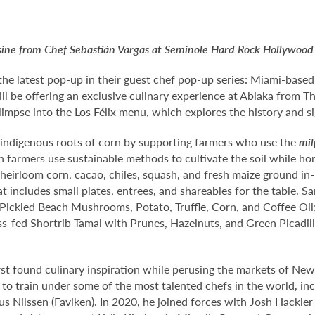
ne from Chef Sebastián Vargas at Seminole Hard Rock Hollywood fo
the latest pop-up in their guest chef pop-up series: Miami-bas
ll be offering an exclusive culinary experience at Abiaka from T
glimpse into the Los Félix menu, which explores the history and 
e indigenous roots of corn by supporting farmers who use the
mi
ch farmers use sustainable methods to cultivate the soil while h
ike heirloom corn, cacao, chiles, squash, and fresh maize ground 
t includes small plates, entrees, and shareables for the table. S
ickled Beach Mushrooms, Potato, Truffle, Corn, and Coffee Oil
s-fed Shortrib Tamal with Prunes, Hazelnuts, and Green Picadil
rst found culinary inspiration while perusing the markets of New
 to train under some of the most talented chefs in the world, i
Nilssen (Faviken). In 2020, he joined forces with Josh Hackler 