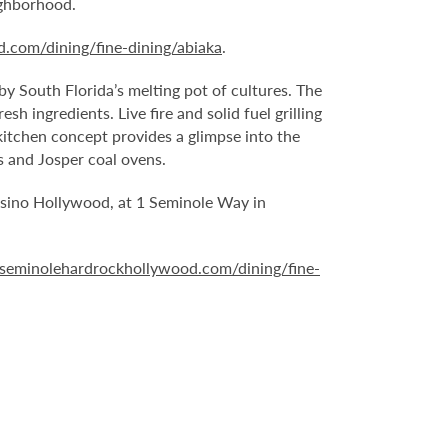
ighborhood.
.com/dining/fine-dining/abiaka
.
 by South Florida’s melting pot of cultures. The
h ingredients. Live fire and solid fuel grilling
kitchen concept provides a glimpse into the
s and Josper coal ovens.
Casino Hollywood, at 1 Seminole Way in
seminolehardrockhollywood.com/dining/fine-