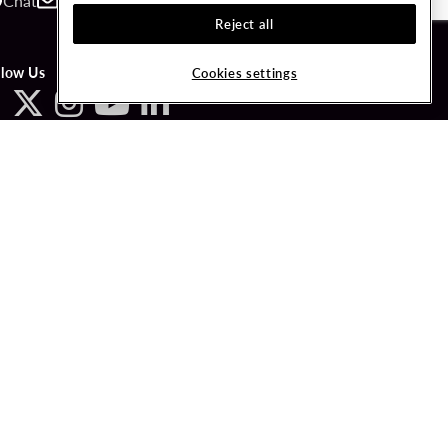
Chat
Contact
Call
Reject all
llow Us
Cookies settings
ved.
LICY
COOKIES SETTINGS