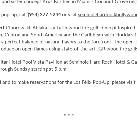
ix and sister concept Krüs Kitchen in Miami’s Coconut Grove ne
 pop-up, call
(954) 377-5244
or visit
seminolehardrockhollywood
rt Ciborowski, Abiaka is a Latin wood fire grill concept inspired
, Central and South America and the Caribbean with Florida’s fres
 perfect balance of natural flavors to the forefront. The open-
produce on open flames using state-of-the-art J&R wood fire grill
uitar Hotel Pool Vista Pavilion at Seminole Hard Rock Hotel & 
rough Sunday starting at 5 p.m.
 and to make reservations for the Los Félix Pop-Up, please visit
# # #