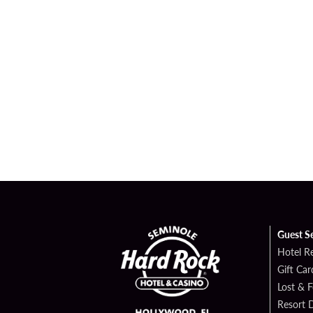
Guest S
Hotel R
Gift Car
Lost & 
Resort D