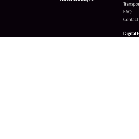
Transpor
FAQ
Contact
Digital 
Hard Ro
Sportsb
Cop
PATRON CLAIMS
TERMS 