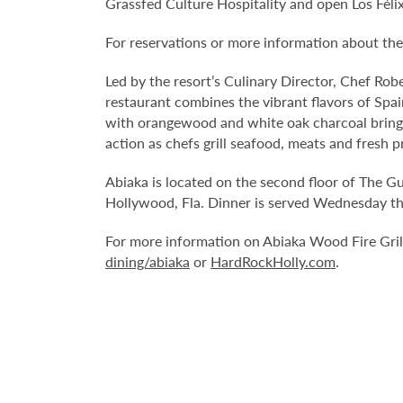
Grassfed Culture Hospitality and open Los Fél
For reservations or more information about the
Led by the resort’s Culinary Director, Chef Robe
restaurant combines the vibrant flavors of Spain
with orangewood and white oak charcoal bring a
action as chefs grill seafood, meats and fresh 
Abiaka is located on the second floor of The G
Hollywood, Fla. Dinner is served Wednesday th
For more information on Abiaka Wood Fire Grill
dining/abiaka
or
HardRockHolly.com
.