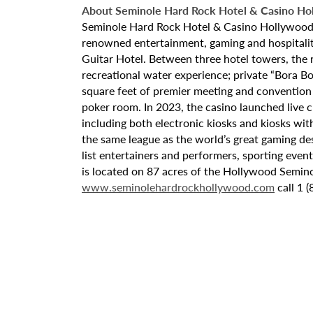
About Seminole Hard Rock Hotel & Casino Ho
Seminole Hard Rock Hotel & Casino Hollywood is
renowned entertainment, gaming and hospitality 
Guitar Hotel. Between three hotel towers, the
recreational water experience; private “Bora B
square feet of premier meeting and convention
poker room. In 2023, the casino launched live cra
including both electronic kiosks and kiosks with
the same league as the world’s great gaming de
list entertainers and performers, sporting eve
is located on 87 acres of the Hollywood Semino
www.seminolehardrockhollywood.com
call 1 