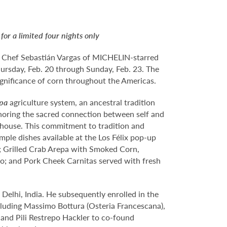
r a limited four nights only
ed Chef Sebastián Vargas of MICHELIN-starred
hursday, Feb. 20 through Sunday, Feb. 23. The
significance of corn throughout the Americas.
lpa
agriculture system, an ancestral tradition
onoring the sacred connection between self and
in-house. This commitment to tradition and
ample dishes available at the Los Félix pop-up
; Grilled Crab Arepa with Smoked Corn,
lo; and Pork Cheek Carnitas served with fresh
 Delhi, India. He subsequently enrolled in the
ncluding Massimo Bottura (Osteria Francescana),
and Pili Restrepo Hackler to co-found