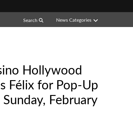
News Categories
Search
sino Hollywood
s Félix for Pop-Up
 Sunday, February