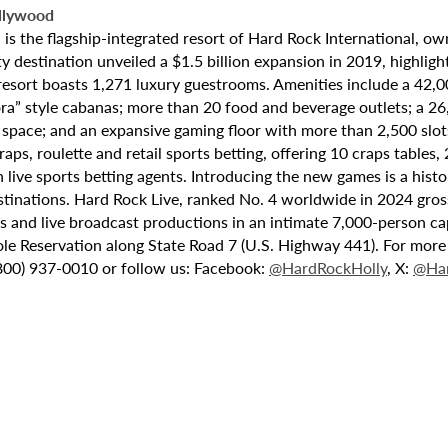
llywood
 the flagship-integrated resort of Hard Rock International, own
destination unveiled a $1.5 billion expansion in 2019, highlight
 resort boasts 1,271 luxury guestrooms. Amenities include a 42,
ora” style cabanas; more than 20 food and beverage outlets; a 2
 space; and an expansive gaming floor with more than 2,500 slot
ps, roulette and retail sports betting, offering 10 craps tables, 
 live sports betting agents. Introducing the new games is a histo
stinations. Hard Rock Live, ranked No. 4 worldwide in 2024 gross
nts and live broadcast productions in an intimate 7,000-person 
le Reservation along State Road 7 (U.S. Highway 441). For more i
(800) 937-0010 or follow us: Facebook:
@HardRockHolly
, X:
@Har