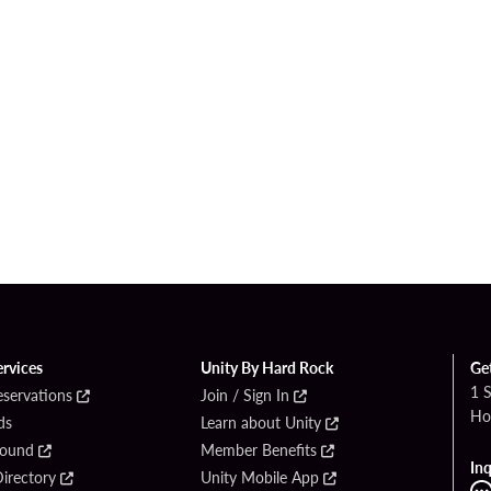
ervices
Unity By Hard Rock
Ge
1 
eservations
Join / Sign In
Ho
ds
Learn about Unity
Found
Member Benefits
Inq
irectory
Unity Mobile App