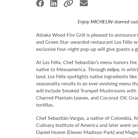
Enjoy MICHELIN-starred cuisi
Abiaka Wood Fire Grill is pleased to announce 
and Green Star-awarded restaurant Los Félix wi
exclusive four-night pop-up will give guests a 
At Los Félix, Chef Sebastián’s menu honors th
native to Mesoamerica. Through
milpa
, in whi
land, Los Félix spotlights native ingredients l
seasonality results in an ever-evolving menu tha
will include Smoked Trumpet Mushrooms with P
Charred Plantain Leaves, and Coconut Oil; Gras
tortillas.
Chef Sebastián Vargas, a native of Colombia, fi
Culinary Institute of America and later went on
Daniel Humm (Eleven Madison Park) and Magnus 