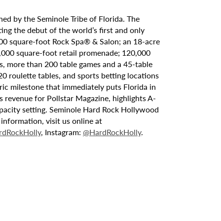
ed by the Seminole Tribe of Florida. The
ing the debut of the world’s first and only
000 square-foot Rock Spa® & Salon; an 18-acre
6,000 square-foot retail promenade; 120,000
s, more than 200 table games and a 45-table
20 roulette tables, and sports betting locations
ric milestone that immediately puts Florida in
 revenue for Pollstar Magazine, highlights A-
capacity setting. Seminole Hard Rock Hollywood
nformation, visit us online at
dRockHolly
, Instagram:
@HardRockHolly
.