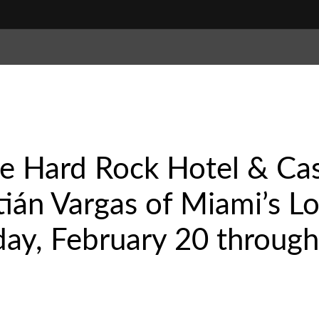
le Hard Rock Hotel & Ca
ián Vargas of Miami’s Lo
ay, February 20 through