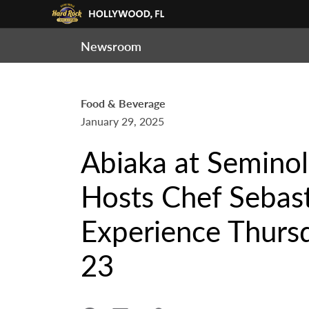
Newsroom
Food & Beverage
January 29, 2025
Abiaka at Semino
Hosts Chef Sebast
Experience Thursd
23