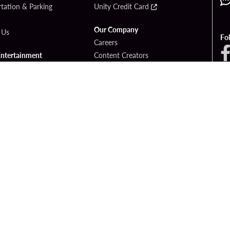
tation & Parking
Unity Credit Card
Our Company
 Us
Fo
Careers
Entertainment
Content Creators
ck Bet
Newsroom
ook
Blog
Donation Requests
Social Responsibility
PlayersEdge
yright © 2026 Seminole Hard Rock Hotel & Casino - Hollywood, FL. All Rights Reser
Gambling problem? Please call
1-833-PLAYWISE
.
OF USE
PRIVACY POLICY
CCPA
RESPONSIBLE GAMING
COOKIE PO