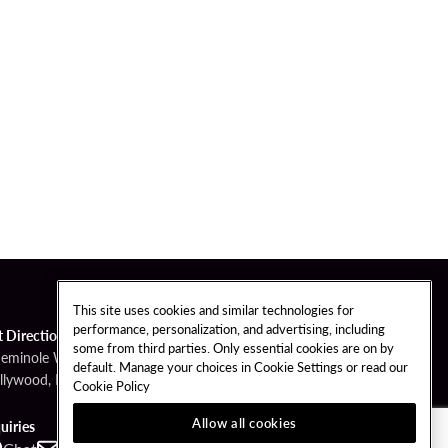
This site uses cookies and similar technologies for
performance, personalization, and advertising, including
t Directions
some from third parties. Only essential cookies are on by
Seminole Way
default. Manage your choices in Cookie Settings or read our
llywood, FL 33314
Cookie Policy
Allow all cookies
uiries