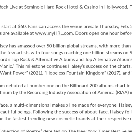
 Rock Live at Seminole Hard Rock Hotel & Casino in Hollywood, F
nd start at $60. Fans can access the venue presale Thursday, Feb
ts are available at
www.myHRL.com
. Doors open one hour befor
y has amassed over 50 billion global streams, with more than 7
the few artists with four songs reaching one billion streams on S
oard's Top Rock & Alternative Albums and Top Alternative Album
nic.” This milestone continues Halsey’s success on the charts,
 I Want Power” (2021), “Hopeless Fountain Kingdom” (2017), and 
dom debuted at number one on the Billboard 200 albums chart in
atinum by the Recording Industry Association of America (RIAA) i
face
, a multi-dimensional makeup line made for everyone. Halsey 
beautiful beings. Following the success of about-face, Halsey fo
 the fastest trending new cosmetic brands at their respective re
A Collection of Poetry,” debuted on The New York Times Best Sell