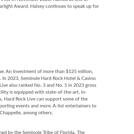
tarlight Award. Halsey continues to speak up for
e. An investment of more than $125 million,
ce. In 2023, Seminole Hard Rock Hotel & Casino
ve also ranked No. 3 and No. 5 in 2023 gross
ity is equipped with state-of-the-art, in-
s, Hard Rock Live can support some of the
porting events and more. A-list entertainers to
Chappelle, among others.
ed by the Seminole Tribe of Florida. The