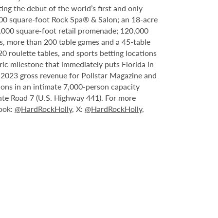
ing the debut of the world’s first and only
000 square-foot Rock Spa® & Salon; an 18-acre
6,000 square-foot retail promenade; 120,000
s, more than 200 table games and a 45-table
20 roulette tables, and sports betting locations
ric milestone that immediately puts Florida in
n 2023 gross revenue for Pollstar Magazine and
tions in an intimate 7,000-person capacity
ate Road 7 (U.S. Highway 441). For more
book:
@HardRockHolly
, X:
@HardRockHolly
,