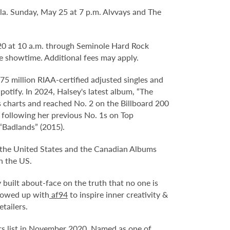
la. Sunday, May 25 at 7 p.m. Alvvays and The
. 20 at 10 a.m. through Seminole Hard Rock
e showtime. Additional fees may apply.
5 million RIAA-certified adjusted singles and
potify. In 2024, Halsey's latest album, “The
s charts and reached No. 2 on the Billboard 200
 following her previous No. 1s on Top
“Badlands” (2015).
 the United States and the Canadian Albums
n the US.
built about-face on the truth that no one is
llowed up with
af94
to inspire inner creativity &
tailers.
ers list in November 2020. Named as one of