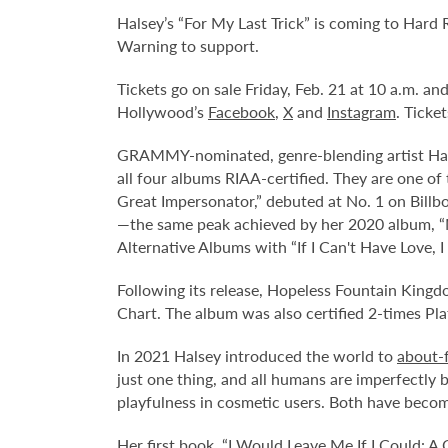
Halsey’s “For My Last Trick” is coming to Hard
Warning to support.
Tickets go on sale Friday, Feb. 21 at 10 a.m. a
Hollywood’s
Facebook
,
X
and
Instagram
. Ticke
GRAMMY-nominated, genre-blending artist Halse
all four albums RIAA-certified. They are one of 
Great Impersonator,” debuted at No. 1 on Billb
—the same peak achieved by her 2020 album, “Ma
Alternative Albums with “If I Can't Have Love,
Following its release, Hopeless Fountain King
Chart. The album was also certified 2-times Pl
In 2021 Halsey introduced the world to
about-
just one thing, and all humans are imperfectly 
playfulness in cosmetic users. Both have become
Her first book, “I Would Leave Me If I Could: 