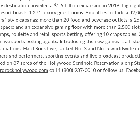
destination unveiled a $1.5 billion expansion in 2019, highlight
 resort boasts 1,271 luxury guestrooms. Amenities include a 42,
ora” style cabanas; more than 20 food and beverage outlets; a 2
 space; and an expansive gaming floor with more than 2,500 slot
ps, roulette and retail sports betting, offering 10 craps tables, 
 live sports betting agents. Introducing the new games is a histo
stinations. Hard Rock Live, ranked No. 3 and No. 5 worldwide i
tainers and performers, sporting events and live broadcast produc
ted on 87 acres of the Hollywood Seminole Reservation along St
rdrockhollywood.com
call 1 (800) 937-0010 or follow us: Face