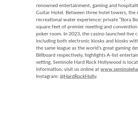
renowned entertainment, gaming and hospitality 
Guitar Hotel. Between three hotel towers, the
recreational water experience; private “Bora B
square feet of premier meeting and convention
poker room. In 2023, the casino launched live cra
including both electronic kiosks and kiosks with
the same league as the world’s great gaming de
Billboard respectively, highlights A-list enter
setting. Seminole Hard Rock Hollywood is loca
information, visit us online at
www.seminoleha
Instagram:
@HardRockHolly
.