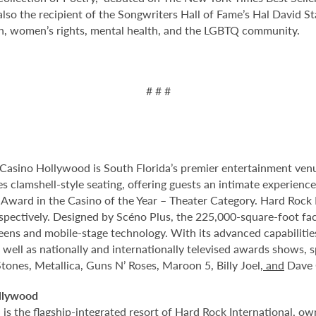
lso the recipient of the Songwriters Hall of Fame’s Hal David S
h, women’s rights, mental health, and the LGBTQ community.
# # #
Casino Hollywood is South Florida’s premier entertainment venu
s clamshell-style seating, offering guests an intimate experien
rd in the Casino of the Year – Theater Category. Hard Rock Li
spectively. Designed by Scéno Plus, the 225,000-square-foot facil
eens and mobile-stage technology. With its advanced capabilitie
 well as nationally and internationally televised awards shows, s
tones, Metallica, Guns N’ Roses, Maroon 5, Billy Joel
, and
Dave 
llywood
 the flagship-integrated resort of Hard Rock International, own