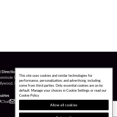
t Directions
This site uses cookies and similar technologies for
Seminole Way
performance, personalization, and advertising, including
llywood, FL 33314
some from third parties. Only essential cookies are on by
default. Manage your choices in Cookie Settings or read our
Cookie Policy
uiries
Chat
Contact
Call
Allow all cookies