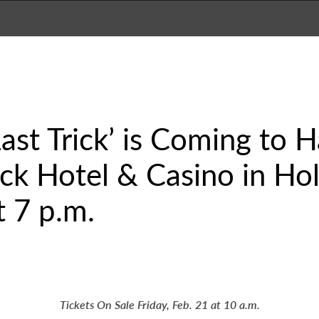
ast Trick’ is Coming to 
k Hotel & Casino in Hol
 7 p.m.
Tickets On Sale Friday, Feb. 21 at 10 a.m.