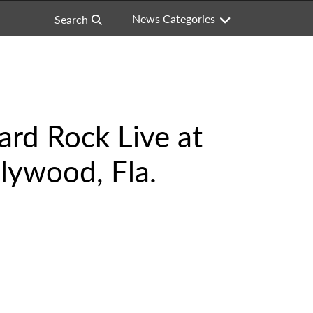
News Categories
Search
Hard Rock Live at
lywood, Fla.