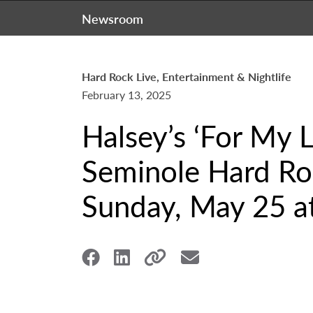
Newsroom
Hard Rock Live, Entertainment & Nightlife
February 13, 2025
Halsey’s ‘For My L
Seminole Hard Roc
Sunday, May 25 at