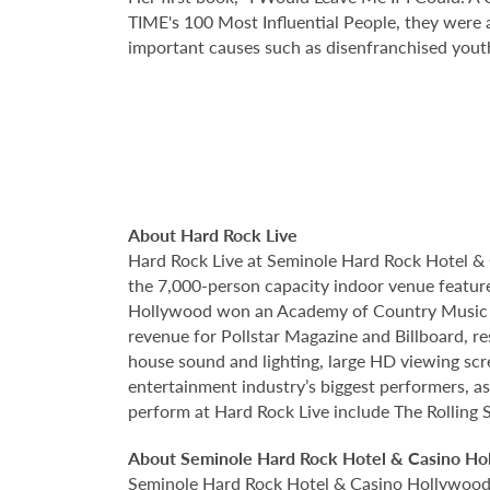
TIME's 100 Most Influential People, they were a
important causes such as disenfranchised yout
About Hard Rock Live
Hard Rock Live at Seminole Hard Rock Hotel & 
the 7,000-person capacity indoor venue feature
Hollywood won an Academy of Country Music Awa
revenue for Pollstar Magazine and Billboard, re
house sound and lighting, large HD viewing scr
entertainment industry’s biggest performers, as
perform at Hard Rock Live include The Rolling S
About Seminole Hard Rock Hotel & Casino Ho
Seminole Hard Rock Hotel & Casino Hollywood is