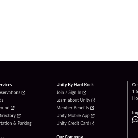
ervices
Unity By Hard Rock
Ge
1 
eservations
Join / Sign In
Ho
ds
Learn about Unity
Found
Member Benefits
Inq
irectory
Unity Mobile App
tation & Parking
Unity Credit Card
Our Company