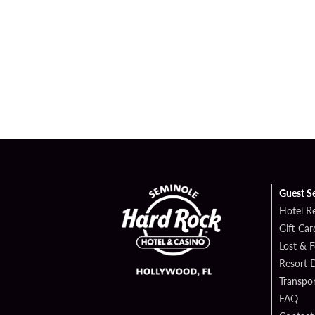
Guest S
Hotel R
Gift Car
Lost & 
Resort D
Transpor
FAQ